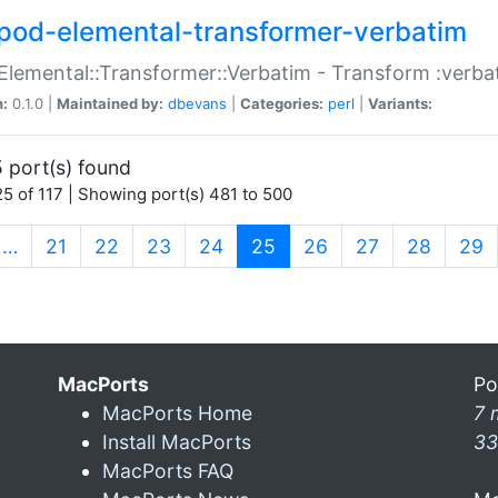
pod-elemental-transformer-verbatim
Elemental::Transformer::Verbatim - Transform :verba
n:
0.1.0 |
Maintained by:
dbevans
|
Categories:
perl
|
Variants:
 port(s) found
5 of 117 | Showing port(s) 481 to 500
(current)
…
21
22
23
24
25
26
27
28
29
MacPorts
Po
MacPorts Home
7 
Install MacPorts
33
MacPorts FAQ