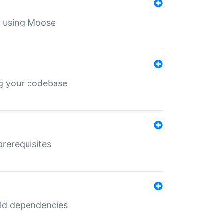
th using Moose
ing your codebase
prerequisites
uild dependencies