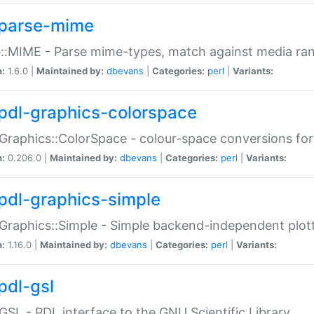
parse-mime
::MIME - Parse mime-types, match against media ra
n:
1.6.0 |
Maintained by:
dbevans
|
Categories:
perl
|
Variants:
pdl-graphics-colorspace
Graphics::ColorSpace - colour-space conversions fo
n:
0.206.0 |
Maintained by:
dbevans
|
Categories:
perl
|
Variants:
pdl-graphics-simple
Graphics::Simple - Simple backend-independent plot
n:
1.16.0 |
Maintained by:
dbevans
|
Categories:
perl
|
Variants:
pdl-gsl
GSL - PDL interface to the GNU Scientific Library