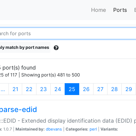
Home
Ports
ly match by port names
 port(s) found
5 of 117 | Showing port(s) 481 to 500
(current)
…
21
22
23
24
25
26
27
28
29
parse-edid
::EDID - Extended display identification data (EDID) 
n:
1.0.7 |
Maintained by:
dbevans
|
Categories:
perl
|
Variants: