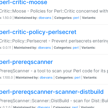
perl-critic-moose
:Critic::Moose - Policies for Perl::Critic concerned wi
n:
1.50.0 |
Maintained by:
dbevans
|
Categories:
perl
|
Variants:
perl-critic-policy-perlsecret
:Critic::Policy::Perlsecret - Prevent perlsecrets enter
n:
0.0.11 |
Maintained by:
dbevans
|
Categories:
perl
|
Variants:
perl-prereqscanner
:PrereqScanner - a tool to scan your Perl code for its 
n:
1.100.0 |
Maintained by:
dbevans
|
Categories:
perl
|
Variants:
perl-prereqscanner-scanner-distbuild
:PrereqScanner::Scanner::DistBuild - scan for Dist::B
n:
0.2.0 |
Maintained by:
dbevans
|
Categories:
perl
|
Variants: