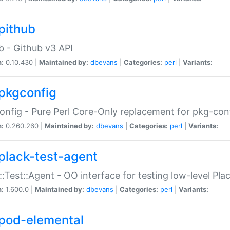
pithub
b - Github v3 API
n:
0.10.430 |
Maintained by:
dbevans
|
Categories:
perl
|
Variants:
pkgconfig
nfig - Pure Perl Core-Only replacement for pkg-con
n:
0.260.260 |
Maintained by:
dbevans
|
Categories:
perl
|
Variants:
plack-test-agent
::Test::Agent - OO interface for testing low-level Pl
n:
1.600.0 |
Maintained by:
dbevans
|
Categories:
perl
|
Variants:
pod-elemental