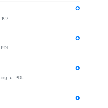
nges
r PDL
ting for PDL