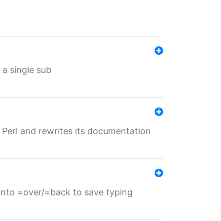
 a single sub
f Perl and rewrites its documentation
s into =over/=back to save typing