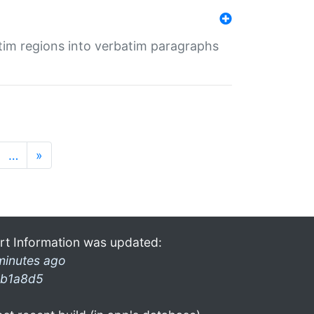
tim regions into verbatim paragraphs
…
»
rt Information was updated:
minutes ago
b1a8d5