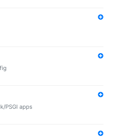
fig
ack/PSGI apps