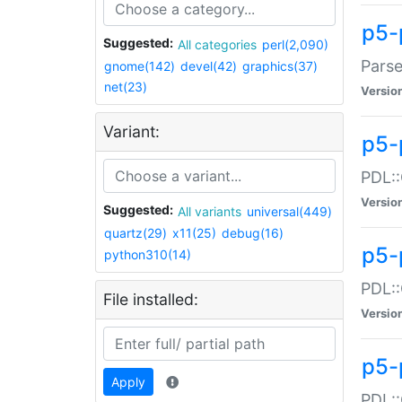
p5-
Suggested:
All categories
perl(2,090)
Parse
gnome(142)
devel(42)
graphics(37)
net(23)
Versio
Variant:
p5-
PDL::
Versio
Suggested:
All variants
universal(449)
quartz(29)
x11(25)
debug(16)
p5-
python310(14)
PDL::
File installed:
Versio
p5-
Apply
PDL::