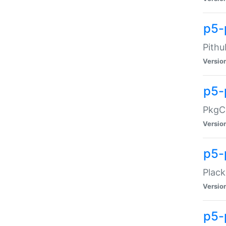
p5-
Pithu
Versio
p5-
PkgCo
Versio
p5-
Plack
Versio
p5-