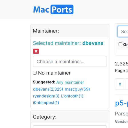
Maintainer:
Selected maintainer:
dbevans
On
2,325
Page 2
No maintainer
Suggested:
Any maintainer
«
dbevans(2,325)
mascguy(59)
ryandesign(3)
Liontooth(1)
p5-
i0ntempest(1)
Parse
Category:
Versio