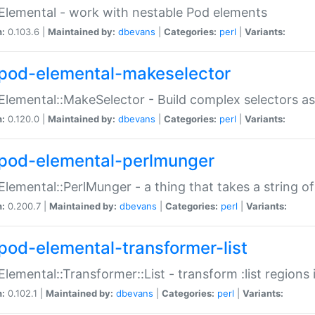
Elemental - work with nestable Pod elements
n:
0.103.6 |
Maintained by:
dbevans
|
Categories:
perl
|
Variants:
pod-elemental-makeselector
Elemental::MakeSelector - Build complex selectors as
n:
0.120.0 |
Maintained by:
dbevans
|
Categories:
perl
|
Variants:
pod-elemental-perlmunger
Elemental::PerlMunger - a thing that takes a string o
n:
0.200.7 |
Maintained by:
dbevans
|
Categories:
perl
|
Variants:
pod-elemental-transformer-list
Elemental::Transformer::List - transform :list region
n:
0.102.1 |
Maintained by:
dbevans
|
Categories:
perl
|
Variants: