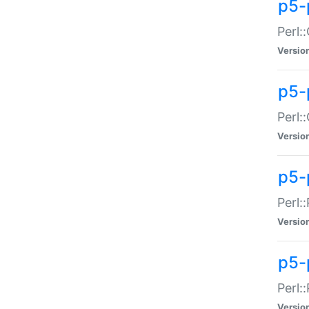
p5-
Perl:
Versio
p5-
Perl:
Versio
p5-
Perl:
Versio
p5-
Perl:
Versio