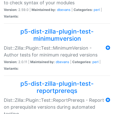
to check syntax of your modules
Version:
2.59.0 |
Maintained by:
dbevans
|
Categories:
perl
|
Variants:
p5-dist-zilla-plugin-test-
minimumversion
Dist::Zilla::Plugin::Test::MinimumVersion -
Author tests for minimum required versions
Version:
2.0.11 |
Maintained by:
dbevans
|
Categories:
perl
|
Variants:
p5-dist-zilla-plugin-test-
reportprereqs
Dist::Zilla::Plugin::Test::ReportPrereqs - Report
on prerequisite versions during automated
testing