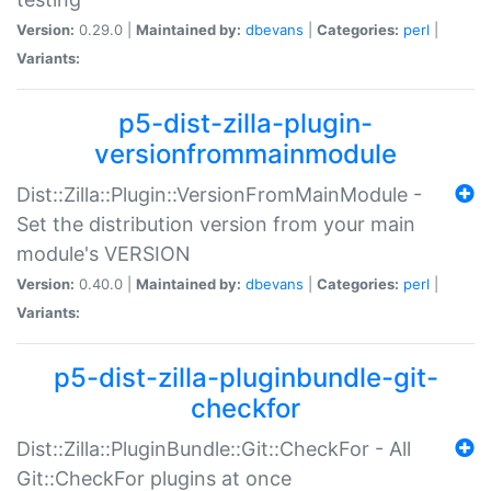
Version:
0.29.0 |
Maintained by:
dbevans
|
Categories:
perl
|
Variants:
p5-dist-zilla-plugin-
versionfrommainmodule
Dist::Zilla::Plugin::VersionFromMainModule -
Set the distribution version from your main
module's VERSION
Version:
0.40.0 |
Maintained by:
dbevans
|
Categories:
perl
|
Variants:
p5-dist-zilla-pluginbundle-git-
checkfor
Dist::Zilla::PluginBundle::Git::CheckFor - All
Git::CheckFor plugins at once