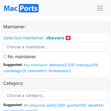
Maintainer:
Selected maintainer:
dbevans
No maintainer
Suggested:
Any maintainer
dbevans(2,325)
mascguy(59)
ryandesign(3)
Liontooth(1)
i0ntempest(1)
Category:
Suggested:
All categories
perl(2,090)
gnome(142)
devel(42)
graphics(37)
net(23)