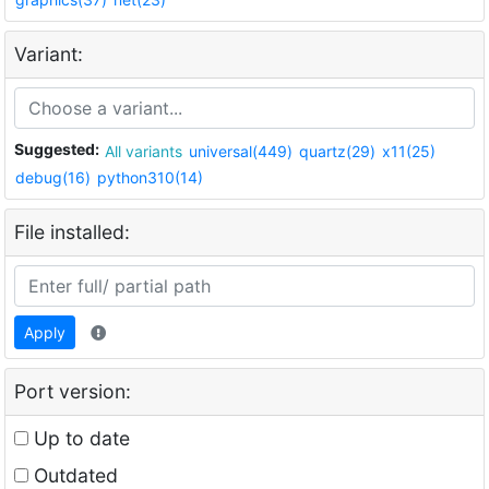
Variant:
Suggested:
All variants
universal(449)
quartz(29)
x11(25)
debug(16)
python310(14)
File installed:
Apply
Port version:
Up to date
Outdated