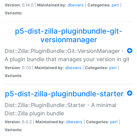
Version:
0.14.0 |
Maintained by:
dbevans
|
Categories:
perl
|
Variants:
p5-dist-zilla-pluginbundle-git-
versionmanager
Dist::Zilla::PluginBundle::Git::VersionManager -
A plugin bundle that manages your version in git
Version:
0.7.0 |
Maintained by:
dbevans
|
Categories:
perl
|
Variants:
p5-dist-zilla-pluginbundle-starter
Dist::Zilla::PluginBundle::Starter - A minimal
Dist::Zilla plugin bundle
Version:
6.0.2 |
Maintained by:
dbevans
|
Categories:
perl
|
Variants: