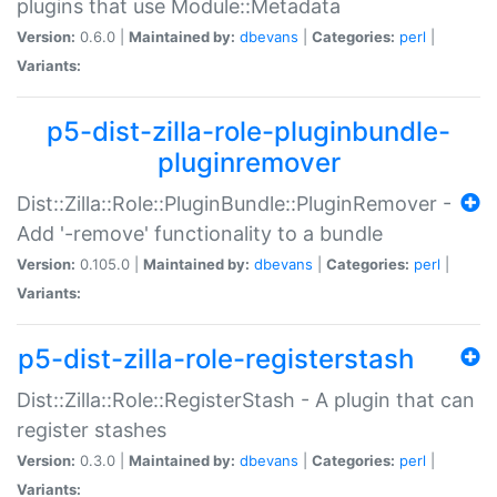
plugins that use Module::Metadata
Version:
0.6.0 |
Maintained by:
dbevans
|
Categories:
perl
|
Variants:
p5-dist-zilla-role-pluginbundle-
pluginremover
Dist::Zilla::Role::PluginBundle::PluginRemover -
Add '-remove' functionality to a bundle
Version:
0.105.0 |
Maintained by:
dbevans
|
Categories:
perl
|
Variants:
p5-dist-zilla-role-registerstash
Dist::Zilla::Role::RegisterStash - A plugin that can
register stashes
Version:
0.3.0 |
Maintained by:
dbevans
|
Categories:
perl
|
Variants: