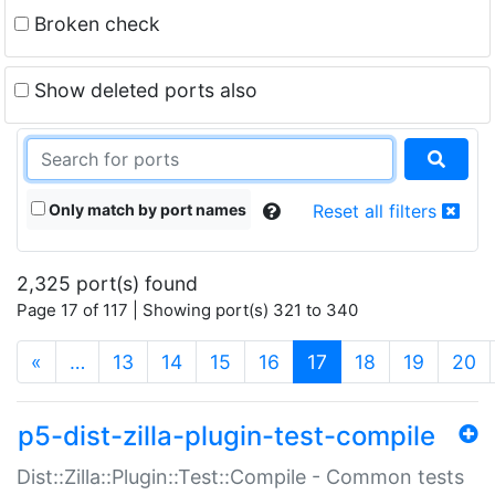
Broken check
Show deleted ports also
Only match by port names
Reset all filters
2,325 port(s) found
Page 17 of 117 | Showing port(s) 321 to 340
(current)
«
…
13
14
15
16
17
18
19
20
p5-dist-zilla-plugin-test-compile
Dist::Zilla::Plugin::Test::Compile - Common tests