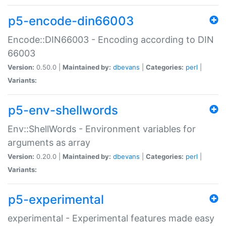
p5-encode-din66003
Encode::DIN66003 - Encoding according to DIN
66003
Version:
0.50.0 |
Maintained by:
dbevans
|
Categories:
perl
|
Variants:
p5-env-shellwords
Env::ShellWords - Environment variables for
arguments as array
Version:
0.20.0 |
Maintained by:
dbevans
|
Categories:
perl
|
Variants:
p5-experimental
experimental - Experimental features made easy