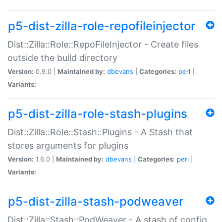
p5-dist-zilla-role-repofileinjector
Dist::Zilla::Role::RepoFileInjector - Create files
outside the build directory
Version:
0.9.0 |
Maintained by:
dbevans
|
Categories:
perl
|
Variants:
p5-dist-zilla-role-stash-plugins
Dist::Zilla::Role::Stash::Plugins - A Stash that
stores arguments for plugins
Version:
1.6.0 |
Maintained by:
dbevans
|
Categories:
perl
|
Variants:
p5-dist-zilla-stash-podweaver
Dist::Zilla::Stash::PodWeaver - A stash of config