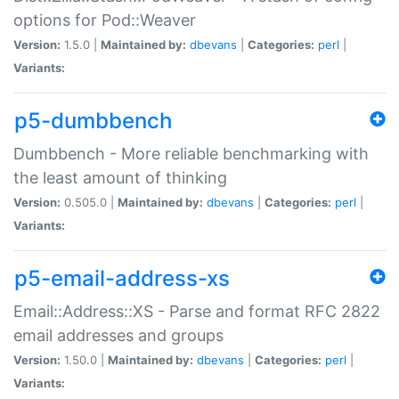
options for Pod::Weaver
Version:
1.5.0 |
Maintained by:
dbevans
|
Categories:
perl
|
Variants:
p5-dumbbench
Dumbbench - More reliable benchmarking with
the least amount of thinking
Version:
0.505.0 |
Maintained by:
dbevans
|
Categories:
perl
|
Variants:
p5-email-address-xs
Email::Address::XS - Parse and format RFC 2822
email addresses and groups
Version:
1.50.0 |
Maintained by:
dbevans
|
Categories:
perl
|
Variants: