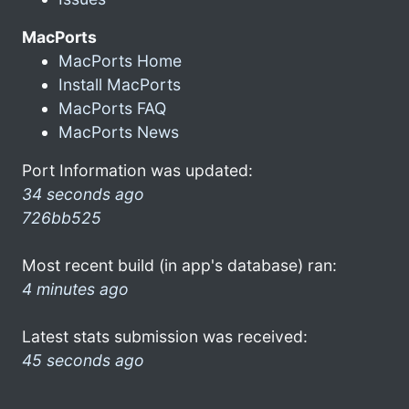
MacPorts
MacPorts Home
Install MacPorts
MacPorts FAQ
MacPorts News
Port Information was updated:
34 seconds ago
726bb525
Most recent build (in app's database) ran:
4 minutes ago
Latest stats submission was received:
45 seconds ago