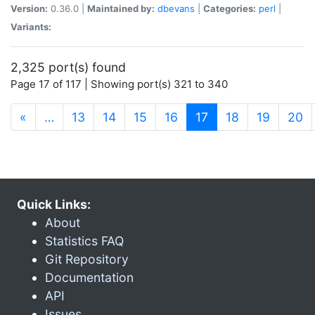
Version:
0.36.0 |
Maintained by:
dbevans
|
Categories:
perl
|
Variants:
2,325 port(s) found
Page 17 of 117 | Showing port(s) 321 to 340
(current)
«
…
13
14
15
16
17
18
19
20
Quick Links:
About
Statistics FAQ
Git Repository
Documentation
API
Issues