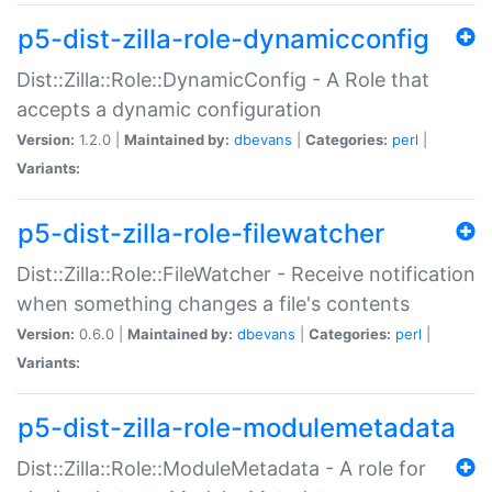
p5-dist-zilla-role-dynamicconfig
Dist::Zilla::Role::DynamicConfig - A Role that
accepts a dynamic configuration
Version:
1.2.0 |
Maintained by:
dbevans
|
Categories:
perl
|
Variants:
p5-dist-zilla-role-filewatcher
Dist::Zilla::Role::FileWatcher - Receive notification
when something changes a file's contents
Version:
0.6.0 |
Maintained by:
dbevans
|
Categories:
perl
|
Variants:
p5-dist-zilla-role-modulemetadata
Dist::Zilla::Role::ModuleMetadata - A role for