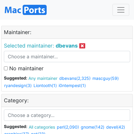
Maintainer:
Selected maintainer:
dbevans
No maintainer
Suggested:
Any maintainer
dbevans(2,325)
mascguy(59)
ryandesign(3)
Liontooth(1)
i0ntempest(1)
Category:
Suggested:
All categories
perl(2,090)
gnome(142)
devel(42)
graphics(37)
net(23)