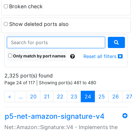
Broken check
Show deleted ports also
Only match by port names
Reset all filters
2,325 port(s) found
Page 24 of 117 | Showing port(s) 461 to 480
(current)
«
…
20
21
22
23
24
25
26
2
p5-net-amazon-signature-v4
Net::Amazon::Signature::V4 - Implements the