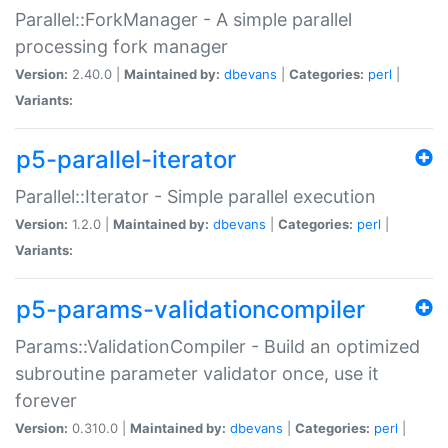
Parallel::ForkManager - A simple parallel
processing fork manager
Version:
2.40.0 |
Maintained by:
dbevans
|
Categories:
perl
|
Variants:
p5-parallel-iterator
Parallel::Iterator - Simple parallel execution
Version:
1.2.0 |
Maintained by:
dbevans
|
Categories:
perl
|
Variants:
p5-params-validationcompiler
Params::ValidationCompiler - Build an optimized
subroutine parameter validator once, use it
forever
Version:
0.310.0 |
Maintained by:
dbevans
|
Categories:
perl
|