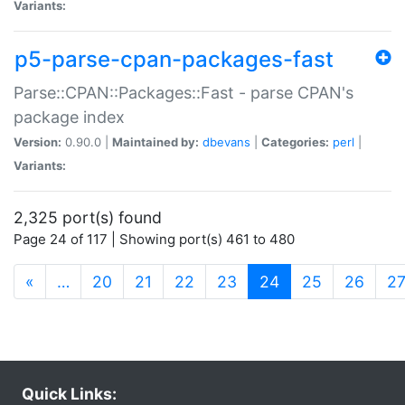
Variants:
p5-parse-cpan-packages-fast
Parse::CPAN::Packages::Fast - parse CPAN's
package index
Version:
0.90.0 |
Maintained by:
dbevans
|
Categories:
perl
|
Variants:
2,325 port(s) found
Page 24 of 117 | Showing port(s) 461 to 480
(current)
«
…
20
21
22
23
24
25
26
2
Quick Links: