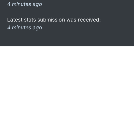
4 minutes ago
Latest stats submission was received:
4 minutes ago