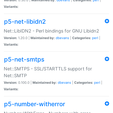
Variants:
p5-net-libidn2
Net::LibIDN2 - Perl bindings for GNU Libidn2
Version:
1.20.0 |
Maintained by:
dbevans
|
Categories:
perl
|
Variants:
p5-net-smtps
Net::SMTPS - SSL/STARTTLS support for
Net::SMTP
Version:
0.100.0 |
Maintained by:
dbevans
|
Categories:
perl
|
Variants:
p5-number-witherror