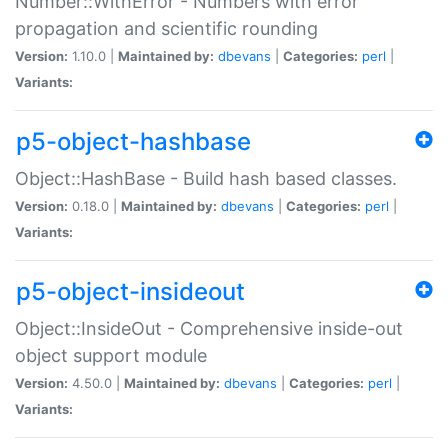
Number::WithError - Numbers with error
propagation and scientific rounding
Version:
1.10.0 |
Maintained by:
dbevans
|
Categories:
perl
|
Variants:
p5-object-hashbase
Object::HashBase - Build hash based classes.
Version:
0.18.0 |
Maintained by:
dbevans
|
Categories:
perl
|
Variants:
p5-object-insideout
Object::InsideOut - Comprehensive inside-out
object support module
Version:
4.50.0 |
Maintained by:
dbevans
|
Categories:
perl
|
Variants: