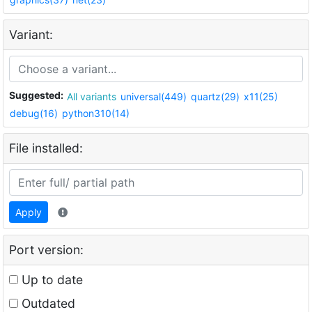
Variant:
Suggested:
All variants
universal(449)
quartz(29)
x11(25)
debug(16)
python310(14)
File installed:
Apply
Port version:
Up to date
Outdated