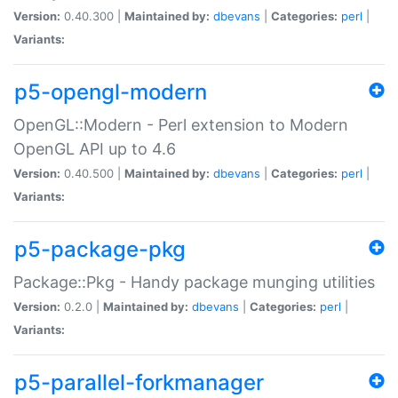
Version:
0.40.300 |
Maintained by:
dbevans
|
Categories:
perl
|
Variants:
p5-opengl-modern
OpenGL::Modern - Perl extension to Modern
OpenGL API up to 4.6
Version:
0.40.500 |
Maintained by:
dbevans
|
Categories:
perl
|
Variants:
p5-package-pkg
Package::Pkg - Handy package munging utilities
Version:
0.2.0 |
Maintained by:
dbevans
|
Categories:
perl
|
Variants:
p5-parallel-forkmanager