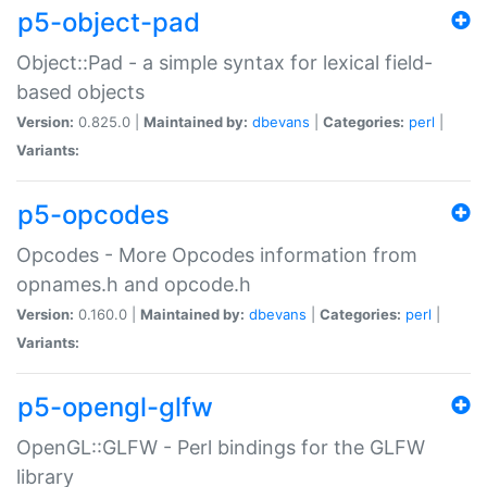
p5-object-pad
Object::Pad - a simple syntax for lexical field-
based objects
Version:
0.825.0 |
Maintained by:
dbevans
|
Categories:
perl
|
Variants:
p5-opcodes
Opcodes - More Opcodes information from
opnames.h and opcode.h
Version:
0.160.0 |
Maintained by:
dbevans
|
Categories:
perl
|
Variants:
p5-opengl-glfw
OpenGL::GLFW - Perl bindings for the GLFW
library