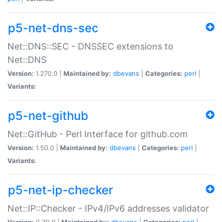
p5-net-dns-sec
Net::DNS::SEC - DNSSEC extensions to
Net::DNS
Version:
1.270.0 |
Maintained by:
dbevans
|
Categories:
perl
|
Variants:
p5-net-github
Net::GitHub - Perl Interface for github.com
Version:
1.50.0 |
Maintained by:
dbevans
|
Categories:
perl
|
Variants:
p5-net-ip-checker
Net::IP::Checker - IPv4/IPv6 addresses validator
Version:
0.30.0 |
Maintained by:
dbevans
|
Categories:
perl
|