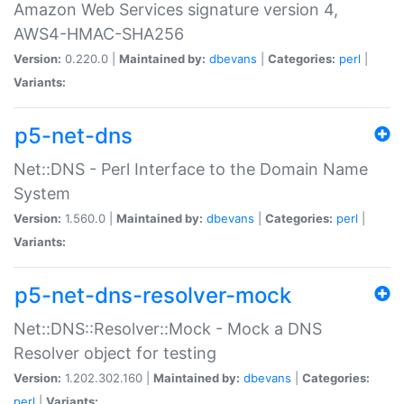
Amazon Web Services signature version 4,
AWS4-HMAC-SHA256
Version:
0.220.0 |
Maintained by:
dbevans
|
Categories:
perl
|
Variants:
p5-net-dns
Net::DNS - Perl Interface to the Domain Name
System
Version:
1.560.0 |
Maintained by:
dbevans
|
Categories:
perl
|
Variants:
p5-net-dns-resolver-mock
Net::DNS::Resolver::Mock - Mock a DNS
Resolver object for testing
Version:
1.202.302.160 |
Maintained by:
dbevans
|
Categories:
perl
|
Variants: