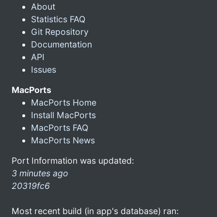
About
Statistics FAQ
Git Repository
Documentation
API
Issues
MacPorts
MacPorts Home
Install MacPorts
MacPorts FAQ
MacPorts News
Port Information was updated:
3 minutes ago
20319fc6
Most recent build (in app's database) ran: