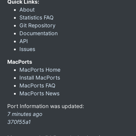
Quick Links:
About
Statistics FAQ
Git Repository
Documentation
API
Issues
MacPorts
MacPorts Home
Install MacPorts
MacPorts FAQ
MacPorts News
Port Information was updated:
7 minutes ago
370f55a1