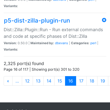
Variants:
p5-dist-zilla-plugin-run
Dist::Zilla::Plugin::Run - Run external commands
and code at specific phases of Dist::Zilla
Version:
0.50.0 |
Maintained by:
dbevans
|
Categories:
perl
|
Variants:
2,325 port(s) found
Page 16 of 117 | Showing port(s) 301 to 320
(current)
«
…
12
13
14
15
16
17
18
19