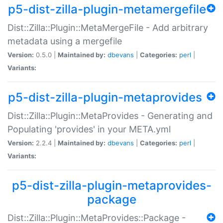
p5-dist-zilla-plugin-metamergefile
Dist::Zilla::Plugin::MetaMergeFile - Add arbitrary
metadata using a mergefile
Version:
0.5.0 |
Maintained by:
dbevans
|
Categories:
perl
|
Variants:
p5-dist-zilla-plugin-metaprovides
Dist::Zilla::Plugin::MetaProvides - Generating and
Populating 'provides' in your META.yml
Version:
2.2.4 |
Maintained by:
dbevans
|
Categories:
perl
|
Variants:
p5-dist-zilla-plugin-metaprovides-
package
Dist::Zilla::Plugin::MetaProvides::Package -