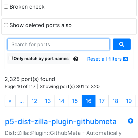
Broken check
Show deleted ports also
Only match by port names
Reset all filters
2,325 port(s) found
Page 16 of 117 | Showing port(s) 301 to 320
(current)
«
…
12
13
14
15
16
17
18
19
p5-dist-zilla-plugin-githubmeta
Dist::Zilla::Plugin::GithubMeta - Automatically