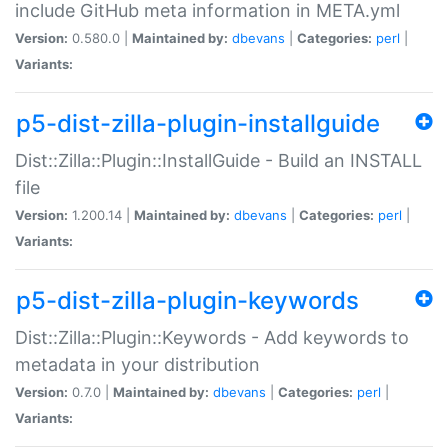
include GitHub meta information in META.yml
Version:
0.580.0 |
Maintained by:
dbevans
|
Categories:
perl
|
Variants:
p5-dist-zilla-plugin-installguide
Dist::Zilla::Plugin::InstallGuide - Build an INSTALL
file
Version:
1.200.14 |
Maintained by:
dbevans
|
Categories:
perl
|
Variants:
p5-dist-zilla-plugin-keywords
Dist::Zilla::Plugin::Keywords - Add keywords to
metadata in your distribution
Version:
0.7.0 |
Maintained by:
dbevans
|
Categories:
perl
|
Variants: