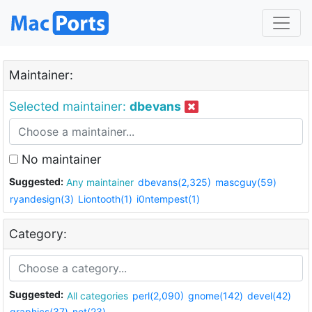
Maintainer:
Selected maintainer:
dbevans
No maintainer
Suggested:
Any maintainer
dbevans(2,325)
mascguy(59)
ryandesign(3)
Liontooth(1)
i0ntempest(1)
Category:
Suggested:
All categories
perl(2,090)
gnome(142)
devel(42)
graphics(37)
net(23)