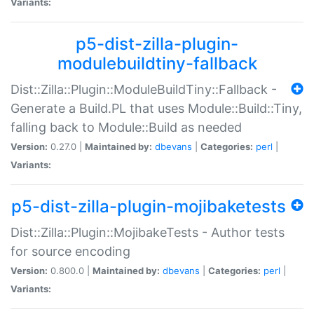
Variants:
p5-dist-zilla-plugin-
modulebuildtiny-fallback
Dist::Zilla::Plugin::ModuleBuildTiny::Fallback -
Generate a Build.PL that uses Module::Build::Tiny,
falling back to Module::Build as needed
Version:
0.27.0 |
Maintained by:
dbevans
|
Categories:
perl
|
Variants:
p5-dist-zilla-plugin-mojibaketests
Dist::Zilla::Plugin::MojibakeTests - Author tests
for source encoding
Version:
0.800.0 |
Maintained by:
dbevans
|
Categories:
perl
|
Variants: