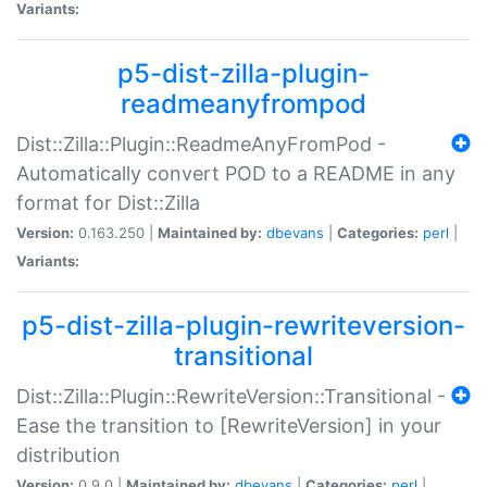
Variants:
p5-dist-zilla-plugin-
readmeanyfrompod
Dist::Zilla::Plugin::ReadmeAnyFromPod -
Automatically convert POD to a README in any
format for Dist::Zilla
Version:
0.163.250 |
Maintained by:
dbevans
|
Categories:
perl
|
Variants:
p5-dist-zilla-plugin-rewriteversion-
transitional
Dist::Zilla::Plugin::RewriteVersion::Transitional -
Ease the transition to [RewriteVersion] in your
distribution
Version:
0.9.0 |
Maintained by:
dbevans
|
Categories:
perl
|