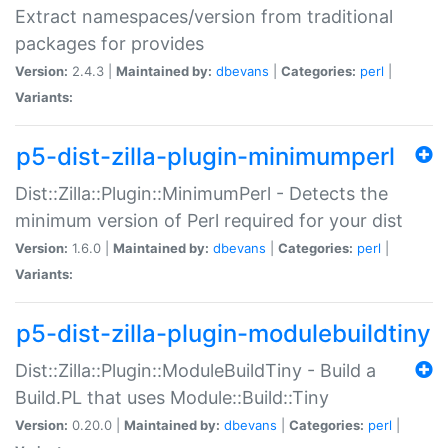
Extract namespaces/version from traditional
packages for provides
Version:
2.4.3 |
Maintained by:
dbevans
|
Categories:
perl
|
Variants:
p5-dist-zilla-plugin-minimumperl
Dist::Zilla::Plugin::MinimumPerl - Detects the
minimum version of Perl required for your dist
Version:
1.6.0 |
Maintained by:
dbevans
|
Categories:
perl
|
Variants:
p5-dist-zilla-plugin-modulebuildtiny
Dist::Zilla::Plugin::ModuleBuildTiny - Build a
Build.PL that uses Module::Build::Tiny
Version:
0.20.0 |
Maintained by:
dbevans
|
Categories:
perl
|