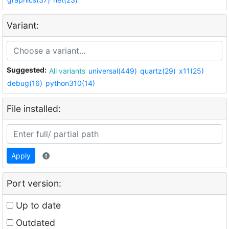
Variant:
Suggested:
All variants
universal(449)
quartz(29)
x11(25)
debug(16)
python310(14)
File installed:
Apply
Port version:
Up to date
Outdated