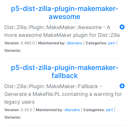
p5-dist-zilla-plugin-makemaker-
awesome
Dist::Zilla::Plugin::MakeMaker::Awesome - A
more awesome MakeMaker plugin for Dist::Zilla
Version:
0.490.0 |
Maintained by:
dbevans
|
Categories:
perl
|
Variants:
p5-dist-zilla-plugin-makemaker-
fallback
Dist::Zilla::Plugin::MakeMaker::Fallback -
Generate a Makefile.PL containing a warning for
legacy users
Version:
0.33.0 |
Maintained by:
dbevans
|
Categories:
perl
|
Variants: