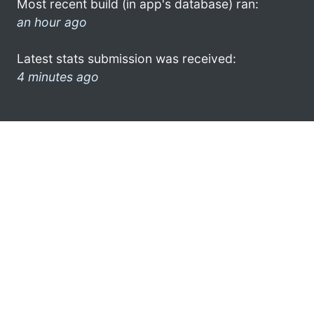
Most recent build (in app's database) ran:
an hour ago
Latest stats submission was received:
4 minutes ago