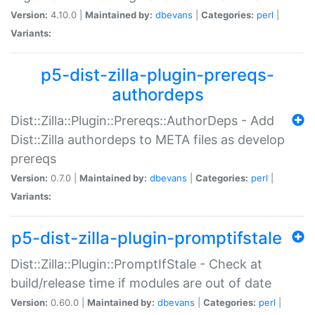
Version:
4.10.0 |
Maintained by:
dbevans
|
Categories:
perl
|
Variants:
p5-dist-zilla-plugin-prereqs-
authordeps
Dist::Zilla::Plugin::Prereqs::AuthorDeps - Add
Dist::Zilla authordeps to META files as develop
prereqs
Version:
0.7.0 |
Maintained by:
dbevans
|
Categories:
perl
|
Variants:
p5-dist-zilla-plugin-promptifstale
Dist::Zilla::Plugin::PromptIfStale - Check at
build/release time if modules are out of date
Version:
0.60.0 |
Maintained by:
dbevans
|
Categories:
perl
|