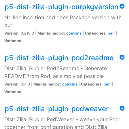
p5-dist-zilla-plugin-ourpkgversion
No line insertion and does Package version with
our
Version:
0.210.0 |
Maintained by:
dbevans
|
Categories:
perl
|
Variants:
p5-dist-zilla-plugin-pod2readme
Dist::Zilla::Plugin::Pod2Readme - Generate
README from Pod, as simply as possible
Version:
0.4.0 |
Maintained by:
dbevans
|
Categories:
perl
|
Variants:
p5-dist-zilla-plugin-podweaver
Dist::Zilla::Plugin::PodWeaver - weave your Pod
together from configuration and Dist::Zilla