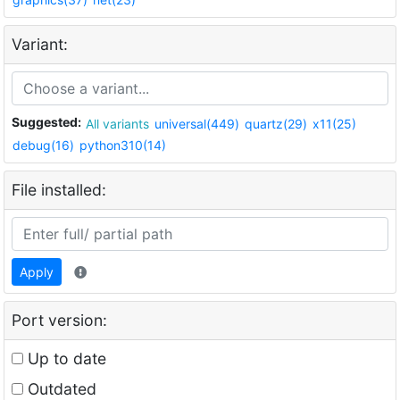
Variant:
Suggested:
All variants
universal(449)
quartz(29)
x11(25)
debug(16)
python310(14)
File installed:
Apply
Port version:
Up to date
Outdated