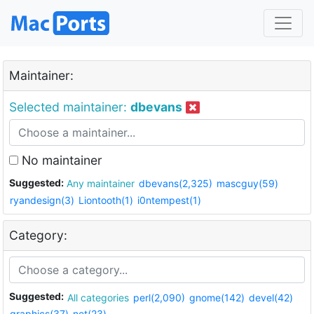
Maintainer:
Selected maintainer:
dbevans
No maintainer
Suggested:
Any maintainer
dbevans(2,325)
mascguy(59)
ryandesign(3)
Liontooth(1)
i0ntempest(1)
Category:
Suggested:
All categories
perl(2,090)
gnome(142)
devel(42)
graphics(37)
net(23)