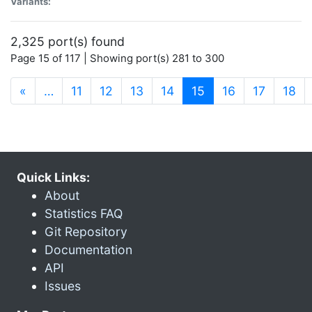
Variants:
2,325 port(s) found
Page 15 of 117 | Showing port(s) 281 to 300
(current)
«
…
11
12
13
14
15
16
17
18
Quick Links:
About
Statistics FAQ
Git Repository
Documentation
API
Issues