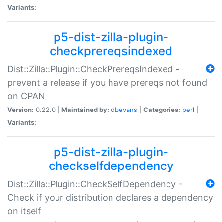
Variants:
p5-dist-zilla-plugin-
checkprereqsindexed
Dist::Zilla::Plugin::CheckPrereqsIndexed -
prevent a release if you have prereqs not found
on CPAN
Version:
0.22.0 |
Maintained by:
dbevans
|
Categories:
perl
|
Variants:
p5-dist-zilla-plugin-
checkselfdependency
Dist::Zilla::Plugin::CheckSelfDependency -
Check if your distribution declares a dependency
on itself