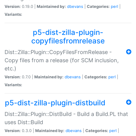
Version:
0.19.0 |
Maintained by:
dbevans
|
Categories:
perl
|
Variants:
p5-dist-zilla-plugin-
copyfilesfromrelease
Dist::Zilla::Plugin::CopyFilesFromRelease -
Copy files from a release (for SCM inclusion,
etc.)
Version:
0.7.0 |
Maintained by:
dbevans
|
Categories:
perl
|
Variants:
p5-dist-zilla-plugin-distbuild
Dist::Zilla::Plugin::DistBuild - Build a Build.PL that
uses Dist::Build
Version:
0.3.0 |
Maintained by:
dbevans
|
Categories:
perl
|