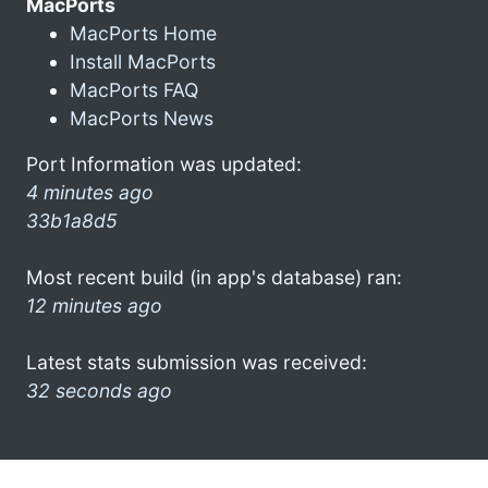
MacPorts
MacPorts Home
Install MacPorts
MacPorts FAQ
MacPorts News
Port Information was updated:
4 minutes ago
33b1a8d5
Most recent build (in app's database) ran:
12 minutes ago
Latest stats submission was received:
32 seconds ago