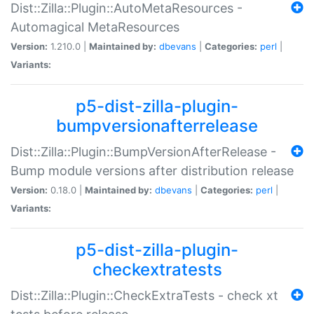
Dist::Zilla::Plugin::AutoMetaResources -
Automagical MetaResources
Version:
1.210.0 |
Maintained by:
dbevans
|
Categories:
perl
|
Variants:
p5-dist-zilla-plugin-
bumpversionafterrelease
Dist::Zilla::Plugin::BumpVersionAfterRelease -
Bump module versions after distribution release
Version:
0.18.0 |
Maintained by:
dbevans
|
Categories:
perl
|
Variants:
p5-dist-zilla-plugin-
checkextratests
Dist::Zilla::Plugin::CheckExtraTests - check xt