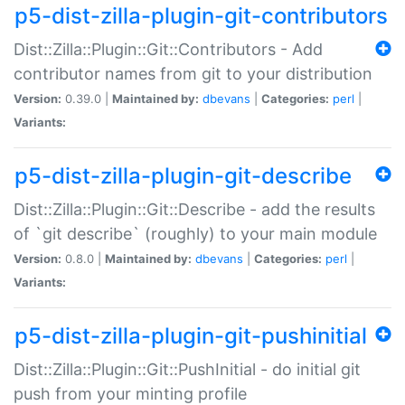
p5-dist-zilla-plugin-git-contributors
Dist::Zilla::Plugin::Git::Contributors - Add
contributor names from git to your distribution
Version:
0.39.0 |
Maintained by:
dbevans
|
Categories:
perl
|
Variants:
p5-dist-zilla-plugin-git-describe
Dist::Zilla::Plugin::Git::Describe - add the results
of `git describe` (roughly) to your main module
Version:
0.8.0 |
Maintained by:
dbevans
|
Categories:
perl
|
Variants:
p5-dist-zilla-plugin-git-pushinitial
Dist::Zilla::Plugin::Git::PushInitial - do initial git
push from your minting profile