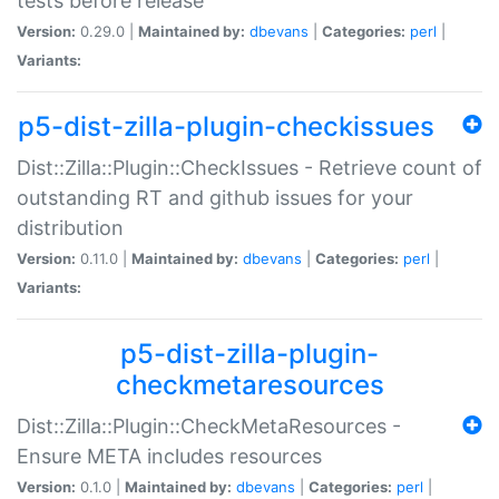
tests before release
Version:
0.29.0 |
Maintained by:
dbevans
|
Categories:
perl
|
Variants:
p5-dist-zilla-plugin-checkissues
Dist::Zilla::Plugin::CheckIssues - Retrieve count of
outstanding RT and github issues for your
distribution
Version:
0.11.0 |
Maintained by:
dbevans
|
Categories:
perl
|
Variants:
p5-dist-zilla-plugin-
checkmetaresources
Dist::Zilla::Plugin::CheckMetaResources -
Ensure META includes resources
Version:
0.1.0 |
Maintained by:
dbevans
|
Categories:
perl
|