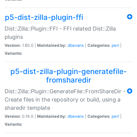
p5-dist-zilla-plugin-ffi
Dist::Zilla::Plugin::FFI - FFI related Dist::Zilla
plugins
Version:
1.80.0 |
Maintained by:
dbevans
|
Categories:
perl
|
Variants:
p5-dist-zilla-plugin-generatefile-
fromsharedir
Dist::Zilla::Plugin::GenerateFile::FromShareDir -
Create files in the repository or build, using a
sharedir template
Version:
0.16.0 |
Maintained by:
dbevans
|
Categories:
perl
|
Variants: