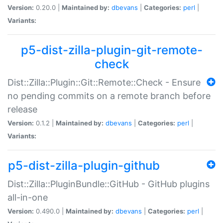
Version:
0.20.0 |
Maintained by:
dbevans
|
Categories:
perl
|
Variants:
p5-dist-zilla-plugin-git-remote-
check
Dist::Zilla::Plugin::Git::Remote::Check - Ensure
no pending commits on a remote branch before
release
Version:
0.1.2 |
Maintained by:
dbevans
|
Categories:
perl
|
Variants:
p5-dist-zilla-plugin-github
Dist::Zilla::PluginBundle::GitHub - GitHub plugins
all-in-one
Version:
0.490.0 |
Maintained by:
dbevans
|
Categories:
perl
|