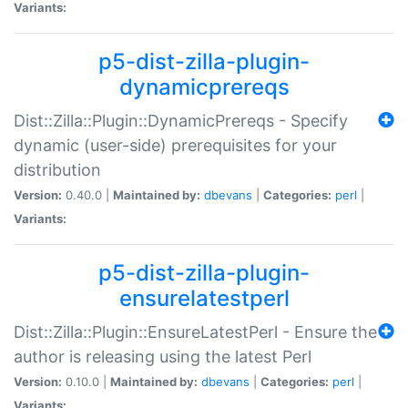
Variants:
p5-dist-zilla-plugin-
dynamicprereqs
Dist::Zilla::Plugin::DynamicPrereqs - Specify
dynamic (user-side) prerequisites for your
distribution
Version:
0.40.0 |
Maintained by:
dbevans
|
Categories:
perl
|
Variants:
p5-dist-zilla-plugin-
ensurelatestperl
Dist::Zilla::Plugin::EnsureLatestPerl - Ensure the
author is releasing using the latest Perl
Version:
0.10.0 |
Maintained by:
dbevans
|
Categories:
perl
|
Variants: