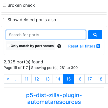
Broken check
Show deleted ports also
Only match by port names
Reset all filters
2,325 port(s) found
Page 15 of 117 | Showing port(s) 281 to 300
(current)
«
…
11
12
13
14
15
16
17
18
p5-dist-zilla-plugin-
autometaresources