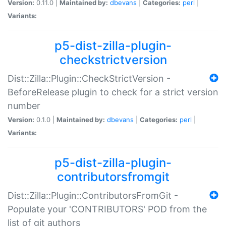
Version:
0.11.0 |
Maintained by:
dbevans
|
Categories:
perl
|
Variants:
p5-dist-zilla-plugin-
checkstrictversion
Dist::Zilla::Plugin::CheckStrictVersion -
BeforeRelease plugin to check for a strict version
number
Version:
0.1.0 |
Maintained by:
dbevans
|
Categories:
perl
|
Variants:
p5-dist-zilla-plugin-
contributorsfromgit
Dist::Zilla::Plugin::ContributorsFromGit -
Populate your 'CONTRIBUTORS' POD from the
list of git authors