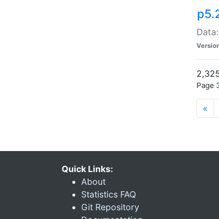
p5.
Data:
Versio
2,325
Page 3
«
Quick Links:
About
Statistics FAQ
Git Repository