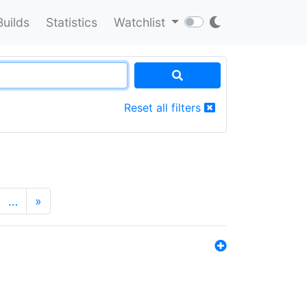
Builds
Statistics
Watchlist
Reset all filters
…
»