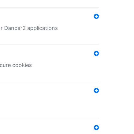
r Dancer2 applications
ecure cookies