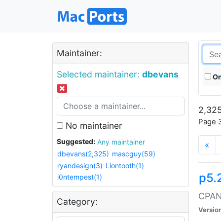
Maintainer:
Selected maintainer:
dbevans
On
2,325
Page 3
No maintainer
Suggested:
Any maintainer
«
dbevans(2,325)
mascguy(59)
ryandesign(3)
Liontooth(1)
p5.
i0ntempest(1)
CPAN:
Category:
Versio