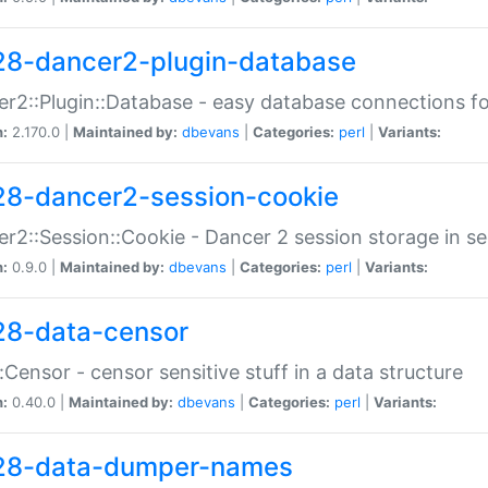
28-dancer2-plugin-database
r2::Plugin::Database - easy database connections fo
n:
2.170.0 |
Maintained by:
dbevans
|
Categories:
perl
|
Variants:
28-dancer2-session-cookie
r2::Session::Cookie - Dancer 2 session storage in s
n:
0.9.0 |
Maintained by:
dbevans
|
Categories:
perl
|
Variants:
28-data-censor
:Censor - censor sensitive stuff in a data structure
n:
0.40.0 |
Maintained by:
dbevans
|
Categories:
perl
|
Variants:
28-data-dumper-names