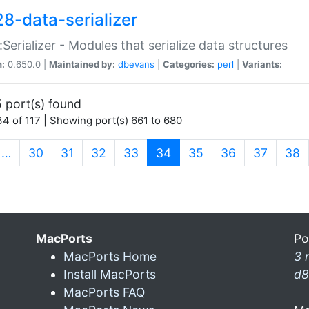
28-data-serializer
:Serializer - Modules that serialize data structures
n:
0.650.0 |
Maintained by:
dbevans
|
Categories:
perl
|
Variants:
 port(s) found
4 of 117 | Showing port(s) 661 to 680
(current)
…
30
31
32
33
34
35
36
37
38
MacPorts
Po
MacPorts Home
3 
Install MacPorts
d8
MacPorts FAQ