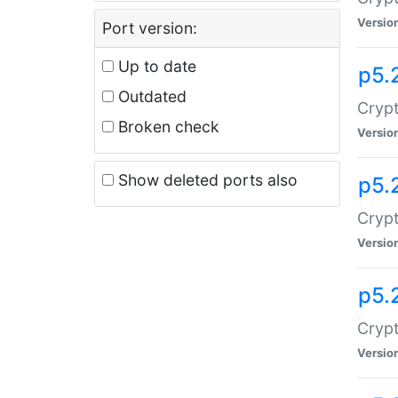
Versio
Port version:
Up to date
p5.
Outdated
Crypt
Broken check
Versio
Show deleted ports also
p5.
Crypt
Versio
p5.
Cryp
Versio