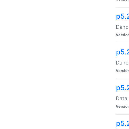
p5.
Dance
Versio
p5.
Dance
Versio
p5.
Data:
Versio
p5.