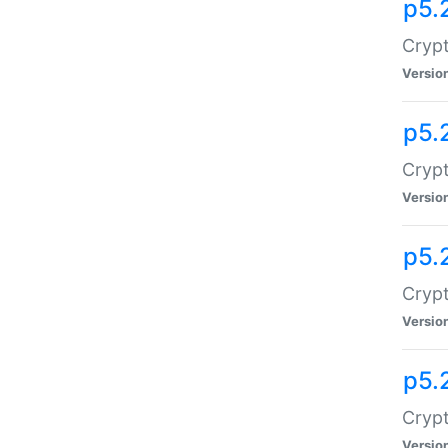
p5.
Crypt
Versio
p5.
Crypt
Versio
p5.
Crypt
Versio
p5.
Crypt
Versio