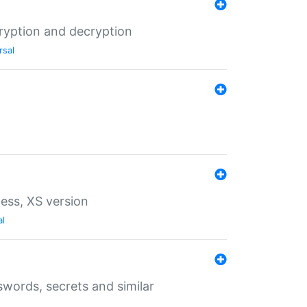
ryption and decryption
rsal
ess, XS version
al
words, secrets and similar