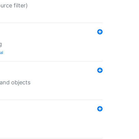
rce filter)
g
al
 and objects