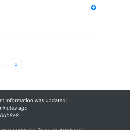
…
»
rt Information was updated:
minutes ago
0db8e8