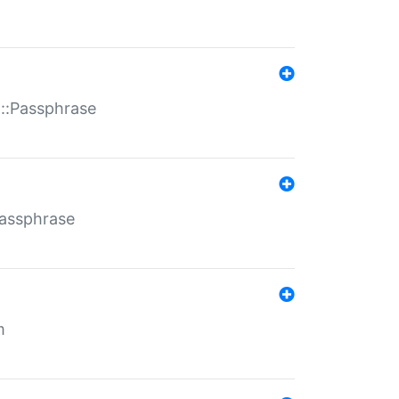
t::Passphrase
Passphrase
m