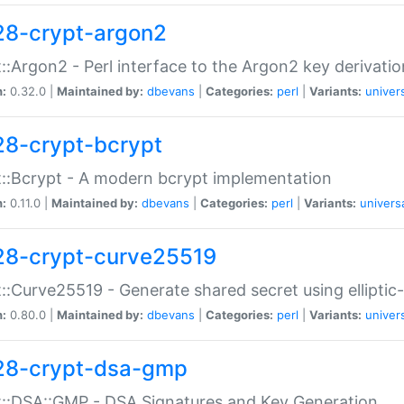
28-crypt-argon2
::Argon2 - Perl interface to the Argon2 key derivatio
n:
0.32.0 |
Maintained by:
dbevans
|
Categories:
perl
|
Variants:
univer
28-crypt-bcrypt
::Bcrypt - A modern bcrypt implementation
n:
0.11.0 |
Maintained by:
dbevans
|
Categories:
perl
|
Variants:
univers
28-crypt-curve25519
::Curve25519 - Generate shared secret using elliptic
n:
0.80.0 |
Maintained by:
dbevans
|
Categories:
perl
|
Variants:
univer
28-crypt-dsa-gmp
::DSA::GMP - DSA Signatures and Key Generation