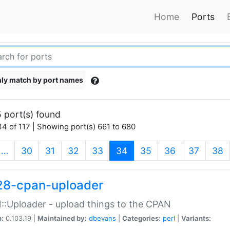
Home
Ports
ly match by port names
 port(s) found
4 of 117 | Showing port(s) 661 to 680
(current)
…
30
31
32
33
34
35
36
37
38
28-cpan-uploader
:Uploader - upload things to the CPAN
n:
0.103.19 |
Maintained by:
dbevans
|
Categories:
perl
|
Variants: