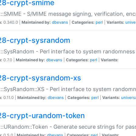
28-crypt-smime
::SMIME - S/MIME message signing, verification, enc
n:
0.340.0 |
Maintained by:
dbevans
|
Categories:
perl
|
Variants:
unive
28-crypt-sysrandom
::SysRandom - Perl interface to system randomness
n:
0.7.0 |
Maintained by:
dbevans
|
Categories:
perl
|
Variants:
28-crypt-sysrandom-xs
::SysRandom::XS - Perl interface to system randomn
n:
0.11.0 |
Maintained by:
dbevans
|
Categories:
perl
|
Variants:
univers
28-crypt-urandom-token
::URandom::Token - Generate secure strings for pass
n:
0.5.0 |
Maintained by:
dbevans
|
Categories:
perl
|
Variants: