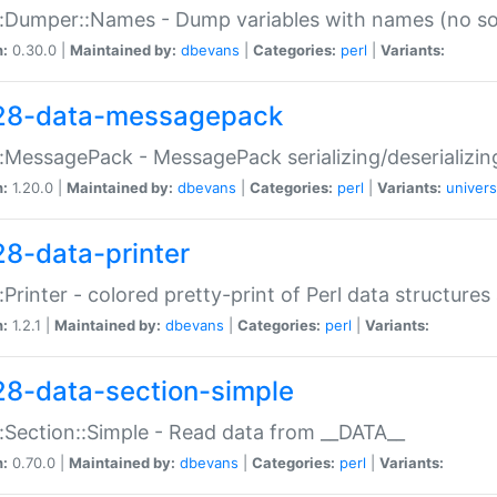
:Dumper::Names - Dump variables with names (no sou
n:
0.30.0 |
Maintained by:
dbevans
|
Categories:
perl
|
Variants:
28-data-messagepack
:MessagePack - MessagePack serializing/deserializin
n:
1.20.0 |
Maintained by:
dbevans
|
Categories:
perl
|
Variants:
univers
28-data-printer
:Printer - colored pretty-print of Perl data structures
n:
1.2.1 |
Maintained by:
dbevans
|
Categories:
perl
|
Variants:
28-data-section-simple
:Section::Simple - Read data from __DATA__
n:
0.70.0 |
Maintained by:
dbevans
|
Categories:
perl
|
Variants: