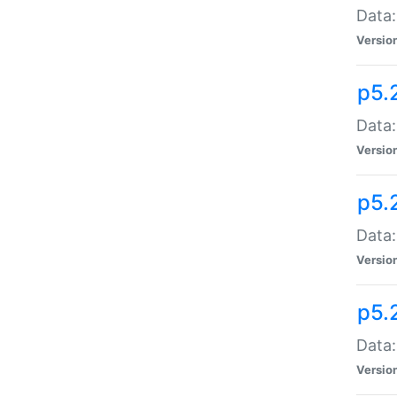
Data:
Versio
p5.
Data:
Versio
p5.
Data:
Versio
p5.
Data:
Versio