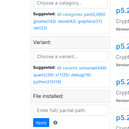
p5.
Suggested:
All categories
perl(2,090)
Crypt
gnome(142)
devel(42)
graphics(37)
net(23)
Versio
Variant:
p5.
Crypt
Versio
Suggested:
All variants
universal(449)
quartz(29)
x11(25)
debug(16)
p5.
python310(14)
Crypt
File installed:
Versio
p5.
Apply
Crypt