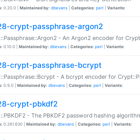
n:
0.20.0 |
Maintained by:
dbevans
|
Categories:
perl
|
Variants:
28-crypt-passphrase-argon2
::Passphrase::Argon2 - An Argon2 encoder for Cryp
n:
0.10.0 |
Maintained by:
dbevans
|
Categories:
perl
|
Variants:
28-crypt-passphrase-bcrypt
::Passphrase::Bcrypt - A bcrypt encoder for Crypt::
n:
0.9.0 |
Maintained by:
dbevans
|
Categories:
perl
|
Variants:
28-crypt-pbkdf2
t::PBKDF2 - The PBKDF2 password hashing algorith
n:
0.261.630 |
Maintained by:
dbevans
|
Categories:
perl
|
Variants: