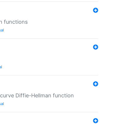
n functions
sal
al
-curve Diffie-Hellman function
sal