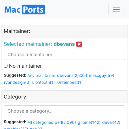
Maintainer:
Selected maintainer:
dbevans
No maintainer
Suggested:
Any maintainer
dbevans(2,325)
mascguy(59)
ryandesign(3)
Liontooth(1)
i0ntempest(1)
Category:
Suggested:
All categories
perl(2,090)
gnome(142)
devel(42)
graphics(37)
net(23)