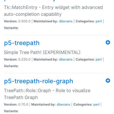
Tk::MatchEntry - Entry widget with advanced
auto-completion capability
Version:
0.500.0 |
Maintained by:
dbevans
|
Categories:
perl
|
Variants:
p5-treepath
Simple Tree Path! (EXPERIMENTAL)
Version:
0.220.0 |
Maintained by:
dbevans
|
Categories:
perl
|
Variants:
p5-treepath-role-graph
TreePath::Role::Graph - Role to visualize
TreePath Graph
Version:
0.70.0 |
Maintained by:
dbevans
|
Categories:
perl
|
Variants: