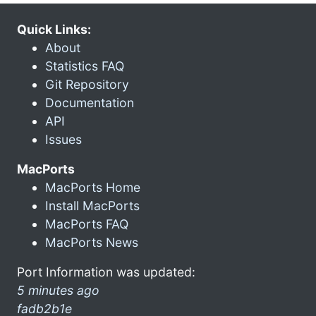
Quick Links:
About
Statistics FAQ
Git Repository
Documentation
API
Issues
MacPorts
MacPorts Home
Install MacPorts
MacPorts FAQ
MacPorts News
Port Information was updated:
5 minutes ago
fadb2b1e