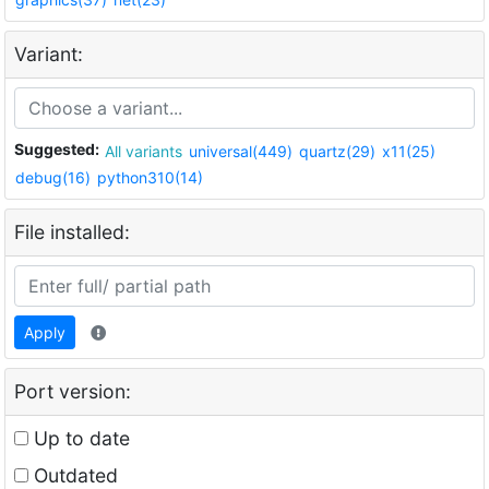
Variant:
Suggested:
All variants
universal(449)
quartz(29)
x11(25)
debug(16)
python310(14)
File installed:
Apply
Port version:
Up to date
Outdated