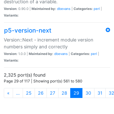
destruction of a variable.
Version:
0.90.0 |
Maintained by:
dbevans
|
Categories:
perl
|
Variants:
p5-version-next
Version::Next - increment module version
numbers simply and correctly
Version:
1.0.0 |
Maintained by:
dbevans
|
Categories:
perl
|
Variants:
2,325 port(s) found
Page 29 of 117 | Showing port(s) 561 to 580
(current)
«
…
25
26
27
28
29
30
31
3