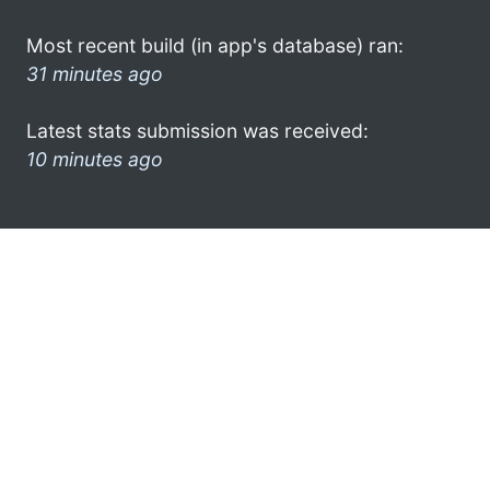
Most recent build (in app's database) ran:
31 minutes ago
Latest stats submission was received:
10 minutes ago