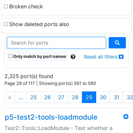
Broken check
Show deleted ports also
Only match by port names
Reset all filters
2,325 port(s) found
Page 29 of 117 | Showing port(s) 561 to 580
(current)
«
…
25
26
27
28
29
30
31
3
p5-test2-tools-loadmodule
Test2::Tools::LoadModule - Test whether a