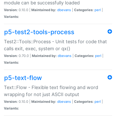
module can be successfully loaded
Version:
0.10.0 |
Maintained by:
dbevans
|
Categories:
perl
|
Variants:
p5-test2-tools-process
Test2::Tools::Process - Unit tests for code that
calls exit, exec, system or qx()
Version:
0.70.0 |
Maintained by:
dbevans
|
Categories:
perl
|
Variants:
p5-text-flow
Text::Flow - Flexible text flowing and word
wrapping for not just ASCII output
Version:
0.10.0 |
Maintained by:
dbevans
|
Categories:
perl
|
Variants: