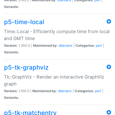
Variants:
p5-time-local
Time::Local - Efficiently compute time from local
and GMT time
Version:
1.350.0 |
Maintained by:
dbevans
|
Categories:
perl
|
Variants:
p5-tk-graphviz
Tk::GraphViz - Render an interactive GraphViz
graph
Version:
1.100.0 |
Maintained by:
dbevans
|
Categories:
perl
|
Variants:
p5-tk-matchentry