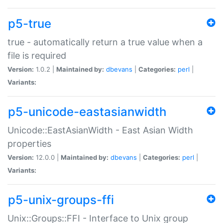
p5-true
true - automatically return a true value when a
file is required
Version:
1.0.2 |
Maintained by:
dbevans
|
Categories:
perl
|
Variants:
p5-unicode-eastasianwidth
Unicode::EastAsianWidth - East Asian Width
properties
Version:
12.0.0 |
Maintained by:
dbevans
|
Categories:
perl
|
Variants:
p5-unix-groups-ffi
Unix::Groups::FFI - Interface to Unix group