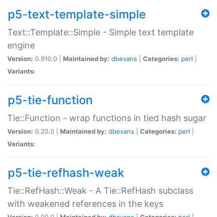
p5-text-template-simple
Text::Template::Simple - Simple text template
engine
Version:
0.910.0 |
Maintained by:
dbevans
|
Categories:
perl
|
Variants:
p5-tie-function
Tie::Function - wrap functions in tied hash sugar
Version:
0.20.0 |
Maintained by:
dbevans
|
Categories:
perl
|
Variants:
p5-tie-refhash-weak
Tie::RefHash::Weak - A Tie::RefHash subclass
with weakened references in the keys
Version:
0.90.0 |
Maintained by:
dbevans
|
Categories:
perl
|