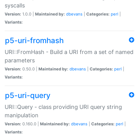
syscalls
Version:
1.0.0 |
Maintained by:
dbevans
|
Categories:
perl
|
Variants:
p5-uri-fromhash
URI::FromHash - Build a URI from a set of named
parameters
Version:
0.50.0 |
Maintained by:
dbevans
|
Categories:
perl
|
Variants:
p5-uri-query
URI::Query - class providing URI query string
manipulation
Version:
0.160.0 |
Maintained by:
dbevans
|
Categories:
perl
|
Variants: