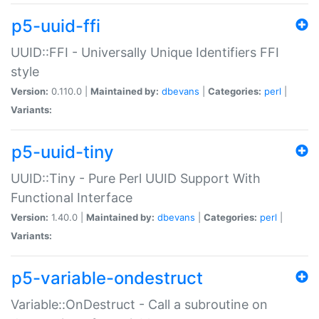
p5-uuid-ffi
UUID::FFI - Universally Unique Identifiers FFI
style
Version:
0.110.0 |
Maintained by:
dbevans
|
Categories:
perl
|
Variants:
p5-uuid-tiny
UUID::Tiny - Pure Perl UUID Support With
Functional Interface
Version:
1.40.0 |
Maintained by:
dbevans
|
Categories:
perl
|
Variants:
p5-variable-ondestruct
Variable::OnDestruct - Call a subroutine on