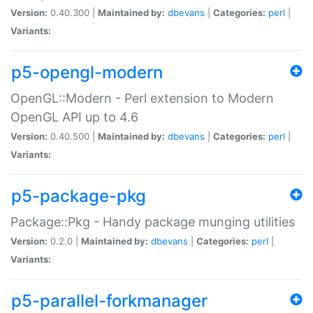
Version:
0.40.300 |
Maintained by:
dbevans
|
Categories:
perl
|
Variants:
p5-opengl-modern
OpenGL::Modern - Perl extension to Modern
OpenGL API up to 4.6
Version:
0.40.500 |
Maintained by:
dbevans
|
Categories:
perl
|
Variants:
p5-package-pkg
Package::Pkg - Handy package munging utilities
Version:
0.2.0 |
Maintained by:
dbevans
|
Categories:
perl
|
Variants:
p5-parallel-forkmanager