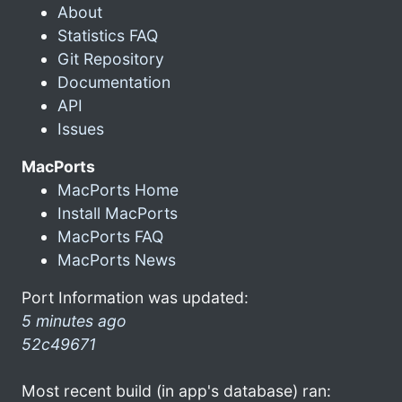
About
Statistics FAQ
Git Repository
Documentation
API
Issues
MacPorts
MacPorts Home
Install MacPorts
MacPorts FAQ
MacPorts News
Port Information was updated:
5 minutes ago
52c49671
Most recent build (in app's database) ran: