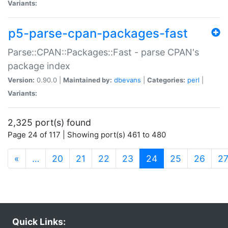
Variants:
p5-parse-cpan-packages-fast
Parse::CPAN::Packages::Fast - parse CPAN's
package index
Version:
0.90.0 |
Maintained by:
dbevans
|
Categories:
perl
|
Variants:
2,325 port(s) found
Page 24 of 117 | Showing port(s) 461 to 480
(current)
«
…
20
21
22
23
24
25
26
2
Quick Links: