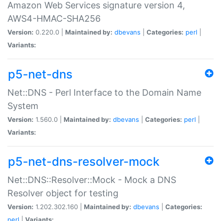
Amazon Web Services signature version 4,
AWS4-HMAC-SHA256
Version:
0.220.0 |
Maintained by:
dbevans
|
Categories:
perl
|
Variants:
p5-net-dns
Net::DNS - Perl Interface to the Domain Name
System
Version:
1.560.0 |
Maintained by:
dbevans
|
Categories:
perl
|
Variants:
p5-net-dns-resolver-mock
Net::DNS::Resolver::Mock - Mock a DNS
Resolver object for testing
Version:
1.202.302.160 |
Maintained by:
dbevans
|
Categories:
perl
|
Variants: