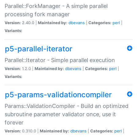
Parallel::ForkManager - A simple parallel
processing fork manager
Version:
2.40.0 |
Maintained by:
dbevans
|
Categories:
perl
|
Variants:
p5-parallel-iterator
Parallel::Iterator - Simple parallel execution
Version:
1.2.0 |
Maintained by:
dbevans
|
Categories:
perl
|
Variants:
p5-params-validationcompiler
Params::ValidationCompiler - Build an optimized
subroutine parameter validator once, use it
forever
Version:
0.310.0 |
Maintained by:
dbevans
|
Categories:
perl
|