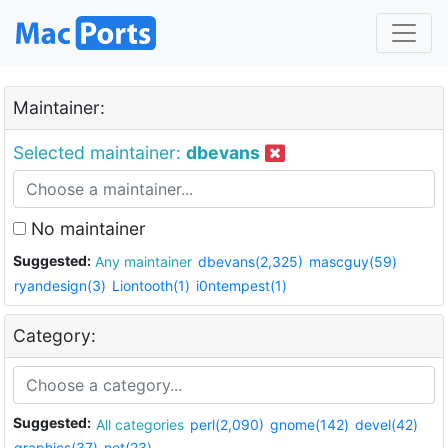
Maintainer:
Selected maintainer:
dbevans
No maintainer
Suggested:
Any maintainer
dbevans(2,325)
mascguy(59)
ryandesign(3)
Liontooth(1)
i0ntempest(1)
Category:
Suggested:
All categories
perl(2,090)
gnome(142)
devel(42)
graphics(37)
net(23)