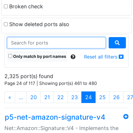
Broken check
Show deleted ports also
Only match by port names
Reset all filters
2,325 port(s) found
Page 24 of 117 | Showing port(s) 461 to 480
(current)
«
…
20
21
22
23
24
25
26
2
p5-net-amazon-signature-v4
Net::Amazon::Signature::V4 - Implements the