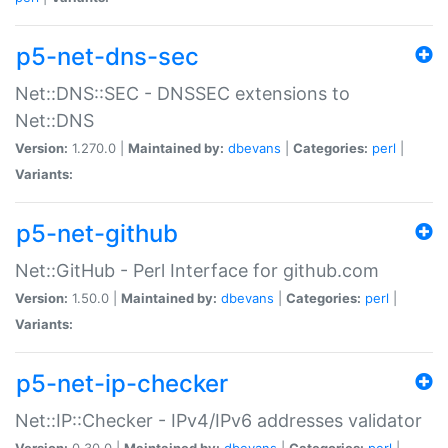
p5-net-dns-sec
Net::DNS::SEC - DNSSEC extensions to
Net::DNS
Version:
1.270.0 |
Maintained by:
dbevans
|
Categories:
perl
|
Variants:
p5-net-github
Net::GitHub - Perl Interface for github.com
Version:
1.50.0 |
Maintained by:
dbevans
|
Categories:
perl
|
Variants:
p5-net-ip-checker
Net::IP::Checker - IPv4/IPv6 addresses validator
Version:
0.30.0 |
Maintained by:
dbevans
|
Categories:
perl
|