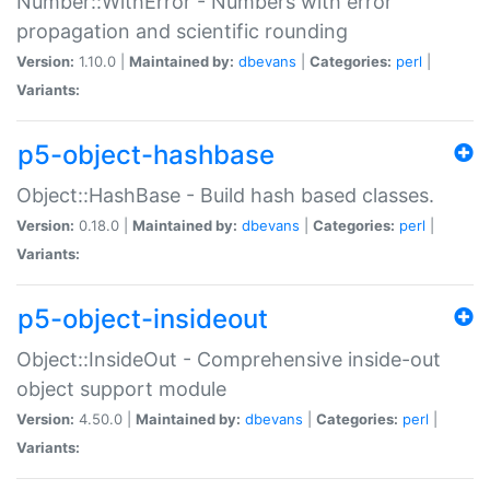
Number::WithError - Numbers with error
propagation and scientific rounding
Version:
1.10.0 |
Maintained by:
dbevans
|
Categories:
perl
|
Variants:
p5-object-hashbase
Object::HashBase - Build hash based classes.
Version:
0.18.0 |
Maintained by:
dbevans
|
Categories:
perl
|
Variants:
p5-object-insideout
Object::InsideOut - Comprehensive inside-out
object support module
Version:
4.50.0 |
Maintained by:
dbevans
|
Categories:
perl
|
Variants: