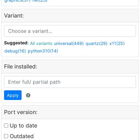
Variant:
Suggested:
All variants
universal(449)
quartz(29)
x11(25)
debug(16)
python310(14)
File installed:
Apply
Port version:
Up to date
Outdated