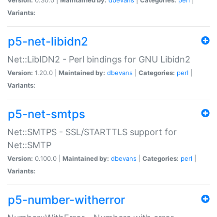
Variants:
p5-net-libidn2
Net::LibIDN2 - Perl bindings for GNU Libidn2
Version:
1.20.0 |
Maintained by:
dbevans
|
Categories:
perl
|
Variants:
p5-net-smtps
Net::SMTPS - SSL/STARTTLS support for
Net::SMTP
Version:
0.100.0 |
Maintained by:
dbevans
|
Categories:
perl
|
Variants:
p5-number-witherror