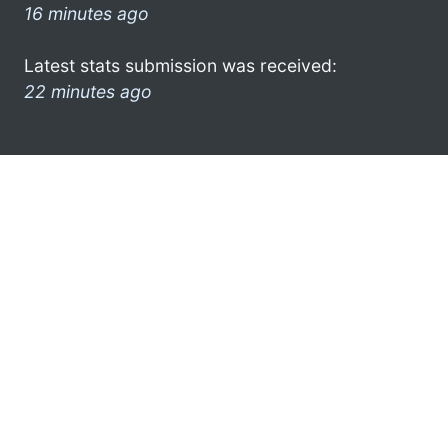
16 minutes ago
Latest stats submission was received:
22 minutes ago