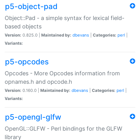
p5-object-pad
Object::Pad - a simple syntax for lexical field-
based objects
Version:
0.825.0 |
Maintained by:
dbevans
|
Categories:
perl
|
Variants:
p5-opcodes
Opcodes - More Opcodes information from
opnames.h and opcode.h
Version:
0.160.0 |
Maintained by:
dbevans
|
Categories:
perl
|
Variants:
p5-opengl-glfw
OpenGL::GLFW - Perl bindings for the GLFW
library