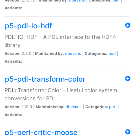
Variants:
p5-pdl-io-hdf
PDL::IO::HDF - A PDL interface to the HDF4
library
Version:
2.3.0 |
Maintained by:
dbevans
|
Categories:
perl
|
Variants:
p5-pdl-transform-color
PDL::Transform::Color - Useful color system
conversions for PDL
Version:
1.10.0 |
Maintained by:
dbevans
|
Categories:
perl
|
Variants:
p5-perl-critic-moose