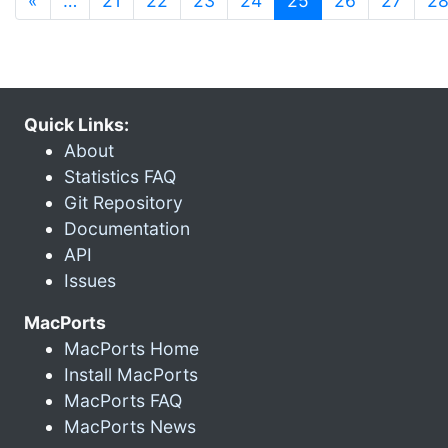
«
…
21
22
23
24
25
26
27
2
Quick Links:
About
Statistics FAQ
Git Repository
Documentation
API
Issues
MacPorts
MacPorts Home
Install MacPorts
MacPorts FAQ
MacPorts News