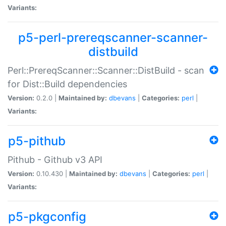
Variants:
p5-perl-prereqscanner-scanner-
distbuild
Perl::PrereqScanner::Scanner::DistBuild - scan
for Dist::Build dependencies
Version:
0.2.0 |
Maintained by:
dbevans
|
Categories:
perl
|
Variants:
p5-pithub
Pithub - Github v3 API
Version:
0.10.430 |
Maintained by:
dbevans
|
Categories:
perl
|
Variants:
p5-pkgconfig