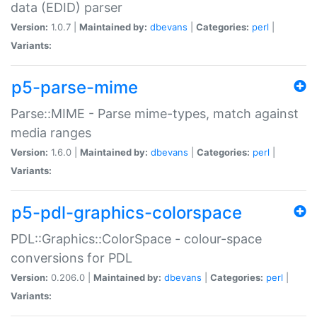
data (EDID) parser
Version:
1.0.7 |
Maintained by:
dbevans
|
Categories:
perl
|
Variants:
p5-parse-mime
Parse::MIME - Parse mime-types, match against
media ranges
Version:
1.6.0 |
Maintained by:
dbevans
|
Categories:
perl
|
Variants:
p5-pdl-graphics-colorspace
PDL::Graphics::ColorSpace - colour-space
conversions for PDL
Version:
0.206.0 |
Maintained by:
dbevans
|
Categories:
perl
|
Variants: