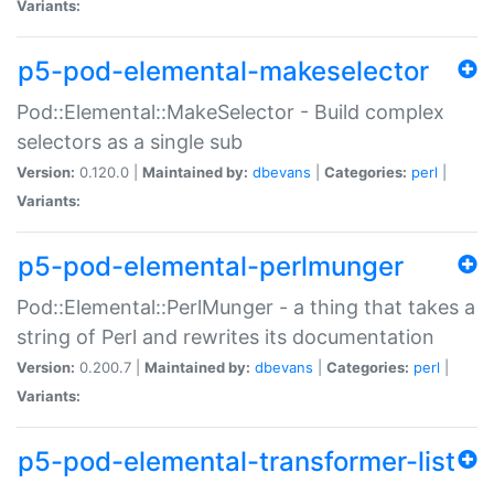
Variants:
p5-pod-elemental-makeselector
Pod::Elemental::MakeSelector - Build complex
selectors as a single sub
Version:
0.120.0 |
Maintained by:
dbevans
|
Categories:
perl
|
Variants:
p5-pod-elemental-perlmunger
Pod::Elemental::PerlMunger - a thing that takes a
string of Perl and rewrites its documentation
Version:
0.200.7 |
Maintained by:
dbevans
|
Categories:
perl
|
Variants:
p5-pod-elemental-transformer-list