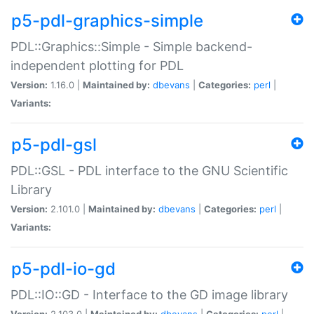
p5-pdl-graphics-simple
PDL::Graphics::Simple - Simple backend-
independent plotting for PDL
Version:
1.16.0 |
Maintained by:
dbevans
|
Categories:
perl
|
Variants:
p5-pdl-gsl
PDL::GSL - PDL interface to the GNU Scientific
Library
Version:
2.101.0 |
Maintained by:
dbevans
|
Categories:
perl
|
Variants:
p5-pdl-io-gd
PDL::IO::GD - Interface to the GD image library
Version:
2.103.0 |
Maintained by:
dbevans
|
Categories:
perl
|