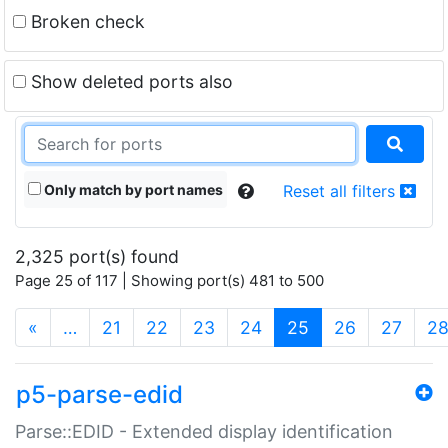
Broken check
Show deleted ports also
Only match by port names
Reset all filters
2,325 port(s) found
Page 25 of 117 | Showing port(s) 481 to 500
(current)
«
…
21
22
23
24
25
26
27
2
p5-parse-edid
Parse::EDID - Extended display identification