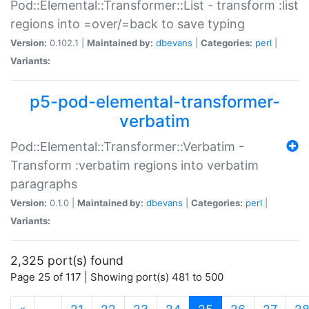
Pod::Elemental::Transformer::List - transform :list
regions into =over/=back to save typing
Version:
0.102.1 |
Maintained by:
dbevans
|
Categories:
perl
|
Variants:
p5-pod-elemental-transformer-
verbatim
Pod::Elemental::Transformer::Verbatim -
Transform :verbatim regions into verbatim
paragraphs
Version:
0.1.0 |
Maintained by:
dbevans
|
Categories:
perl
|
Variants:
2,325 port(s) found
Page 25 of 117 | Showing port(s) 481 to 500
(current)