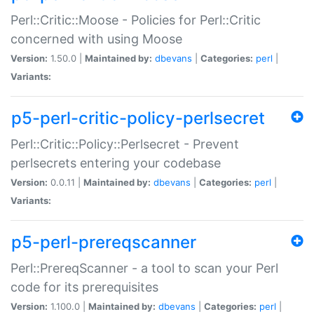
Perl::Critic::Moose - Policies for Perl::Critic
concerned with using Moose
Version:
1.50.0 |
Maintained by:
dbevans
|
Categories:
perl
|
Variants:
p5-perl-critic-policy-perlsecret
Perl::Critic::Policy::Perlsecret - Prevent
perlsecrets entering your codebase
Version:
0.0.11 |
Maintained by:
dbevans
|
Categories:
perl
|
Variants:
p5-perl-prereqscanner
Perl::PrereqScanner - a tool to scan your Perl
code for its prerequisites
Version:
1.100.0 |
Maintained by:
dbevans
|
Categories:
perl
|