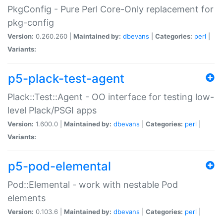
PkgConfig - Pure Perl Core-Only replacement for
pkg-config
Version:
0.260.260 |
Maintained by:
dbevans
|
Categories:
perl
|
Variants:
p5-plack-test-agent
Plack::Test::Agent - OO interface for testing low-
level Plack/PSGI apps
Version:
1.600.0 |
Maintained by:
dbevans
|
Categories:
perl
|
Variants:
p5-pod-elemental
Pod::Elemental - work with nestable Pod
elements
Version:
0.103.6 |
Maintained by:
dbevans
|
Categories:
perl
|