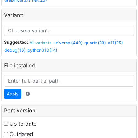
Variant:
Suggested:
All variants
universal(449)
quartz(29)
x11(25)
debug(16)
python310(14)
File installed:
Apply
Port version:
Up to date
Outdated