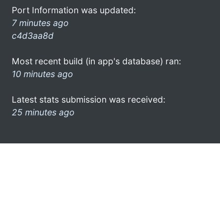
Port Information was updated:
7 minutes ago
c4d3aa8d
Most recent build (in app's database) ran:
10 minutes ago
Latest stats submission was received:
25 minutes ago