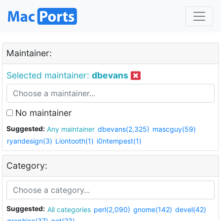
Maintainer:
Selected maintainer:
dbevans
No maintainer
Suggested:
Any maintainer
dbevans(2,325)
mascguy(59)
ryandesign(3)
Liontooth(1)
i0ntempest(1)
Category:
Suggested:
All categories
perl(2,090)
gnome(142)
devel(42)
graphics(37)
net(23)