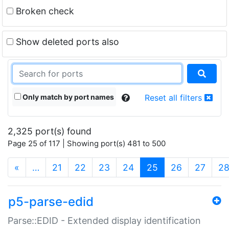
Broken check
Show deleted ports also
Only match by port names
Reset all filters
2,325 port(s) found
Page 25 of 117 | Showing port(s) 481 to 500
(current)
«
…
21
22
23
24
25
26
27
2
p5-parse-edid
Parse::EDID - Extended display identification