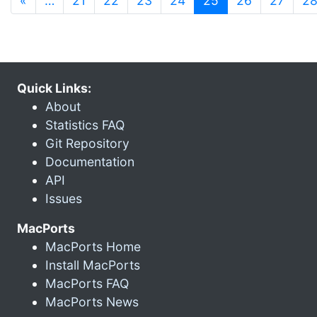
«
…
21
22
23
24
25
26
27
2
Quick Links:
About
Statistics FAQ
Git Repository
Documentation
API
Issues
MacPorts
MacPorts Home
Install MacPorts
MacPorts FAQ
MacPorts News