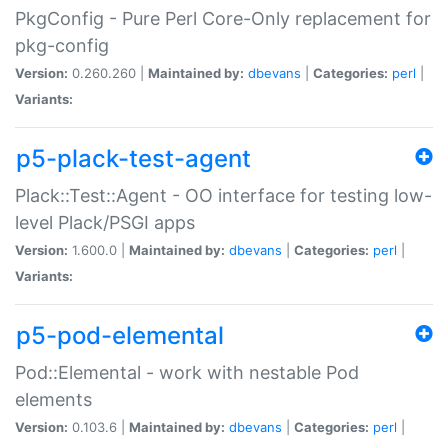
PkgConfig - Pure Perl Core-Only replacement for
pkg-config
Version:
0.260.260 |
Maintained by:
dbevans
|
Categories:
perl
|
Variants:
p5-plack-test-agent
Plack::Test::Agent - OO interface for testing low-
level Plack/PSGI apps
Version:
1.600.0 |
Maintained by:
dbevans
|
Categories:
perl
|
Variants:
p5-pod-elemental
Pod::Elemental - work with nestable Pod
elements
Version:
0.103.6 |
Maintained by:
dbevans
|
Categories:
perl
|