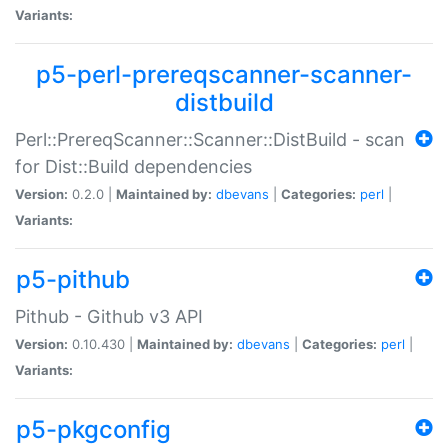
Variants:
p5-perl-prereqscanner-scanner-
distbuild
Perl::PrereqScanner::Scanner::DistBuild - scan
for Dist::Build dependencies
Version:
0.2.0 |
Maintained by:
dbevans
|
Categories:
perl
|
Variants:
p5-pithub
Pithub - Github v3 API
Version:
0.10.430 |
Maintained by:
dbevans
|
Categories:
perl
|
Variants:
p5-pkgconfig