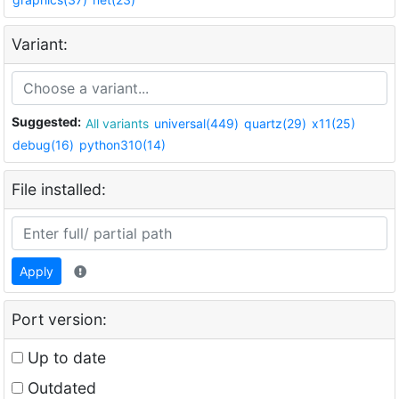
Variant:
Suggested:
All variants
universal(449)
quartz(29)
x11(25)
debug(16)
python310(14)
File installed:
Apply
Port version:
Up to date
Outdated