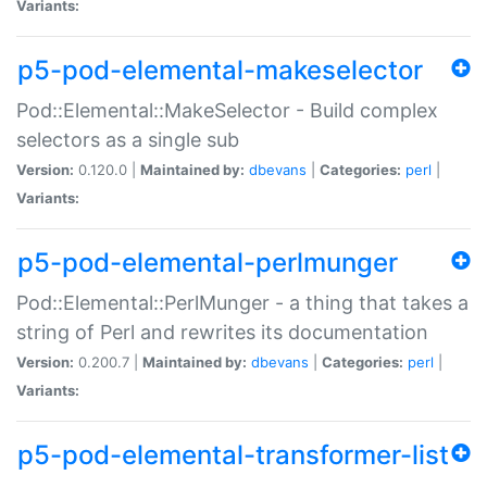
Variants:
p5-pod-elemental-makeselector
Pod::Elemental::MakeSelector - Build complex
selectors as a single sub
Version:
0.120.0 |
Maintained by:
dbevans
|
Categories:
perl
|
Variants:
p5-pod-elemental-perlmunger
Pod::Elemental::PerlMunger - a thing that takes a
string of Perl and rewrites its documentation
Version:
0.200.7 |
Maintained by:
dbevans
|
Categories:
perl
|
Variants:
p5-pod-elemental-transformer-list