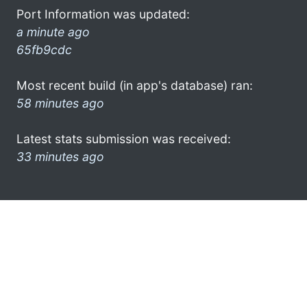
Port Information was updated:
a minute ago
65fb9cdc
Most recent build (in app's database) ran:
58 minutes ago
Latest stats submission was received:
33 minutes ago