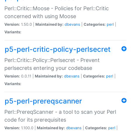
Perl::Critic::Moose - Policies for Perl::Critic
concerned with using Moose
Version:
1.50.0 |
Maintained by:
dbevans
|
Categories:
perl
|
Variants:
p5-perl-critic-policy-perlsecret
Perl::Critic::Policy::Perlsecret - Prevent
perlsecrets entering your codebase
Version:
0.0.11 |
Maintained by:
dbevans
|
Categories:
perl
|
Variants:
p5-perl-prereqscanner
Perl::PrereqScanner - a tool to scan your Perl
code for its prerequisites
Version:
1.100.0 |
Maintained by:
dbevans
|
Categories:
perl
|