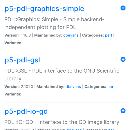
p5-pdl-graphics-simple
PDL::Graphics::Simple - Simple backend-
independent plotting for PDL
Version:
1.16.0 |
Maintained by:
dbevans
|
Categories:
perl
|
Variants:
p5-pdl-gsl
PDL::GSL - PDL interface to the GNU Scientific
Library
Version:
2.101.0 |
Maintained by:
dbevans
|
Categories:
perl
|
Variants:
p5-pdl-io-gd
PDL::IO::GD - Interface to the GD image library
Version:
2.103.0 |
Maintained by:
dbevans
|
Categories:
perl
|