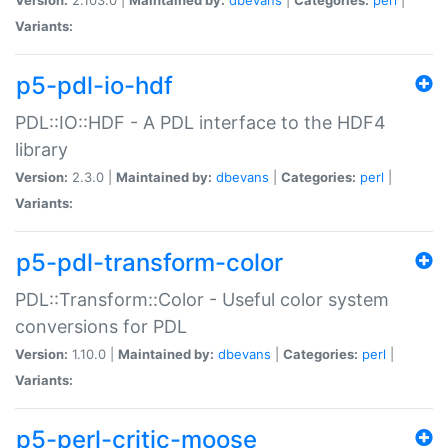
Variants:
p5-pdl-io-hdf
PDL::IO::HDF - A PDL interface to the HDF4
library
Version:
2.3.0 |
Maintained by:
dbevans
|
Categories:
perl
|
Variants:
p5-pdl-transform-color
PDL::Transform::Color - Useful color system
conversions for PDL
Version:
1.10.0 |
Maintained by:
dbevans
|
Categories:
perl
|
Variants:
p5-perl-critic-moose