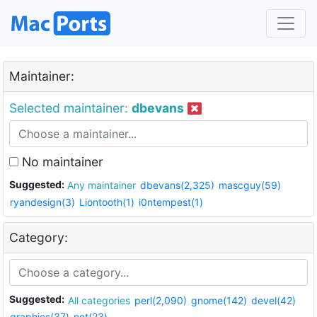
Maintainer:
Selected maintainer:
dbevans
No maintainer
Suggested:
Any maintainer
dbevans(2,325)
mascguy(59)
ryandesign(3)
Liontooth(1)
i0ntempest(1)
Category:
Suggested:
All categories
perl(2,090)
gnome(142)
devel(42)
graphics(37)
net(23)