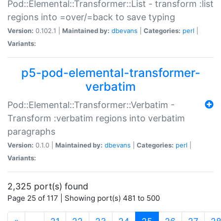
Pod::Elemental::Transformer::List - transform :list
regions into =over/=back to save typing
Version:
0.102.1 |
Maintained by:
dbevans
|
Categories:
perl
|
Variants:
p5-pod-elemental-transformer-
verbatim
Pod::Elemental::Transformer::Verbatim -
Transform :verbatim regions into verbatim
paragraphs
Version:
0.1.0 |
Maintained by:
dbevans
|
Categories:
perl
|
Variants:
2,325 port(s) found
Page 25 of 117 | Showing port(s) 481 to 500
(current)