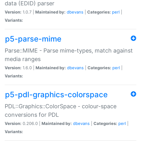
data (EDID) parser
Version:
1.0.7 |
Maintained by:
dbevans
|
Categories:
perl
|
Variants:
p5-parse-mime
Parse::MIME - Parse mime-types, match against
media ranges
Version:
1.6.0 |
Maintained by:
dbevans
|
Categories:
perl
|
Variants:
p5-pdl-graphics-colorspace
PDL::Graphics::ColorSpace - colour-space
conversions for PDL
Version:
0.206.0 |
Maintained by:
dbevans
|
Categories:
perl
|
Variants: