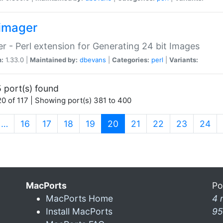
imager
r - Perl extension for Generating 24 bit Images
n:
1.33.0 |
Maintained by:
dbevans
|
Categories:
perl
|
Variants:
 port(s) found
0 of 117 | Showing port(s) 381 to 400
(current)
…
16
17
18
19
20
21
22
23
24
MacPorts
Po
MacPorts Home
4 
Install MacPorts
95