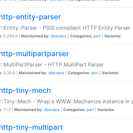
http-entity-parser
:Entity::Parser - PSGI compliant HTTP Entity Parser
n:
0.250.0 |
Maintained by:
dbevans
|
Categories:
perl
|
Variants:
http-multipartparser
:MultiPartParser - HTTP MultiPart Parser
n:
0.20.0 |
Maintained by:
dbevans
|
Categories:
perl
|
Variants:
http-tiny-mech
:Tiny::Mech - Wrap a WWW::Mechanize instance in a
n:
1.1.2 |
Maintained by:
dbevans
|
Categories:
perl
|
Variants:
http-tiny-multipart