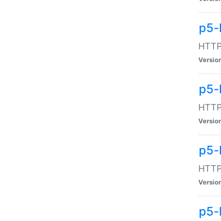
p5-
HTTP:
Versio
p5-
HTTP:
Versio
p5-
HTTP:
Versio
p5-