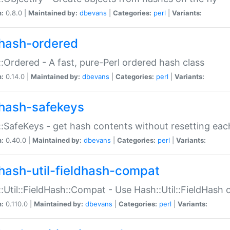
n:
0.8.0 |
Maintained by:
dbevans
|
Categories:
perl
|
Variants:
hash-ordered
:Ordered - A fast, pure-Perl ordered hash class
n:
0.14.0 |
Maintained by:
dbevans
|
Categories:
perl
|
Variants:
hash-safekeys
:SafeKeys - get hash contents without resetting each
n:
0.40.0 |
Maintained by:
dbevans
|
Categories:
perl
|
Variants:
hash-util-fieldhash-compat
:Util::FieldHash::Compat - Use Hash::Util::FieldHash o
n:
0.110.0 |
Maintained by:
dbevans
|
Categories:
perl
|
Variants: