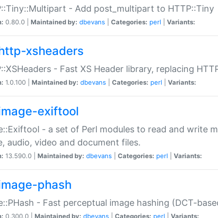
:Tiny::Multipart - Add post_multipart to HTTP::Tiny
n:
0.80.0 |
Maintained by:
dbevans
|
Categories:
perl
|
Variants:
http-xsheaders
:XSHeaders - Fast XS Header library, replacing HTT
n:
1.0.100 |
Maintained by:
dbevans
|
Categories:
perl
|
Variants:
image-exiftool
::Exiftool - a set of Perl modules to read and write m
, audio, video and document files.
n:
13.590.0 |
Maintained by:
dbevans
|
Categories:
perl
|
Variants:
image-phash
::PHash - Fast perceptual image hashing (DCT-bas
n:
0.300.0 |
Maintained by:
dbevans
|
Categories:
perl
|
Variants: