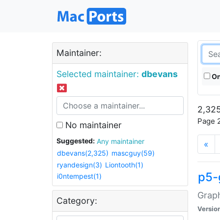
Maintainer:
Selected maintainer:
dbevans
On
2,325
Page 2
No maintainer
Suggested:
Any maintainer
«
dbevans(2,325)
mascguy(59)
ryandesign(3)
Liontooth(1)
p5-
i0ntempest(1)
Graph
Category:
Versio