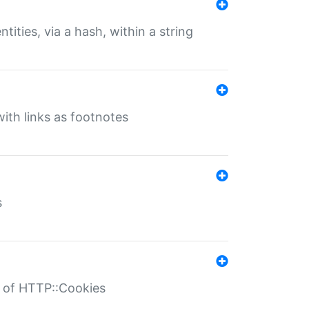
tities, via a hash, within a string
ith links as footnotes
s
r of HTTP::Cookies