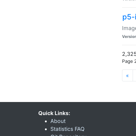
p5-
Image
Versio
2,325
Page 2
«
Quick Links:
About
Statistics FAQ