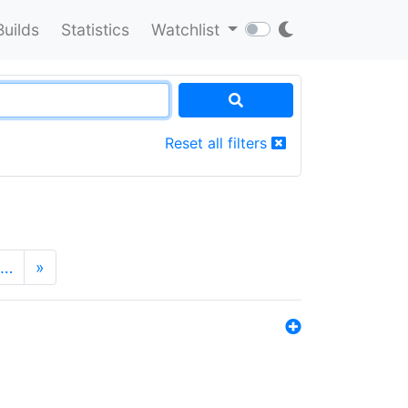
Builds
Statistics
Watchlist
Reset all filters
…
»