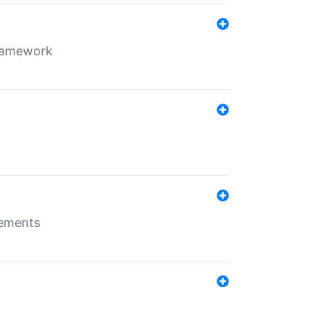
framework
rements