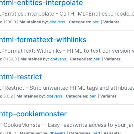
html-entities-interpolate
:Entities::Interpolate - Call HTML::Entities::encode_en
n:
1.100.0 |
Maintained by:
dbevans
|
Categories:
perl
|
Variants:
html-formattext-withlinks
:FormatText::WithLinks - HTML to text conversion w
n:
0.150.0 |
Maintained by:
dbevans
|
Categories:
perl
|
Variants:
html-restrict
:Restrict - Strip unwanted HTML tags and attribute
n:
3.0.2 |
Maintained by:
dbevans
|
Categories:
perl
|
Variants:
http-cookiemonster
:CookieMonster - Easy read/write access to your ja
n:
0.110.0 |
Maintained by:
dbevans
|
Categories:
perl
|
Variants: