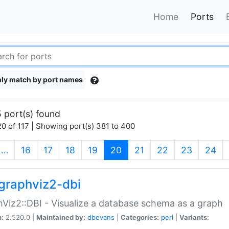
Home
Ports
ly match by port names
 port(s) found
0 of 117 | Showing port(s) 381 to 400
(current)
…
16
17
18
19
20
21
22
23
24
graphviz2-dbi
Viz2::DBI - Visualize a database schema as a graph
n:
2.520.0 |
Maintained by:
dbevans
|
Categories:
perl
|
Variants: