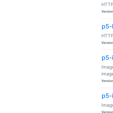
HTTP:
Versio
p5-
HTTP:
Versio
p5-
Image
image
Versio
p5-
Image
Versio