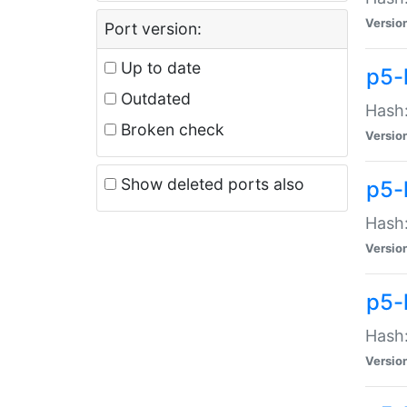
Versio
Port version:
Up to date
p5-
Outdated
Hash:
Broken check
Versio
Show deleted ports also
p5-
Hash:
Versio
p5-
Hash:
Versio