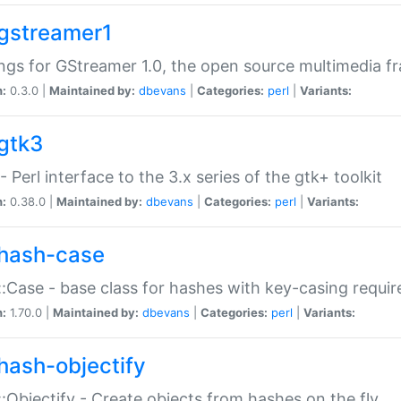
gstreamer1
ngs for GStreamer 1.0, the open source multimedia 
n:
0.3.0 |
Maintained by:
dbevans
|
Categories:
perl
|
Variants:
gtk3
- Perl interface to the 3.x series of the gtk+ toolkit
n:
0.38.0 |
Maintained by:
dbevans
|
Categories:
perl
|
Variants:
hash-case
:Case - base class for hashes with key-casing requi
n:
1.70.0 |
Maintained by:
dbevans
|
Categories:
perl
|
Variants:
hash-objectify
:Objectify - Create objects from hashes on the fly