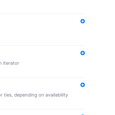
 iterator
r ties, depending on availability