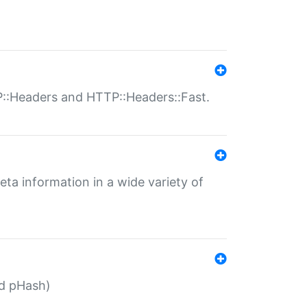
P::Headers and HTTP::Headers::Fast.
eta information in a wide variety of
ed pHash)