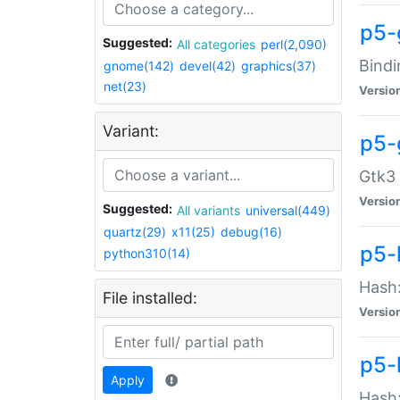
p5-
Suggested:
All categories
perl(2,090)
Bindi
gnome(142)
devel(42)
graphics(37)
net(23)
Versio
Variant:
p5-
Gtk3 
Versio
Suggested:
All variants
universal(449)
quartz(29)
x11(25)
debug(16)
p5-
python310(14)
Hash:
File installed:
Versio
p5-
Apply
Hash: