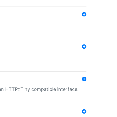
n HTTP::Tiny compatible interface.