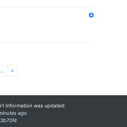
…
»
rt Information was updated:
minutes ago
3b70f4