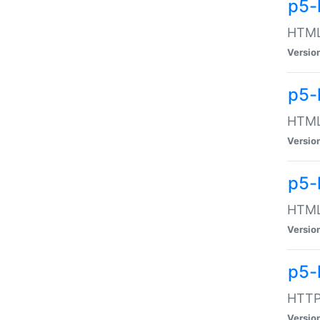
p5-
HTML:
Versio
p5-
HTML:
Versio
p5-
HTML:
Versio
p5-
HTTP:
Versio