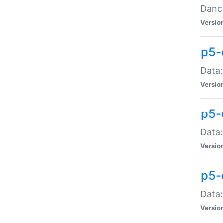
Dance
Versio
p5-
Data:
Versio
p5-
Data:
Versio
p5-
Data:
Versio