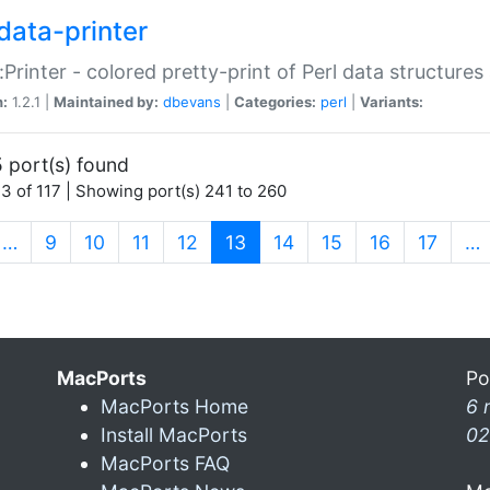
data-printer
:Printer - colored pretty-print of Perl data structures
n:
1.2.1 |
Maintained by:
dbevans
|
Categories:
perl
|
Variants:
 port(s) found
3 of 117 | Showing port(s) 241 to 260
(current)
…
9
10
11
12
13
14
15
16
17
…
MacPorts
Po
MacPorts Home
6 
Install MacPorts
02
MacPorts FAQ