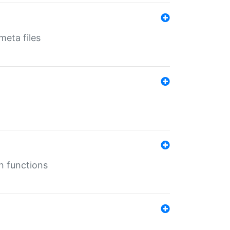
eta files
n functions