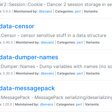
r2::Session::Cookie - Dancer 2 session storage in s
n:
0.9.0 |
Maintained by:
dbevans
|
Categories:
perl
|
Variants:
data-censor
:Censor - censor sensitive stuff in a data structure
n:
0.40.0 |
Maintained by:
dbevans
|
Categories:
perl
|
Variants:
data-dumper-names
:Dumper::Names - Dump variables with names (no sou
n:
0.30.0 |
Maintained by:
dbevans
|
Categories:
perl
|
Variants:
data-messagepack
:MessagePack - MessagePack serializing/deserializin
n:
1.20.0 |
Maintained by:
dbevans
|
Categories:
perl
|
Variants: