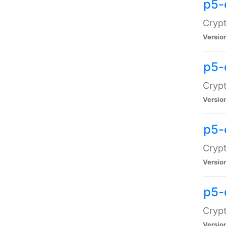
p5-
Crypt
Versio
p5-
Cryp
Versio
p5-
Crypt
Versio
p5-
Crypt
Versio