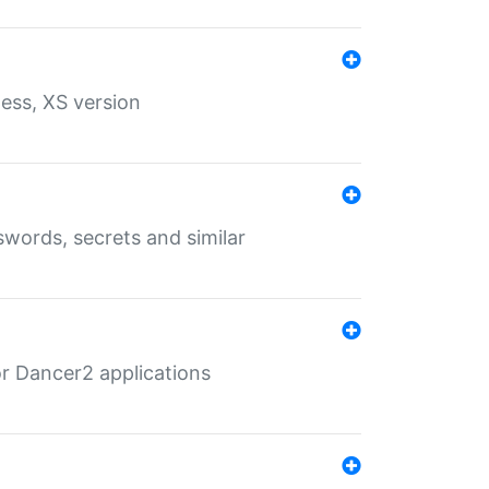
ess, XS version
words, secrets and similar
r Dancer2 applications