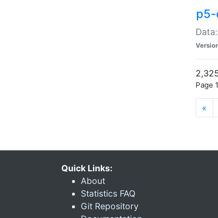
p5-
Data:
Versio
2,325
Page 1
«
Quick Links:
About
Statistics FAQ
Git Repository