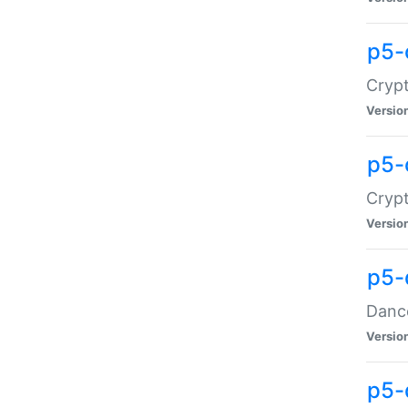
p5-
Crypt
Versio
p5-
Crypt
Versio
p5-
Dance
Versio
p5-