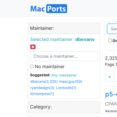
Maintainer:
Selected maintainer:
dbevans
On
2,325
Page 1
No maintainer
Suggested:
Any maintainer
«
dbevans(2,325)
mascguy(59)
ryandesign(3)
Liontooth(1)
p5-
i0ntempest(1)
CPAN:
Category:
Versio