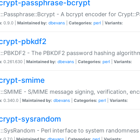
crypt-passphrase-bcrypt
::Passphrase::Bcrypt - A bcrypt encoder for Crypt::
n:
0.9.0 |
Maintained by:
dbevans
|
Categories:
perl
|
Variants:
crypt-pbkdf2
t::PBKDF2 - The PBKDF2 password hashing algorith
n:
0.261.630 |
Maintained by:
dbevans
|
Categories:
perl
|
Variants:
crypt-smime
::SMIME - S/MIME message signing, verification, enc
n:
0.340.0 |
Maintained by:
dbevans
|
Categories:
perl
|
Variants:
crypt-sysrandom
::SysRandom - Perl interface to system randomness
n:
0.7.0 |
Maintained by:
dbevans
|
Categories:
perl
|
Variants: