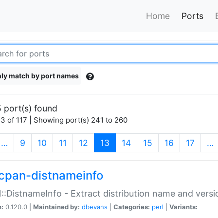
Home
Ports
ly match by port names
 port(s) found
3 of 117 | Showing port(s) 241 to 260
(current)
…
9
10
11
12
13
14
15
16
17
…
cpan-distnameinfo
:DistnameInfo - Extract distribution name and versio
n:
0.120.0 |
Maintained by:
dbevans
|
Categories:
perl
|
Variants: