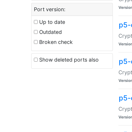
Versio
Port version:
Up to date
p5-
Outdated
Crypt
Broken check
Versio
Show deleted ports also
p5-
Crypt
Versio
p5-
Crypt
Versio