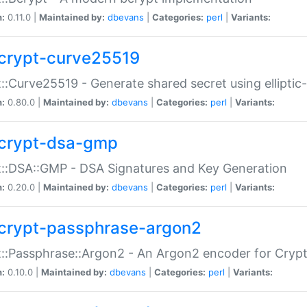
n:
0.11.0 |
Maintained by:
dbevans
|
Categories:
perl
|
Variants:
crypt-curve25519
::Curve25519 - Generate shared secret using elliptic
n:
0.80.0 |
Maintained by:
dbevans
|
Categories:
perl
|
Variants:
crypt-dsa-gmp
::DSA::GMP - DSA Signatures and Key Generation
n:
0.20.0 |
Maintained by:
dbevans
|
Categories:
perl
|
Variants:
crypt-passphrase-argon2
::Passphrase::Argon2 - An Argon2 encoder for Cryp
n:
0.10.0 |
Maintained by:
dbevans
|
Categories:
perl
|
Variants: