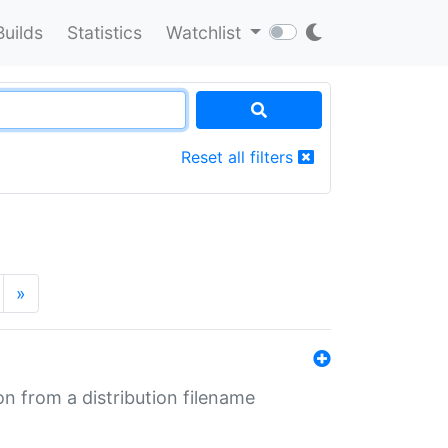
Builds
Statistics
Watchlist
Reset all filters
»
n from a distribution filename