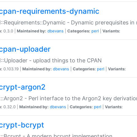
cpan-requirements-dynamic
:Requirements::Dynamic - Dynamic prerequisites in m
n:
0.3.0 |
Maintained by:
dbevans
|
Categories:
perl
|
Variants:
cpan-uploader
:Uploader - upload things to the CPAN
n:
0.103.19 |
Maintained by:
dbevans
|
Categories:
perl
|
Variants:
crypt-argon2
::Argon2 - Perl interface to the Argon2 key derivatio
n:
0.32.0 |
Maintained by:
dbevans
|
Categories:
perl
|
Variants:
crypt-bcrypt
::Bcrypt - A modern bcrypt implementation