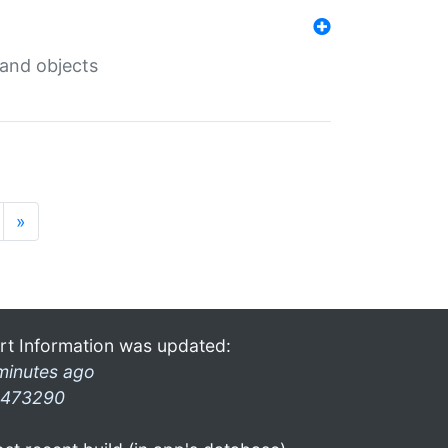
 and objects
»
rt Information was updated:
minutes ago
473290