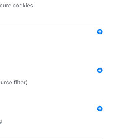
ecure cookies
rce filter)
g