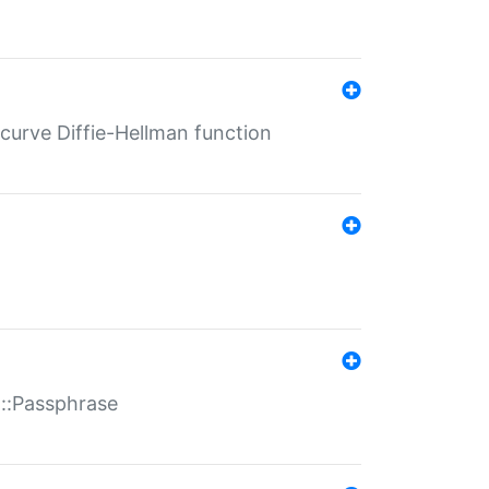
-curve Diffie-Hellman function
t::Passphrase