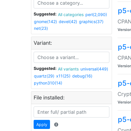
p5-
Suggested:
All categories
perl(2,090)
CPAN:
gnome(142)
devel(42)
graphics(37)
net(23)
Versio
Variant:
p5-
CPAN:
Versio
Suggested:
All variants
universal(449)
quartz(29)
x11(25)
debug(16)
p5-
python310(14)
Crypt
File installed:
Versio
p5-
Apply
Crypt