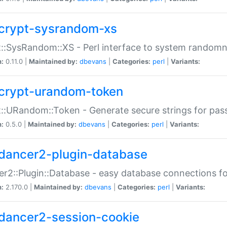
crypt-sysrandom-xs
::SysRandom::XS - Perl interface to system randomn
n:
0.11.0 |
Maintained by:
dbevans
|
Categories:
perl
|
Variants:
crypt-urandom-token
::URandom::Token - Generate secure strings for pass
n:
0.5.0 |
Maintained by:
dbevans
|
Categories:
perl
|
Variants:
dancer2-plugin-database
r2::Plugin::Database - easy database connections fo
n:
2.170.0 |
Maintained by:
dbevans
|
Categories:
perl
|
Variants:
dancer2-session-cookie