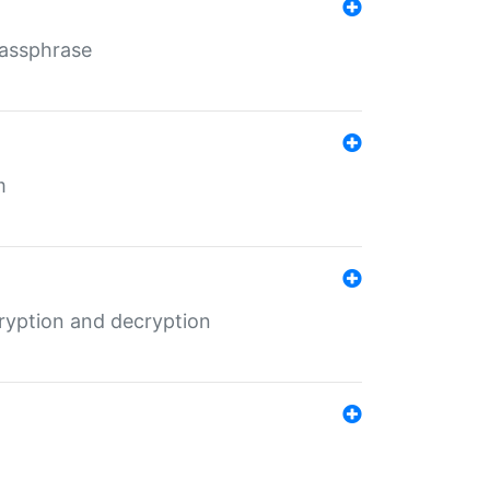
Passphrase
m
ryption and decryption