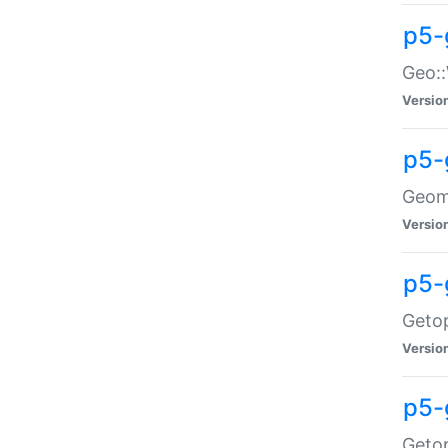
p5-
Geo::
Versio
p5-
Geome
Versio
p5-
Getop
Versio
p5-
Getop