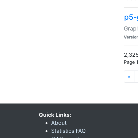
p5-
Graph
Versio
2,325
Page 1
«
Quick Links:
About
Statistics FAQ