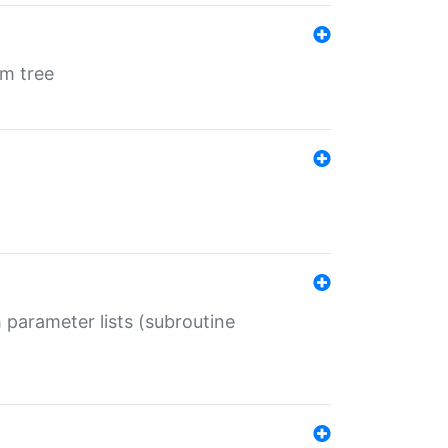
em tree
 parameter lists (subroutine