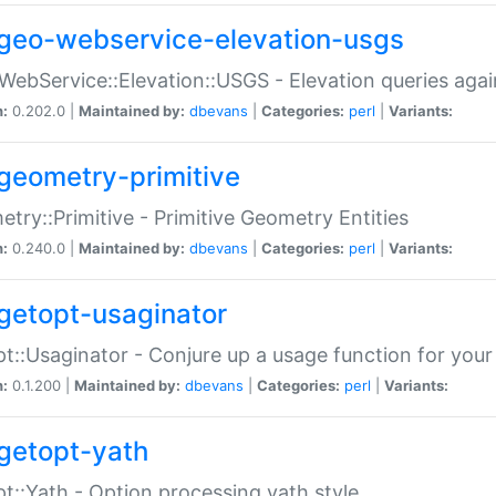
geo-webservice-elevation-usgs
WebService::Elevation::USGS - Elevation queries aga
n:
0.202.0 |
Maintained by:
dbevans
|
Categories:
perl
|
Variants:
geometry-primitive
try::Primitive - Primitive Geometry Entities
n:
0.240.0 |
Maintained by:
dbevans
|
Categories:
perl
|
Variants:
getopt-usaginator
t::Usaginator - Conjure up a usage function for your
n:
0.1.200 |
Maintained by:
dbevans
|
Categories:
perl
|
Variants:
getopt-yath
t::Yath - Option processing yath style