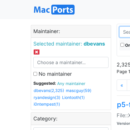
Maintainer:
Selected maintainer:
dbevans
On
2,325
Page 1
No maintainer
Suggested:
Any maintainer
«
dbevans(2,325)
mascguy(59)
ryandesign(3)
Liontooth(1)
p5-
i0ntempest(1)
File:
Category:
Versio