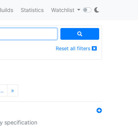
Builds
Statistics
Watchlist
Reset all filters
…
»
y specification