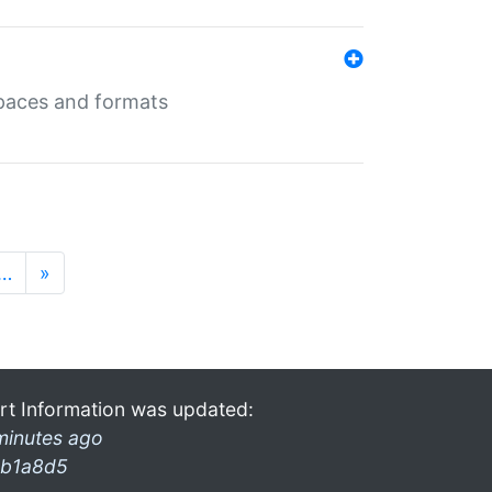
 spaces and formats
…
»
rt Information was updated:
minutes ago
b1a8d5