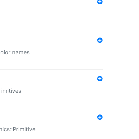
color names
rimitives
ics::Primitive