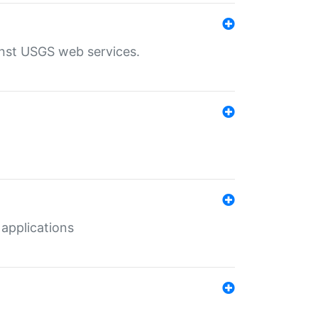
inst USGS web services.
 applications