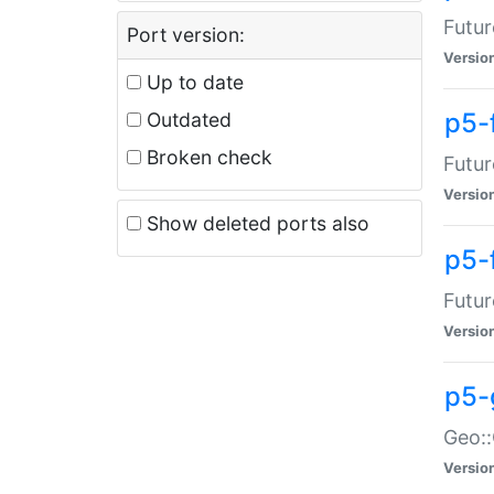
Futur
Port version:
Versio
Up to date
p5-
Outdated
Broken check
Futur
Versio
Show deleted ports also
p5-
Futur
Versio
p5-
Geo:
Versio