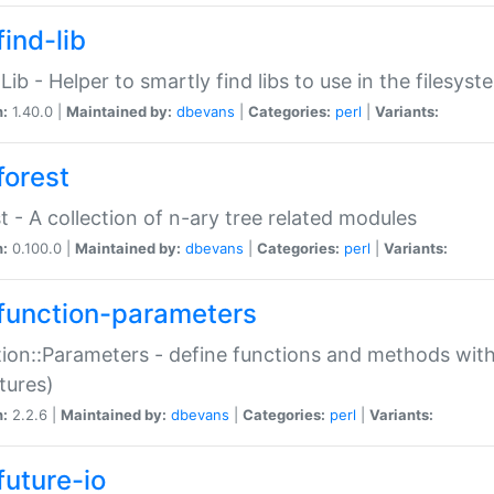
ind-lib
:Lib - Helper to smartly find libs to use in the filesyst
n:
1.40.0 |
Maintained by:
dbevans
|
Categories:
perl
|
Variants:
forest
t - A collection of n-ary tree related modules
n:
0.100.0 |
Maintained by:
dbevans
|
Categories:
perl
|
Variants:
function-parameters
ion::Parameters - define functions and methods with
tures)
n:
2.2.6 |
Maintained by:
dbevans
|
Categories:
perl
|
Variants:
future-io