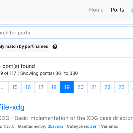
Home
Ports
ly match by port names
 port(s) found
9 of 117 | Showing port(s) 361 to 380
(current)
…
15
16
17
18
19
20
21
22
23
file-xdg
:XDG - Basic implementation of the XDG base director
n:
1.30.0 |
Maintained by:
dbevans
|
Categories:
perl
|
Variants: