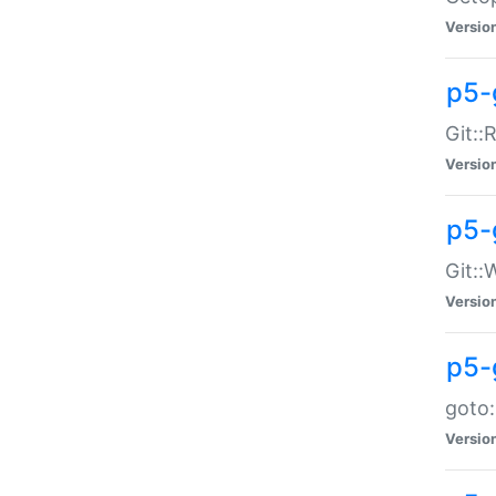
Versio
p5-
Git::
Versio
p5-
Git::
Versio
p5-
goto:
Versio