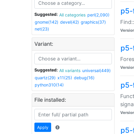
p5-f
Suggested:
All categories
perl(2,090)
Find:
gnome(142)
devel(42)
graphics(37)
net(23)
Versio
Variant:
p5-
Fores
Versio
Suggested:
All variants
universal(449)
quartz(29)
x11(25)
debug(16)
p5-
python310(14)
Funct
File installed:
signa
Versio
Apply
p5-