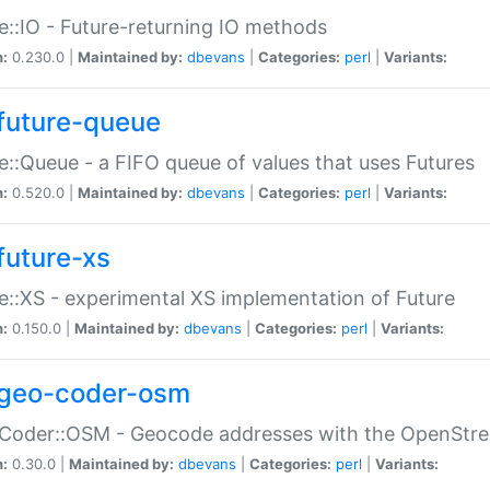
e::IO - Future-returning IO methods
n:
0.230.0 |
Maintained by:
dbevans
|
Categories:
perl
|
Variants:
future-queue
e::Queue - a FIFO queue of values that uses Futures
n:
0.520.0 |
Maintained by:
dbevans
|
Categories:
perl
|
Variants:
future-xs
e::XS - experimental XS implementation of Future
n:
0.150.0 |
Maintained by:
dbevans
|
Categories:
perl
|
Variants:
geo-coder-osm
:Coder::OSM - Geocode addresses with the OpenStr
n:
0.30.0 |
Maintained by:
dbevans
|
Categories:
perl
|
Variants: