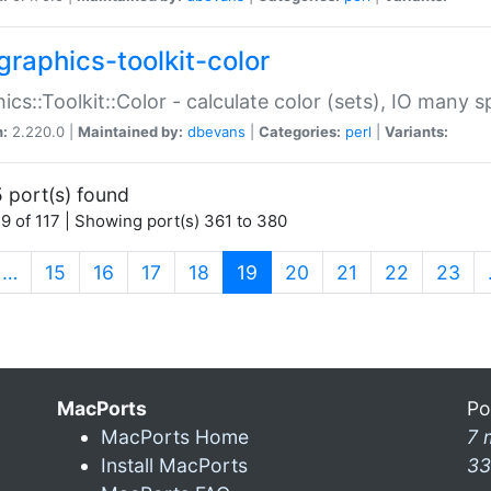
graphics-toolkit-color
ics::Toolkit::Color - calculate color (sets), IO many
n:
2.220.0 |
Maintained by:
dbevans
|
Categories:
perl
|
Variants:
 port(s) found
9 of 117 | Showing port(s) 361 to 380
(current)
…
15
16
17
18
19
20
21
22
23
MacPorts
Po
MacPorts Home
7 
Install MacPorts
33