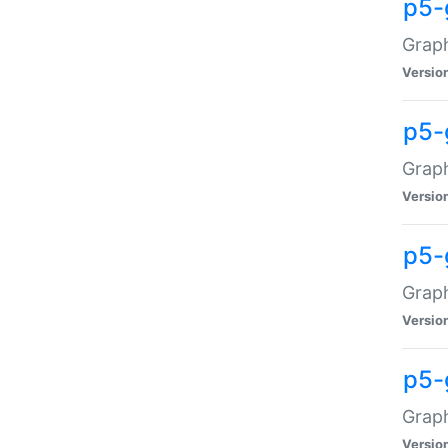
p5-
Graph
Versio
p5-
Grap
Versio
p5-
Graph
Versio
p5-
Graph
Versio