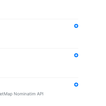
eetMap Nominatim API