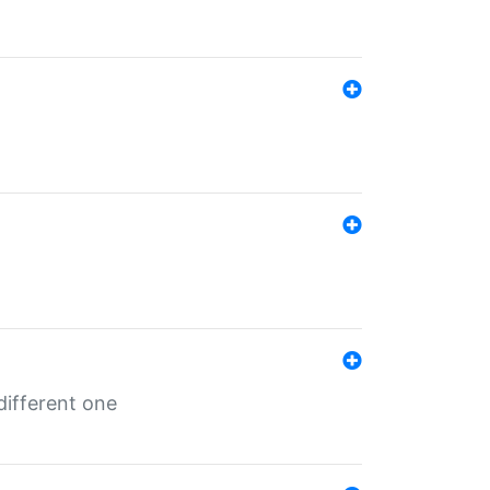
different one