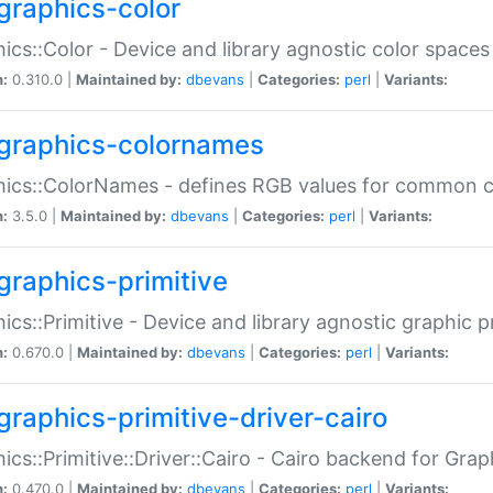
graphics-color
ics::Color - Device and library agnostic color spaces
n:
0.310.0 |
Maintained by:
dbevans
|
Categories:
perl
|
Variants:
graphics-colornames
hics::ColorNames - defines RGB values for common 
n:
3.5.0 |
Maintained by:
dbevans
|
Categories:
perl
|
Variants:
graphics-primitive
ics::Primitive - Device and library agnostic graphic p
n:
0.670.0 |
Maintained by:
dbevans
|
Categories:
perl
|
Variants:
graphics-primitive-driver-cairo
ics::Primitive::Driver::Cairo - Cairo backend for Graph
n:
0.470.0 |
Maintained by:
dbevans
|
Categories:
perl
|
Variants: