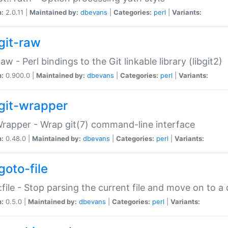
n:
2.0.11 |
Maintained by:
dbevans
|
Categories:
perl
|
Variants:
git-raw
Raw - Perl bindings to the Git linkable library (libgit2)
n:
0.900.0 |
Maintained by:
dbevans
|
Categories:
perl
|
Variants:
git-wrapper
Wrapper - Wrap git(7) command-line interface
n:
0.48.0 |
Maintained by:
dbevans
|
Categories:
perl
|
Variants:
goto-file
:file - Stop parsing the current file and move on to a 
n:
0.5.0 |
Maintained by:
dbevans
|
Categories:
perl
|
Variants: