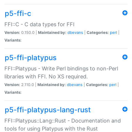
p5-ffi-c
FFI::C - C data types for FFI
Version:
0.150.0 |
Maintained by:
dbevans
|
Categories:
perl
|
Variants:
p5-ffi-platypus
FFI::Platypus - Write Perl bindings to non-Perl
libraries with FFI. No XS required.
Version:
2.110.0 |
Maintained by:
dbevans
|
Categories:
perl
|
Variants:
p5-ffi-platypus-lang-rust
FFI::Platypus::Lang::Rust - Documentation and
tools for using Platypus with the Rust