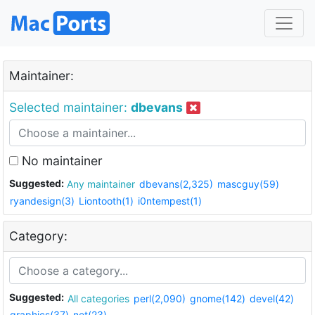
Maintainer:
Selected maintainer:
dbevans
No maintainer
Suggested:
Any maintainer
dbevans(2,325)
mascguy(59)
ryandesign(3)
Liontooth(1)
i0ntempest(1)
Category:
Suggested:
All categories
perl(2,090)
gnome(142)
devel(42)
graphics(37)
net(23)