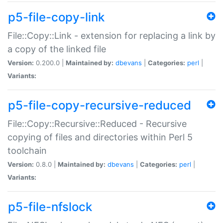
p5-file-copy-link
File::Copy::Link - extension for replacing a link by
a copy of the linked file
Version:
0.200.0 |
Maintained by:
dbevans
|
Categories:
perl
|
Variants:
p5-file-copy-recursive-reduced
File::Copy::Recursive::Reduced - Recursive
copying of files and directories within Perl 5
toolchain
Version:
0.8.0 |
Maintained by:
dbevans
|
Categories:
perl
|
Variants:
p5-file-nfslock