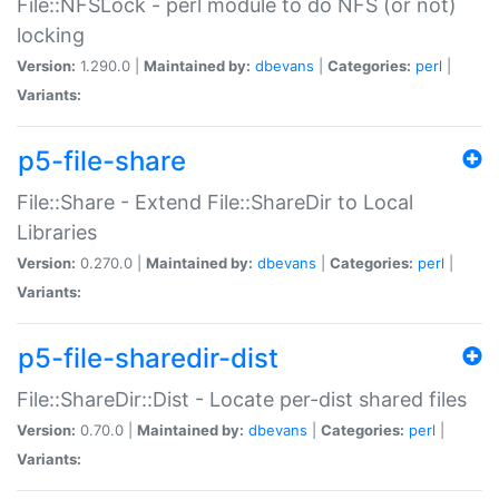
File::NFSLock - perl module to do NFS (or not)
locking
Version:
1.290.0 |
Maintained by:
dbevans
|
Categories:
perl
|
Variants:
p5-file-share
File::Share - Extend File::ShareDir to Local
Libraries
Version:
0.270.0 |
Maintained by:
dbevans
|
Categories:
perl
|
Variants:
p5-file-sharedir-dist
File::ShareDir::Dist - Locate per-dist shared files
Version:
0.70.0 |
Maintained by:
dbevans
|
Categories:
perl
|
Variants: