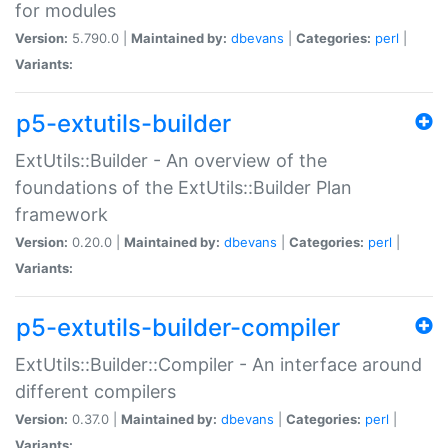
for modules
Version:
5.790.0 |
Maintained by:
dbevans
|
Categories:
perl
|
Variants:
p5-extutils-builder
ExtUtils::Builder - An overview of the
foundations of the ExtUtils::Builder Plan
framework
Version:
0.20.0 |
Maintained by:
dbevans
|
Categories:
perl
|
Variants:
p5-extutils-builder-compiler
ExtUtils::Builder::Compiler - An interface around
different compilers
Version:
0.37.0 |
Maintained by:
dbevans
|
Categories:
perl
|
Variants: