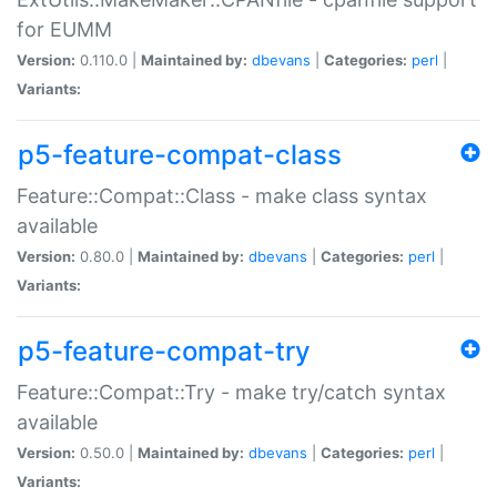
for EUMM
Version:
0.110.0 |
Maintained by:
dbevans
|
Categories:
perl
|
Variants:
p5-feature-compat-class
Feature::Compat::Class - make class syntax
available
Version:
0.80.0 |
Maintained by:
dbevans
|
Categories:
perl
|
Variants:
p5-feature-compat-try
Feature::Compat::Try - make try/catch syntax
available
Version:
0.50.0 |
Maintained by:
dbevans
|
Categories:
perl
|
Variants: