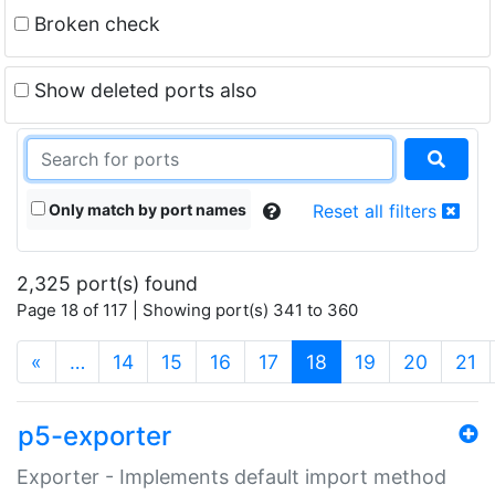
Broken check
Show deleted ports also
Only match by port names
Reset all filters
2,325 port(s) found
Page 18 of 117 | Showing port(s) 341 to 360
(current)
«
…
14
15
16
17
18
19
20
21
p5-exporter
Exporter - Implements default import method