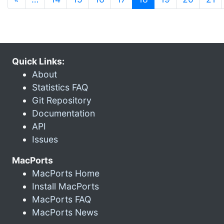
Quick Links:
About
Statistics FAQ
Git Repository
Documentation
API
Issues
MacPorts
MacPorts Home
Install MacPorts
MacPorts FAQ
MacPorts News