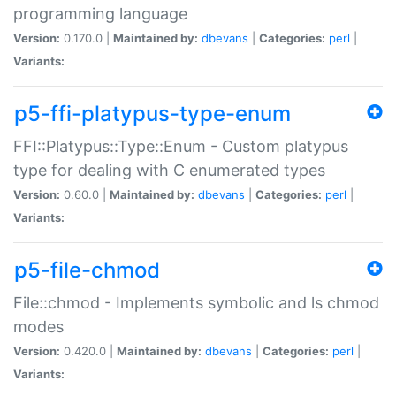
programming language
Version:
0.170.0 |
Maintained by:
dbevans
|
Categories:
perl
|
Variants:
p5-ffi-platypus-type-enum
FFI::Platypus::Type::Enum - Custom platypus
type for dealing with C enumerated types
Version:
0.60.0 |
Maintained by:
dbevans
|
Categories:
perl
|
Variants:
p5-file-chmod
File::chmod - Implements symbolic and ls chmod
modes
Version:
0.420.0 |
Maintained by:
dbevans
|
Categories:
perl
|
Variants: