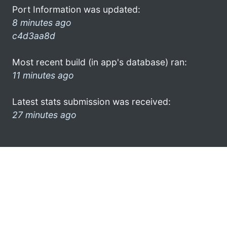
Port Information was updated:
8 minutes ago
c4d3aa8d
Most recent build (in app's database) ran:
11 minutes ago
Latest stats submission was received:
27 minutes ago