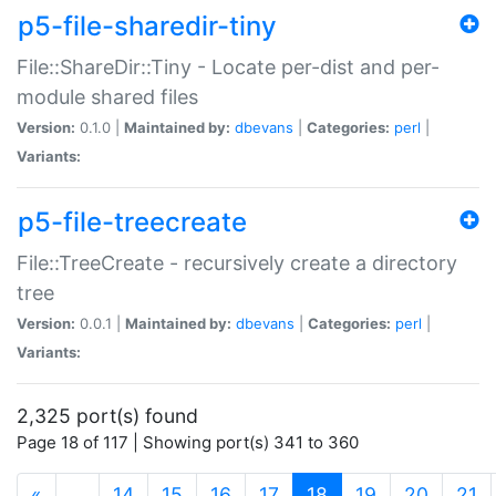
p5-file-sharedir-tiny
File::ShareDir::Tiny - Locate per-dist and per-
module shared files
Version:
0.1.0 |
Maintained by:
dbevans
|
Categories:
perl
|
Variants:
p5-file-treecreate
File::TreeCreate - recursively create a directory
tree
Version:
0.0.1 |
Maintained by:
dbevans
|
Categories:
perl
|
Variants:
2,325 port(s) found
Page 18 of 117 | Showing port(s) 341 to 360
(current)
«
…
14
15
16
17
18
19
20
21