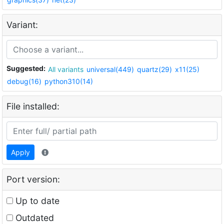
Variant:
Suggested:
All variants
universal(449)
quartz(29)
x11(25)
debug(16)
python310(14)
File installed:
Apply
Port version:
Up to date
Outdated