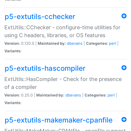
p5-extutils-cchecker
ExtUtils::CChecker - configure-time utilities for
using C headers, libraries, or OS features
Version:
0.120.0 |
Maintained by:
dbevans
|
Categories:
perl
|
Variants:
p5-extutils-hascompiler
ExtUtils::HasCompiler - Check for the presence
of a compiler
Version:
0.25.0 |
Maintained by:
dbevans
|
Categories:
perl
|
Variants:
p5-extutils-makemaker-cpanfile
ExtUtils::MakeMaker::CPANfile - cpanfile support