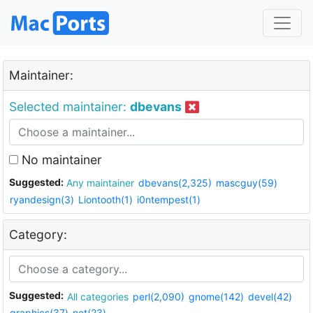
Maintainer:
Selected maintainer:
dbevans
No maintainer
Suggested:
Any maintainer
dbevans(2,325)
mascguy(59)
ryandesign(3)
Liontooth(1)
i0ntempest(1)
Category:
Suggested:
All categories
perl(2,090)
gnome(142)
devel(42)
graphics(37)
net(23)