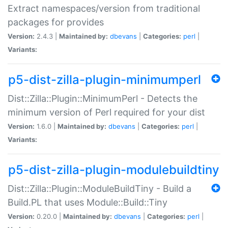
Extract namespaces/version from traditional
packages for provides
Version:
2.4.3 |
Maintained by:
dbevans
|
Categories:
perl
|
Variants:
p5-dist-zilla-plugin-minimumperl
Dist::Zilla::Plugin::MinimumPerl - Detects the
minimum version of Perl required for your dist
Version:
1.6.0 |
Maintained by:
dbevans
|
Categories:
perl
|
Variants:
p5-dist-zilla-plugin-modulebuildtiny
Dist::Zilla::Plugin::ModuleBuildTiny - Build a
Build.PL that uses Module::Build::Tiny
Version:
0.20.0 |
Maintained by:
dbevans
|
Categories:
perl
|