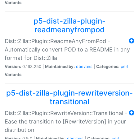
Variants:
p5-dist-zilla-plugin-
readmeanyfrompod
Dist::Zilla::Plugin::ReadmeAnyFromPod -
Automatically convert POD to a README in any
format for Dist::Zilla
Version:
0.163.250 |
Maintained by:
dbevans
|
Categories:
perl
|
Variants:
p5-dist-zilla-plugin-rewriteversion-
transitional
Dist::Zilla::Plugin::RewriteVersion::Transitional -
Ease the transition to [RewriteVersion] in your
distribution
Version:
0.9.0 |
Maintained by:
dbevans
|
Categories:
perl
|