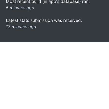
Most recent build (in app's database) ran:
5 minutes ago
Latest stats submission was received:
13 minutes ago