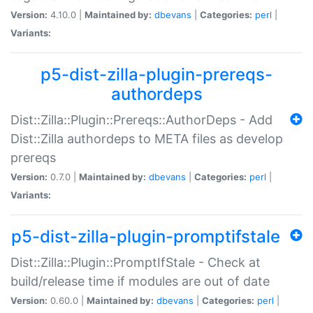
Version:
4.10.0 |
Maintained by:
dbevans
|
Categories:
perl
|
Variants:
p5-dist-zilla-plugin-prereqs-
authordeps
Dist::Zilla::Plugin::Prereqs::AuthorDeps - Add
Dist::Zilla authordeps to META files as develop
prereqs
Version:
0.7.0 |
Maintained by:
dbevans
|
Categories:
perl
|
Variants:
p5-dist-zilla-plugin-promptifstale
Dist::Zilla::Plugin::PromptIfStale - Check at
build/release time if modules are out of date
Version:
0.60.0 |
Maintained by:
dbevans
|
Categories:
perl
|