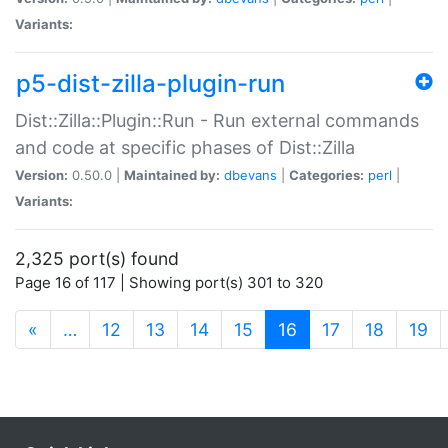
Variants:
p5-dist-zilla-plugin-run
Dist::Zilla::Plugin::Run - Run external commands
and code at specific phases of Dist::Zilla
Version:
0.50.0 |
Maintained by:
dbevans
|
Categories:
perl
|
Variants:
2,325 port(s) found
Page 16 of 117 | Showing port(s) 301 to 320
(current)
«
…
12
13
14
15
16
17
18
19