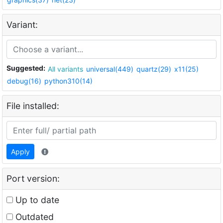
Variant:
Suggested:
All variants
universal(449)
quartz(29)
x11(25)
debug(16)
python310(14)
File installed:
Apply
Port version:
Up to date
Outdated