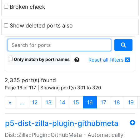
Broken check
Show deleted ports also
Only match by port names
Reset all filters
2,325 port(s) found
Page 16 of 117 | Showing port(s) 301 to 320
(current)
«
…
12
13
14
15
16
17
18
19
p5-dist-zilla-plugin-githubmeta
Dist::Zilla::Plugin::GithubMeta - Automatically