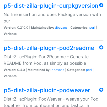
p5-dist-zilla-plugin-ourpkgversion
No line insertion and does Package version with
our
Version:
0.210.0 |
Maintained by:
dbevans
|
Categories:
perl
|
Variants:
p5-dist-zilla-plugin-pod2readme
Dist::Zilla::Plugin::Pod2Readme - Generate
README from Pod, as simply as possible
Version:
0.4.0 |
Maintained by:
dbevans
|
Categories:
perl
|
Variants:
p5-dist-zilla-plugin-podweaver
Dist::Zilla::Plugin::PodWeaver - weave your Pod
together from configuration and Dist::Zilla