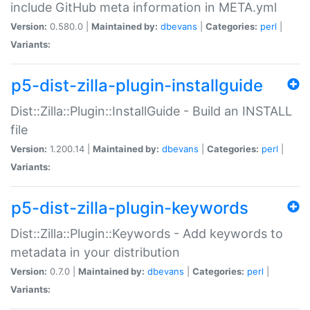
include GitHub meta information in META.yml
Version:
0.580.0 |
Maintained by:
dbevans
|
Categories:
perl
|
Variants:
p5-dist-zilla-plugin-installguide
Dist::Zilla::Plugin::InstallGuide - Build an INSTALL
file
Version:
1.200.14 |
Maintained by:
dbevans
|
Categories:
perl
|
Variants:
p5-dist-zilla-plugin-keywords
Dist::Zilla::Plugin::Keywords - Add keywords to
metadata in your distribution
Version:
0.7.0 |
Maintained by:
dbevans
|
Categories:
perl
|
Variants: