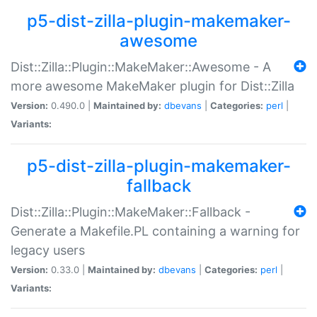
p5-dist-zilla-plugin-makemaker-
awesome
Dist::Zilla::Plugin::MakeMaker::Awesome - A
more awesome MakeMaker plugin for Dist::Zilla
Version:
0.490.0 |
Maintained by:
dbevans
|
Categories:
perl
|
Variants:
p5-dist-zilla-plugin-makemaker-
fallback
Dist::Zilla::Plugin::MakeMaker::Fallback -
Generate a Makefile.PL containing a warning for
legacy users
Version:
0.33.0 |
Maintained by:
dbevans
|
Categories:
perl
|
Variants: