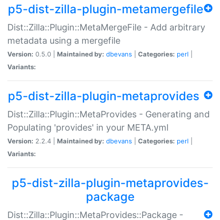
p5-dist-zilla-plugin-metamergefile
Dist::Zilla::Plugin::MetaMergeFile - Add arbitrary
metadata using a mergefile
Version:
0.5.0 |
Maintained by:
dbevans
|
Categories:
perl
|
Variants:
p5-dist-zilla-plugin-metaprovides
Dist::Zilla::Plugin::MetaProvides - Generating and
Populating 'provides' in your META.yml
Version:
2.2.4 |
Maintained by:
dbevans
|
Categories:
perl
|
Variants:
p5-dist-zilla-plugin-metaprovides-
package
Dist::Zilla::Plugin::MetaProvides::Package -