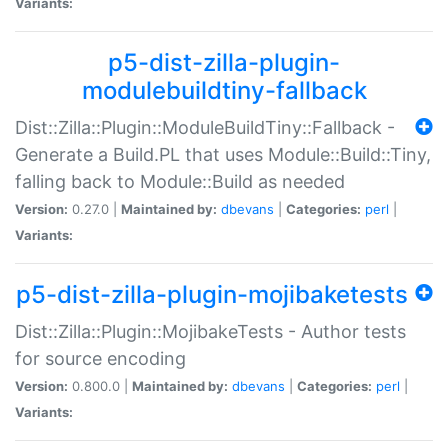
Variants:
p5-dist-zilla-plugin-
modulebuildtiny-fallback
Dist::Zilla::Plugin::ModuleBuildTiny::Fallback -
Generate a Build.PL that uses Module::Build::Tiny,
falling back to Module::Build as needed
Version:
0.27.0 |
Maintained by:
dbevans
|
Categories:
perl
|
Variants:
p5-dist-zilla-plugin-mojibaketests
Dist::Zilla::Plugin::MojibakeTests - Author tests
for source encoding
Version:
0.800.0 |
Maintained by:
dbevans
|
Categories:
perl
|
Variants: