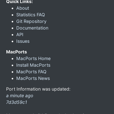
Quick Links:
About
Statistics FAQ
Git Repository
Documentation
API
Issues
MacPorts
MacPorts Home
Install MacPorts
MacPorts FAQ
MacPorts News
Port Information was updated:
a minute ago
7d3d59c1