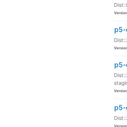
Dist:
Versio
p5-d
Dist::
Versio
p5-
Dist:
stagi
Versio
p5-d
Dist:
Versio