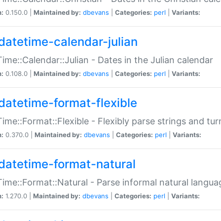
n:
0.150.0 |
Maintained by:
dbevans
|
Categories:
perl
|
Variants:
datetime-calendar-julian
ime::Calendar::Julian - Dates in the Julian calendar
n:
0.108.0 |
Maintained by:
dbevans
|
Categories:
perl
|
Variants:
datetime-format-flexible
ime::Format::Flexible - Flexibly parse strings and tu
n:
0.370.0 |
Maintained by:
dbevans
|
Categories:
perl
|
Variants:
datetime-format-natural
ime::Format::Natural - Parse informal natural langua
n:
1.270.0 |
Maintained by:
dbevans
|
Categories:
perl
|
Variants: