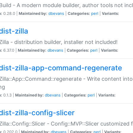
:Build - A modern module builder, author tools not inc
n:
0.28.0 |
Maintained by:
dbevans
|
Categories:
perl
|
Variants:
ist-zilla
Zilla - distribution builder, installer not included!
n:
6.37.0 |
Maintained by:
dbevans
|
Categories:
perl
|
Variants:
dist-zilla-app-command-regenerate
:Zilla::App::Command::regenerate - Write content into
ng
n:
0.1.3 |
Maintained by:
dbevans
|
Categories:
perl
|
Variants:
ist-zilla-config-slicer
:Zilla::Config::Slicer - Config::MVP::Slicer customized fo
n:
0.202.0 |
Maintained by:
dbevans
|
Categories:
perl
|
Variants: