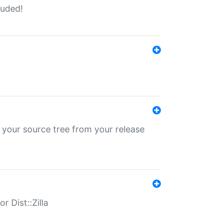
luded!
 your source tree from your release
r Dist::Zilla