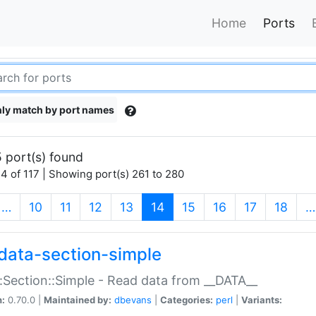
Home
Ports
ly match by port names
 port(s) found
4 of 117 | Showing port(s) 261 to 280
(current)
…
10
11
12
13
14
15
16
17
18
…
data-section-simple
:Section::Simple - Read data from __DATA__
n:
0.70.0 |
Maintained by:
dbevans
|
Categories:
perl
|
Variants: