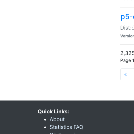
p5-d
Dist:
Versio
2,325
Page 1
«
Quick Links:
About
Statistics FAQ