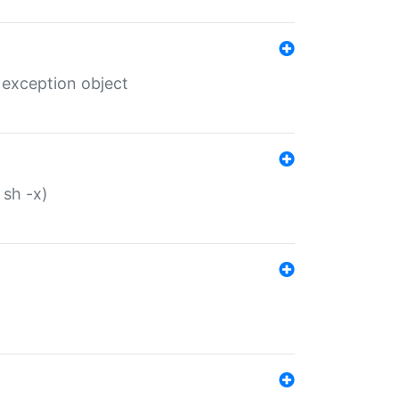
 exception object
 sh -x)