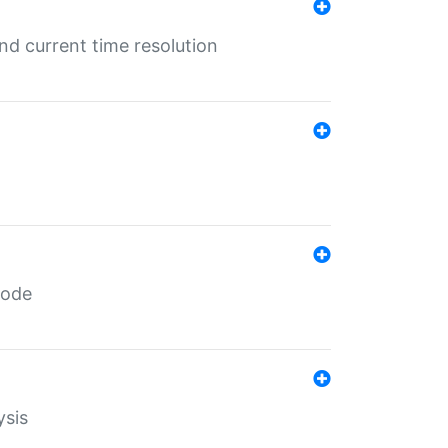
d current time resolution
code
ysis