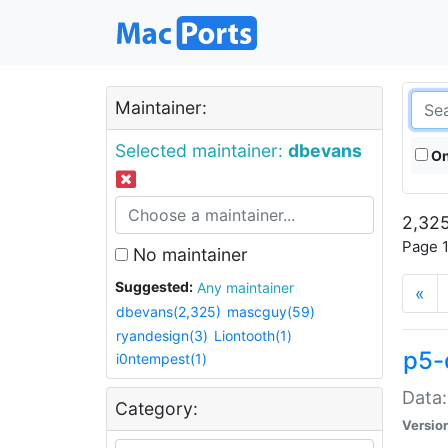
Maintainer:
Selected maintainer:
dbevans
On
2,325
Page 1
No maintainer
Suggested:
Any maintainer
«
dbevans(2,325)
mascguy(59)
ryandesign(3)
Liontooth(1)
p5-
i0ntempest(1)
Data:
Category:
Versio