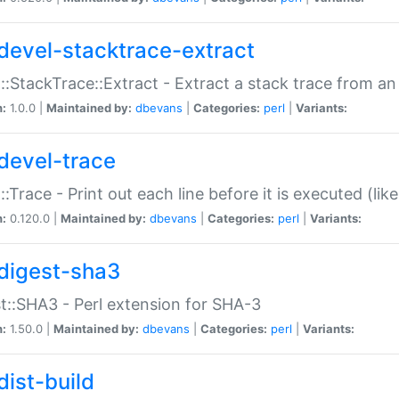
devel-stacktrace-extract
::StackTrace::Extract - Extract a stack trace from an
n:
1.0.0 |
Maintained by:
dbevans
|
Categories:
perl
|
Variants:
devel-trace
::Trace - Print out each line before it is executed (like
n:
0.120.0 |
Maintained by:
dbevans
|
Categories:
perl
|
Variants:
digest-sha3
t::SHA3 - Perl extension for SHA-3
n:
1.50.0 |
Maintained by:
dbevans
|
Categories:
perl
|
Variants:
dist-build