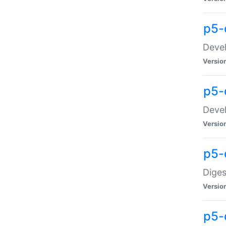
p5-
Devel
Versio
p5-
Devel
Versio
p5-
Diges
Versio
p5-