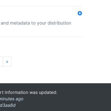
e and metadata to your distribution
»
rt Information was updated:
minutes ago
d3aa8d