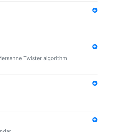
Mersenne Twister algorithm
endar