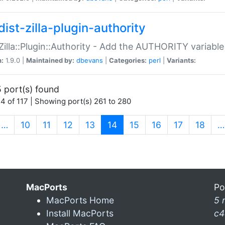
ist-zilla-plugin-authority
:Zilla::Plugin::Authority - Add the AUTHORITY variabl
n:
1.9.0 |
Maintained by:
dbevans
|
Categories:
perl
|
Variants:
 port(s) found
4 of 117 | Showing port(s) 261 to 280
(current)
…
10
11
12
13
14
15
16
17
18
…
MacPorts
Po
MacPorts Home
5 
Install MacPorts
c4