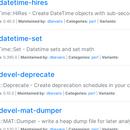
datetime-hires
ime::HiRes - Create DateTime objects with sub-secon
n:
0.40.0 |
Maintained by:
dbevans
|
Categories:
perl
|
Variants:
datetime-set
ime::Set - Datetime sets and set math
n:
0.390.0 |
Maintained by:
dbevans
|
Categories:
perl
|
Variants:
devel-deprecate
::Deprecate - Create deprecation schedules in your 
n:
0.10.0 |
Maintained by:
dbevans
|
Categories:
perl
|
Variants:
devel-mat-dumper
::MAT::Dumper - write a heap dump file for later anal
n:
0.520.0 |
Maintained by:
dbevans
|
Categories:
perl
|
Variants: