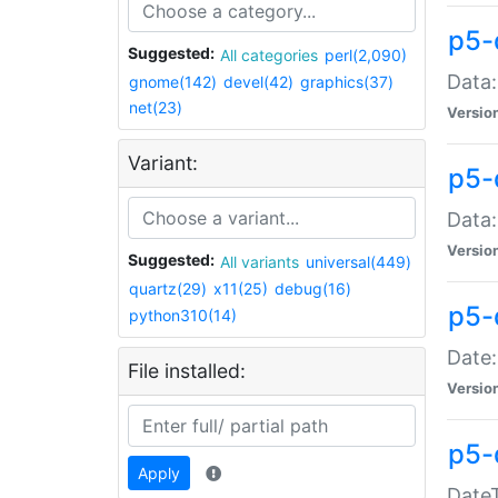
p5-
Suggested:
All categories
perl(2,090)
Data:
gnome(142)
devel(42)
graphics(37)
net(23)
Versio
Variant:
p5-
Data:
Versio
Suggested:
All variants
universal(449)
quartz(29)
x11(25)
debug(16)
p5-
python310(14)
Date:
File installed:
Versio
p5-
Apply
DateT