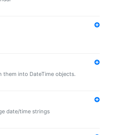
rn them into DateTime objects.
ge date/time strings