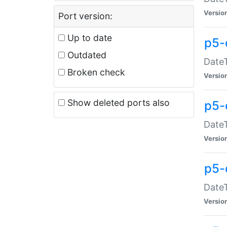
Versio
Port version:
Up to date
p5-
Outdated
DateT
Broken check
Versio
Show deleted ports also
p5-
DateT
Versio
p5-
DateT
Versio