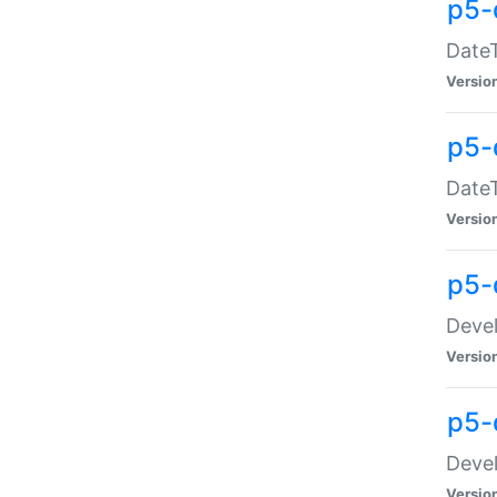
p5-
DateT
Versio
p5-
DateT
Versio
p5-
Devel
Versio
p5-
Devel
Versio