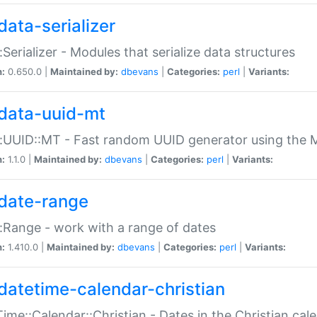
data-serializer
:Serializer - Modules that serialize data structures
n:
0.650.0 |
Maintained by:
dbevans
|
Categories:
perl
|
Variants:
data-uuid-mt
:UUID::MT - Fast random UUID generator using the 
n:
1.1.0 |
Maintained by:
dbevans
|
Categories:
perl
|
Variants:
date-range
:Range - work with a range of dates
n:
1.410.0 |
Maintained by:
dbevans
|
Categories:
perl
|
Variants:
datetime-calendar-christian
ime::Calendar::Christian - Dates in the Christian cal