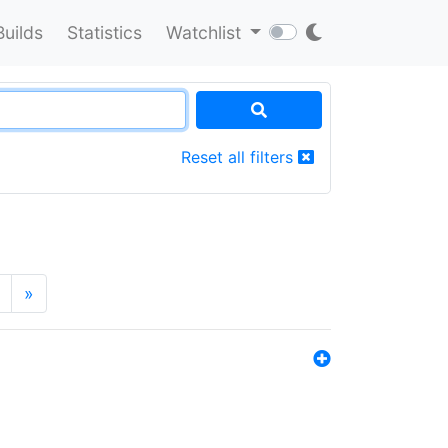
Builds
Statistics
Watchlist
Reset all filters
»