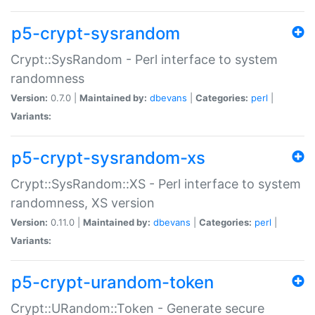
p5-crypt-sysrandom
Crypt::SysRandom - Perl interface to system
randomness
Version:
0.7.0 |
Maintained by:
dbevans
|
Categories:
perl
|
Variants:
p5-crypt-sysrandom-xs
Crypt::SysRandom::XS - Perl interface to system
randomness, XS version
Version:
0.11.0 |
Maintained by:
dbevans
|
Categories:
perl
|
Variants:
p5-crypt-urandom-token
Crypt::URandom::Token - Generate secure