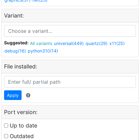
Variant:
Suggested:
All variants
universal(449)
quartz(29)
x11(25)
debug(16)
python310(14)
File installed:
Apply
Port version:
Up to date
Outdated