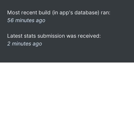
Most recent build (in app's database) ran:
56 minutes ago
Latest stats submission was received:
2 minutes ago