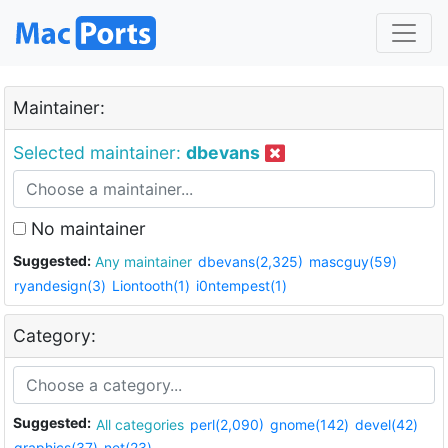
Maintainer:
Selected maintainer:
dbevans
No maintainer
Suggested:
Any maintainer
dbevans(2,325)
mascguy(59)
ryandesign(3)
Liontooth(1)
i0ntempest(1)
Category:
Suggested:
All categories
perl(2,090)
gnome(142)
devel(42)
graphics(37)
net(23)