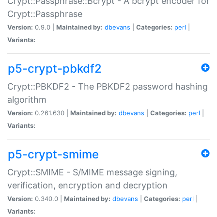
Crypt::Passphrase::Bcrypt - A bcrypt encoder for
Crypt::Passphrase
Version:
0.9.0 |
Maintained by:
dbevans
|
Categories:
perl
|
Variants:
p5-crypt-pbkdf2
Crypt::PBKDF2 - The PBKDF2 password hashing
algorithm
Version:
0.261.630 |
Maintained by:
dbevans
|
Categories:
perl
|
Variants:
p5-crypt-smime
Crypt::SMIME - S/MIME message signing,
verification, encryption and decryption
Version:
0.340.0 |
Maintained by:
dbevans
|
Categories:
perl
|
Variants: