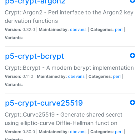
p5-crypt-argon2
Crypt::Argon2 - Perl interface to the Argon2 key
derivation functions
Version:
0.32.0 |
Maintained by:
dbevans
|
Categories:
perl
|
Variants:
p5-crypt-bcrypt
Crypt::Bcrypt - A modern bcrypt implementation
Version:
0.11.0 |
Maintained by:
dbevans
|
Categories:
perl
|
Variants:
p5-crypt-curve25519
Crypt::Curve25519 - Generate shared secret
using elliptic-curve Diffie-Hellman function
Version:
0.80.0 |
Maintained by:
dbevans
|
Categories:
perl
|
Variants: