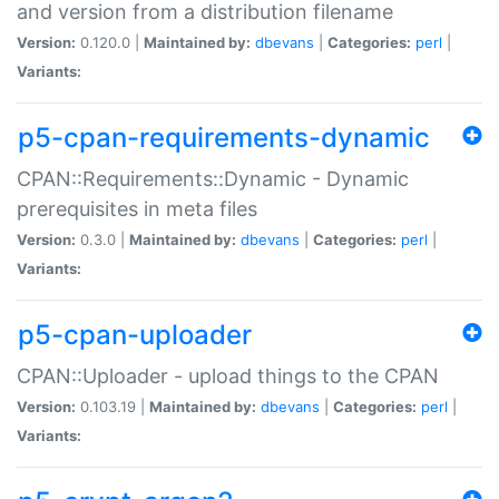
and version from a distribution filename
Version:
0.120.0 |
Maintained by:
dbevans
|
Categories:
perl
|
Variants:
p5-cpan-requirements-dynamic
CPAN::Requirements::Dynamic - Dynamic
prerequisites in meta files
Version:
0.3.0 |
Maintained by:
dbevans
|
Categories:
perl
|
Variants:
p5-cpan-uploader
CPAN::Uploader - upload things to the CPAN
Version:
0.103.19 |
Maintained by:
dbevans
|
Categories:
perl
|
Variants: