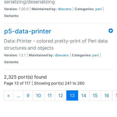
serializing/deserializing
Version:
1.20.0 |
Maintained by:
dbevans
|
Categories:
perl
|
Variants:
p5-data-printer
Data::Printer - colored pretty-print of Perl data
structures and objects
Version:
1.2.1 |
Maintained by:
dbevans
|
Categories:
perl
|
Variants:
2,325 port(s) found
Page 13 of 117 | Showing port(s) 241 to 260
(current)
«
…
9
10
11
12
13
14
15
16