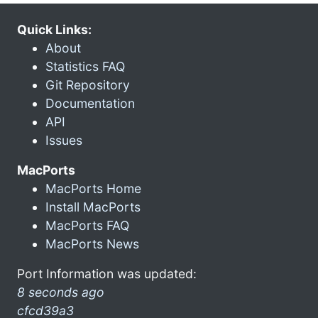
Quick Links:
About
Statistics FAQ
Git Repository
Documentation
API
Issues
MacPorts
MacPorts Home
Install MacPorts
MacPorts FAQ
MacPorts News
Port Information was updated:
8 seconds ago
cfcd39a3