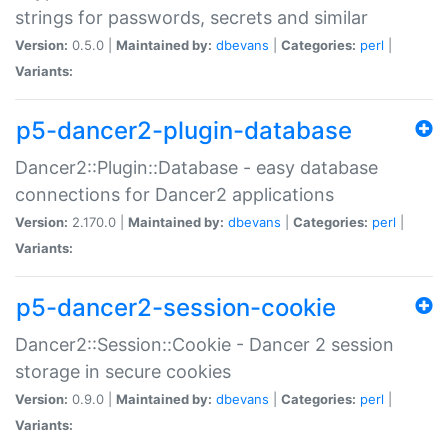
strings for passwords, secrets and similar
Version:
0.5.0 |
Maintained by:
dbevans
|
Categories:
perl
|
Variants:
p5-dancer2-plugin-database
Dancer2::Plugin::Database - easy database
connections for Dancer2 applications
Version:
2.170.0 |
Maintained by:
dbevans
|
Categories:
perl
|
Variants:
p5-dancer2-session-cookie
Dancer2::Session::Cookie - Dancer 2 session
storage in secure cookies
Version:
0.9.0 |
Maintained by:
dbevans
|
Categories:
perl
|
Variants: