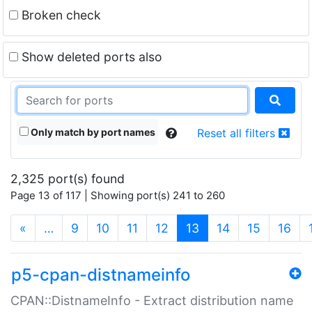
Broken check
Show deleted ports also
Only match by port names
Reset all filters
2,325 port(s) found
Page 13 of 117 | Showing port(s) 241 to 260
(current)
«
…
9
10
11
12
13
14
15
16
p5-cpan-distnameinfo
CPAN::DistnameInfo - Extract distribution name