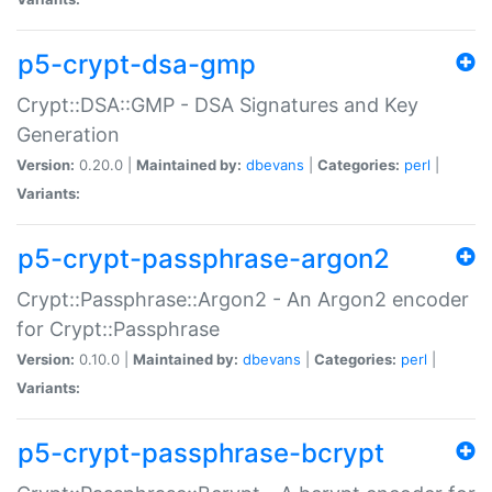
p5-crypt-dsa-gmp
Crypt::DSA::GMP - DSA Signatures and Key
Generation
Version:
0.20.0 |
Maintained by:
dbevans
|
Categories:
perl
|
Variants:
p5-crypt-passphrase-argon2
Crypt::Passphrase::Argon2 - An Argon2 encoder
for Crypt::Passphrase
Version:
0.10.0 |
Maintained by:
dbevans
|
Categories:
perl
|
Variants:
p5-crypt-passphrase-bcrypt