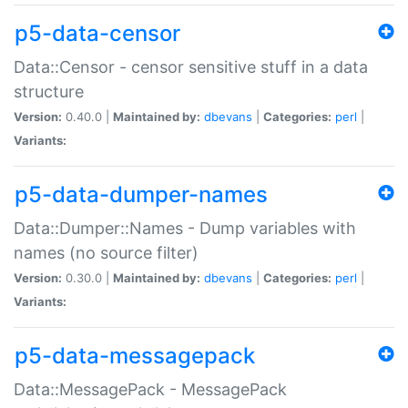
p5-data-censor
Data::Censor - censor sensitive stuff in a data
structure
Version:
0.40.0 |
Maintained by:
dbevans
|
Categories:
perl
|
Variants:
p5-data-dumper-names
Data::Dumper::Names - Dump variables with
names (no source filter)
Version:
0.30.0 |
Maintained by:
dbevans
|
Categories:
perl
|
Variants:
p5-data-messagepack
Data::MessagePack - MessagePack