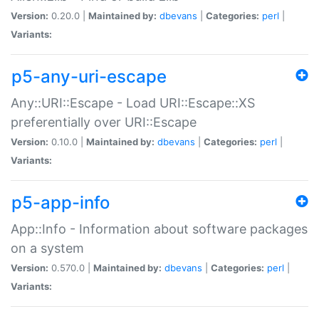
Version:
0.20.0 |
Maintained by:
dbevans
|
Categories:
perl
|
Variants:
p5-any-uri-escape
Any::URI::Escape - Load URI::Escape::XS
preferentially over URI::Escape
Version:
0.10.0 |
Maintained by:
dbevans
|
Categories:
perl
|
Variants:
p5-app-info
App::Info - Information about software packages
on a system
Version:
0.570.0 |
Maintained by:
dbevans
|
Categories:
perl
|
Variants: