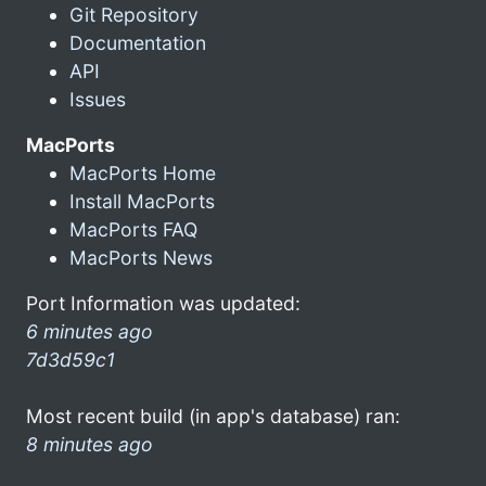
Git Repository
Documentation
API
Issues
MacPorts
MacPorts Home
Install MacPorts
MacPorts FAQ
MacPorts News
Port Information was updated:
6 minutes ago
7d3d59c1
Most recent build (in app's database) ran:
8 minutes ago