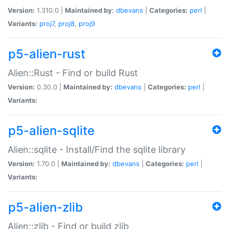
Version:
1.310.0 |
Maintained by:
dbevans
|
Categories:
perl
|
Variants:
proj7
,
proj8
,
proj9
p5-alien-rust
Alien::Rust - Find or build Rust
Version:
0.30.0 |
Maintained by:
dbevans
|
Categories:
perl
|
Variants:
p5-alien-sqlite
Alien::sqlite - Install/Find the sqlite library
Version:
1.70.0 |
Maintained by:
dbevans
|
Categories:
perl
|
Variants:
p5-alien-zlib
Alien::zlib - Find or build zlib