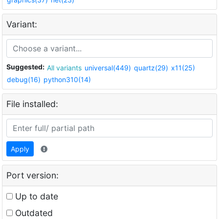
Variant:
Suggested:
All variants
universal(449)
quartz(29)
x11(25)
debug(16)
python310(14)
File installed:
Apply
Port version:
Up to date
Outdated