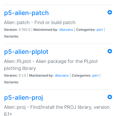
p5-alien-patch
Alien::patch - Find or build patch
Version:
0.150.0 |
Maintained by:
dbevans
|
Categories:
perl
|
Variants:
p5-alien-plplot
Alien::PLplot - Alien package for the PLplot
plotting library
Version:
0.1.0 |
Maintained by:
dbevans
|
Categories:
perl
|
Variants:
p5-alien-proj
Alien::proj - Find/Install the PROJ library, version
6.1+