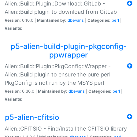
Alien::Build::Plugin::Download::GitLab -
Alien::Build plugin to download from GitLab
Version:
0.10.0 |
Maintained by:
dbevans
|
Categories:
perl
|
Variants:
p5-alien-build-plugin-pkgconfig-
ppwrapper
Alien::Build::Plugin::PkgConfig::Wrapper -
Alien::Build plugin to ensure the pure perl
PkgConfig is not run by the MSYS perl
Version:
0.30.0 |
Maintained by:
dbevans
|
Categories:
perl
|
Variants:
p5-alien-cfitsio
Alien::CFITSIO - Find/Install the CFITSIO library
Version:
4.4.0.2 |
Maintained by:
dbevans
|
Categories:
perl
|