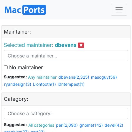
Maintainer:
Selected maintainer:
dbevans
No maintainer
Suggested:
Any maintainer
dbevans(2,325)
mascguy(59)
ryandesign(3)
Liontooth(1)
i0ntempest(1)
Category:
Suggested:
All categories
perl(2,090)
gnome(142)
devel(42)
graphics(37)
net(23)