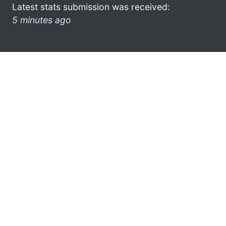
Latest stats submission was received:
5 minutes ago