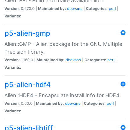
Alien::FFI - Build and make available libffi
Version:
0.270.0 |
Maintained by:
dbevans
|
Categories:
perl
|
Variants:
p5-alien-gmp
Alien::GMP - Alien package for the GNU Multiple
Precision library.
Version:
1.160.0 |
Maintained by:
dbevans
|
Categories:
perl
|
Variants:
p5-alien-hdf4
Alien::HDF4 - Encapsulate install info for HDF4
Version:
0.60.0 |
Maintained by:
dbevans
|
Categories:
perl
|
Variants:
p5-alien-libtiff