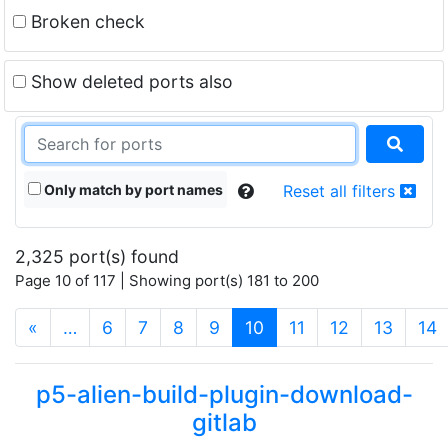
Broken check
Show deleted ports also
Only match by port names
Reset all filters
2,325 port(s) found
Page 10 of 117 | Showing port(s) 181 to 200
(current)
«
…
6
7
8
9
10
11
12
13
14
p5-alien-build-plugin-download-
gitlab