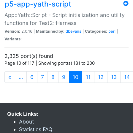
p5-app-yath-script
App::Yath::Script - Script initialization and utility
functions for Test2::Harness
Version:
2.0.16 |
Maintained by:
dbevans
|
Categories:
perl
|
Variants:
2,325 port(s) found
Page 10 of 117 | Showing port(s) 181 to 200
(current)
«
…
6
7
8
9
10
11
12
13
14
Quick Links:
About
Statistics FAQ