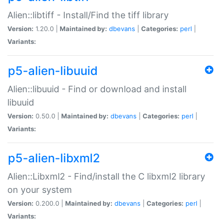
Alien::libtiff - Install/Find the tiff library
Version:
1.20.0 |
Maintained by:
dbevans
|
Categories:
perl
|
Variants:
p5-alien-libuuid
Alien::libuuid - Find or download and install
libuuid
Version:
0.50.0 |
Maintained by:
dbevans
|
Categories:
perl
|
Variants:
p5-alien-libxml2
Alien::Libxml2 - Find/install the C libxml2 library
on your system
Version:
0.200.0 |
Maintained by:
dbevans
|
Categories:
perl
|
Variants: