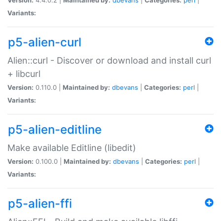
Variants:
p5-alien-curl
Alien::curl - Discover or download and install curl
+ libcurl
Version:
0.110.0 |
Maintained by:
dbevans
|
Categories:
perl
|
Variants:
p5-alien-editline
Make available Editline (libedit)
Version:
0.100.0 |
Maintained by:
dbevans
|
Categories:
perl
|
Variants:
p5-alien-ffi