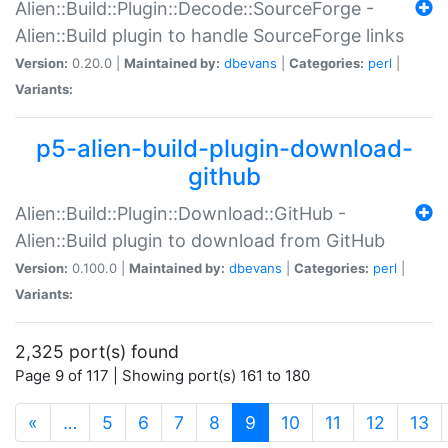
Alien::Build::Plugin::Decode::SourceForge -
Alien::Build plugin to handle SourceForge links
Version:
0.20.0 |
Maintained by:
dbevans
|
Categories:
perl
|
Variants:
p5-alien-build-plugin-download-
github
Alien::Build::Plugin::Download::GitHub -
Alien::Build plugin to download from GitHub
Version:
0.100.0 |
Maintained by:
dbevans
|
Categories:
perl
|
Variants:
2,325 port(s) found
Page 9 of 117 | Showing port(s) 161 to 180
(current)
«
…
5
6
7
8
9
10
11
12
13