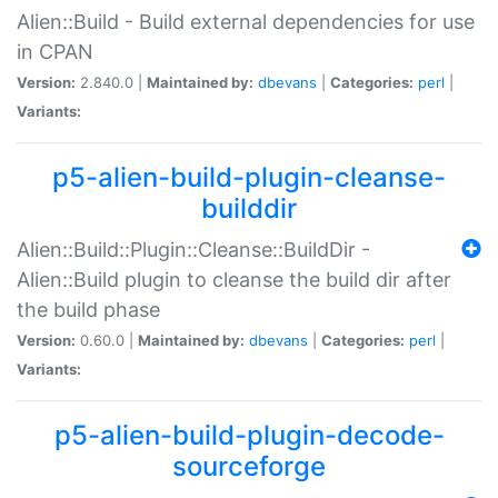
Alien::Build - Build external dependencies for use
in CPAN
Version:
2.840.0 |
Maintained by:
dbevans
|
Categories:
perl
|
Variants:
p5-alien-build-plugin-cleanse-
builddir
Alien::Build::Plugin::Cleanse::BuildDir -
Alien::Build plugin to cleanse the build dir after
the build phase
Version:
0.60.0 |
Maintained by:
dbevans
|
Categories:
perl
|
Variants:
p5-alien-build-plugin-decode-
sourceforge