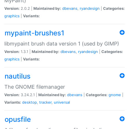
MyPaint)
Version:
2.0.2 |
Maintained by:
dbevans
,
ryandesign
|
Categories:
graphics
|
Variants:
mypaint-brushes1
libmypaint brush data version 1 (used by GIMP)
Version:
1.3.1 |
Maintained by:
dbevans
,
ryandesign
|
Categories:
graphics
|
Variants:
nautilus
The GNOME filemanager
Version:
3.24.2.1 |
Maintained by:
dbevans
|
Categories:
gnome
|
Variants:
desktop
,
tracker
,
universal
opusfile