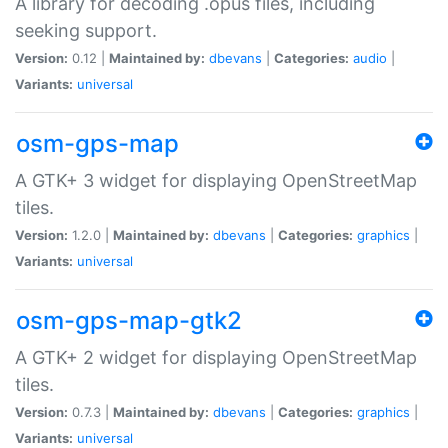
A library for decoding .opus files, including
seeking support.
Version:
0.12 |
Maintained by:
dbevans
|
Categories:
audio
|
Variants:
universal
osm-gps-map
A GTK+ 3 widget for displaying OpenStreetMap
tiles.
Version:
1.2.0 |
Maintained by:
dbevans
|
Categories:
graphics
|
Variants:
universal
osm-gps-map-gtk2
A GTK+ 2 widget for displaying OpenStreetMap
tiles.
Version:
0.7.3 |
Maintained by:
dbevans
|
Categories:
graphics
|
Variants:
universal