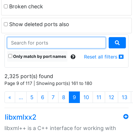
Broken check
Show deleted ports also
Only match by port names
Reset all filters
2,325 port(s) found
Page 9 of 117 | Showing port(s) 161 to 180
(current)
«
…
5
6
7
8
9
10
11
12
13
libxmlxx2
libxml++ is a C++ interface for working with