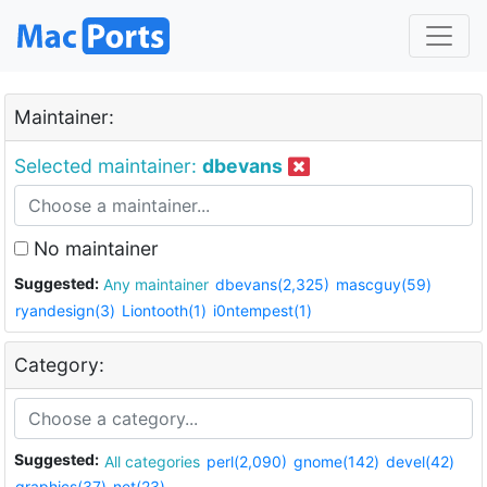
Maintainer:
Selected maintainer:
dbevans
No maintainer
Suggested:
Any maintainer
dbevans(2,325)
mascguy(59)
ryandesign(3)
Liontooth(1)
i0ntempest(1)
Category:
Suggested:
All categories
perl(2,090)
gnome(142)
devel(42)
graphics(37)
net(23)