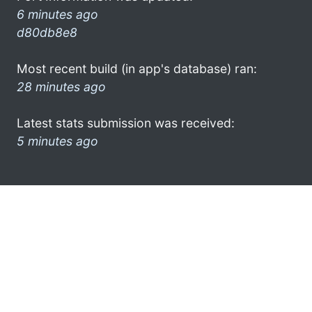
6 minutes ago
d80db8e8
Most recent build (in app's database) ran:
28 minutes ago
Latest stats submission was received:
5 minutes ago