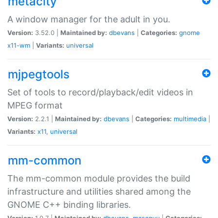
metacity
A window manager for the adult in you.
Version:
3.52.0 |
Maintained by:
dbevans
|
Categories:
gnome
x11-wm
|
Variants:
universal
mjpegtools
Set of tools to record/playback/edit videos in
MPEG format
Version:
2.2.1 |
Maintained by:
dbevans
|
Categories:
multimedia
|
Variants:
x11
,
universal
mm-common
The mm-common module provides the build
infrastructure and utilities shared among the
GNOME C++ binding libraries.
Version:
1.0.7 |
Maintained by:
dbevans
,
mascguy
|
Categories: