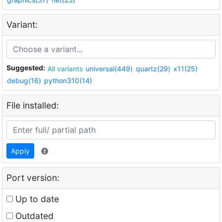
Variant:
Suggested:
All variants
universal(449)
quartz(29)
x11(25)
debug(16)
python310(14)
File installed:
Apply
Port version:
Up to date
Outdated