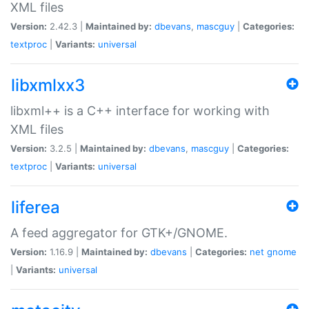
XML files
Version:
2.42.3 |
Maintained by:
dbevans
,
mascguy
|
Categories:
textproc
|
Variants:
universal
libxmlxx3
libxml++ is a C++ interface for working with
XML files
Version:
3.2.5 |
Maintained by:
dbevans
,
mascguy
|
Categories:
textproc
|
Variants:
universal
liferea
A feed aggregator for GTK+/GNOME.
Version:
1.16.9 |
Maintained by:
dbevans
|
Categories:
net
gnome
|
Variants:
universal