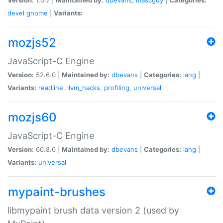
devel
gnome
|
Variants:
mozjs52
JavaScript-C Engine
Version:
52.6.0 |
Maintained by:
dbevans
|
Categories:
lang
|
Variants:
readline
,
llvm_hacks
,
profiling
,
universal
mozjs60
JavaScript-C Engine
Version:
60.8.0 |
Maintained by:
dbevans
|
Categories:
lang
|
Variants:
universal
mypaint-brushes
libmypaint brush data version 2 (used by