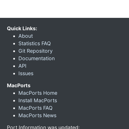
Quick Links:
About
Statistics FAQ
Git Repository
Documentation
API
Issues
MacPorts
MacPorts Home
Install MacPorts
MacPorts FAQ
MacPorts News
Port Information was updated: