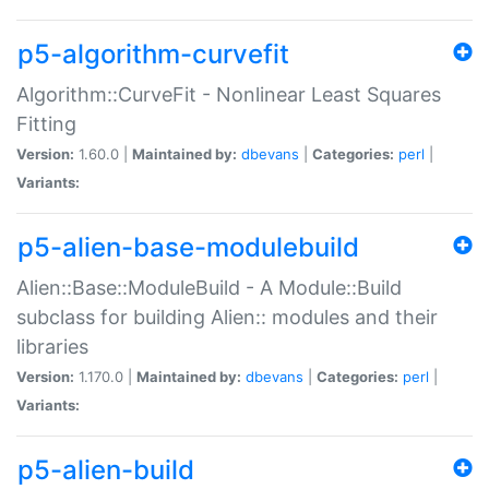
p5-algorithm-curvefit
Algorithm::CurveFit - Nonlinear Least Squares
Fitting
Version:
1.60.0 |
Maintained by:
dbevans
|
Categories:
perl
|
Variants:
p5-alien-base-modulebuild
Alien::Base::ModuleBuild - A Module::Build
subclass for building Alien:: modules and their
libraries
Version:
1.170.0 |
Maintained by:
dbevans
|
Categories:
perl
|
Variants:
p5-alien-build