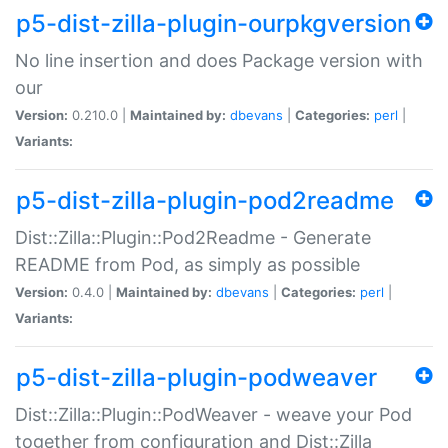
p5-dist-zilla-plugin-ourpkgversion
No line insertion and does Package version with
our
Version:
0.210.0 |
Maintained by:
dbevans
|
Categories:
perl
|
Variants:
p5-dist-zilla-plugin-pod2readme
Dist::Zilla::Plugin::Pod2Readme - Generate
README from Pod, as simply as possible
Version:
0.4.0 |
Maintained by:
dbevans
|
Categories:
perl
|
Variants:
p5-dist-zilla-plugin-podweaver
Dist::Zilla::Plugin::PodWeaver - weave your Pod
together from configuration and Dist::Zilla