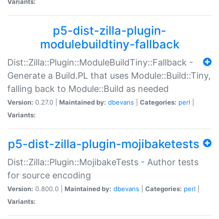
Variants:
p5-dist-zilla-plugin-
modulebuildtiny-fallback
Dist::Zilla::Plugin::ModuleBuildTiny::Fallback -
Generate a Build.PL that uses Module::Build::Tiny,
falling back to Module::Build as needed
Version:
0.27.0 |
Maintained by:
dbevans
|
Categories:
perl
|
Variants:
p5-dist-zilla-plugin-mojibaketests
Dist::Zilla::Plugin::MojibakeTests - Author tests
for source encoding
Version:
0.800.0 |
Maintained by:
dbevans
|
Categories:
perl
|
Variants: