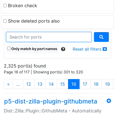
Broken check
Show deleted ports also
Only match by port names
Reset all filters
2,325 port(s) found
Page 16 of 117 | Showing port(s) 301 to 320
(current)
«
…
12
13
14
15
16
17
18
19
p5-dist-zilla-plugin-githubmeta
Dist::Zilla::Plugin::GithubMeta - Automatically