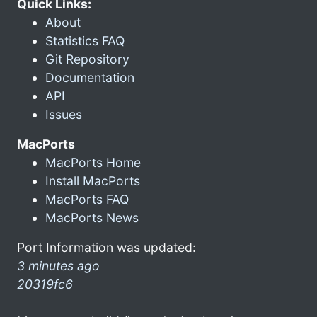
Quick Links:
About
Statistics FAQ
Git Repository
Documentation
API
Issues
MacPorts
MacPorts Home
Install MacPorts
MacPorts FAQ
MacPorts News
Port Information was updated:
3 minutes ago
20319fc6