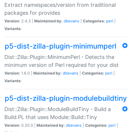
Extract namespaces/version from traditional
packages for provides
Version:
2.4.3 |
Maintained by:
dbevans
|
Categories:
perl
|
Variants:
p5-dist-zilla-plugin-minimumperl
Dist::Zilla::Plugin::MinimumPerl - Detects the
minimum version of Perl required for your dist
Version:
1.6.0 |
Maintained by:
dbevans
|
Categories:
perl
|
Variants:
p5-dist-zilla-plugin-modulebuildtiny
Dist::Zilla::Plugin::ModuleBuildTiny - Build a
Build.PL that uses Module::Build::Tiny
Version:
0.20.0 |
Maintained by:
dbevans
|
Categories:
perl
|