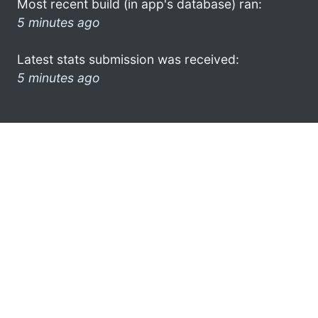
Most recent build (in app's database) ran:
5 minutes ago
Latest stats submission was received:
5 minutes ago