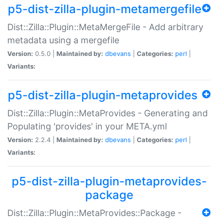
p5-dist-zilla-plugin-metamergefile
Dist::Zilla::Plugin::MetaMergeFile - Add arbitrary
metadata using a mergefile
Version:
0.5.0 |
Maintained by:
dbevans
|
Categories:
perl
|
Variants:
p5-dist-zilla-plugin-metaprovides
Dist::Zilla::Plugin::MetaProvides - Generating and
Populating 'provides' in your META.yml
Version:
2.2.4 |
Maintained by:
dbevans
|
Categories:
perl
|
Variants:
p5-dist-zilla-plugin-metaprovides-
package
Dist::Zilla::Plugin::MetaProvides::Package -