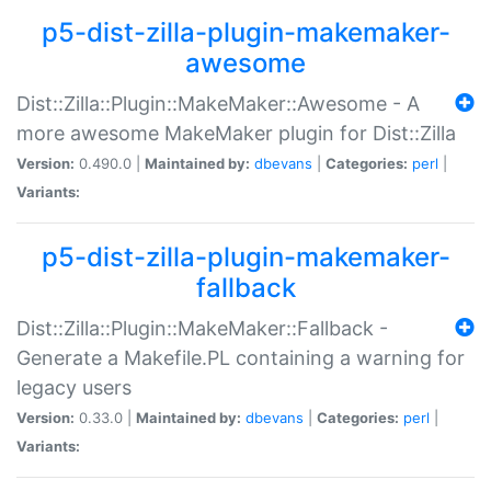
p5-dist-zilla-plugin-makemaker-
awesome
Dist::Zilla::Plugin::MakeMaker::Awesome - A
more awesome MakeMaker plugin for Dist::Zilla
Version:
0.490.0 |
Maintained by:
dbevans
|
Categories:
perl
|
Variants:
p5-dist-zilla-plugin-makemaker-
fallback
Dist::Zilla::Plugin::MakeMaker::Fallback -
Generate a Makefile.PL containing a warning for
legacy users
Version:
0.33.0 |
Maintained by:
dbevans
|
Categories:
perl
|
Variants: