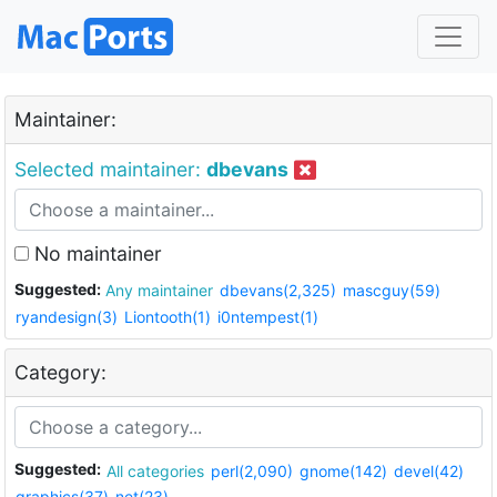
Maintainer:
Selected maintainer:
dbevans
No maintainer
Suggested:
Any maintainer
dbevans(2,325)
mascguy(59)
ryandesign(3)
Liontooth(1)
i0ntempest(1)
Category:
Suggested:
All categories
perl(2,090)
gnome(142)
devel(42)
graphics(37)
net(23)