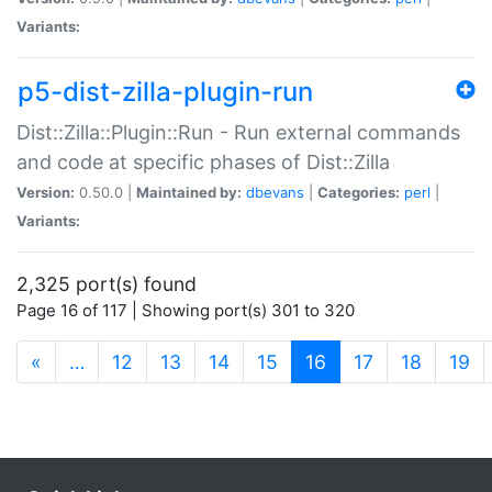
Variants:
p5-dist-zilla-plugin-run
Dist::Zilla::Plugin::Run - Run external commands
and code at specific phases of Dist::Zilla
Version:
0.50.0 |
Maintained by:
dbevans
|
Categories:
perl
|
Variants:
2,325 port(s) found
Page 16 of 117 | Showing port(s) 301 to 320
(current)
«
…
12
13
14
15
16
17
18
19