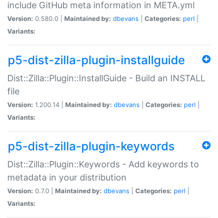
include GitHub meta information in META.yml
Version:
0.580.0 |
Maintained by:
dbevans
|
Categories:
perl
|
Variants:
p5-dist-zilla-plugin-installguide
Dist::Zilla::Plugin::InstallGuide - Build an INSTALL
file
Version:
1.200.14 |
Maintained by:
dbevans
|
Categories:
perl
|
Variants:
p5-dist-zilla-plugin-keywords
Dist::Zilla::Plugin::Keywords - Add keywords to
metadata in your distribution
Version:
0.7.0 |
Maintained by:
dbevans
|
Categories:
perl
|
Variants: