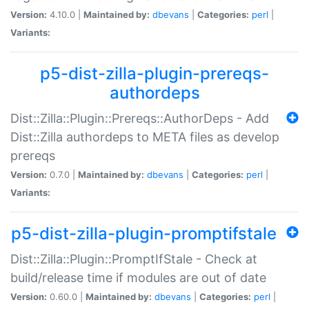
Version:
4.10.0 |
Maintained by:
dbevans
|
Categories:
perl
|
Variants:
p5-dist-zilla-plugin-prereqs-
authordeps
Dist::Zilla::Plugin::Prereqs::AuthorDeps - Add
Dist::Zilla authordeps to META files as develop
prereqs
Version:
0.7.0 |
Maintained by:
dbevans
|
Categories:
perl
|
Variants:
p5-dist-zilla-plugin-promptifstale
Dist::Zilla::Plugin::PromptIfStale - Check at
build/release time if modules are out of date
Version:
0.60.0 |
Maintained by:
dbevans
|
Categories:
perl
|