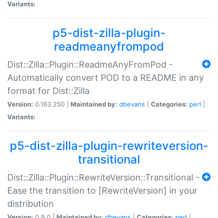
Variants:
p5-dist-zilla-plugin-
readmeanyfrompod
Dist::Zilla::Plugin::ReadmeAnyFromPod -
Automatically convert POD to a README in any
format for Dist::Zilla
Version:
0.163.250 |
Maintained by:
dbevans
|
Categories:
perl
|
Variants:
p5-dist-zilla-plugin-rewriteversion-
transitional
Dist::Zilla::Plugin::RewriteVersion::Transitional -
Ease the transition to [RewriteVersion] in your
distribution
Version:
0.9.0 |
Maintained by:
dbevans
|
Categories:
perl
|