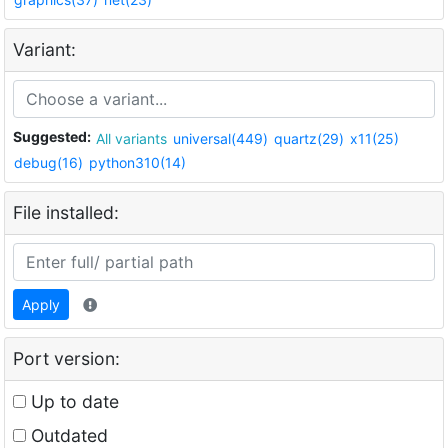
Variant:
Suggested:
All variants
universal(449)
quartz(29)
x11(25)
debug(16)
python310(14)
File installed:
Apply
Port version:
Up to date
Outdated