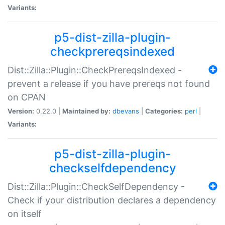
Variants:
p5-dist-zilla-plugin-
checkprereqsindexed
Dist::Zilla::Plugin::CheckPrereqsIndexed -
prevent a release if you have prereqs not found
on CPAN
Version:
0.22.0 |
Maintained by:
dbevans
|
Categories:
perl
|
Variants:
p5-dist-zilla-plugin-
checkselfdependency
Dist::Zilla::Plugin::CheckSelfDependency -
Check if your distribution declares a dependency
on itself