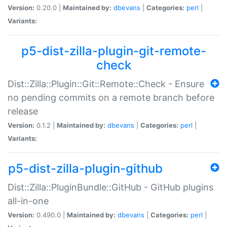
Version:
0.20.0 |
Maintained by:
dbevans
|
Categories:
perl
|
Variants:
p5-dist-zilla-plugin-git-remote-
check
Dist::Zilla::Plugin::Git::Remote::Check - Ensure
no pending commits on a remote branch before
release
Version:
0.1.2 |
Maintained by:
dbevans
|
Categories:
perl
|
Variants:
p5-dist-zilla-plugin-github
Dist::Zilla::PluginBundle::GitHub - GitHub plugins
all-in-one
Version:
0.490.0 |
Maintained by:
dbevans
|
Categories:
perl
|