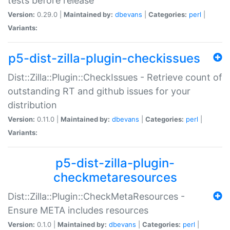
tests before release
Version:
0.29.0 |
Maintained by:
dbevans
|
Categories:
perl
|
Variants:
p5-dist-zilla-plugin-checkissues
Dist::Zilla::Plugin::CheckIssues - Retrieve count of
outstanding RT and github issues for your
distribution
Version:
0.11.0 |
Maintained by:
dbevans
|
Categories:
perl
|
Variants:
p5-dist-zilla-plugin-
checkmetaresources
Dist::Zilla::Plugin::CheckMetaResources -
Ensure META includes resources
Version:
0.1.0 |
Maintained by:
dbevans
|
Categories:
perl
|