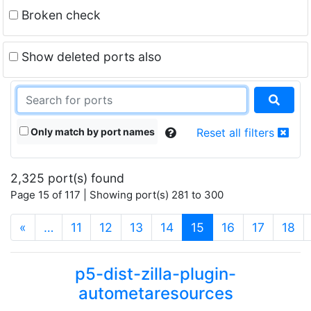
Broken check
Show deleted ports also
Only match by port names
Reset all filters
2,325 port(s) found
Page 15 of 117 | Showing port(s) 281 to 300
(current)
«
…
11
12
13
14
15
16
17
18
p5-dist-zilla-plugin-
autometaresources