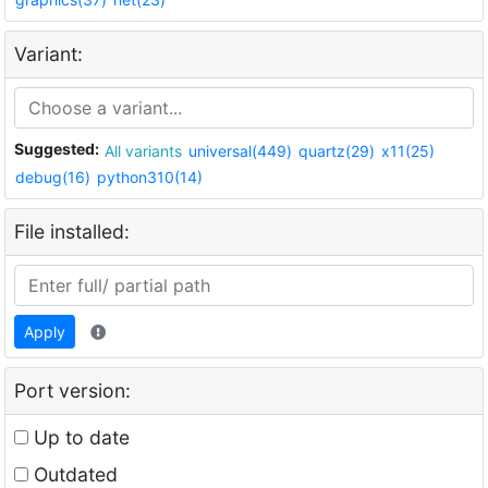
Variant:
Suggested:
All variants
universal(449)
quartz(29)
x11(25)
debug(16)
python310(14)
File installed:
Apply
Port version:
Up to date
Outdated