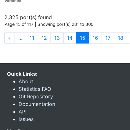
Variants:
2,325 port(s) found
Page 15 of 117 | Showing port(s) 281 to 300
(current)
«
…
11
12
13
14
15
16
17
18
Quick Links:
About
Statistics FAQ
Git Repository
Documentation
API
Issues