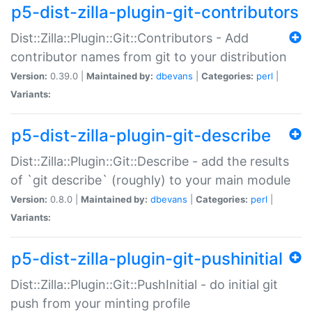
p5-dist-zilla-plugin-git-contributors
Dist::Zilla::Plugin::Git::Contributors - Add
contributor names from git to your distribution
Version:
0.39.0 |
Maintained by:
dbevans
|
Categories:
perl
|
Variants:
p5-dist-zilla-plugin-git-describe
Dist::Zilla::Plugin::Git::Describe - add the results
of `git describe` (roughly) to your main module
Version:
0.8.0 |
Maintained by:
dbevans
|
Categories:
perl
|
Variants:
p5-dist-zilla-plugin-git-pushinitial
Dist::Zilla::Plugin::Git::PushInitial - do initial git
push from your minting profile