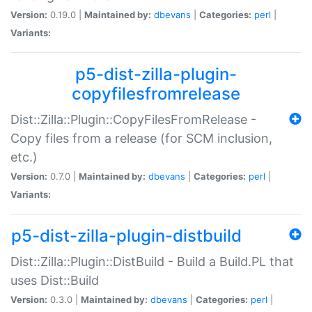
Version:
0.19.0 |
Maintained by:
dbevans
|
Categories:
perl
|
Variants:
p5-dist-zilla-plugin-
copyfilesfromrelease
Dist::Zilla::Plugin::CopyFilesFromRelease -
Copy files from a release (for SCM inclusion,
etc.)
Version:
0.7.0 |
Maintained by:
dbevans
|
Categories:
perl
|
Variants:
p5-dist-zilla-plugin-distbuild
Dist::Zilla::Plugin::DistBuild - Build a Build.PL that
uses Dist::Build
Version:
0.3.0 |
Maintained by:
dbevans
|
Categories:
perl
|