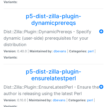
Variants:
p5-dist-zilla-plugin-
dynamicprereqs
Dist::Zilla::Plugin::DynamicPrereqs - Specify
dynamic (user-side) prerequisites for your
distribution
Version:
0.40.0 |
Maintained by:
dbevans
|
Categories:
perl
|
Variants:
p5-dist-zilla-plugin-
ensurelatestperl
Dist::Zilla::Plugin::EnsureLatestPerl - Ensure the
author is releasing using the latest Perl
Version:
0.10.0 |
Maintained by:
dbevans
|
Categories:
perl
|
Variants: