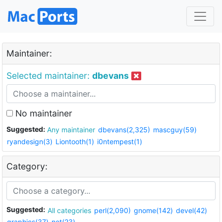
Maintainer:
Selected maintainer:
dbevans
No maintainer
Suggested:
Any maintainer
dbevans(2,325)
mascguy(59)
ryandesign(3)
Liontooth(1)
i0ntempest(1)
Category:
Suggested:
All categories
perl(2,090)
gnome(142)
devel(42)
graphics(37)
net(23)