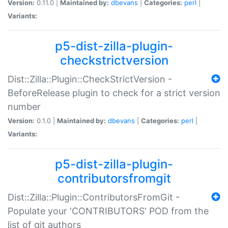
Version:
0.11.0 |
Maintained by:
dbevans
|
Categories:
perl
|
Variants:
p5-dist-zilla-plugin-
checkstrictversion
Dist::Zilla::Plugin::CheckStrictVersion -
BeforeRelease plugin to check for a strict version
number
Version:
0.1.0 |
Maintained by:
dbevans
|
Categories:
perl
|
Variants:
p5-dist-zilla-plugin-
contributorsfromgit
Dist::Zilla::Plugin::ContributorsFromGit -
Populate your 'CONTRIBUTORS' POD from the
list of git authors