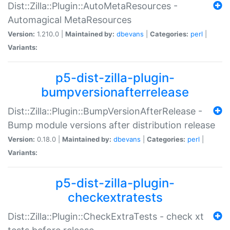
Dist::Zilla::Plugin::AutoMetaResources -
Automagical MetaResources
Version:
1.210.0 |
Maintained by:
dbevans
|
Categories:
perl
|
Variants:
p5-dist-zilla-plugin-
bumpversionafterrelease
Dist::Zilla::Plugin::BumpVersionAfterRelease -
Bump module versions after distribution release
Version:
0.18.0 |
Maintained by:
dbevans
|
Categories:
perl
|
Variants:
p5-dist-zilla-plugin-
checkextratests
Dist::Zilla::Plugin::CheckExtraTests - check xt