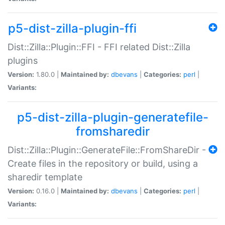
p5-dist-zilla-plugin-ffi
Dist::Zilla::Plugin::FFI - FFI related Dist::Zilla
plugins
Version:
1.80.0 |
Maintained by:
dbevans
|
Categories:
perl
|
Variants:
p5-dist-zilla-plugin-generatefile-
fromsharedir
Dist::Zilla::Plugin::GenerateFile::FromShareDir -
Create files in the repository or build, using a
sharedir template
Version:
0.16.0 |
Maintained by:
dbevans
|
Categories:
perl
|
Variants: