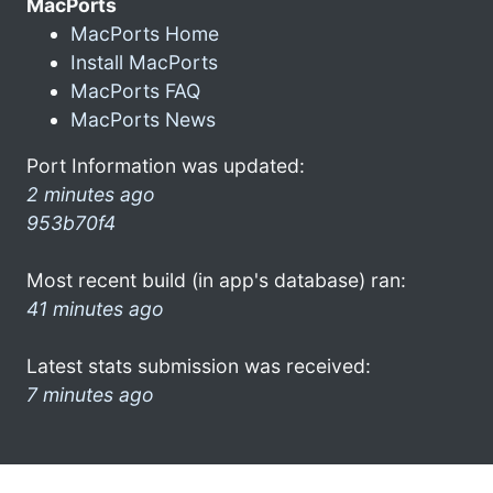
MacPorts
MacPorts Home
Install MacPorts
MacPorts FAQ
MacPorts News
Port Information was updated:
2 minutes ago
953b70f4
Most recent build (in app's database) ran:
41 minutes ago
Latest stats submission was received:
7 minutes ago