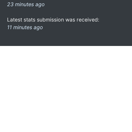
23 minutes ago
Latest stats submission was received:
11 minutes ago