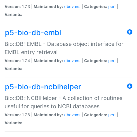
Version:
1.7.3 |
Maintained by:
dbevans
|
Categories:
perl
|
Variants:
p5-bio-db-embl
Bio::DB::EMBL - Database object interface for
EMBL entry retrieval
Version:
1.7.4 |
Maintained by:
dbevans
|
Categories:
perl
|
Variants:
p5-bio-db-ncbihelper
Bio::DB::NCBIHelper - A collection of routines
useful for queries to NCBI databases
Version:
1.7.8 |
Maintained by:
dbevans
|
Categories:
perl
|
Variants: