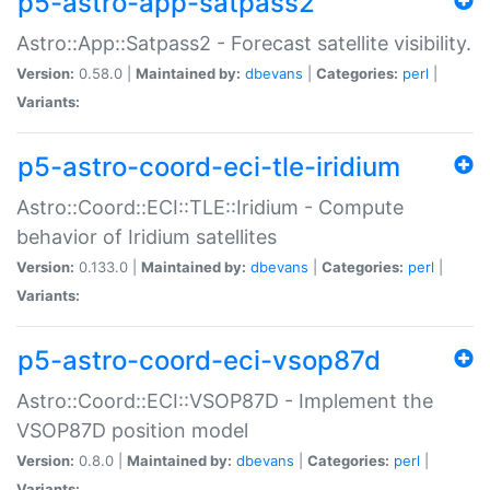
p5-astro-app-satpass2
Astro::App::Satpass2 - Forecast satellite visibility.
Version:
0.58.0 |
Maintained by:
dbevans
|
Categories:
perl
|
Variants:
p5-astro-coord-eci-tle-iridium
Astro::Coord::ECI::TLE::Iridium - Compute
behavior of Iridium satellites
Version:
0.133.0 |
Maintained by:
dbevans
|
Categories:
perl
|
Variants:
p5-astro-coord-eci-vsop87d
Astro::Coord::ECI::VSOP87D - Implement the
VSOP87D position model
Version:
0.8.0 |
Maintained by:
dbevans
|
Categories:
perl
|
Variants: