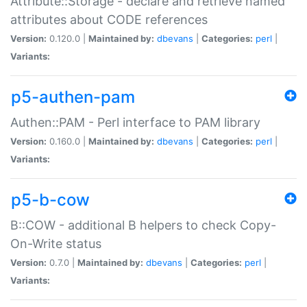
Attribute::Storage - declare and retrieve named
attributes about CODE references
Version:
0.120.0 |
Maintained by:
dbevans
|
Categories:
perl
|
Variants:
p5-authen-pam
Authen::PAM - Perl interface to PAM library
Version:
0.160.0 |
Maintained by:
dbevans
|
Categories:
perl
|
Variants:
p5-b-cow
B::COW - additional B helpers to check Copy-
On-Write status
Version:
0.7.0 |
Maintained by:
dbevans
|
Categories:
perl
|
Variants: