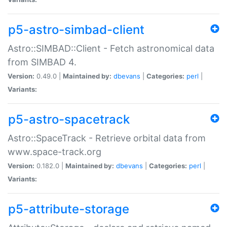
p5-astro-simbad-client
Astro::SIMBAD::Client - Fetch astronomical data
from SIMBAD 4.
Version:
0.49.0 |
Maintained by:
dbevans
|
Categories:
perl
|
Variants:
p5-astro-spacetrack
Astro::SpaceTrack - Retrieve orbital data from
www.space-track.org
Version:
0.182.0 |
Maintained by:
dbevans
|
Categories:
perl
|
Variants:
p5-attribute-storage