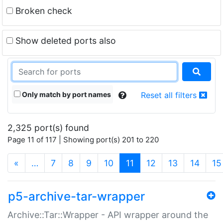
Broken check
Show deleted ports also
Only match by port names
Reset all filters
2,325 port(s) found
Page 11 of 117 | Showing port(s) 201 to 220
(current)
«
…
7
8
9
10
11
12
13
14
15
p5-archive-tar-wrapper
Archive::Tar::Wrapper - API wrapper around the