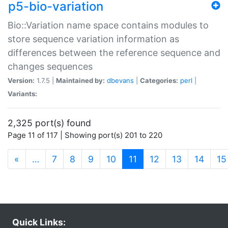
p5-bio-variation
Bio::Variation name space contains modules to
store sequence variation information as
differences between the reference sequence and
changes sequences
Version:
1.7.5 |
Maintained by:
dbevans
|
Categories:
perl
|
Variants:
2,325 port(s) found
Page 11 of 117 | Showing port(s) 201 to 220
(current)
«
…
7
8
9
10
11
12
13
14
15
Quick Links: