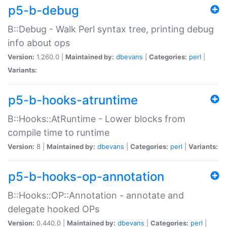
p5-b-debug
B::Debug - Walk Perl syntax tree, printing debug
info about ops
Version:
1.260.0 |
Maintained by:
dbevans
|
Categories:
perl
|
Variants:
p5-b-hooks-atruntime
B::Hooks::AtRuntime - Lower blocks from
compile time to runtime
Version:
8 |
Maintained by:
dbevans
|
Categories:
perl
|
Variants:
p5-b-hooks-op-annotation
B::Hooks::OP::Annotation - annotate and
delegate hooked OPs
Version:
0.440.0 |
Maintained by:
dbevans
|
Categories:
perl
|