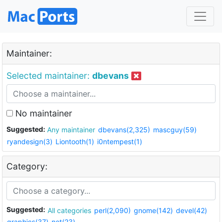
Maintainer:
Selected maintainer:
dbevans
No maintainer
Suggested:
Any maintainer
dbevans(2,325)
mascguy(59)
ryandesign(3)
Liontooth(1)
i0ntempest(1)
Category:
Suggested:
All categories
perl(2,090)
gnome(142)
devel(42)
graphics(37)
net(23)