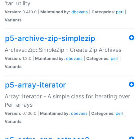
'tar' utility
Version:
0.410.0 |
Maintained by:
dbevans
|
Categories:
perl
|
Variants:
p5-archive-zip-simplezip
Archive::Zip::SimpleZip - Create Zip Archives
Version:
1.2.0 |
Maintained by:
dbevans
|
Categories:
perl
|
Variants:
p5-array-iterator
Array::Iterator - A simple class for iterating over
Perl arrays
Version:
0.136.0 |
Maintained by:
dbevans
|
Categories:
perl
|
Variants: