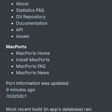
About
Statistics FAQ
Git Repository
Documentation
API
Issues
MacPorts
MacPorts Home
Install MacPorts
MacPorts FAQ
MacPorts News
Port Information was updated:
9 minutes ago
7d3d59c1
Most recent build (in app's database) ran: