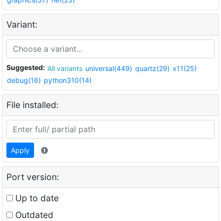
Variant:
Suggested:
All variants
universal(449)
quartz(29)
x11(25)
debug(16)
python310(14)
File installed:
Apply
Port version:
Up to date
Outdated