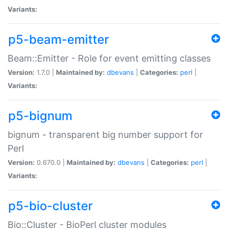
Variants:
p5-beam-emitter
Beam::Emitter - Role for event emitting classes
Version:
1.7.0 |
Maintained by:
dbevans
|
Categories:
perl
|
Variants:
p5-bignum
bignum - transparent big number support for
Perl
Version:
0.670.0 |
Maintained by:
dbevans
|
Categories:
perl
|
Variants:
p5-bio-cluster
Bio::Cluster - BioPerl cluster modules