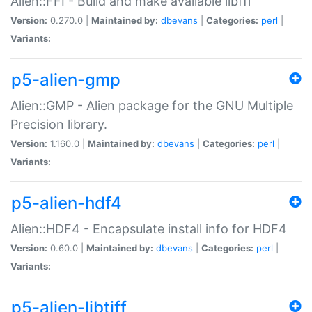
Alien::FFI - Build and make available libffi
Version:
0.270.0 |
Maintained by:
dbevans
|
Categories:
perl
|
Variants:
p5-alien-gmp
Alien::GMP - Alien package for the GNU Multiple
Precision library.
Version:
1.160.0 |
Maintained by:
dbevans
|
Categories:
perl
|
Variants:
p5-alien-hdf4
Alien::HDF4 - Encapsulate install info for HDF4
Version:
0.60.0 |
Maintained by:
dbevans
|
Categories:
perl
|
Variants:
p5-alien-libtiff