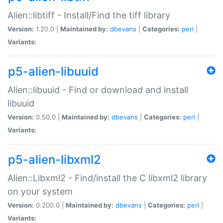
Alien::libtiff - Install/Find the tiff library
Version:
1.20.0 |
Maintained by:
dbevans
|
Categories:
perl
|
Variants:
p5-alien-libuuid
Alien::libuuid - Find or download and install
libuuid
Version:
0.50.0 |
Maintained by:
dbevans
|
Categories:
perl
|
Variants:
p5-alien-libxml2
Alien::Libxml2 - Find/install the C libxml2 library
on your system
Version:
0.200.0 |
Maintained by:
dbevans
|
Categories:
perl
|
Variants: