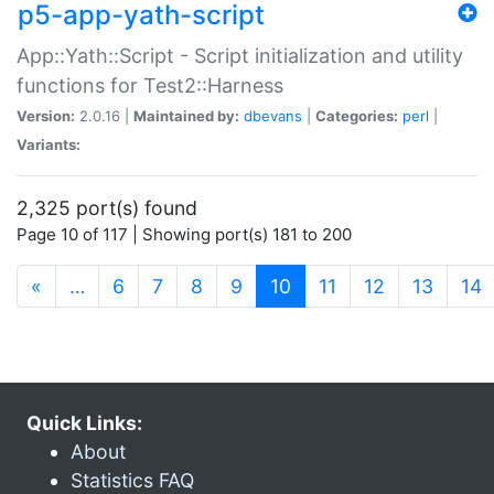
p5-app-yath-script
App::Yath::Script - Script initialization and utility
functions for Test2::Harness
Version:
2.0.16 |
Maintained by:
dbevans
|
Categories:
perl
|
Variants:
2,325 port(s) found
Page 10 of 117 | Showing port(s) 181 to 200
(current)
«
…
6
7
8
9
10
11
12
13
14
Quick Links:
About
Statistics FAQ