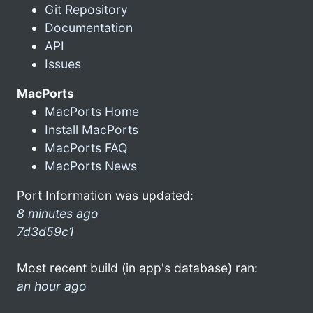
Git Repository
Documentation
API
Issues
MacPorts
MacPorts Home
Install MacPorts
MacPorts FAQ
MacPorts News
Port Information was updated:
8 minutes ago
7d3d59c1
Most recent build (in app's database) ran:
an hour ago