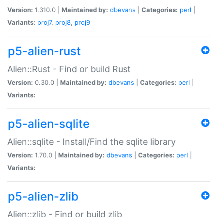
Version:
1.310.0 |
Maintained by:
dbevans
|
Categories:
perl
|
Variants:
proj7
,
proj8
,
proj9
p5-alien-rust
Alien::Rust - Find or build Rust
Version:
0.30.0 |
Maintained by:
dbevans
|
Categories:
perl
|
Variants:
p5-alien-sqlite
Alien::sqlite - Install/Find the sqlite library
Version:
1.70.0 |
Maintained by:
dbevans
|
Categories:
perl
|
Variants:
p5-alien-zlib
Alien::zlib - Find or build zlib