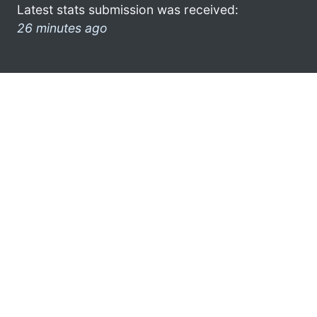
Latest stats submission was received:
26 minutes ago