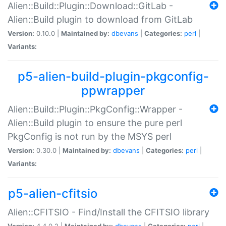
Alien::Build::Plugin::Download::GitLab -
Alien::Build plugin to download from GitLab
Version:
0.10.0 |
Maintained by:
dbevans
|
Categories:
perl
|
Variants:
p5-alien-build-plugin-pkgconfig-
ppwrapper
Alien::Build::Plugin::PkgConfig::Wrapper -
Alien::Build plugin to ensure the pure perl
PkgConfig is not run by the MSYS perl
Version:
0.30.0 |
Maintained by:
dbevans
|
Categories:
perl
|
Variants:
p5-alien-cfitsio
Alien::CFITSIO - Find/Install the CFITSIO library
Version:
4.4.0.2 |
Maintained by:
dbevans
|
Categories:
perl
|