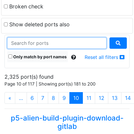
Broken check
Show deleted ports also
Only match by port names
Reset all filters
2,325 port(s) found
Page 10 of 117 | Showing port(s) 181 to 200
(current)
«
…
6
7
8
9
10
11
12
13
14
p5-alien-build-plugin-download-
gitlab