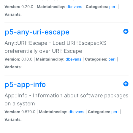
Version:
0.20.0 |
Maintained by:
dbevans
|
Categories:
perl
|
Variants:
p5-any-uri-escape
Any::URI::Escape - Load URI::Escape::XS
preferentially over URI::Escape
Version:
0.10.0 |
Maintained by:
dbevans
|
Categories:
perl
|
Variants:
p5-app-info
App::Info - Information about software packages
on a system
Version:
0.570.0 |
Maintained by:
dbevans
|
Categories:
perl
|
Variants: