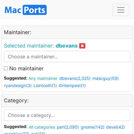
Maintainer:
Selected maintainer:
dbevans
No maintainer
Suggested:
Any maintainer
dbevans(2,325)
mascguy(59)
ryandesign(3)
Liontooth(1)
i0ntempest(1)
Category:
Suggested:
All categories
perl(2,090)
gnome(142)
devel(42)
graphics(37)
net(23)