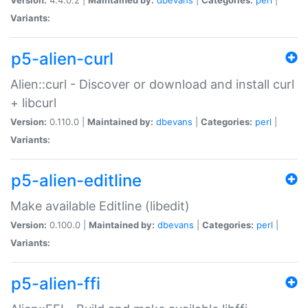
Variants:
p5-alien-curl
Alien::curl - Discover or download and install curl
+ libcurl
Version:
0.110.0 |
Maintained by:
dbevans
|
Categories:
perl
|
Variants:
p5-alien-editline
Make available Editline (libedit)
Version:
0.100.0 |
Maintained by:
dbevans
|
Categories:
perl
|
Variants:
p5-alien-ffi