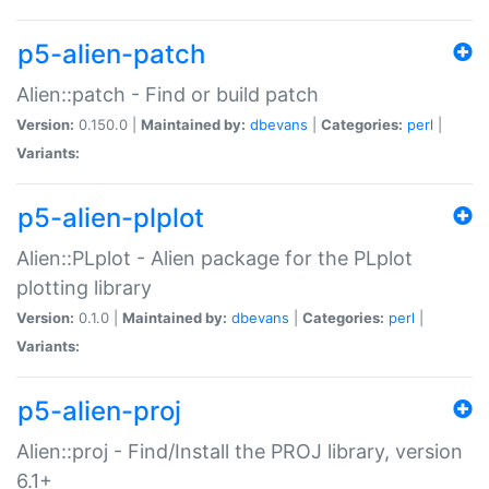
p5-alien-patch
Alien::patch - Find or build patch
Version:
0.150.0 |
Maintained by:
dbevans
|
Categories:
perl
|
Variants:
p5-alien-plplot
Alien::PLplot - Alien package for the PLplot
plotting library
Version:
0.1.0 |
Maintained by:
dbevans
|
Categories:
perl
|
Variants:
p5-alien-proj
Alien::proj - Find/Install the PROJ library, version
6.1+