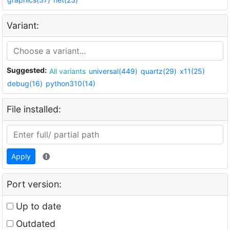
Variant:
Suggested:
All variants
universal(449)
quartz(29)
x11(25)
debug(16)
python310(14)
File installed:
Apply
Port version:
Up to date
Outdated