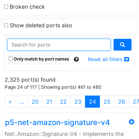
Broken check
Show deleted ports also
Only match by port names
Reset all filters
2,325 port(s) found
Page 24 of 117 | Showing port(s) 461 to 480
(current)
«
…
20
21
22
23
24
25
26
2
p5-net-amazon-signature-v4
Net::Amazon::Signature::V4 - Implements the