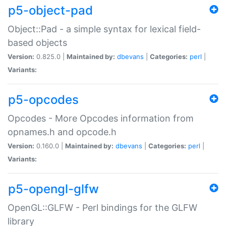
p5-object-pad
Object::Pad - a simple syntax for lexical field-
based objects
Version:
0.825.0 |
Maintained by:
dbevans
|
Categories:
perl
|
Variants:
p5-opcodes
Opcodes - More Opcodes information from
opnames.h and opcode.h
Version:
0.160.0 |
Maintained by:
dbevans
|
Categories:
perl
|
Variants:
p5-opengl-glfw
OpenGL::GLFW - Perl bindings for the GLFW
library