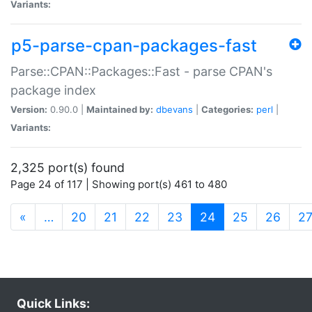
Variants:
p5-parse-cpan-packages-fast
Parse::CPAN::Packages::Fast - parse CPAN's
package index
Version:
0.90.0 |
Maintained by:
dbevans
|
Categories:
perl
|
Variants:
2,325 port(s) found
Page 24 of 117 | Showing port(s) 461 to 480
(current)
«
…
20
21
22
23
24
25
26
2
Quick Links: