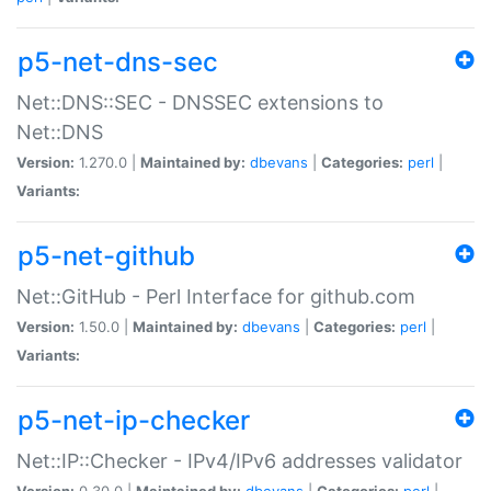
p5-net-dns-sec
Net::DNS::SEC - DNSSEC extensions to
Net::DNS
Version:
1.270.0 |
Maintained by:
dbevans
|
Categories:
perl
|
Variants:
p5-net-github
Net::GitHub - Perl Interface for github.com
Version:
1.50.0 |
Maintained by:
dbevans
|
Categories:
perl
|
Variants:
p5-net-ip-checker
Net::IP::Checker - IPv4/IPv6 addresses validator
Version:
0.30.0 |
Maintained by:
dbevans
|
Categories:
perl
|