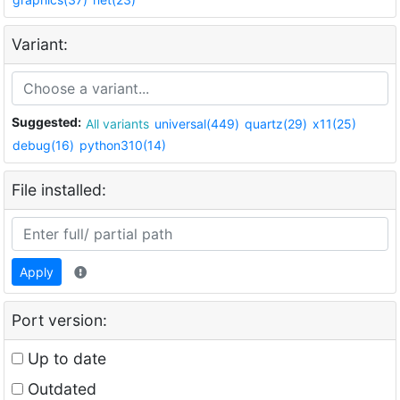
Variant:
Suggested:
All variants
universal(449)
quartz(29)
x11(25)
debug(16)
python310(14)
File installed:
Apply
Port version:
Up to date
Outdated