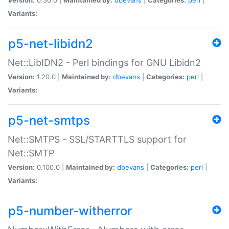
Variants:
p5-net-libidn2
Net::LibIDN2 - Perl bindings for GNU Libidn2
Version:
1.20.0 |
Maintained by:
dbevans
|
Categories:
perl
|
Variants:
p5-net-smtps
Net::SMTPS - SSL/STARTTLS support for
Net::SMTP
Version:
0.100.0 |
Maintained by:
dbevans
|
Categories:
perl
|
Variants:
p5-number-witherror