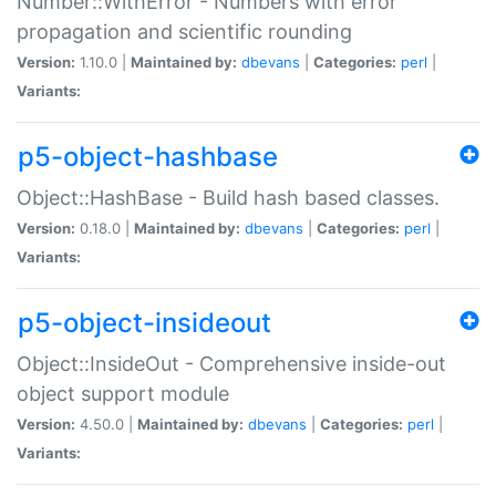
Number::WithError - Numbers with error
propagation and scientific rounding
Version:
1.10.0 |
Maintained by:
dbevans
|
Categories:
perl
|
Variants:
p5-object-hashbase
Object::HashBase - Build hash based classes.
Version:
0.18.0 |
Maintained by:
dbevans
|
Categories:
perl
|
Variants:
p5-object-insideout
Object::InsideOut - Comprehensive inside-out
object support module
Version:
4.50.0 |
Maintained by:
dbevans
|
Categories:
perl
|
Variants: