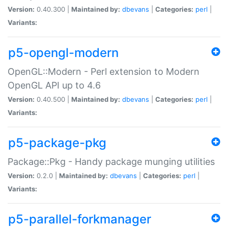
Version:
0.40.300 |
Maintained by:
dbevans
|
Categories:
perl
|
Variants:
p5-opengl-modern
OpenGL::Modern - Perl extension to Modern
OpenGL API up to 4.6
Version:
0.40.500 |
Maintained by:
dbevans
|
Categories:
perl
|
Variants:
p5-package-pkg
Package::Pkg - Handy package munging utilities
Version:
0.2.0 |
Maintained by:
dbevans
|
Categories:
perl
|
Variants:
p5-parallel-forkmanager