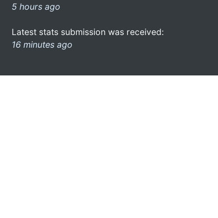
5 hours ago
Latest stats submission was received:
16 minutes ago