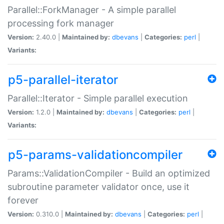
Parallel::ForkManager - A simple parallel
processing fork manager
Version:
2.40.0 |
Maintained by:
dbevans
|
Categories:
perl
|
Variants:
p5-parallel-iterator
Parallel::Iterator - Simple parallel execution
Version:
1.2.0 |
Maintained by:
dbevans
|
Categories:
perl
|
Variants:
p5-params-validationcompiler
Params::ValidationCompiler - Build an optimized
subroutine parameter validator once, use it
forever
Version:
0.310.0 |
Maintained by:
dbevans
|
Categories:
perl
|