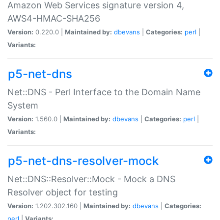
Amazon Web Services signature version 4,
AWS4-HMAC-SHA256
Version:
0.220.0 |
Maintained by:
dbevans
|
Categories:
perl
|
Variants:
p5-net-dns
Net::DNS - Perl Interface to the Domain Name
System
Version:
1.560.0 |
Maintained by:
dbevans
|
Categories:
perl
|
Variants:
p5-net-dns-resolver-mock
Net::DNS::Resolver::Mock - Mock a DNS
Resolver object for testing
Version:
1.202.302.160 |
Maintained by:
dbevans
|
Categories:
perl
|
Variants: