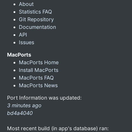
About
Statistics FAQ
Git Repository
Documentation
API
Issues
MacPorts
MacPorts Home
Install MacPorts
MacPorts FAQ
MacPorts News
Port Information was updated:
3 minutes ago
bd4a4040
Most recent build (in app's database) ran: