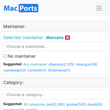
Maintainer:
Selected maintainer:
dbevans
No maintainer
Suggested:
Any maintainer
dbevans(2,325)
mascguy(59)
ryandesign(3)
Liontooth(1)
i0ntempest(1)
Category:
Suggested:
All categories
perl(2,090)
gnome(142)
devel(42)
graphics(37)
net(23)