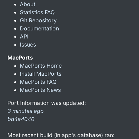
About
Statistics FAQ
Git Repository
Documentation
API
Issues
MacPorts
MacPorts Home
Install MacPorts
MacPorts FAQ
MacPorts News
Port Information was updated:
3 minutes ago
bd4a4040
Most recent build (in app's database) ran: