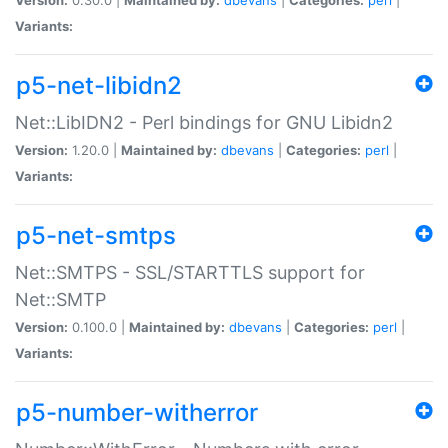
Variants:
p5-net-libidn2
Net::LibIDN2 - Perl bindings for GNU Libidn2
Version:
1.20.0 |
Maintained by:
dbevans
|
Categories:
perl
|
Variants:
p5-net-smtps
Net::SMTPS - SSL/STARTTLS support for
Net::SMTP
Version:
0.100.0 |
Maintained by:
dbevans
|
Categories:
perl
|
Variants:
p5-number-witherror