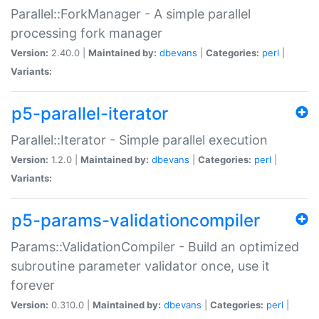
Parallel::ForkManager - A simple parallel
processing fork manager
Version:
2.40.0 |
Maintained by:
dbevans
|
Categories:
perl
|
Variants:
p5-parallel-iterator
Parallel::Iterator - Simple parallel execution
Version:
1.2.0 |
Maintained by:
dbevans
|
Categories:
perl
|
Variants:
p5-params-validationcompiler
Params::ValidationCompiler - Build an optimized
subroutine parameter validator once, use it
forever
Version:
0.310.0 |
Maintained by:
dbevans
|
Categories:
perl
|