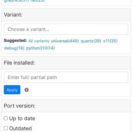
Variant:
Suggested:
All variants
universal(449)
quartz(29)
x11(25)
debug(16)
python310(14)
File installed:
Apply
Port version:
Up to date
Outdated