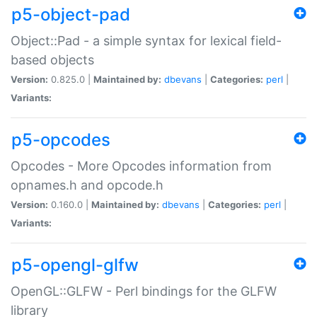
p5-object-pad
Object::Pad - a simple syntax for lexical field-
based objects
Version:
0.825.0 |
Maintained by:
dbevans
|
Categories:
perl
|
Variants:
p5-opcodes
Opcodes - More Opcodes information from
opnames.h and opcode.h
Version:
0.160.0 |
Maintained by:
dbevans
|
Categories:
perl
|
Variants:
p5-opengl-glfw
OpenGL::GLFW - Perl bindings for the GLFW
library