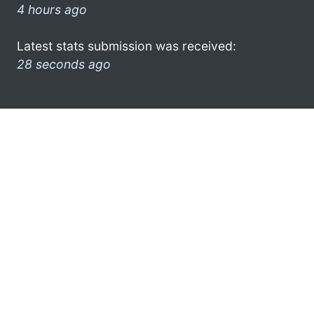
4 hours ago
Latest stats submission was received:
28 seconds ago