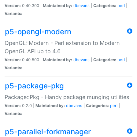
Version:
0.40.300 |
Maintained by:
dbevans
|
Categories:
perl
|
Variants:
p5-opengl-modern
OpenGL::Modern - Perl extension to Modern
OpenGL API up to 4.6
Version:
0.40.500 |
Maintained by:
dbevans
|
Categories:
perl
|
Variants:
p5-package-pkg
Package::Pkg - Handy package munging utilities
Version:
0.2.0 |
Maintained by:
dbevans
|
Categories:
perl
|
Variants:
p5-parallel-forkmanager