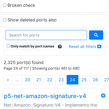
Broken check
Show deleted ports also
Only match by port names
Reset all filters
2,325 port(s) found
Page 24 of 117 | Showing port(s) 461 to 480
(current)
«
…
20
21
22
23
24
25
26
2
p5-net-amazon-signature-v4
Net::Amazon::Signature::V4 - Implements the