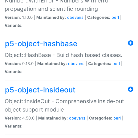
Number::WithError - Numbers with error
propagation and scientific rounding
Version:
1.10.0 |
Maintained by:
dbevans
|
Categories:
perl
|
Variants:
p5-object-hashbase
Object::HashBase - Build hash based classes.
Version:
0.18.0 |
Maintained by:
dbevans
|
Categories:
perl
|
Variants:
p5-object-insideout
Object::InsideOut - Comprehensive inside-out
object support module
Version:
4.50.0 |
Maintained by:
dbevans
|
Categories:
perl
|
Variants: