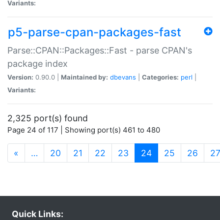
Variants:
p5-parse-cpan-packages-fast
Parse::CPAN::Packages::Fast - parse CPAN's
package index
Version:
0.90.0 |
Maintained by:
dbevans
|
Categories:
perl
|
Variants:
2,325 port(s) found
Page 24 of 117 | Showing port(s) 461 to 480
(current)
«
…
20
21
22
23
24
25
26
2
Quick Links: