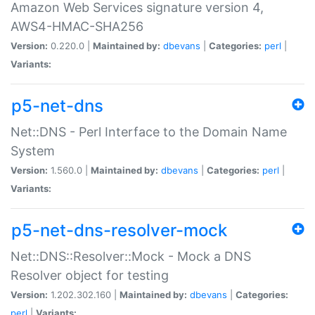
Amazon Web Services signature version 4,
AWS4-HMAC-SHA256
Version:
0.220.0 |
Maintained by:
dbevans
|
Categories:
perl
|
Variants:
p5-net-dns
Net::DNS - Perl Interface to the Domain Name
System
Version:
1.560.0 |
Maintained by:
dbevans
|
Categories:
perl
|
Variants:
p5-net-dns-resolver-mock
Net::DNS::Resolver::Mock - Mock a DNS
Resolver object for testing
Version:
1.202.302.160 |
Maintained by:
dbevans
|
Categories:
perl
|
Variants: