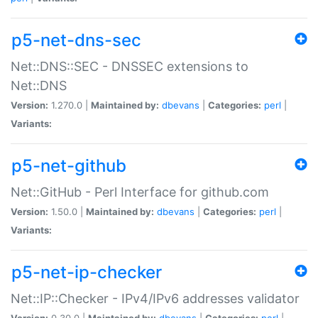
p5-net-dns-sec
Net::DNS::SEC - DNSSEC extensions to
Net::DNS
Version:
1.270.0 |
Maintained by:
dbevans
|
Categories:
perl
|
Variants:
p5-net-github
Net::GitHub - Perl Interface for github.com
Version:
1.50.0 |
Maintained by:
dbevans
|
Categories:
perl
|
Variants:
p5-net-ip-checker
Net::IP::Checker - IPv4/IPv6 addresses validator
Version:
0.30.0 |
Maintained by:
dbevans
|
Categories:
perl
|