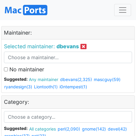
Maintainer:
Selected maintainer:
dbevans
No maintainer
Suggested:
Any maintainer
dbevans(2,325)
mascguy(59)
ryandesign(3)
Liontooth(1)
i0ntempest(1)
Category:
Suggested:
All categories
perl(2,090)
gnome(142)
devel(42)
graphics(37)
net(23)