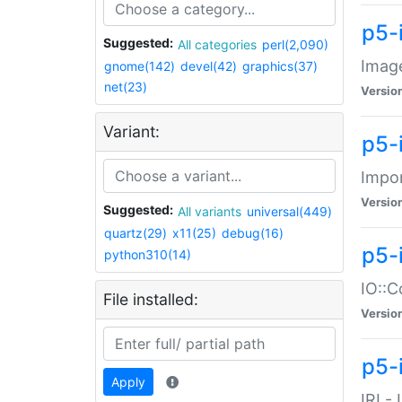
p5-
Suggested:
All categories
perl(2,090)
Image
gnome(142)
devel(42)
graphics(37)
net(23)
Versio
Variant:
p5-
Impor
Versio
Suggested:
All variants
universal(449)
quartz(29)
x11(25)
debug(16)
p5-
python310(14)
IO::C
File installed:
Versio
p5-i
Apply
IRI -