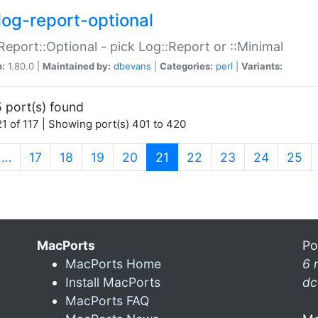
log-report-optional
Report::Optional - pick Log::Report or ::Minimal
n:
1.80.0 |
Maintained by:
dbevans
|
Categories:
perl
|
Variants:
 port(s) found
1 of 117 | Showing port(s) 401 to 420
(current)
…
17
18
19
20
21
22
23
24
25
MacPorts
Po
MacPorts Home
6 
Install MacPorts
dc
MacPorts FAQ