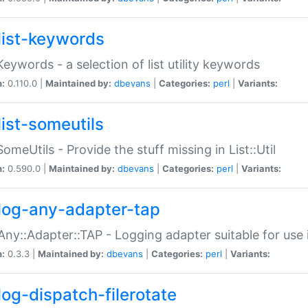
list-keywords
:Keywords - a selection of list utility keywords
n:
0.110.0 |
Maintained by:
dbevans
|
Categories:
perl
|
Variants:
list-someutils
:SomeUtils - Provide the stuff missing in List::Util
n:
0.590.0 |
Maintained by:
dbevans
|
Categories:
perl
|
Variants:
log-any-adapter-tap
Any::Adapter::TAP - Logging adapter suitable for use
n:
0.3.3 |
Maintained by:
dbevans
|
Categories:
perl
|
Variants:
log-dispatch-filerotate