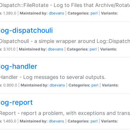
Dispatch::FileRotate - Log to Files that Archive/Rot
n:
1.380.0 |
Maintained by:
dbevans
|
Categories:
perl
|
Variants:
log-dispatchouli
Dispatchouli - a simple wrapper around Log::Dispatc
n:
3.101.0 |
Maintained by:
dbevans
|
Categories:
perl
|
Variants:
log-handler
Handler - Log messages to several outputs.
n:
0.900.0 |
Maintained by:
dbevans
|
Categories:
perl
|
Variants:
log-report
Report - report a problem, with exceptions and trans
n:
1.460.0 |
Maintained by:
dbevans
|
Categories:
perl
|
Variants: