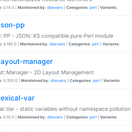
n:
0.14.0 |
Maintained by:
dbevans
|
Categories:
perl
|
Variants:
json-pp
:PP - JSON::XS compatible pure-Perl module
n:
4.180.0 |
Maintained by:
dbevans
|
Categories:
perl
|
Variants:
layout-manager
ut::Manager - 2D Layout Management
n:
0.350.0 |
Maintained by:
dbevans
|
Categories:
perl
|
Variants:
lexical-var
al::Var - static variables without namespace pollution
n:
0.10.0 |
Maintained by:
dbevans
|
Categories:
perl
|
Variants: