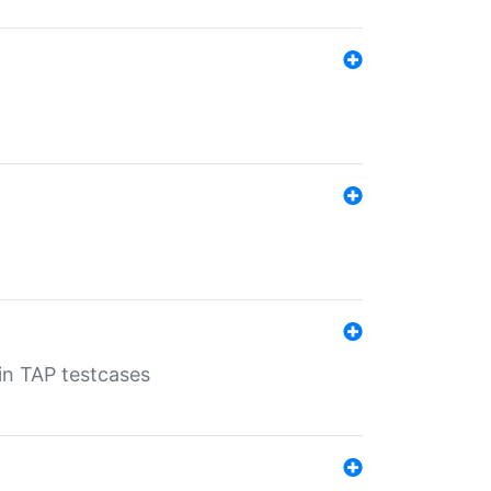
 in TAP testcases