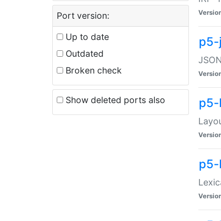
Versio
Port version:
Up to date
p5-
Outdated
JSON:
Broken check
Versio
Show deleted ports also
p5-
Layo
Versio
p5-
Lexic
Versio