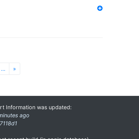
…
»
rt Information was updated:
minutes ago
7118d1