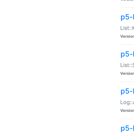
p5-
List:
Versio
p5-
List:
Versio
p5-
Log::
Versio
p5-