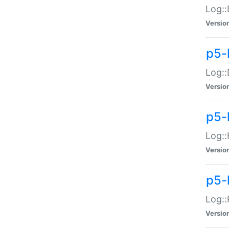
Log::
Versio
p5-
Log::
Versio
p5-
Log::
Versio
p5-
Log::
Versio