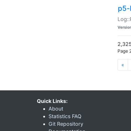
p5-
Log::
Versio
2,325
Page 2
«
Quick Links:
About
Statistics FAQ
Git Repository