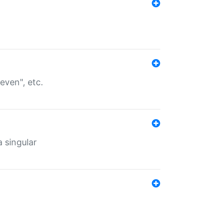
even", etc.
a singular