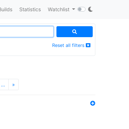
Builds
Statistics
Watchlist
Reset all filters
…
»