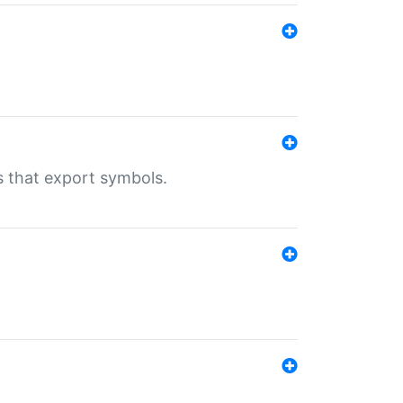
s that export symbols.