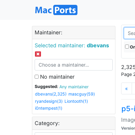
Maintainer:
Selected maintainer:
dbevans
On
2,325
Page 2
No maintainer
Suggested:
Any maintainer
«
dbevans(2,325)
mascguy(59)
ryandesign(3)
Liontooth(1)
p5-
i0ntempest(1)
Image
Category:
Versio