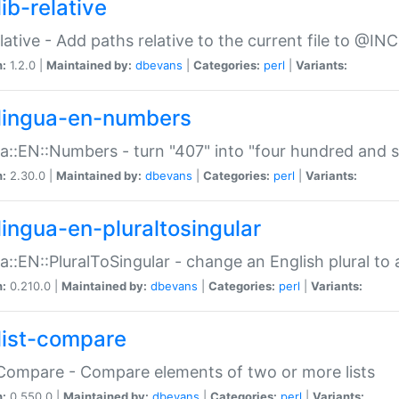
ib-relative
relative - Add paths relative to the current file to @INC
n:
1.2.0 |
Maintained by:
dbevans
|
Categories:
perl
|
Variants:
lingua-en-numbers
a::EN::Numbers - turn "407" into "four hundred and s
n:
2.30.0 |
Maintained by:
dbevans
|
Categories:
perl
|
Variants:
lingua-en-pluraltosingular
a::EN::PluralToSingular - change an English plural to 
n:
0.210.0 |
Maintained by:
dbevans
|
Categories:
perl
|
Variants:
list-compare
:Compare - Compare elements of two or more lists
n:
0.550.0 |
Maintained by:
dbevans
|
Categories:
perl
|
Variants: