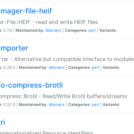
imager-file-heif
r::File::HEIF - read and write HEIF files
n:
0.7.0 |
Maintained by:
dbevans
|
Categories:
perl
|
Variants:
importer
ter - Alternative but compatible interface to module
n:
0.26.0 |
Maintained by:
dbevans
|
Categories:
perl
|
Variants:
io-compress-brotli
ompress::Brotli - Read/Write Brotli buffers/streams
n:
0.22.0 |
Maintained by:
dbevans
|
Categories:
perl
|
Variants:
ri
 Internationalized Resource Identifiers