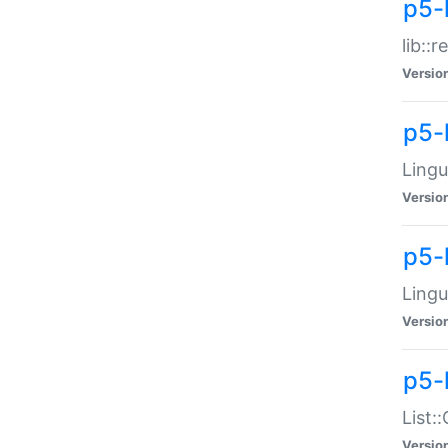
p5-l
lib::
Versio
p5-
Lingu
Versio
p5-
Lingu
Versio
p5-
List:
Versio