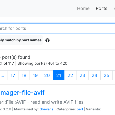
Home
Ports
ly match by port names
 port(s) found
1 of 117 | Showing port(s) 401 to 420
(current)
…
17
18
19
20
21
22
23
24
25
imager-file-avif
r::File::AVIF - read and write AVIF files
n:
0.2.0 |
Maintained by:
dbevans
|
Categories:
perl
|
Variants: