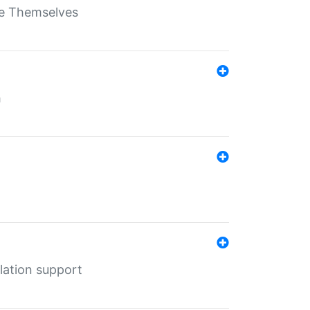
ate Themselves
h
lation support