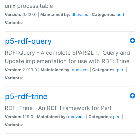
unix process table
Version:
0.637.0 |
Maintained by:
dbevans
|
Categories:
perl
|
Variants:
p5-rdf-query
RDF::Query - A complete SPARQL 1.1 Query and
Update implementation for use with RDF::Trine
Version:
2.919.0 |
Maintained by:
dbevans
|
Categories:
perl
|
Variants:
p5-rdf-trine
RDF::Trine - An RDF Framework for Perl
Version:
1.19.0 |
Maintained by:
dbevans
|
Categories:
perl
|
Variants: