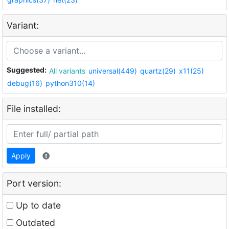
Variant:
Suggested:
All variants
universal(449)
quartz(29)
x11(25)
debug(16)
python310(14)
File installed:
Apply
Port version:
Up to date
Outdated