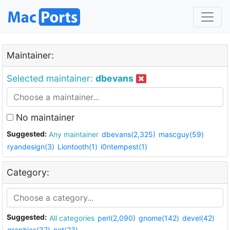
Maintainer:
Selected maintainer:
dbevans
No maintainer
Suggested:
Any maintainer
dbevans(2,325)
mascguy(59)
ryandesign(3)
Liontooth(1)
i0ntempest(1)
Category:
Suggested:
All categories
perl(2,090)
gnome(142)
devel(42)
graphics(37)
net(23)