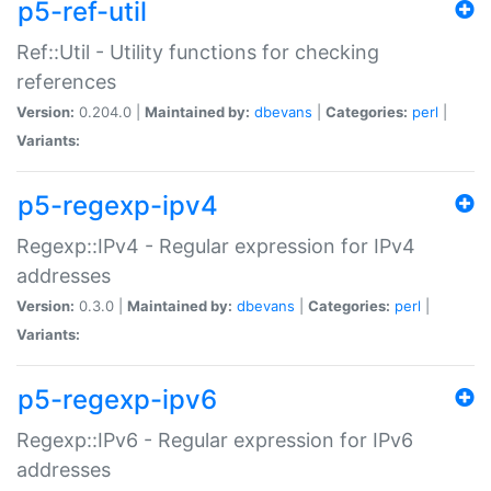
p5-ref-util
Ref::Util - Utility functions for checking
references
Version:
0.204.0 |
Maintained by:
dbevans
|
Categories:
perl
|
Variants:
p5-regexp-ipv4
Regexp::IPv4 - Regular expression for IPv4
addresses
Version:
0.3.0 |
Maintained by:
dbevans
|
Categories:
perl
|
Variants:
p5-regexp-ipv6
Regexp::IPv6 - Regular expression for IPv6
addresses