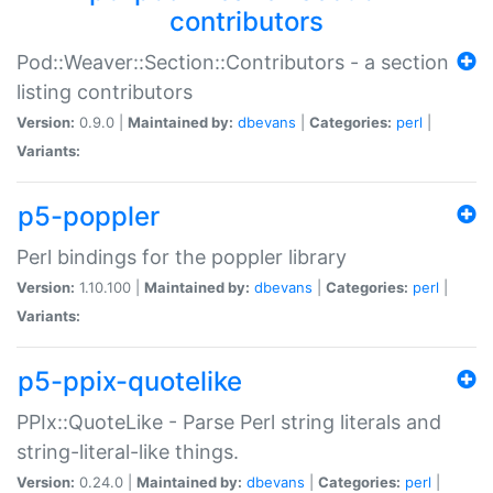
contributors
Pod::Weaver::Section::Contributors - a section
listing contributors
Version:
0.9.0 |
Maintained by:
dbevans
|
Categories:
perl
|
Variants:
p5-poppler
Perl bindings for the poppler library
Version:
1.10.100 |
Maintained by:
dbevans
|
Categories:
perl
|
Variants:
p5-ppix-quotelike
PPIx::QuoteLike - Parse Perl string literals and
string-literal-like things.
Version:
0.24.0 |
Maintained by:
dbevans
|
Categories:
perl
|