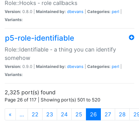
Role::Hooks - role callbacks
Version:
0.8.0 |
Maintained by:
dbevans
|
Categories:
perl
|
Variants:
p5-role-identifiable
Role::Identifiable - a thing you can identify
somehow
Version:
0.9.0 |
Maintained by:
dbevans
|
Categories:
perl
|
Variants:
2,325 port(s) found
Page 26 of 117 | Showing port(s) 501 to 520
(current)
«
…
22
23
24
25
26
27
28
2