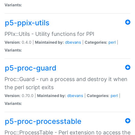
Variants:
p5-ppix-utils
PPIx::Utils - Utility functions for PPI
Version:
0.4.0 |
Maintained by:
dbevans
|
Categories:
perl
|
Variants:
p5-proc-guard
Proc::Guard - run a process and destroy it when
the perl script exits
Version:
0.70.0 |
Maintained by:
dbevans
|
Categories:
perl
|
Variants:
p5-proc-processtable
Proc::ProcessTable - Perl extension to access the