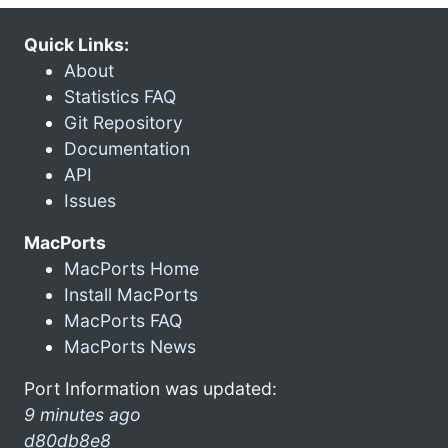
Quick Links:
About
Statistics FAQ
Git Repository
Documentation
API
Issues
MacPorts
MacPorts Home
Install MacPorts
MacPorts FAQ
MacPorts News
Port Information was updated:
9 minutes ago
d80db8e8