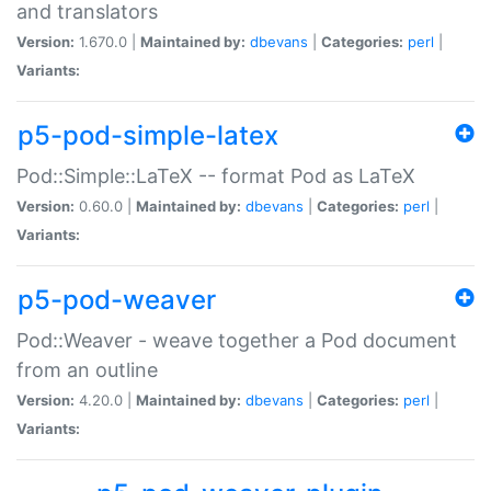
and translators
Version:
1.670.0 |
Maintained by:
dbevans
|
Categories:
perl
|
Variants:
p5-pod-simple-latex
Pod::Simple::LaTeX -- format Pod as LaTeX
Version:
0.60.0 |
Maintained by:
dbevans
|
Categories:
perl
|
Variants:
p5-pod-weaver
Pod::Weaver - weave together a Pod document
from an outline
Version:
4.20.0 |
Maintained by:
dbevans
|
Categories:
perl
|
Variants: