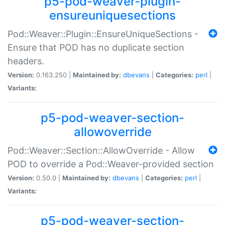
p5-pod-weaver-plugin-
ensureuniquesections
Pod::Weaver::Plugin::EnsureUniqueSections -
Ensure that POD has no duplicate section
headers.
Version:
0.163.250 |
Maintained by:
dbevans
|
Categories:
perl
|
Variants:
p5-pod-weaver-section-
allowoverride
Pod::Weaver::Section::AllowOverride - Allow
POD to override a Pod::Weaver-provided section
Version:
0.50.0 |
Maintained by:
dbevans
|
Categories:
perl
|
Variants:
p5-pod-weaver-section-