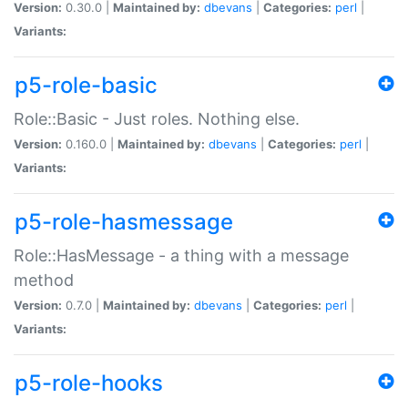
Version:
0.30.0 |
Maintained by:
dbevans
|
Categories:
perl
|
Variants:
p5-role-basic
Role::Basic - Just roles. Nothing else.
Version:
0.160.0 |
Maintained by:
dbevans
|
Categories:
perl
|
Variants:
p5-role-hasmessage
Role::HasMessage - a thing with a message
method
Version:
0.7.0 |
Maintained by:
dbevans
|
Categories:
perl
|
Variants:
p5-role-hooks