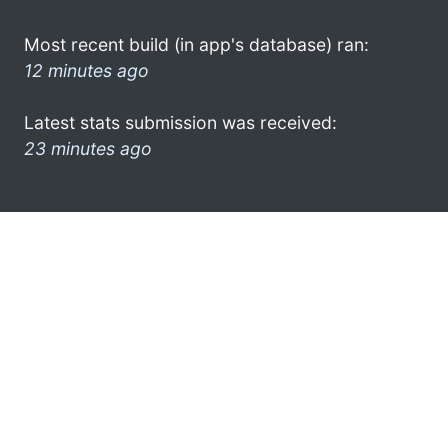
Most recent build (in app's database) ran:
12 minutes ago
Latest stats submission was received:
23 minutes ago