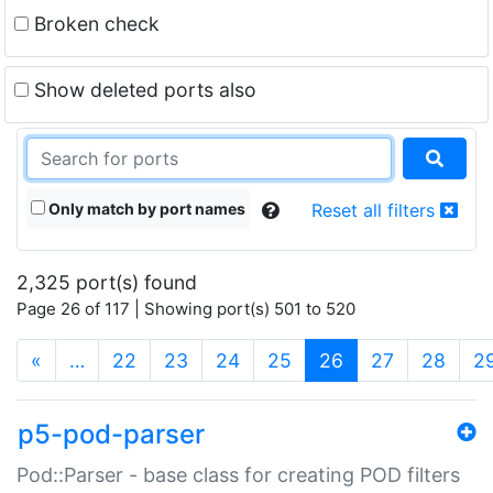
Broken check
Show deleted ports also
Only match by port names
Reset all filters
2,325 port(s) found
Page 26 of 117 | Showing port(s) 501 to 520
(current)
«
…
22
23
24
25
26
27
28
2
p5-pod-parser
Pod::Parser - base class for creating POD filters