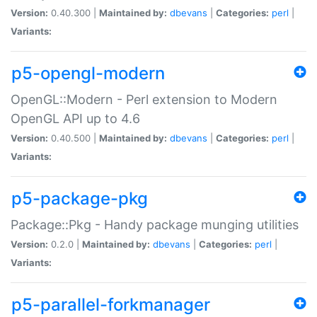
Version:
0.40.300 |
Maintained by:
dbevans
|
Categories:
perl
|
Variants:
p5-opengl-modern
OpenGL::Modern - Perl extension to Modern
OpenGL API up to 4.6
Version:
0.40.500 |
Maintained by:
dbevans
|
Categories:
perl
|
Variants:
p5-package-pkg
Package::Pkg - Handy package munging utilities
Version:
0.2.0 |
Maintained by:
dbevans
|
Categories:
perl
|
Variants:
p5-parallel-forkmanager