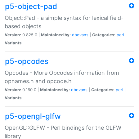
p5-object-pad
Object::Pad - a simple syntax for lexical field-
based objects
Version:
0.825.0 |
Maintained by:
dbevans
|
Categories:
perl
|
Variants:
p5-opcodes
Opcodes - More Opcodes information from
opnames.h and opcode.h
Version:
0.160.0 |
Maintained by:
dbevans
|
Categories:
perl
|
Variants:
p5-opengl-glfw
OpenGL::GLFW - Perl bindings for the GLFW
library