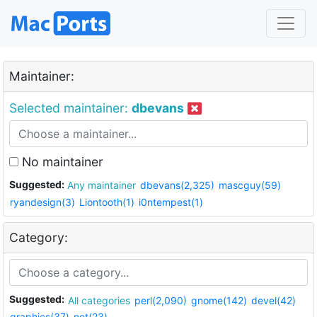
Maintainer:
Selected maintainer:
dbevans
No maintainer
Suggested:
Any maintainer
dbevans(2,325)
mascguy(59)
ryandesign(3)
Liontooth(1)
i0ntempest(1)
Category:
Suggested:
All categories
perl(2,090)
gnome(142)
devel(42)
graphics(37)
net(23)