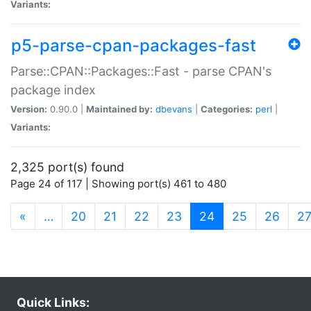
Variants:
p5-parse-cpan-packages-fast
Parse::CPAN::Packages::Fast - parse CPAN's
package index
Version:
0.90.0 |
Maintained by:
dbevans
|
Categories:
perl
|
Variants:
2,325 port(s) found
Page 24 of 117 | Showing port(s) 461 to 480
(current)
«
…
20
21
22
23
24
25
26
2
Quick Links: