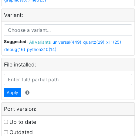
Variant:
Suggested:
All variants
universal(449)
quartz(29)
x11(25)
debug(16)
python310(14)
File installed:
Apply
Port version:
Up to date
Outdated