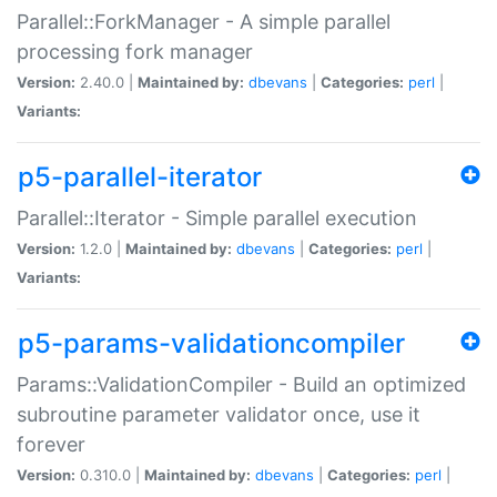
Parallel::ForkManager - A simple parallel
processing fork manager
Version:
2.40.0 |
Maintained by:
dbevans
|
Categories:
perl
|
Variants:
p5-parallel-iterator
Parallel::Iterator - Simple parallel execution
Version:
1.2.0 |
Maintained by:
dbevans
|
Categories:
perl
|
Variants:
p5-params-validationcompiler
Params::ValidationCompiler - Build an optimized
subroutine parameter validator once, use it
forever
Version:
0.310.0 |
Maintained by:
dbevans
|
Categories:
perl
|