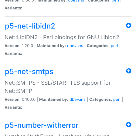
Variants:
p5-net-libidn2
Net::LibIDN2 - Perl bindings for GNU Libidn2
Version:
1.20.0 |
Maintained by:
dbevans
|
Categories:
perl
|
Variants:
p5-net-smtps
Net::SMTPS - SSL/STARTTLS support for
Net::SMTP
Version:
0.100.0 |
Maintained by:
dbevans
|
Categories:
perl
|
Variants:
p5-number-witherror