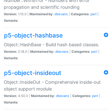
Number::WithError - Numbers with error
propagation and scientific rounding
Version:
1.10.0 |
Maintained by:
dbevans
|
Categories:
perl
|
Variants:
p5-object-hashbase
Object::HashBase - Build hash based classes.
Version:
0.18.0 |
Maintained by:
dbevans
|
Categories:
perl
|
Variants:
p5-object-insideout
Object::InsideOut - Comprehensive inside-out
object support module
Version:
4.50.0 |
Maintained by:
dbevans
|
Categories:
perl
|
Variants: