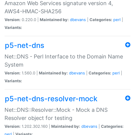
Amazon Web Services signature version 4,
AWS4-HMAC-SHA256
Version:
0.220.0 |
Maintained by:
dbevans
|
Categories:
perl
|
Variants:
p5-net-dns
Net::DNS - Perl Interface to the Domain Name
System
Version:
1.560.0 |
Maintained by:
dbevans
|
Categories:
perl
|
Variants:
p5-net-dns-resolver-mock
Net::DNS::Resolver::Mock - Mock a DNS
Resolver object for testing
Version:
1.202.302.160 |
Maintained by:
dbevans
|
Categories:
perl
|
Variants: