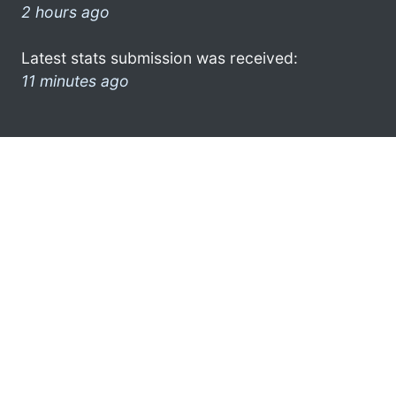
2 hours ago
Latest stats submission was received:
11 minutes ago