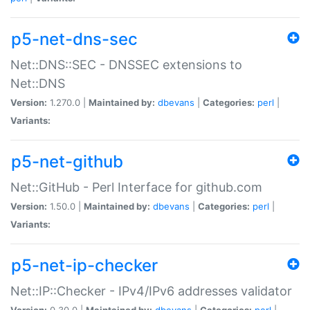
p5-net-dns-sec
Net::DNS::SEC - DNSSEC extensions to
Net::DNS
Version:
1.270.0 |
Maintained by:
dbevans
|
Categories:
perl
|
Variants:
p5-net-github
Net::GitHub - Perl Interface for github.com
Version:
1.50.0 |
Maintained by:
dbevans
|
Categories:
perl
|
Variants:
p5-net-ip-checker
Net::IP::Checker - IPv4/IPv6 addresses validator
Version:
0.30.0 |
Maintained by:
dbevans
|
Categories:
perl
|