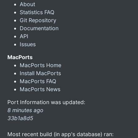
About
Statistics FAQ
Git Repository
Documentation
API
Issues
MacPorts
MacPorts Home
Install MacPorts
MacPorts FAQ
MacPorts News
Port Information was updated:
8 minutes ago
33b1a8d5
Most recent build (in app's database) ran: