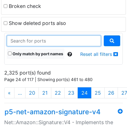
Broken check
Show deleted ports also
Only match by port names
Reset all filters
2,325 port(s) found
Page 24 of 117 | Showing port(s) 461 to 480
(current)
«
…
20
21
22
23
24
25
26
2
p5-net-amazon-signature-v4
Net::Amazon::Signature::V4 - Implements the