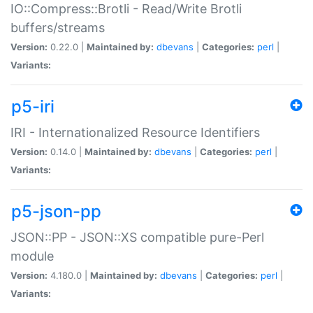
IO::Compress::Brotli - Read/Write Brotli
buffers/streams
Version:
0.22.0 |
Maintained by:
dbevans
|
Categories:
perl
|
Variants:
p5-iri
IRI - Internationalized Resource Identifiers
Version:
0.14.0 |
Maintained by:
dbevans
|
Categories:
perl
|
Variants:
p5-json-pp
JSON::PP - JSON::XS compatible pure-Perl
module
Version:
4.180.0 |
Maintained by:
dbevans
|
Categories:
perl
|
Variants: