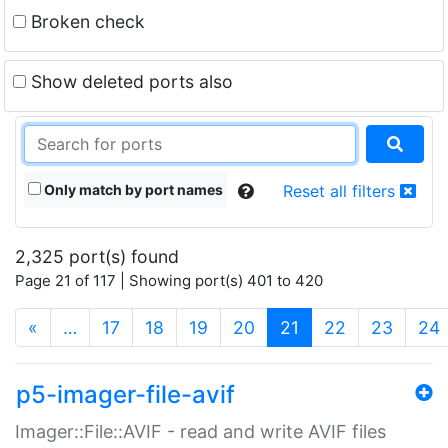
Broken check
Show deleted ports also
Only match by port names
Reset all filters
2,325 port(s) found
Page 21 of 117 | Showing port(s) 401 to 420
(current)
«
…
17
18
19
20
21
22
23
24
p5-imager-file-avif
Imager::File::AVIF - read and write AVIF files