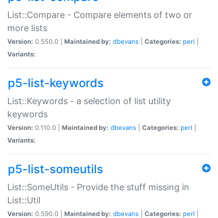
List::Compare - Compare elements of two or
more lists
Version:
0.550.0 |
Maintained by:
dbevans
|
Categories:
perl
|
Variants:
p5-list-keywords
List::Keywords - a selection of list utility
keywords
Version:
0.110.0 |
Maintained by:
dbevans
|
Categories:
perl
|
Variants:
p5-list-someutils
List::SomeUtils - Provide the stuff missing in
List::Util
Version:
0.590.0 |
Maintained by:
dbevans
|
Categories:
perl
|