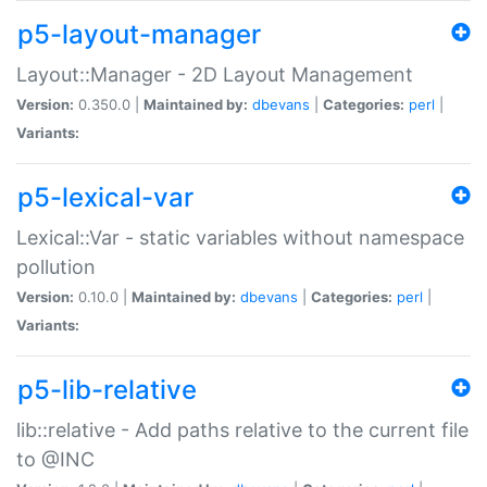
p5-layout-manager
Layout::Manager - 2D Layout Management
Version:
0.350.0 |
Maintained by:
dbevans
|
Categories:
perl
|
Variants:
p5-lexical-var
Lexical::Var - static variables without namespace
pollution
Version:
0.10.0 |
Maintained by:
dbevans
|
Categories:
perl
|
Variants:
p5-lib-relative
lib::relative - Add paths relative to the current file
to @INC