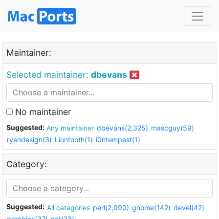
Maintainer:
Selected maintainer:
dbevans
No maintainer
Suggested:
Any maintainer
dbevans(2,325)
mascguy(59)
ryandesign(3)
Liontooth(1)
i0ntempest(1)
Category:
Suggested:
All categories
perl(2,090)
gnome(142)
devel(42)
graphics(37)
net(23)