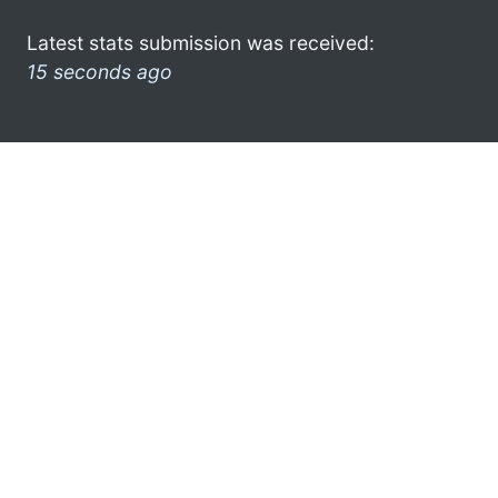
Latest stats submission was received:
15 seconds ago