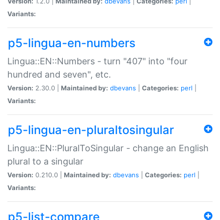
Version:
1.2.0 |
Maintained by:
dbevans
|
Categories:
perl
|
Variants:
p5-lingua-en-numbers
Lingua::EN::Numbers - turn "407" into "four
hundred and seven", etc.
Version:
2.30.0 |
Maintained by:
dbevans
|
Categories:
perl
|
Variants:
p5-lingua-en-pluraltosingular
Lingua::EN::PluralToSingular - change an English
plural to a singular
Version:
0.210.0 |
Maintained by:
dbevans
|
Categories:
perl
|
Variants:
p5-list-compare