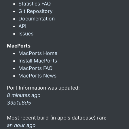
Statistics FAQ
Git Repository
Documentation
API
Issues
MacPorts
MacPorts Home
Install MacPorts
MacPorts FAQ
MacPorts News
Port Information was updated:
8 minutes ago
33b1a8d5
Most recent build (in app's database) ran:
an hour ago