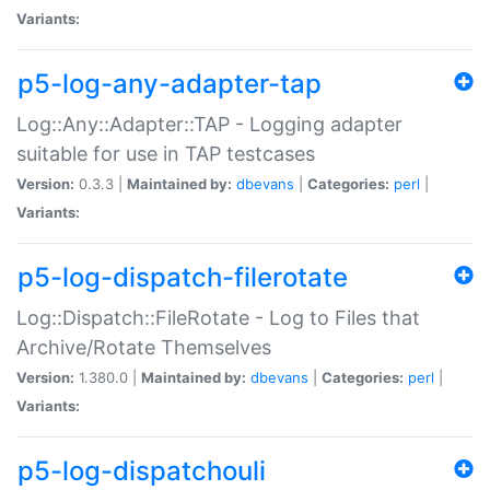
Variants:
p5-log-any-adapter-tap
Log::Any::Adapter::TAP - Logging adapter
suitable for use in TAP testcases
Version:
0.3.3 |
Maintained by:
dbevans
|
Categories:
perl
|
Variants:
p5-log-dispatch-filerotate
Log::Dispatch::FileRotate - Log to Files that
Archive/Rotate Themselves
Version:
1.380.0 |
Maintained by:
dbevans
|
Categories:
perl
|
Variants:
p5-log-dispatchouli