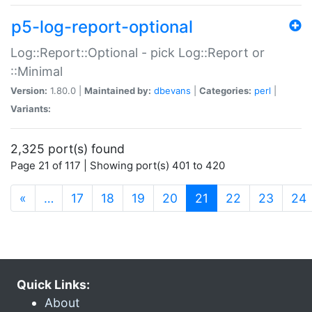
p5-log-report-optional
Log::Report::Optional - pick Log::Report or
::Minimal
Version:
1.80.0 |
Maintained by:
dbevans
|
Categories:
perl
|
Variants:
2,325 port(s) found
Page 21 of 117 | Showing port(s) 401 to 420
(current)
«
…
17
18
19
20
21
22
23
24
Quick Links:
About