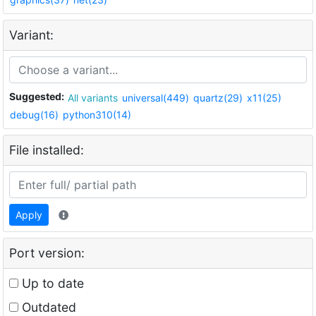
Variant:
Suggested:
All variants
universal(449)
quartz(29)
x11(25)
debug(16)
python310(14)
File installed:
Apply
Port version:
Up to date
Outdated