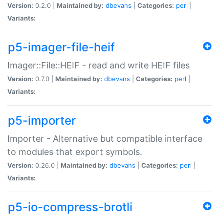
Version:
0.2.0 |
Maintained by:
dbevans
|
Categories:
perl
|
Variants:
p5-imager-file-heif
Imager::File::HEIF - read and write HEIF files
Version:
0.7.0 |
Maintained by:
dbevans
|
Categories:
perl
|
Variants:
p5-importer
Importer - Alternative but compatible interface
to modules that export symbols.
Version:
0.26.0 |
Maintained by:
dbevans
|
Categories:
perl
|
Variants:
p5-io-compress-brotli