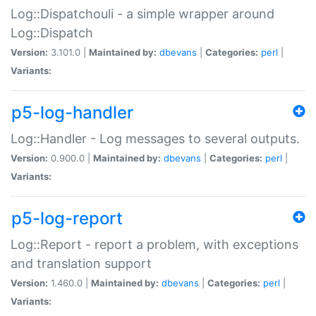
Log::Dispatchouli - a simple wrapper around
Log::Dispatch
Version:
3.101.0 |
Maintained by:
dbevans
|
Categories:
perl
|
Variants:
p5-log-handler
Log::Handler - Log messages to several outputs.
Version:
0.900.0 |
Maintained by:
dbevans
|
Categories:
perl
|
Variants:
p5-log-report
Log::Report - report a problem, with exceptions
and translation support
Version:
1.460.0 |
Maintained by:
dbevans
|
Categories:
perl
|
Variants: