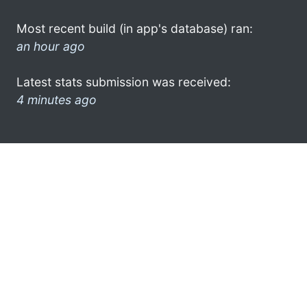
Most recent build (in app's database) ran:
an hour ago
Latest stats submission was received:
4 minutes ago