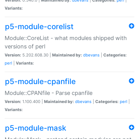
Variants:
p5-module-corelist
Module::CoreList - what modules shipped with
versions of perl
Version:
5.202.608.30 |
Maintained by:
dbevans
|
Categories:
perl
|
Variants:
p5-module-cpanfile
Module::CPANfile - Parse cpanfile
Version:
1.100.400 |
Maintained by:
dbevans
|
Categories:
perl
|
Variants:
p5-module-mask