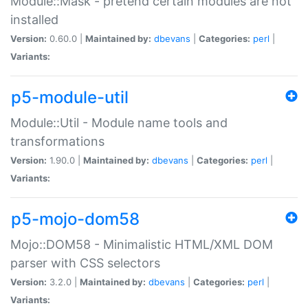
Module::Mask - pretend certain modules are not
installed
Version:
0.60.0 |
Maintained by:
dbevans
|
Categories:
perl
|
Variants:
p5-module-util
Module::Util - Module name tools and
transformations
Version:
1.90.0 |
Maintained by:
dbevans
|
Categories:
perl
|
Variants:
p5-mojo-dom58
Mojo::DOM58 - Minimalistic HTML/XML DOM
parser with CSS selectors
Version:
3.2.0 |
Maintained by:
dbevans
|
Categories:
perl
|
Variants: