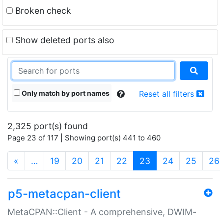
Broken check
Show deleted ports also
Only match by port names
Reset all filters
2,325 port(s) found
Page 23 of 117 | Showing port(s) 441 to 460
(current)
«
…
19
20
21
22
23
24
25
26
p5-metacpan-client
MetaCPAN::Client - A comprehensive, DWIM-