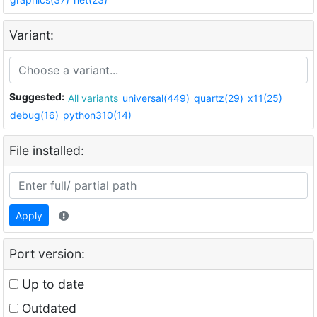
Variant:
Suggested:
All variants
universal(449)
quartz(29)
x11(25)
debug(16)
python310(14)
File installed:
Apply
Port version:
Up to date
Outdated