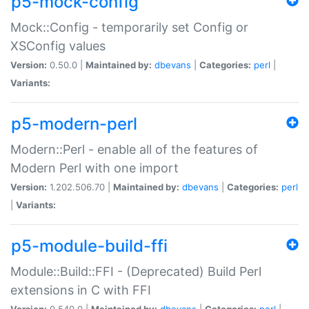
p5-mock-config
Mock::Config - temporarily set Config or
XSConfig values
Version:
0.50.0 |
Maintained by:
dbevans
|
Categories:
perl
|
Variants:
p5-modern-perl
Modern::Perl - enable all of the features of
Modern Perl with one import
Version:
1.202.506.70 |
Maintained by:
dbevans
|
Categories:
perl
|
Variants:
p5-module-build-ffi
Module::Build::FFI - (Deprecated) Build Perl
extensions in C with FFI
Version:
0.540.0 |
Maintained by:
dbevans
|
Categories:
perl
|