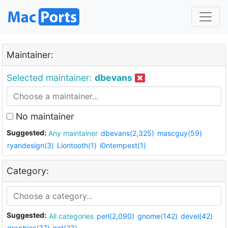
Maintainer:
Selected maintainer:
dbevans
No maintainer
Suggested:
Any maintainer
dbevans(2,325)
mascguy(59)
ryandesign(3)
Liontooth(1)
i0ntempest(1)
Category:
Suggested:
All categories
perl(2,090)
gnome(142)
devel(42)
graphics(37)
net(23)