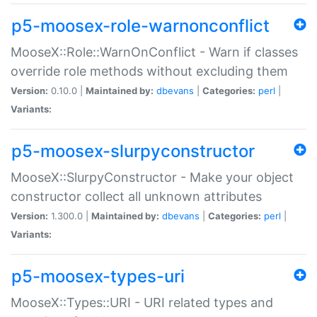
p5-moosex-role-warnonconflict
MooseX::Role::WarnOnConflict - Warn if classes
override role methods without excluding them
Version:
0.10.0 |
Maintained by:
dbevans
|
Categories:
perl
|
Variants:
p5-moosex-slurpyconstructor
MooseX::SlurpyConstructor - Make your object
constructor collect all unknown attributes
Version:
1.300.0 |
Maintained by:
dbevans
|
Categories:
perl
|
Variants:
p5-moosex-types-uri
MooseX::Types::URI - URI related types and