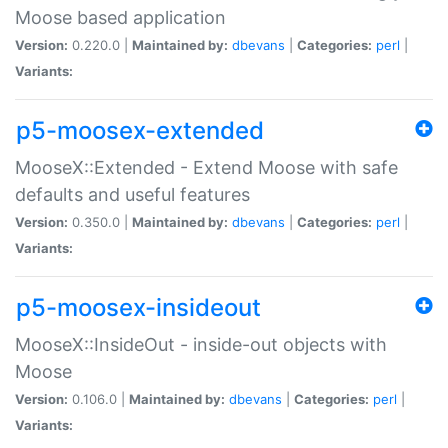
Moose based application
Version:
0.220.0 |
Maintained by:
dbevans
|
Categories:
perl
|
Variants:
p5-moosex-extended
MooseX::Extended - Extend Moose with safe
defaults and useful features
Version:
0.350.0 |
Maintained by:
dbevans
|
Categories:
perl
|
Variants:
p5-moosex-insideout
MooseX::InsideOut - inside-out objects with
Moose
Version:
0.106.0 |
Maintained by:
dbevans
|
Categories:
perl
|
Variants: