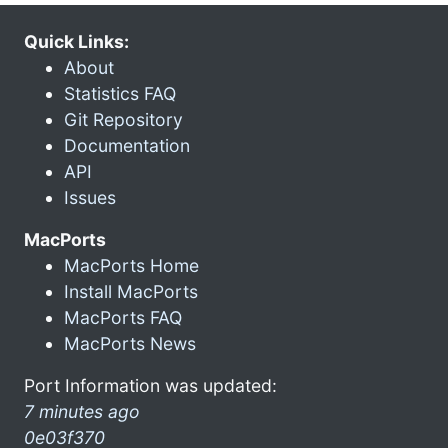
Quick Links:
About
Statistics FAQ
Git Repository
Documentation
API
Issues
MacPorts
MacPorts Home
Install MacPorts
MacPorts FAQ
MacPorts News
Port Information was updated:
7 minutes ago
0e03f370