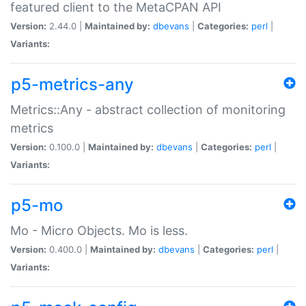
featured client to the MetaCPAN API
Version:
2.44.0 |
Maintained by:
dbevans
|
Categories:
perl
|
Variants:
p5-metrics-any
Metrics::Any - abstract collection of monitoring
metrics
Version:
0.100.0 |
Maintained by:
dbevans
|
Categories:
perl
|
Variants:
p5-mo
Mo - Micro Objects. Mo is less.
Version:
0.400.0 |
Maintained by:
dbevans
|
Categories:
perl
|
Variants: