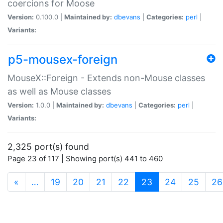
coercions for Moose
Version:
0.100.0 |
Maintained by:
dbevans
|
Categories:
perl
|
Variants:
p5-mousex-foreign
MouseX::Foreign - Extends non-Mouse classes
as well as Mouse classes
Version:
1.0.0 |
Maintained by:
dbevans
|
Categories:
perl
|
Variants:
2,325 port(s) found
Page 23 of 117 | Showing port(s) 441 to 460
(current)
«
…
19
20
21
22
23
24
25
26