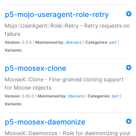
p5-mojo-useragent-role-retry
Mojo::UserAgent::Role::Retry - Retry requests on
failure
Version:
0.3.0 |
Maintained by:
dbevans
|
Categories:
perl
|
Variants:
p5-moosex-clone
MooseX::Clone - Fine-grained cloning support
for Moose objects
Version:
0.60.0 |
Maintained by:
dbevans
|
Categories:
perl
|
Variants:
p5-moosex-daemonize
MooseX::Daemonize - Role for daemonizing your