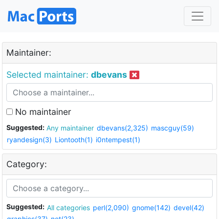
Maintainer:
Selected maintainer:
dbevans
No maintainer
Suggested:
Any maintainer
dbevans(2,325)
mascguy(59)
ryandesign(3)
Liontooth(1)
i0ntempest(1)
Category:
Suggested:
All categories
perl(2,090)
gnome(142)
devel(42)
graphics(37)
net(23)