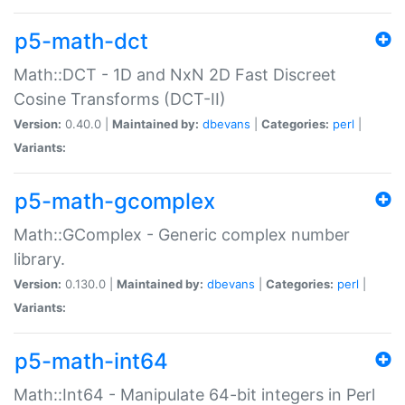
p5-math-dct
Math::DCT - 1D and NxN 2D Fast Discreet
Cosine Transforms (DCT-II)
Version:
0.40.0 |
Maintained by:
dbevans
|
Categories:
perl
|
Variants:
p5-math-gcomplex
Math::GComplex - Generic complex number
library.
Version:
0.130.0 |
Maintained by:
dbevans
|
Categories:
perl
|
Variants:
p5-math-int64
Math::Int64 - Manipulate 64-bit integers in Perl