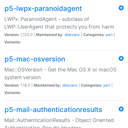
p5-lwpx-paranoidagent
LWPx::ParanoidAgent - subclass of
LWP::UserAgent that protects you from harm
Version:
1.120.0 |
Maintained by:
dbevans
|
Categories:
perl
|
Variants:
p5-mac-osversion
Mac::OSVersion - Get the Mac OS X or macOS
system version
Version:
1.18.0 |
Maintained by:
dbevans
|
Categories:
perl
|
Variants:
p5-mail-authenticationresults
Mail::AuthenticationResults - Object Oriented
Authentication-Results Headers