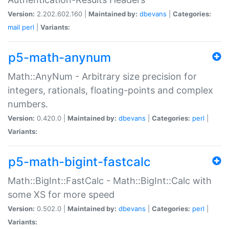
Version:
2.202.602.160 |
Maintained by:
dbevans
|
Categories:
mail
perl
|
Variants:
p5-math-anynum
Math::AnyNum - Arbitrary size precision for
integers, rationals, floating-points and complex
numbers.
Version:
0.420.0 |
Maintained by:
dbevans
|
Categories:
perl
|
Variants:
p5-math-bigint-fastcalc
Math::BigInt::FastCalc - Math::BigInt::Calc with
some XS for more speed
Version:
0.502.0 |
Maintained by:
dbevans
|
Categories:
perl
|
Variants: