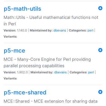
p5-math-utils
Math::Utils - Useful mathematical functions not
in Perl
Version:
1.140.0 |
Maintained by:
dbevans
|
Categories:
perl
|
Variants:
p5-mce
MCE - Many-Core Engine for Perl providing
parallel processing capabilities
Version:
1.902.0 |
Maintained by:
dbevans
|
Categories:
perl
|
Variants:
p5-mce-shared
MCE::Shared - MCE extension for sharing data