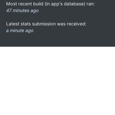
Most recent build (in app's database) ran:
47 minutes ago
Latest stats submission was received:
a minute ago