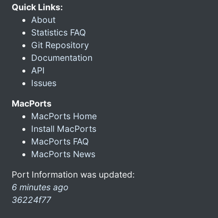
Quick Links:
About
Statistics FAQ
Git Repository
Documentation
API
Issues
MacPorts
MacPorts Home
Install MacPorts
MacPorts FAQ
MacPorts News
Port Information was updated:
6 minutes ago
36224f77