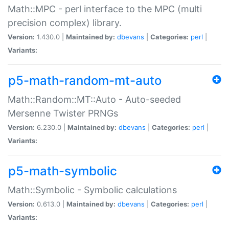
Math::MPC - perl interface to the MPC (multi
precision complex) library.
Version:
1.430.0 |
Maintained by:
dbevans
|
Categories:
perl
|
Variants:
p5-math-random-mt-auto
Math::Random::MT::Auto - Auto-seeded
Mersenne Twister PRNGs
Version:
6.230.0 |
Maintained by:
dbevans
|
Categories:
perl
|
Variants:
p5-math-symbolic
Math::Symbolic - Symbolic calculations
Version:
0.613.0 |
Maintained by:
dbevans
|
Categories:
perl
|
Variants: