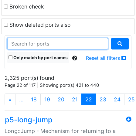
Broken check
Show deleted ports also
Only match by port names
Reset all filters
2,325 port(s) found
Page 22 of 117 | Showing port(s) 421 to 440
(current)
«
…
18
19
20
21
22
23
24
25
p5-long-jump
Long::Jump - Mechanism for returning to a