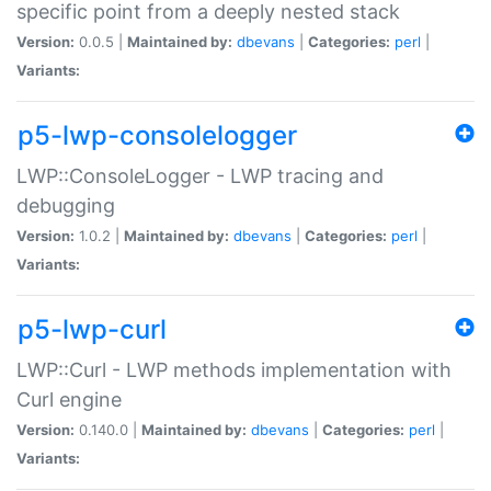
specific point from a deeply nested stack
Version:
0.0.5 |
Maintained by:
dbevans
|
Categories:
perl
|
Variants:
p5-lwp-consolelogger
LWP::ConsoleLogger - LWP tracing and
debugging
Version:
1.0.2 |
Maintained by:
dbevans
|
Categories:
perl
|
Variants:
p5-lwp-curl
LWP::Curl - LWP methods implementation with
Curl engine
Version:
0.140.0 |
Maintained by:
dbevans
|
Categories:
perl
|
Variants: