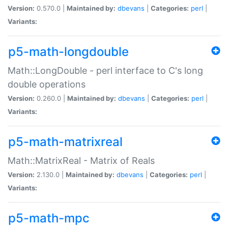
Version:
0.570.0 |
Maintained by:
dbevans
|
Categories:
perl
|
Variants:
p5-math-longdouble
Math::LongDouble - perl interface to C's long
double operations
Version:
0.260.0 |
Maintained by:
dbevans
|
Categories:
perl
|
Variants:
p5-math-matrixreal
Math::MatrixReal - Matrix of Reals
Version:
2.130.0 |
Maintained by:
dbevans
|
Categories:
perl
|
Variants:
p5-math-mpc