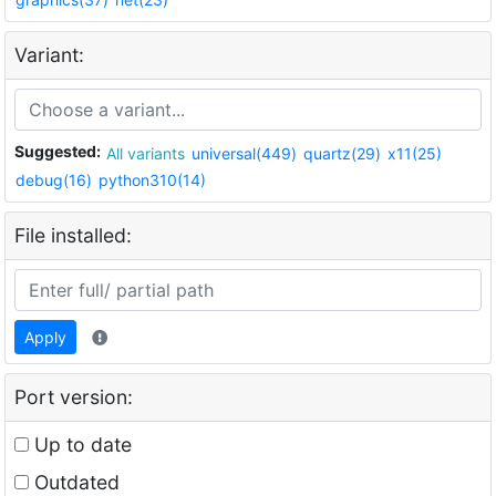
Variant:
Suggested:
All variants
universal(449)
quartz(29)
x11(25)
debug(16)
python310(14)
File installed:
Apply
Port version:
Up to date
Outdated