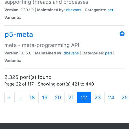
supporting threads and processes
Version:
1.893.0 |
Maintained by:
dbevans
|
Categories:
perl
|
Variants:
p5-meta
meta - meta-programming API
Version:
0.15.0 |
Maintained by:
dbevans
|
Categories:
perl
|
Variants:
2,325 port(s) found
Page 22 of 117 | Showing port(s) 421 to 440
(current)
«
…
18
19
20
21
22
23
24
25