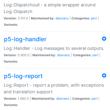
Log::Dispatchouli - a simple wrapper around
Log::Dispatch
Version:
3.101.0 |
Maintained by:
dbevans
|
Categories:
perl
|
Variants:
p5-log-handler
Log::Handler - Log messages to several outputs.
Version:
0.900.0 |
Maintained by:
dbevans
|
Categories:
perl
|
Variants:
p5-log-report
Log::Report - report a problem, with exceptions
and translation support
Version:
1.460.0 |
Maintained by:
dbevans
|
Categories:
perl
|
Variants: