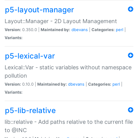
p5-layout-manager
Layout::Manager - 2D Layout Management
Version:
0.350.0 |
Maintained by:
dbevans
|
Categories:
perl
|
Variants:
p5-lexical-var
Lexical::Var - static variables without namespace
pollution
Version:
0.10.0 |
Maintained by:
dbevans
|
Categories:
perl
|
Variants:
p5-lib-relative
lib::relative - Add paths relative to the current file
to @INC