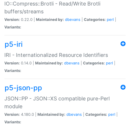
IO::Compress::Brotli - Read/Write Brotli
buffers/streams
Version:
0.22.0 |
Maintained by:
dbevans
|
Categories:
perl
|
Variants:
p5-iri
IRI - Internationalized Resource Identifiers
Version:
0.14.0 |
Maintained by:
dbevans
|
Categories:
perl
|
Variants:
p5-json-pp
JSON::PP - JSON::XS compatible pure-Perl
module
Version:
4.180.0 |
Maintained by:
dbevans
|
Categories:
perl
|
Variants: