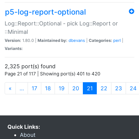
p5-log-report-optional
Log::Report::Optional - pick Log::Report or
::Minimal
Version:
1.80.0 |
Maintained by:
dbevans
|
Categories:
perl
|
Variants:
2,325 port(s) found
Page 21 of 117 | Showing port(s) 401 to 420
(current)
«
…
17
18
19
20
21
22
23
24
Quick Links:
About