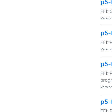
p5-f
FFI::
Versio
p5-
FFI::
Versio
p5-
FFI::
prog
Versio
p5-
FFI::