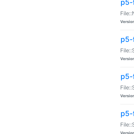
p5-
File:
Versio
p5-
File:
Versio
p5-f
File:
Versio
p5-f
File:
Versio