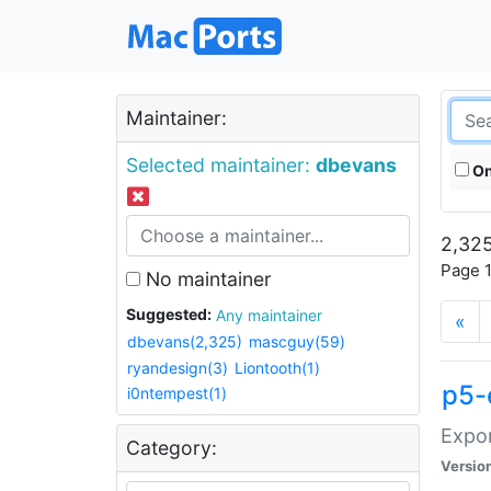
Maintainer:
Selected maintainer:
dbevans
On
2,325
Page 1
No maintainer
Suggested:
Any maintainer
«
dbevans(2,325)
mascguy(59)
ryandesign(3)
Liontooth(1)
p5-
i0ntempest(1)
Expor
Category:
Versio