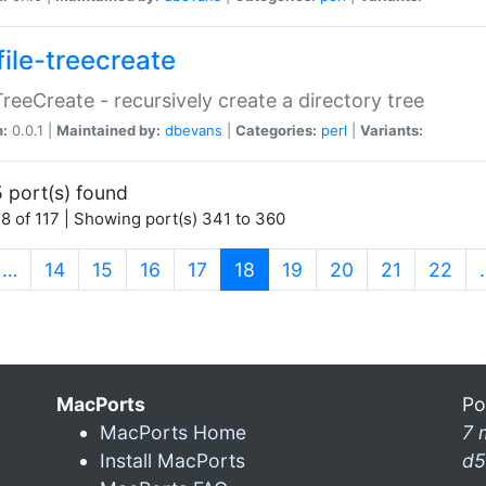
file-treecreate
:TreeCreate - recursively create a directory tree
n:
0.0.1 |
Maintained by:
dbevans
|
Categories:
perl
|
Variants:
 port(s) found
8 of 117 | Showing port(s) 341 to 360
(current)
…
14
15
16
17
18
19
20
21
22
MacPorts
Po
MacPorts Home
7 
Install MacPorts
d5