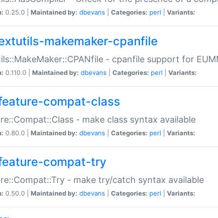
n:
0.25.0 |
Maintained by:
dbevans
|
Categories:
perl
|
Variants:
extutils-makemaker-cpanfile
ils::MakeMaker::CPANfile - cpanfile support for EU
n:
0.110.0 |
Maintained by:
dbevans
|
Categories:
perl
|
Variants:
feature-compat-class
re::Compat::Class - make class syntax available
n:
0.80.0 |
Maintained by:
dbevans
|
Categories:
perl
|
Variants:
feature-compat-try
re::Compat::Try - make try/catch syntax available
n:
0.50.0 |
Maintained by:
dbevans
|
Categories:
perl
|
Variants: