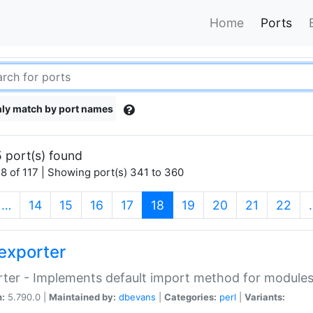
Home
Ports
ly match by port names
 port(s) found
8 of 117 | Showing port(s) 341 to 360
(current)
…
14
15
16
17
18
19
20
21
22
exporter
ter - Implements default import method for module
n:
5.790.0 |
Maintained by:
dbevans
|
Categories:
perl
|
Variants: