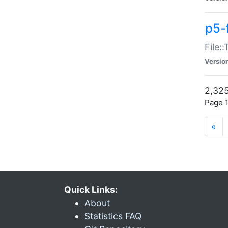
p5-
File:
Versio
2,325
Page 1
«
Quick Links:
About
Statistics FAQ