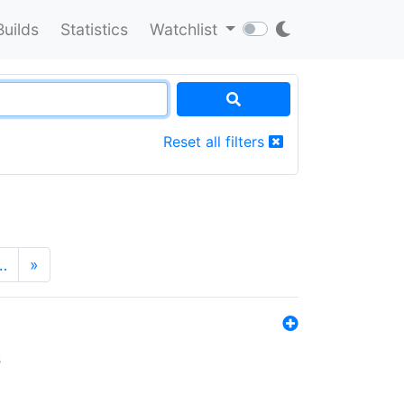
Builds
Statistics
Watchlist
Reset all filters
…
»
s