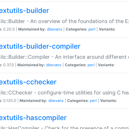
extutils-builder
ils::Builder - An overview of the foundations of the E
n:
0.20.0 |
Maintained by:
dbevans
|
Categories:
perl
|
Variants:
extutils-builder-compiler
ils::Builder::Compiler - An interface around different
n:
0.37.0 |
Maintained by:
dbevans
|
Categories:
perl
|
Variants:
extutils-cchecker
ils::CChecker - configure-time utilities for using C he
n:
0.120.0 |
Maintained by:
dbevans
|
Categories:
perl
|
Variants:
extutils-hascompiler
ils::HasCompiler - Check for the presence of a compi