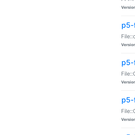
Versio
p5-
File:
Versio
p5-
File:
Versio
p5-
File:
Versio