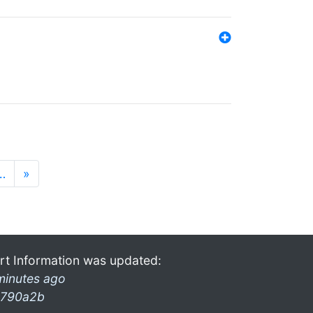
…
»
rt Information was updated:
minutes ago
790a2b