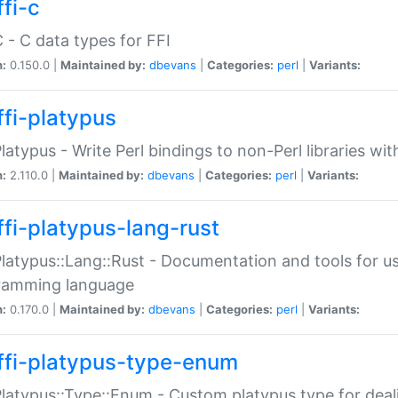
fi-c
C - C data types for FFI
n:
0.150.0 |
Maintained by:
dbevans
|
Categories:
perl
|
Variants:
ffi-platypus
Platypus - Write Perl bindings to non-Perl libraries wi
n:
2.110.0 |
Maintained by:
dbevans
|
Categories:
perl
|
Variants:
ffi-platypus-lang-rust
Platypus::Lang::Rust - Documentation and tools for u
ramming language
n:
0.170.0 |
Maintained by:
dbevans
|
Categories:
perl
|
Variants:
ffi-platypus-type-enum
Platypus::Type::Enum - Custom platypus type for dea