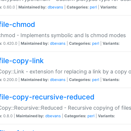
n:
0.60.0 |
Maintained by:
dbevans
|
Categories:
perl
|
Variants:
file-chmod
:chmod - Implements symbolic and ls chmod modes
n:
0.420.0 |
Maintained by:
dbevans
|
Categories:
perl
|
Variants:
file-copy-link
:Copy::Link - extension for replacing a link by a copy of
n:
0.200.0 |
Maintained by:
dbevans
|
Categories:
perl
|
Variants:
file-copy-recursive-reduced
:Copy::Recursive::Reduced - Recursive copying of files
n:
0.8.0 |
Maintained by:
dbevans
|
Categories:
perl
|
Variants: