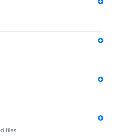
d files