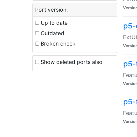
Versio
Port version:
Up to date
p5-
Outdated
ExtUt
Broken check
Versio
Show deleted ports also
p5-
Featu
Versio
p5-
Featu
Versio