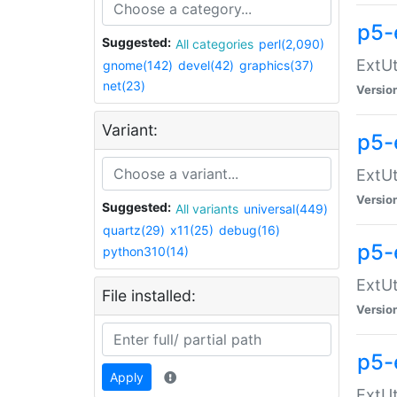
p5-
Suggested:
All categories
perl(2,090)
ExtUt
gnome(142)
devel(42)
graphics(37)
net(23)
Versio
Variant:
p5-
ExtUt
Versio
Suggested:
All variants
universal(449)
quartz(29)
x11(25)
debug(16)
p5-
python310(14)
ExtUt
File installed:
Versio
p5-
Apply
ExtUt