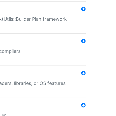
xtUtils::Builder Plan framework
 compilers
aders, libraries, or OS features
ler