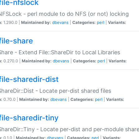
file-nfslock
:NFSLock - perl module to do NFS (or not) locking
n:
1.290.0 |
Maintained by:
dbevans
|
Categories:
perl
|
Variants:
file-share
:Share - Extend File::ShareDir to Local Libraries
n:
0.270.0 |
Maintained by:
dbevans
|
Categories:
perl
|
Variants:
ile-sharedir-dist
:ShareDir::Dist - Locate per-dist shared files
n:
0.70.0 |
Maintained by:
dbevans
|
Categories:
perl
|
Variants:
ile-sharedir-tiny
:ShareDir::Tiny - Locate per-dist and per-module share
n:
0.1.0 |
Maintained by:
dbevans
|
Categories:
perl
|
Variants: