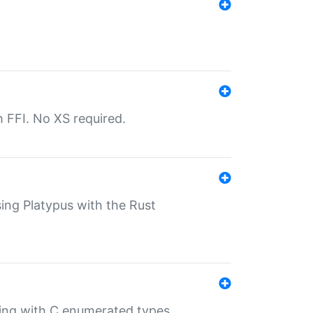
th FFI. No XS required.
sing Platypus with the Rust
ling with C enumerated types