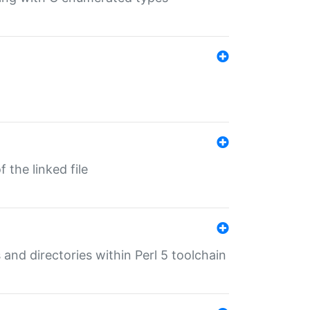
 the linked file
 and directories within Perl 5 toolchain