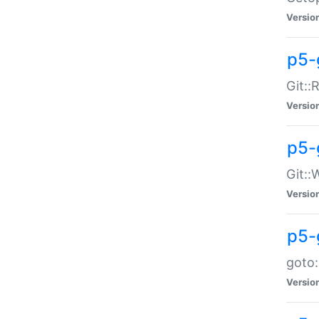
Versio
p5-
Git::
Versio
p5-
Git::
Versio
p5-
goto:
Versio