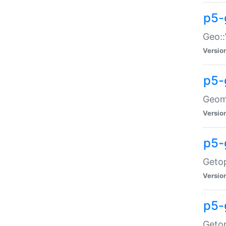
p5-
Geo::
Versio
p5-
Geome
Versio
p5-
Getop
Versio
p5-
Getop