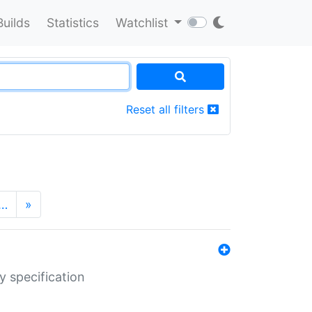
Builds
Statistics
Watchlist
Reset all filters
…
»
y specification