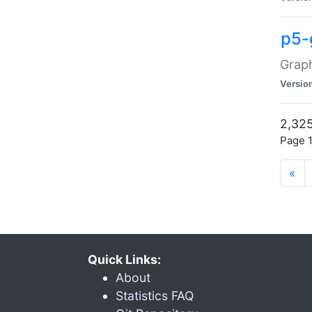
p5-
Graph
Versio
2,325
Page 1
«
Quick Links:
About
Statistics FAQ