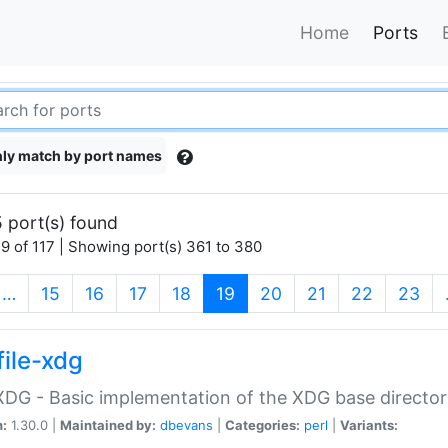
Home
Ports
ly match by port names
 port(s) found
9 of 117 | Showing port(s) 361 to 380
(current)
…
15
16
17
18
19
20
21
22
23
file-xdg
:XDG - Basic implementation of the XDG base director
n:
1.30.0 |
Maintained by:
dbevans
|
Categories:
perl
|
Variants: