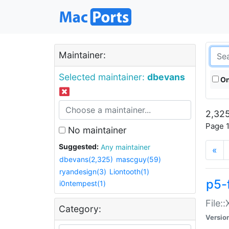
Maintainer:
Selected maintainer:
dbevans
On
2,325
Page 1
No maintainer
Suggested:
Any maintainer
«
dbevans(2,325)
mascguy(59)
ryandesign(3)
Liontooth(1)
p5-
i0ntempest(1)
File:
Category:
Versio