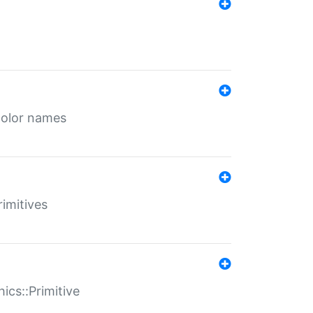
color names
rimitives
ics::Primitive