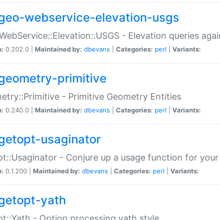
geo-webservice-elevation-usgs
WebService::Elevation::USGS - Elevation queries aga
n:
0.202.0 |
Maintained by:
dbevans
|
Categories:
perl
|
Variants:
geometry-primitive
try::Primitive - Primitive Geometry Entities
n:
0.240.0 |
Maintained by:
dbevans
|
Categories:
perl
|
Variants:
getopt-usaginator
t::Usaginator - Conjure up a usage function for your
n:
0.1.200 |
Maintained by:
dbevans
|
Categories:
perl
|
Variants:
getopt-yath
t::Yath - Option processing yath style