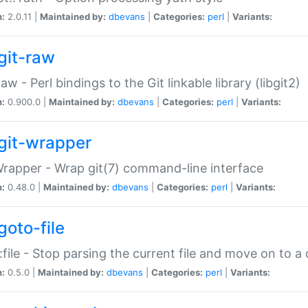
n:
2.0.11 |
Maintained by:
dbevans
|
Categories:
perl
|
Variants:
git-raw
Raw - Perl bindings to the Git linkable library (libgit2)
n:
0.900.0 |
Maintained by:
dbevans
|
Categories:
perl
|
Variants:
git-wrapper
Wrapper - Wrap git(7) command-line interface
n:
0.48.0 |
Maintained by:
dbevans
|
Categories:
perl
|
Variants:
goto-file
:file - Stop parsing the current file and move on to a 
n:
0.5.0 |
Maintained by:
dbevans
|
Categories:
perl
|
Variants: