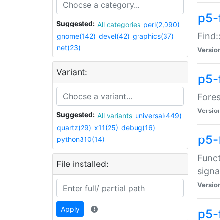
p5-f
Suggested:
All categories
perl(2,090)
Find:
gnome(142)
devel(42)
graphics(37)
net(23)
Versio
Variant:
p5-
Fores
Versio
Suggested:
All variants
universal(449)
quartz(29)
x11(25)
debug(16)
p5-
python310(14)
Funct
File installed:
signa
Versio
Apply
p5-