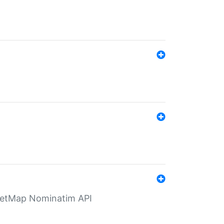
eetMap Nominatim API