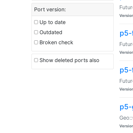
Futur
Port version:
Versio
Up to date
p5-
Outdated
Broken check
Futur
Versio
Show deleted ports also
p5-
Futur
Versio
p5-
Geo:
Versio