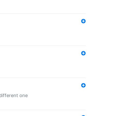
different one