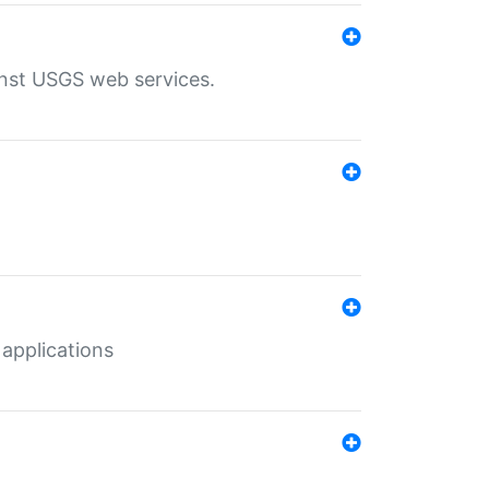
inst USGS web services.
 applications