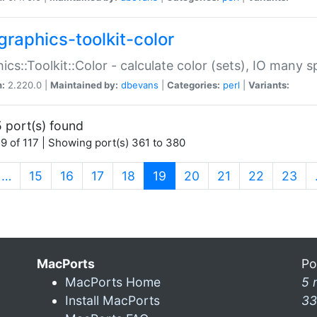
graphics-toolkit-color
ics::Toolkit::Color - calculate color (sets), IO many
n:
2.220.0 |
Maintained by:
dbevans
|
Categories:
perl
|
Variants:
 port(s) found
9 of 117 | Showing port(s) 361 to 380
(current)
…
15
16
17
18
19
20
21
22
23
MacPorts
Po
MacPorts Home
5 
Install MacPorts
33