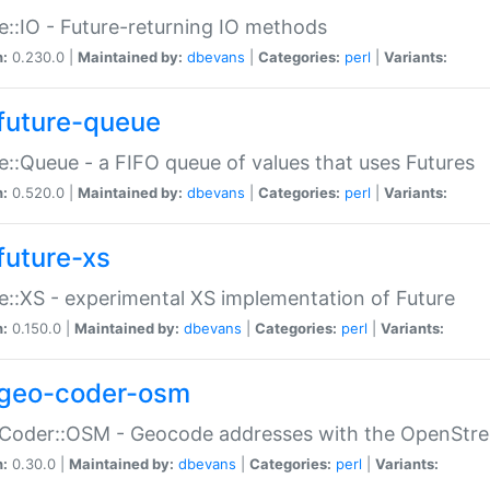
e::IO - Future-returning IO methods
n:
0.230.0 |
Maintained by:
dbevans
|
Categories:
perl
|
Variants:
future-queue
e::Queue - a FIFO queue of values that uses Futures
n:
0.520.0 |
Maintained by:
dbevans
|
Categories:
perl
|
Variants:
future-xs
e::XS - experimental XS implementation of Future
n:
0.150.0 |
Maintained by:
dbevans
|
Categories:
perl
|
Variants:
geo-coder-osm
:Coder::OSM - Geocode addresses with the OpenStr
n:
0.30.0 |
Maintained by:
dbevans
|
Categories:
perl
|
Variants: