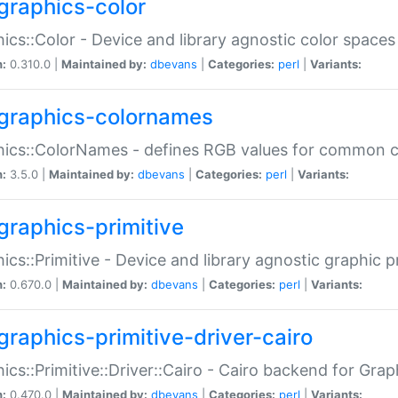
graphics-color
ics::Color - Device and library agnostic color spaces
n:
0.310.0 |
Maintained by:
dbevans
|
Categories:
perl
|
Variants:
graphics-colornames
hics::ColorNames - defines RGB values for common 
n:
3.5.0 |
Maintained by:
dbevans
|
Categories:
perl
|
Variants:
graphics-primitive
ics::Primitive - Device and library agnostic graphic p
n:
0.670.0 |
Maintained by:
dbevans
|
Categories:
perl
|
Variants:
graphics-primitive-driver-cairo
ics::Primitive::Driver::Cairo - Cairo backend for Graph
n:
0.470.0 |
Maintained by:
dbevans
|
Categories:
perl
|
Variants: