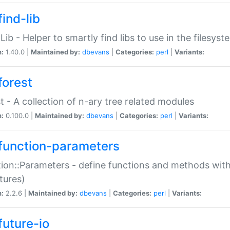
ind-lib
:Lib - Helper to smartly find libs to use in the filesyst
n:
1.40.0 |
Maintained by:
dbevans
|
Categories:
perl
|
Variants:
forest
t - A collection of n-ary tree related modules
n:
0.100.0 |
Maintained by:
dbevans
|
Categories:
perl
|
Variants:
function-parameters
ion::Parameters - define functions and methods with
tures)
n:
2.2.6 |
Maintained by:
dbevans
|
Categories:
perl
|
Variants:
future-io