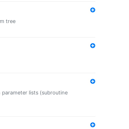
em tree
 parameter lists (subroutine