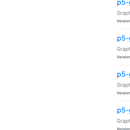
p5-
Graph
Versio
p5-
Grap
Versio
p5-
Graph
Versio
p5-
Graph
Versio