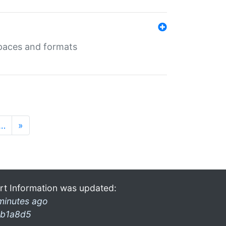
 spaces and formats
…
»
rt Information was updated:
minutes ago
b1a8d5