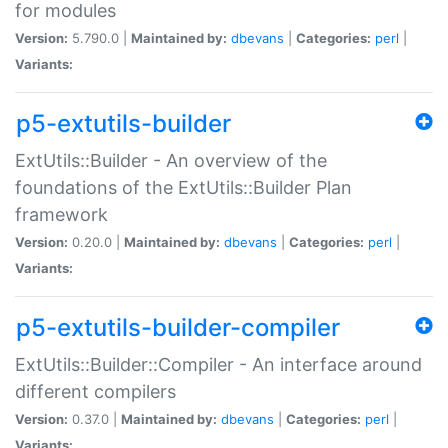
for modules
Version:
5.790.0 |
Maintained by:
dbevans
|
Categories:
perl
|
Variants:
p5-extutils-builder
ExtUtils::Builder - An overview of the
foundations of the ExtUtils::Builder Plan
framework
Version:
0.20.0 |
Maintained by:
dbevans
|
Categories:
perl
|
Variants:
p5-extutils-builder-compiler
ExtUtils::Builder::Compiler - An interface around
different compilers
Version:
0.37.0 |
Maintained by:
dbevans
|
Categories:
perl
|
Variants: