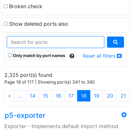
Broken check
Show deleted ports also
Only match by port names
Reset all filters
2,325 port(s) found
Page 18 of 117 | Showing port(s) 341 to 360
(current)
«
…
14
15
16
17
18
19
20
21
p5-exporter
Exporter - Implements default import method