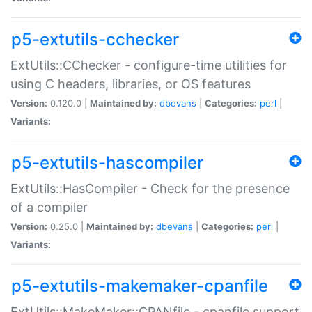
p5-extutils-cchecker
ExtUtils::CChecker - configure-time utilities for
using C headers, libraries, or OS features
Version:
0.120.0 |
Maintained by:
dbevans
|
Categories:
perl
|
Variants:
p5-extutils-hascompiler
ExtUtils::HasCompiler - Check for the presence
of a compiler
Version:
0.25.0 |
Maintained by:
dbevans
|
Categories:
perl
|
Variants:
p5-extutils-makemaker-cpanfile
ExtUtils::MakeMaker::CPANfile - cpanfile support