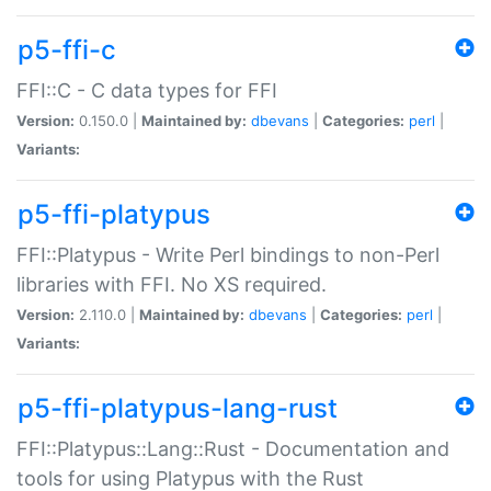
p5-ffi-c
FFI::C - C data types for FFI
Version:
0.150.0 |
Maintained by:
dbevans
|
Categories:
perl
|
Variants:
p5-ffi-platypus
FFI::Platypus - Write Perl bindings to non-Perl
libraries with FFI. No XS required.
Version:
2.110.0 |
Maintained by:
dbevans
|
Categories:
perl
|
Variants:
p5-ffi-platypus-lang-rust
FFI::Platypus::Lang::Rust - Documentation and
tools for using Platypus with the Rust