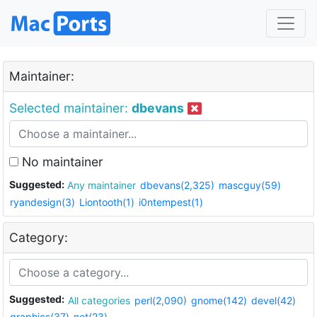
Maintainer:
Selected maintainer:
dbevans
No maintainer
Suggested:
Any maintainer
dbevans(2,325)
mascguy(59)
ryandesign(3)
Liontooth(1)
i0ntempest(1)
Category:
Suggested:
All categories
perl(2,090)
gnome(142)
devel(42)
graphics(37)
net(23)