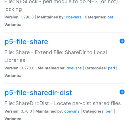
File::NFSLock - perl module to do NFS (or not)
locking
Version:
1.290.0 |
Maintained by:
dbevans
|
Categories:
perl
|
Variants:
p5-file-share
File::Share - Extend File::ShareDir to Local
Libraries
Version:
0.270.0 |
Maintained by:
dbevans
|
Categories:
perl
|
Variants:
p5-file-sharedir-dist
File::ShareDir::Dist - Locate per-dist shared files
Version:
0.70.0 |
Maintained by:
dbevans
|
Categories:
perl
|
Variants: