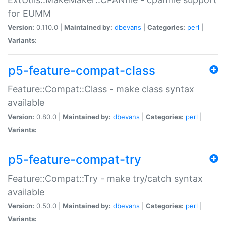
for EUMM
Version:
0.110.0 |
Maintained by:
dbevans
|
Categories:
perl
|
Variants:
p5-feature-compat-class
Feature::Compat::Class - make class syntax
available
Version:
0.80.0 |
Maintained by:
dbevans
|
Categories:
perl
|
Variants:
p5-feature-compat-try
Feature::Compat::Try - make try/catch syntax
available
Version:
0.50.0 |
Maintained by:
dbevans
|
Categories:
perl
|
Variants: