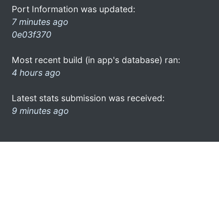
Port Information was updated:
7 minutes ago
0e03f370
Most recent build (in app's database) ran:
4 hours ago
Latest stats submission was received:
9 minutes ago