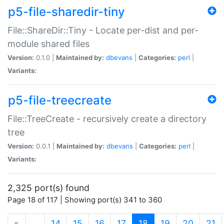
p5-file-sharedir-tiny
File::ShareDir::Tiny - Locate per-dist and per-
module shared files
Version:
0.1.0 |
Maintained by:
dbevans
|
Categories:
perl
|
Variants:
p5-file-treecreate
File::TreeCreate - recursively create a directory
tree
Version:
0.0.1 |
Maintained by:
dbevans
|
Categories:
perl
|
Variants:
2,325 port(s) found
Page 18 of 117 | Showing port(s) 341 to 360
(current)
«
…
14
15
16
17
18
19
20
21