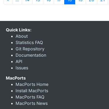
Quick Links:
About
Statistics FAQ
Git Repository
Documentation
API
Issues
MacPorts
MacPorts Home
Install MacPorts
MacPorts FAQ
MacPorts News