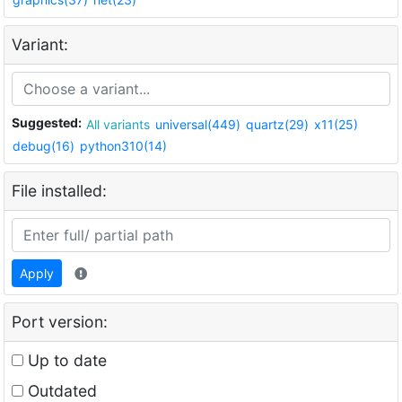
Variant:
Suggested:
All variants
universal(449)
quartz(29)
x11(25)
debug(16)
python310(14)
File installed:
Apply
Port version:
Up to date
Outdated