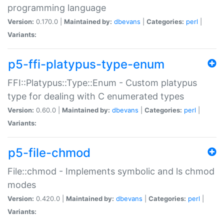
programming language
Version:
0.170.0 |
Maintained by:
dbevans
|
Categories:
perl
|
Variants:
p5-ffi-platypus-type-enum
FFI::Platypus::Type::Enum - Custom platypus
type for dealing with C enumerated types
Version:
0.60.0 |
Maintained by:
dbevans
|
Categories:
perl
|
Variants:
p5-file-chmod
File::chmod - Implements symbolic and ls chmod
modes
Version:
0.420.0 |
Maintained by:
dbevans
|
Categories:
perl
|
Variants: