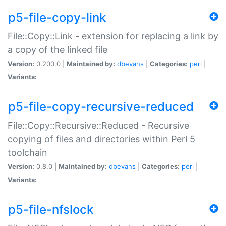
p5-file-copy-link
File::Copy::Link - extension for replacing a link by
a copy of the linked file
Version:
0.200.0 |
Maintained by:
dbevans
|
Categories:
perl
|
Variants:
p5-file-copy-recursive-reduced
File::Copy::Recursive::Reduced - Recursive
copying of files and directories within Perl 5
toolchain
Version:
0.8.0 |
Maintained by:
dbevans
|
Categories:
perl
|
Variants:
p5-file-nfslock