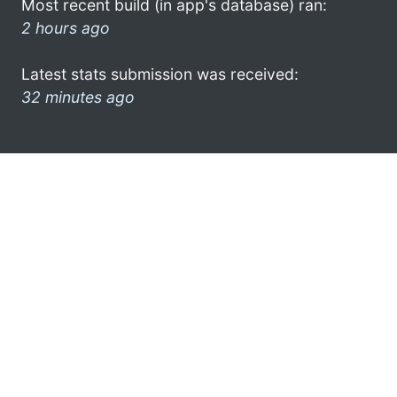
Most recent build (in app's database) ran:
2 hours ago
Latest stats submission was received:
32 minutes ago