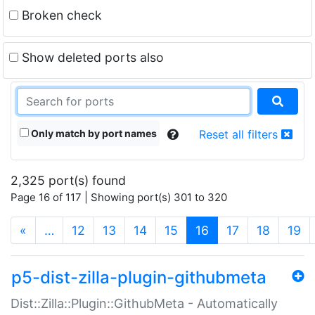
Broken check
Show deleted ports also
Only match by port names
Reset all filters
2,325 port(s) found
Page 16 of 117 | Showing port(s) 301 to 320
(current)
«
…
12
13
14
15
16
17
18
19
p5-dist-zilla-plugin-githubmeta
Dist::Zilla::Plugin::GithubMeta - Automatically