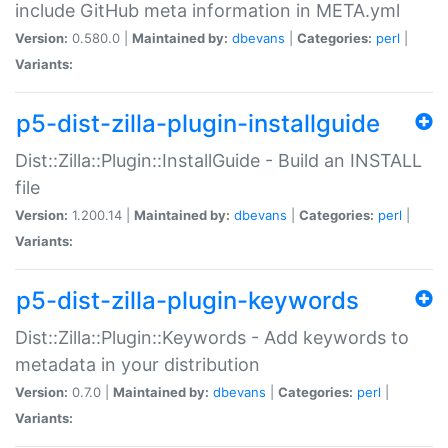
include GitHub meta information in META.yml
Version:
0.580.0 |
Maintained by:
dbevans
|
Categories:
perl
|
Variants:
p5-dist-zilla-plugin-installguide
Dist::Zilla::Plugin::InstallGuide - Build an INSTALL
file
Version:
1.200.14 |
Maintained by:
dbevans
|
Categories:
perl
|
Variants:
p5-dist-zilla-plugin-keywords
Dist::Zilla::Plugin::Keywords - Add keywords to
metadata in your distribution
Version:
0.7.0 |
Maintained by:
dbevans
|
Categories:
perl
|
Variants: