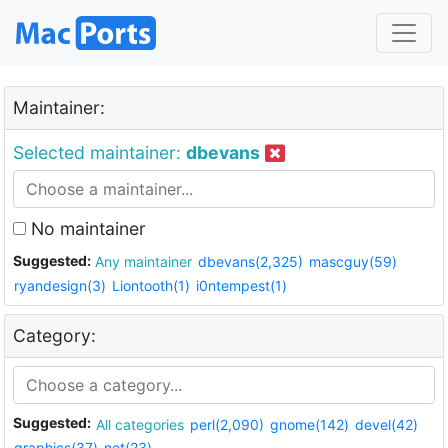
Maintainer:
Selected maintainer:
dbevans
No maintainer
Suggested:
Any maintainer
dbevans(2,325)
mascguy(59)
ryandesign(3)
Liontooth(1)
i0ntempest(1)
Category:
Suggested:
All categories
perl(2,090)
gnome(142)
devel(42)
graphics(37)
net(23)