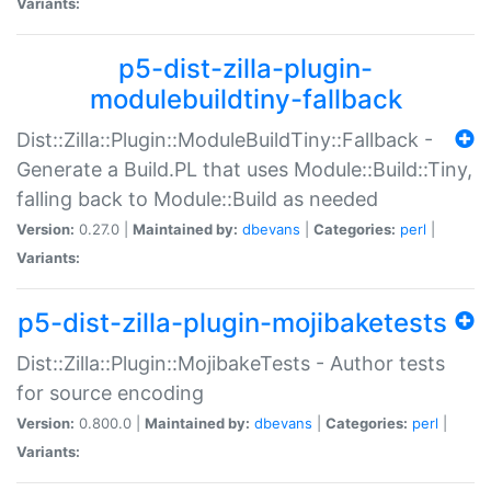
Variants:
p5-dist-zilla-plugin-
modulebuildtiny-fallback
Dist::Zilla::Plugin::ModuleBuildTiny::Fallback -
Generate a Build.PL that uses Module::Build::Tiny,
falling back to Module::Build as needed
Version:
0.27.0 |
Maintained by:
dbevans
|
Categories:
perl
|
Variants:
p5-dist-zilla-plugin-mojibaketests
Dist::Zilla::Plugin::MojibakeTests - Author tests
for source encoding
Version:
0.800.0 |
Maintained by:
dbevans
|
Categories:
perl
|
Variants: