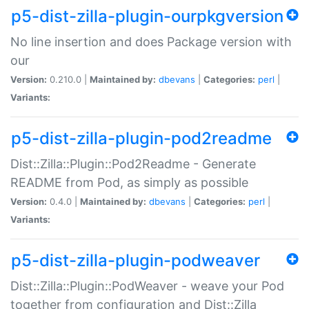
p5-dist-zilla-plugin-ourpkgversion
No line insertion and does Package version with
our
Version:
0.210.0 |
Maintained by:
dbevans
|
Categories:
perl
|
Variants:
p5-dist-zilla-plugin-pod2readme
Dist::Zilla::Plugin::Pod2Readme - Generate
README from Pod, as simply as possible
Version:
0.4.0 |
Maintained by:
dbevans
|
Categories:
perl
|
Variants:
p5-dist-zilla-plugin-podweaver
Dist::Zilla::Plugin::PodWeaver - weave your Pod
together from configuration and Dist::Zilla