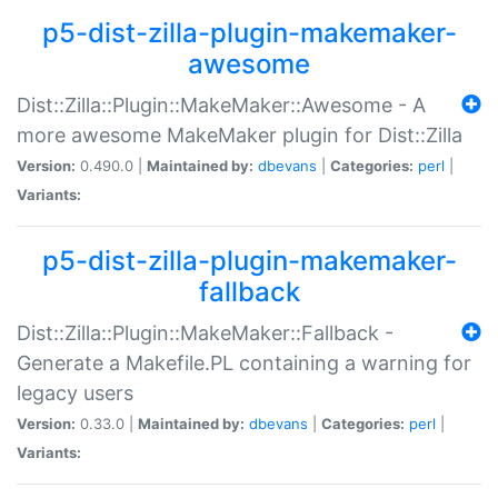
p5-dist-zilla-plugin-makemaker-
awesome
Dist::Zilla::Plugin::MakeMaker::Awesome - A
more awesome MakeMaker plugin for Dist::Zilla
Version:
0.490.0 |
Maintained by:
dbevans
|
Categories:
perl
|
Variants:
p5-dist-zilla-plugin-makemaker-
fallback
Dist::Zilla::Plugin::MakeMaker::Fallback -
Generate a Makefile.PL containing a warning for
legacy users
Version:
0.33.0 |
Maintained by:
dbevans
|
Categories:
perl
|
Variants: