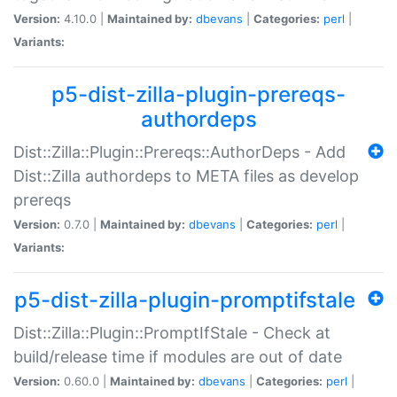
Version:
4.10.0 |
Maintained by:
dbevans
|
Categories:
perl
|
Variants:
p5-dist-zilla-plugin-prereqs-
authordeps
Dist::Zilla::Plugin::Prereqs::AuthorDeps - Add
Dist::Zilla authordeps to META files as develop
prereqs
Version:
0.7.0 |
Maintained by:
dbevans
|
Categories:
perl
|
Variants:
p5-dist-zilla-plugin-promptifstale
Dist::Zilla::Plugin::PromptIfStale - Check at
build/release time if modules are out of date
Version:
0.60.0 |
Maintained by:
dbevans
|
Categories:
perl
|