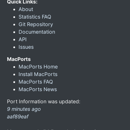
Quick Links:
About
Statistics FAQ
Git Repository
Documentation
API
Issues
MacPorts
MacPorts Home
Install MacPorts
MacPorts FAQ
MacPorts News
Port Information was updated:
9 minutes ago
aaf89eaf