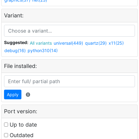
Variant:
Suggested:
All variants
universal(449)
quartz(29)
x11(25)
debug(16)
python310(14)
File installed:
Apply
Port version:
Up to date
Outdated