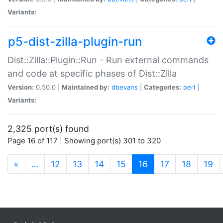
Variants:
p5-dist-zilla-plugin-run
Dist::Zilla::Plugin::Run - Run external commands
and code at specific phases of Dist::Zilla
Version:
0.50.0 |
Maintained by:
dbevans
|
Categories:
perl
|
Variants:
2,325 port(s) found
Page 16 of 117 | Showing port(s) 301 to 320
(current)
«
…
12
13
14
15
16
17
18
19