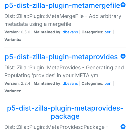
p5-dist-zilla-plugin-metamergefile
Dist::Zilla::Plugin::MetaMergeFile - Add arbitrary
metadata using a mergefile
Version:
0.5.0 |
Maintained by:
dbevans
|
Categories:
perl
|
Variants:
p5-dist-zilla-plugin-metaprovides
Dist::Zilla::Plugin::MetaProvides - Generating and
Populating 'provides' in your META.yml
Version:
2.2.4 |
Maintained by:
dbevans
|
Categories:
perl
|
Variants:
p5-dist-zilla-plugin-metaprovides-
package
Dist::Zilla::Plugin::MetaProvides::Package -