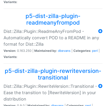
Variants:
p5-dist-zilla-plugin-
readmeanyfrompod
Dist::Zilla::Plugin::ReadmeAnyFromPod -
Automatically convert POD to a README in any
format for Dist::Zilla
Version:
0.163.250 |
Maintained by:
dbevans
|
Categories:
perl
|
Variants:
p5-dist-zilla-plugin-rewriteversion-
transitional
Dist::Zilla::Plugin::RewriteVersion::Transitional -
Ease the transition to [RewriteVersion] in your
distribution
Version:
0.9.0 |
Maintained by:
dbevans
|
Categories:
perl
|