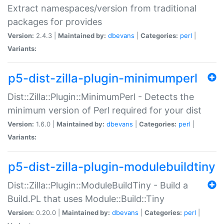
Extract namespaces/version from traditional
packages for provides
Version:
2.4.3 |
Maintained by:
dbevans
|
Categories:
perl
|
Variants:
p5-dist-zilla-plugin-minimumperl
Dist::Zilla::Plugin::MinimumPerl - Detects the
minimum version of Perl required for your dist
Version:
1.6.0 |
Maintained by:
dbevans
|
Categories:
perl
|
Variants:
p5-dist-zilla-plugin-modulebuildtiny
Dist::Zilla::Plugin::ModuleBuildTiny - Build a
Build.PL that uses Module::Build::Tiny
Version:
0.20.0 |
Maintained by:
dbevans
|
Categories:
perl
|