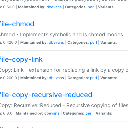
n:
0.60.0 |
Maintained by:
dbevans
|
Categories:
perl
|
Variants:
file-chmod
:chmod - Implements symbolic and ls chmod modes
n:
0.420.0 |
Maintained by:
dbevans
|
Categories:
perl
|
Variants:
file-copy-link
:Copy::Link - extension for replacing a link by a copy of
n:
0.200.0 |
Maintained by:
dbevans
|
Categories:
perl
|
Variants:
file-copy-recursive-reduced
:Copy::Recursive::Reduced - Recursive copying of files
n:
0.8.0 |
Maintained by:
dbevans
|
Categories:
perl
|
Variants: