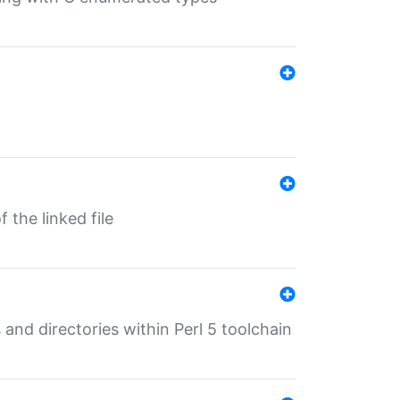
 the linked file
 and directories within Perl 5 toolchain