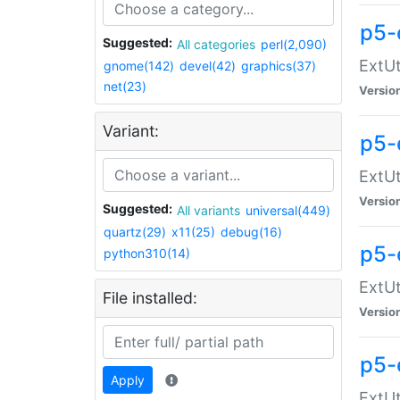
p5-
Suggested:
All categories
perl(2,090)
ExtUt
gnome(142)
devel(42)
graphics(37)
net(23)
Versio
Variant:
p5-
ExtUt
Versio
Suggested:
All variants
universal(449)
quartz(29)
x11(25)
debug(16)
p5-
python310(14)
ExtUt
File installed:
Versio
p5-
Apply
ExtUt