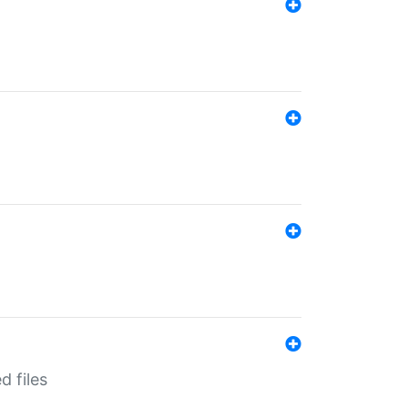
d files