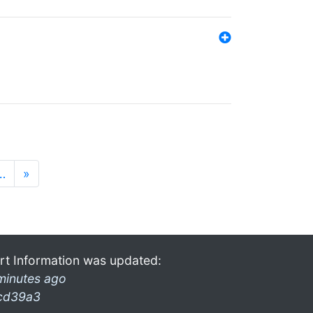
…
»
rt Information was updated:
minutes ago
cd39a3