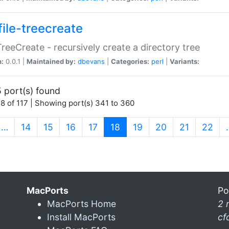
file-treecreate
:TreeCreate - recursively create a directory tree
n:
0.0.1 |
Maintained by:
dbevans
|
Categories:
perl
|
Variants:
 port(s) found
8 of 117 | Showing port(s) 341 to 360
(current)
…
14
15
16
17
18
19
20
21
22
MacPorts
Po
MacPorts Home
2 
Install MacPorts
cf