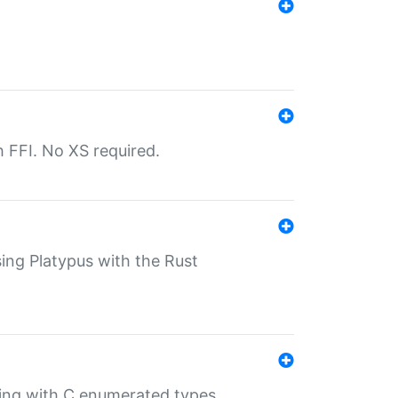
th FFI. No XS required.
sing Platypus with the Rust
ling with C enumerated types