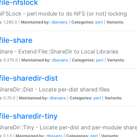
file-nfslock
:NFSLock - perl module to do NFS (or not) locking
n:
1.290.0 |
Maintained by:
dbevans
|
Categories:
perl
|
Variants:
file-share
:Share - Extend File::ShareDir to Local Libraries
n:
0.270.0 |
Maintained by:
dbevans
|
Categories:
perl
|
Variants:
ile-sharedir-dist
:ShareDir::Dist - Locate per-dist shared files
n:
0.70.0 |
Maintained by:
dbevans
|
Categories:
perl
|
Variants:
ile-sharedir-tiny
:ShareDir::Tiny - Locate per-dist and per-module share
n:
0.1.0 |
Maintained by:
dbevans
|
Categories:
perl
|
Variants: