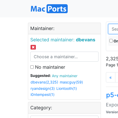
Maintainer:
Selected maintainer:
dbevans
On
2,325
Page 1
No maintainer
Suggested:
Any maintainer
«
dbevans(2,325)
mascguy(59)
ryandesign(3)
Liontooth(1)
p5-
i0ntempest(1)
Expor
Category:
Versio