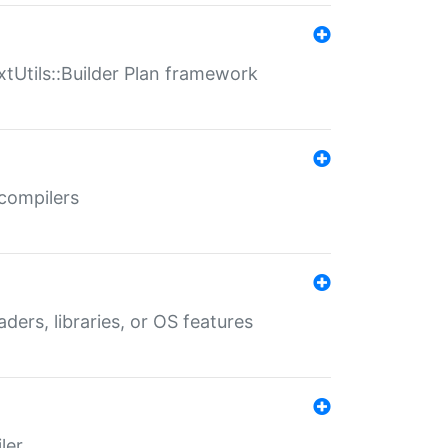
xtUtils::Builder Plan framework
 compilers
aders, libraries, or OS features
ler