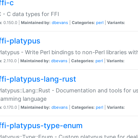
fi-c
C - C data types for FFI
n:
0.150.0 |
Maintained by:
dbevans
|
Categories:
perl
|
Variants:
ffi-platypus
Platypus - Write Perl bindings to non-Perl libraries wi
n:
2.110.0 |
Maintained by:
dbevans
|
Categories:
perl
|
Variants:
ffi-platypus-lang-rust
Platypus::Lang::Rust - Documentation and tools for u
ramming language
n:
0.170.0 |
Maintained by:
dbevans
|
Categories:
perl
|
Variants:
ffi-platypus-type-enum
Platypus::Type::Enum - Custom platypus type for dea