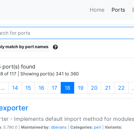
Home
Ports
ly match by port names
 port(s) found
8 of 117 | Showing port(s) 341 to 360
(current)
…
14
15
16
17
18
19
20
21
22
exporter
ter - Implements default import method for module
n:
5.790.0 |
Maintained by:
dbevans
|
Categories:
perl
|
Variants: