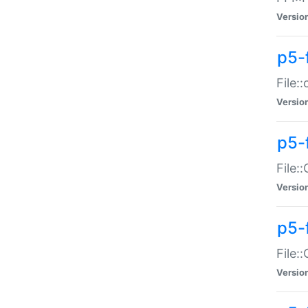
Versio
p5-
File:
Versio
p5-
File:
Versio
p5-
File:
Versio