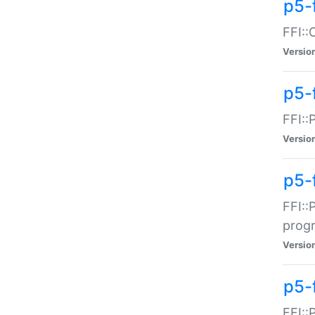
p5-f
FFI::
Versio
p5-
FFI::
Versio
p5-
FFI::
prog
Versio
p5-
FFI::