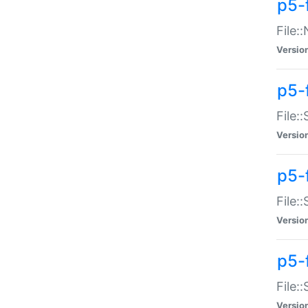
p5-
File:
Versio
p5-
File:
Versio
p5-f
File:
Versio
p5-f
File:
Versio