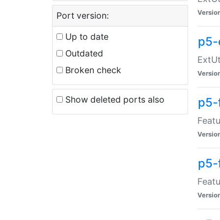
Versio
Port version:
Up to date
p5-
Outdated
ExtUt
Broken check
Versio
Show deleted ports also
p5-
Featu
Versio
p5-
Featu
Versio