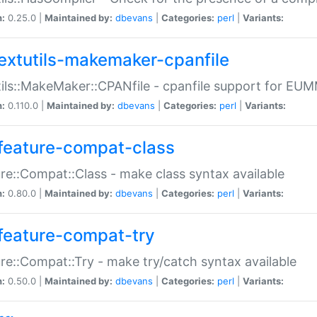
n:
0.25.0 |
Maintained by:
dbevans
|
Categories:
perl
|
Variants:
extutils-makemaker-cpanfile
ils::MakeMaker::CPANfile - cpanfile support for EU
n:
0.110.0 |
Maintained by:
dbevans
|
Categories:
perl
|
Variants:
feature-compat-class
re::Compat::Class - make class syntax available
n:
0.80.0 |
Maintained by:
dbevans
|
Categories:
perl
|
Variants:
feature-compat-try
re::Compat::Try - make try/catch syntax available
n:
0.50.0 |
Maintained by:
dbevans
|
Categories:
perl
|
Variants: