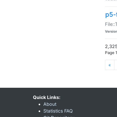
p5-
File:
Versio
2,325
Page 1
«
Quick Links:
About
Statistics FAQ