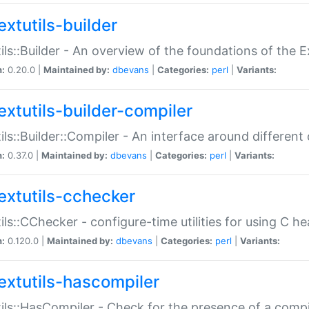
extutils-builder
ils::Builder - An overview of the foundations of the E
n:
0.20.0 |
Maintained by:
dbevans
|
Categories:
perl
|
Variants:
extutils-builder-compiler
ils::Builder::Compiler - An interface around different
n:
0.37.0 |
Maintained by:
dbevans
|
Categories:
perl
|
Variants:
extutils-cchecker
ils::CChecker - configure-time utilities for using C he
n:
0.120.0 |
Maintained by:
dbevans
|
Categories:
perl
|
Variants:
extutils-hascompiler
ils::HasCompiler - Check for the presence of a compi