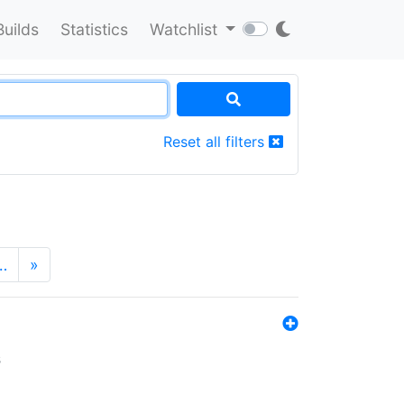
Builds
Statistics
Watchlist
Reset all filters
…
»
s