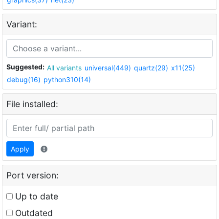
Variant:
Suggested:
All variants
universal(449)
quartz(29)
x11(25)
debug(16)
python310(14)
File installed:
Apply
Port version:
Up to date
Outdated