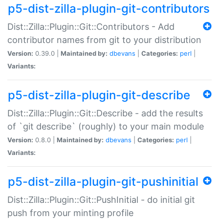
p5-dist-zilla-plugin-git-contributors
Dist::Zilla::Plugin::Git::Contributors - Add
contributor names from git to your distribution
Version:
0.39.0 |
Maintained by:
dbevans
|
Categories:
perl
|
Variants:
p5-dist-zilla-plugin-git-describe
Dist::Zilla::Plugin::Git::Describe - add the results
of `git describe` (roughly) to your main module
Version:
0.8.0 |
Maintained by:
dbevans
|
Categories:
perl
|
Variants:
p5-dist-zilla-plugin-git-pushinitial
Dist::Zilla::Plugin::Git::PushInitial - do initial git
push from your minting profile