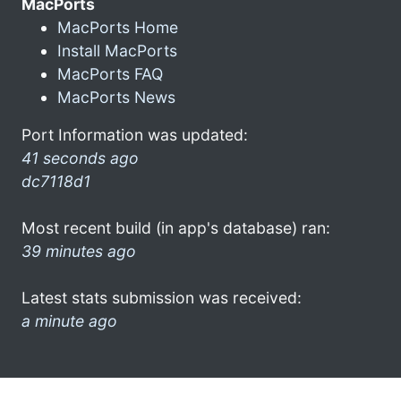
MacPorts
MacPorts Home
Install MacPorts
MacPorts FAQ
MacPorts News
Port Information was updated:
41 seconds ago
dc7118d1
Most recent build (in app's database) ran:
39 minutes ago
Latest stats submission was received:
a minute ago