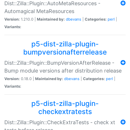
Dist::Zilla::Plugin::AutoMetaResources -
Automagical MetaResources
Version:
1.210.0 |
Maintained by:
dbevans
|
Categories:
perl
|
Variants:
p5-dist-zilla-plugin-
bumpversionafterrelease
Dist::Zilla::Plugin::BumpVersionAfterRelease -
Bump module versions after distribution release
Version:
0.18.0 |
Maintained by:
dbevans
|
Categories:
perl
|
Variants:
p5-dist-zilla-plugin-
checkextratests
Dist::Zilla::Plugin::CheckExtraTests - check xt