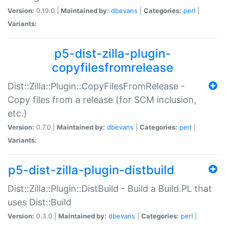
Version:
0.19.0 |
Maintained by:
dbevans
|
Categories:
perl
|
Variants:
p5-dist-zilla-plugin-
copyfilesfromrelease
Dist::Zilla::Plugin::CopyFilesFromRelease -
Copy files from a release (for SCM inclusion,
etc.)
Version:
0.7.0 |
Maintained by:
dbevans
|
Categories:
perl
|
Variants:
p5-dist-zilla-plugin-distbuild
Dist::Zilla::Plugin::DistBuild - Build a Build.PL that
uses Dist::Build
Version:
0.3.0 |
Maintained by:
dbevans
|
Categories:
perl
|