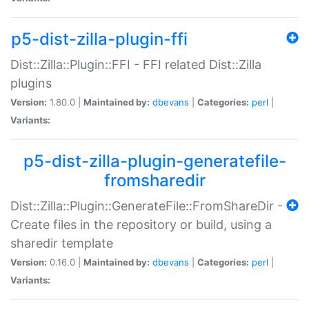
p5-dist-zilla-plugin-ffi
Dist::Zilla::Plugin::FFI - FFI related Dist::Zilla
plugins
Version:
1.80.0 |
Maintained by:
dbevans
|
Categories:
perl
|
Variants:
p5-dist-zilla-plugin-generatefile-
fromsharedir
Dist::Zilla::Plugin::GenerateFile::FromShareDir -
Create files in the repository or build, using a
sharedir template
Version:
0.16.0 |
Maintained by:
dbevans
|
Categories:
perl
|
Variants: