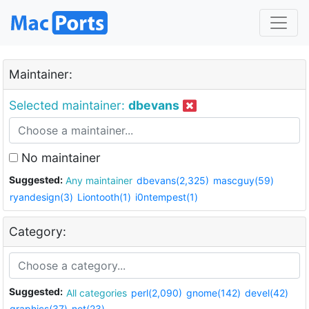
Maintainer:
Selected maintainer:
dbevans
No maintainer
Suggested:
Any maintainer
dbevans(2,325)
mascguy(59)
ryandesign(3)
Liontooth(1)
i0ntempest(1)
Category:
Suggested:
All categories
perl(2,090)
gnome(142)
devel(42)
graphics(37)
net(23)