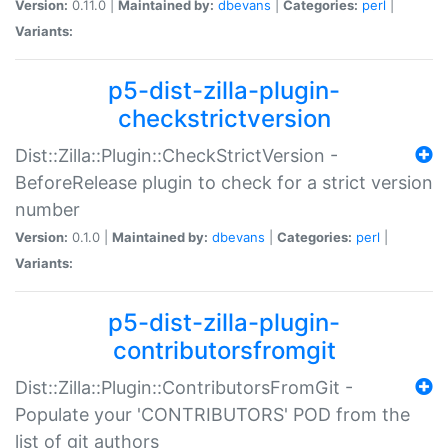
Version:
0.11.0 |
Maintained by:
dbevans
|
Categories:
perl
|
Variants:
p5-dist-zilla-plugin-
checkstrictversion
Dist::Zilla::Plugin::CheckStrictVersion -
BeforeRelease plugin to check for a strict version
number
Version:
0.1.0 |
Maintained by:
dbevans
|
Categories:
perl
|
Variants:
p5-dist-zilla-plugin-
contributorsfromgit
Dist::Zilla::Plugin::ContributorsFromGit -
Populate your 'CONTRIBUTORS' POD from the
list of git authors