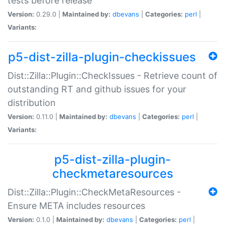
tests before release
Version:
0.29.0 |
Maintained by:
dbevans
|
Categories:
perl
|
Variants:
p5-dist-zilla-plugin-checkissues
Dist::Zilla::Plugin::CheckIssues - Retrieve count of
outstanding RT and github issues for your
distribution
Version:
0.11.0 |
Maintained by:
dbevans
|
Categories:
perl
|
Variants:
p5-dist-zilla-plugin-
checkmetaresources
Dist::Zilla::Plugin::CheckMetaResources -
Ensure META includes resources
Version:
0.1.0 |
Maintained by:
dbevans
|
Categories:
perl
|