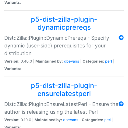
Variants:
p5-dist-zilla-plugin-
dynamicprereqs
Dist::Zilla::Plugin::DynamicPrereqs - Specify
dynamic (user-side) prerequisites for your
distribution
Version:
0.40.0 |
Maintained by:
dbevans
|
Categories:
perl
|
Variants:
p5-dist-zilla-plugin-
ensurelatestperl
Dist::Zilla::Plugin::EnsureLatestPerl - Ensure the
author is releasing using the latest Perl
Version:
0.10.0 |
Maintained by:
dbevans
|
Categories:
perl
|
Variants: