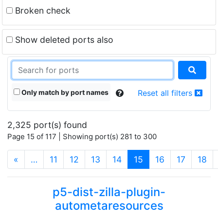
Broken check
Show deleted ports also
Only match by port names
Reset all filters
2,325 port(s) found
Page 15 of 117 | Showing port(s) 281 to 300
(current)
«
…
11
12
13
14
15
16
17
18
p5-dist-zilla-plugin-
autometaresources