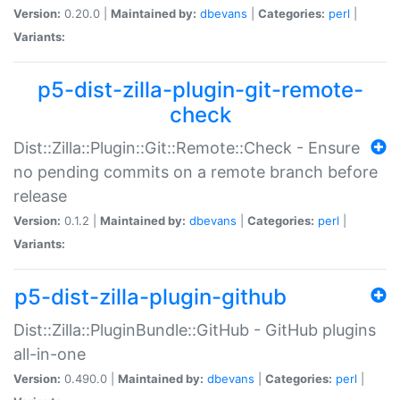
Version:
0.20.0 |
Maintained by:
dbevans
|
Categories:
perl
|
Variants:
p5-dist-zilla-plugin-git-remote-
check
Dist::Zilla::Plugin::Git::Remote::Check - Ensure
no pending commits on a remote branch before
release
Version:
0.1.2 |
Maintained by:
dbevans
|
Categories:
perl
|
Variants:
p5-dist-zilla-plugin-github
Dist::Zilla::PluginBundle::GitHub - GitHub plugins
all-in-one
Version:
0.490.0 |
Maintained by:
dbevans
|
Categories:
perl
|