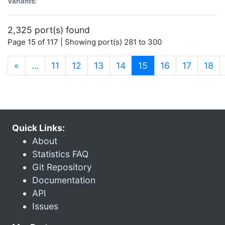
Variants:
2,325 port(s) found
Page 15 of 117 | Showing port(s) 281 to 300
(current)
«
…
11
12
13
14
15
16
17
18
Quick Links:
About
Statistics FAQ
Git Repository
Documentation
API
Issues