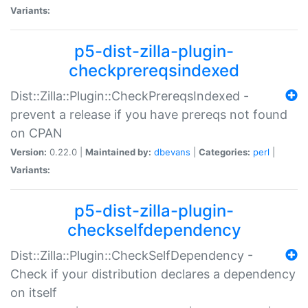
Variants:
p5-dist-zilla-plugin-
checkprereqsindexed
Dist::Zilla::Plugin::CheckPrereqsIndexed -
prevent a release if you have prereqs not found
on CPAN
Version:
0.22.0 |
Maintained by:
dbevans
|
Categories:
perl
|
Variants:
p5-dist-zilla-plugin-
checkselfdependency
Dist::Zilla::Plugin::CheckSelfDependency -
Check if your distribution declares a dependency
on itself