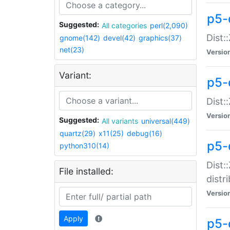
p5-
Suggested:
All categories
perl(2,090)
Dist:
gnome(142)
devel(42)
graphics(37)
net(23)
Versio
Variant:
p5-
Dist:
Versio
Suggested:
All variants
universal(449)
quartz(29)
x11(25)
debug(16)
p5-
python310(14)
Dist:
File installed:
distr
Versio
Apply
p5-