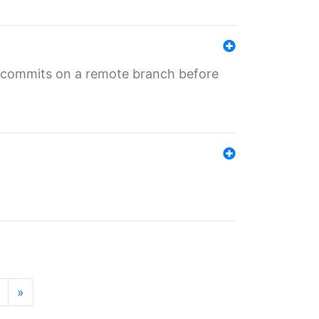
ng commits on a remote branch before
»