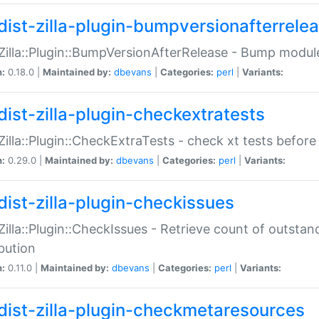
dist-zilla-plugin-bumpversionafterrele
:Zilla::Plugin::BumpVersionAfterRelease - Bump module
n:
0.18.0 |
Maintained by:
dbevans
|
Categories:
perl
|
Variants:
dist-zilla-plugin-checkextratests
:Zilla::Plugin::CheckExtraTests - check xt tests before
n:
0.29.0 |
Maintained by:
dbevans
|
Categories:
perl
|
Variants:
dist-zilla-plugin-checkissues
:Zilla::Plugin::CheckIssues - Retrieve count of outsta
ibution
n:
0.11.0 |
Maintained by:
dbevans
|
Categories:
perl
|
Variants:
dist-zilla-plugin-checkmetaresources