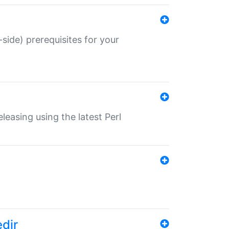
-side) prerequisites for your
eleasing using the latest Perl
edir