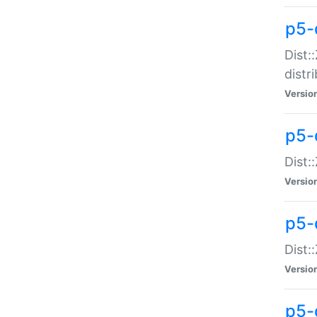
p5-
Dist:
distr
Versio
p5-
Dist:
Versio
p5-d
Dist::
Versio
p5-