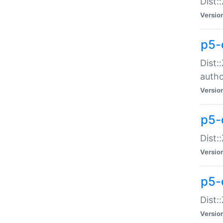
Dist:
Versio
p5-
Dist:
auth
Versio
p5-
Dist:
Versio
p5-d
Dist::
Versio