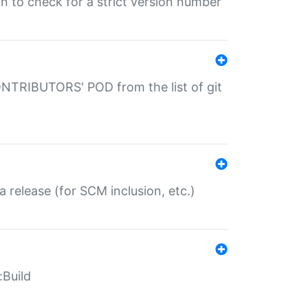
gin to check for a strict version number
CONTRIBUTORS' POD from the list of git
a release (for SCM inclusion, etc.)
:Build