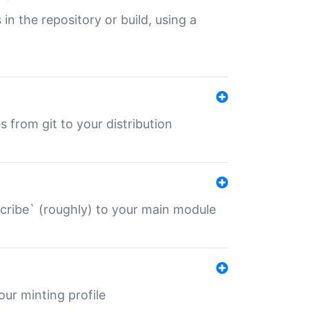
 in the repository or build, using a
s from git to your distribution
describe` (roughly) to your main module
 your minting profile