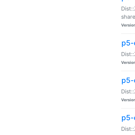
Dist:
share
Versio
p5-d
Dist:
Versio
p5-
Dist:
Versio
p5-d
Dist::