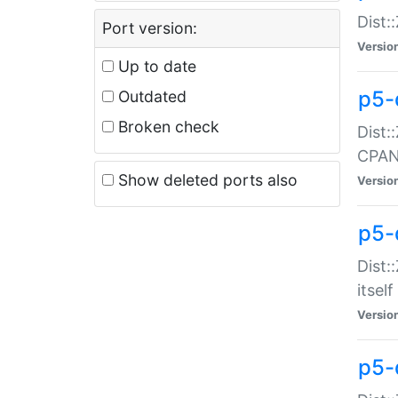
Dist:
Port version:
Versio
Up to date
p5-
Outdated
Broken check
Dist:
CPA
Show deleted ports also
Versio
p5-
Dist:
itself
Versio
p5-