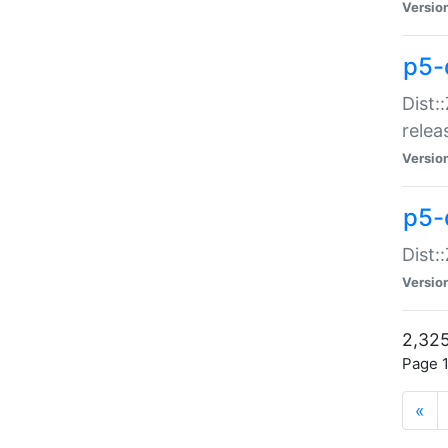
Versio
p5-
Dist:
relea
Versio
p5-
Dist:
Versio
2,325
Page 1
«