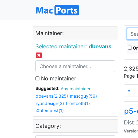
Maintainer:
Selected maintainer:
dbevans
On
2,325
Page 1
No maintainer
Suggested:
Any maintainer
«
dbevans(2,325)
mascguy(59)
ryandesign(3)
Liontooth(1)
p5-
i0ntempest(1)
Dist:
Category:
Versio