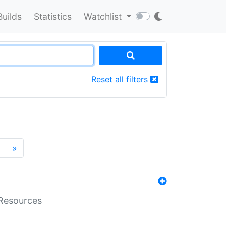
Builds
Statistics
Watchlist
Reset all filters
»
aResources