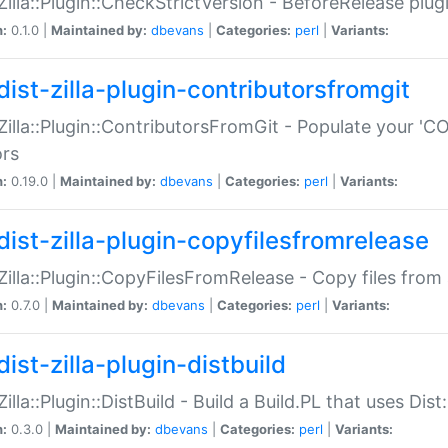
:Zilla::Plugin::CheckStrictVersion - BeforeRelease plu
n:
0.1.0 |
Maintained by:
dbevans
|
Categories:
perl
|
Variants:
dist-zilla-plugin-contributorsfromgit
:Zilla::Plugin::ContributorsFromGit - Populate your '
ors
n:
0.19.0 |
Maintained by:
dbevans
|
Categories:
perl
|
Variants:
dist-zilla-plugin-copyfilesfromrelease
:Zilla::Plugin::CopyFilesFromRelease - Copy files from 
n:
0.7.0 |
Maintained by:
dbevans
|
Categories:
perl
|
Variants:
ist-zilla-plugin-distbuild
Zilla::Plugin::DistBuild - Build a Build.PL that uses Dist:
n:
0.3.0 |
Maintained by:
dbevans
|
Categories:
perl
|
Variants: