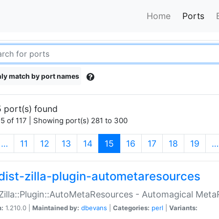
Home
Ports
ly match by port names
 port(s) found
5 of 117 | Showing port(s) 281 to 300
(current)
…
11
12
13
14
15
16
17
18
19
…
dist-zilla-plugin-autometaresources
:Zilla::Plugin::AutoMetaResources - Automagical Met
n:
1.210.0 |
Maintained by:
dbevans
|
Categories:
perl
|
Variants: