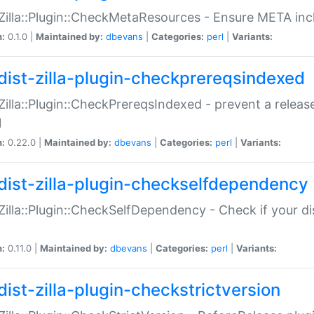
:Zilla::Plugin::CheckMetaResources - Ensure META inc
n:
0.1.0 |
Maintained by:
dbevans
|
Categories:
perl
|
Variants:
dist-zilla-plugin-checkprereqsindexed
:Zilla::Plugin::CheckPrereqsIndexed - prevent a relea
N
n:
0.22.0 |
Maintained by:
dbevans
|
Categories:
perl
|
Variants:
dist-zilla-plugin-checkselfdependency
:Zilla::Plugin::CheckSelfDependency - Check if your d
n:
0.11.0 |
Maintained by:
dbevans
|
Categories:
perl
|
Variants:
dist-zilla-plugin-checkstrictversion