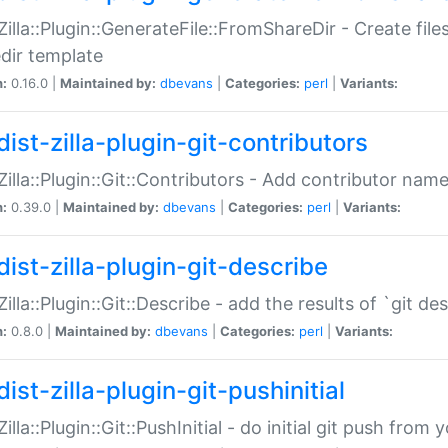
:Zilla::Plugin::GenerateFile::FromShareDir - Create files
dir template
n:
0.16.0 |
Maintained by:
dbevans
|
Categories:
perl
|
Variants:
ist-zilla-plugin-git-contributors
:Zilla::Plugin::Git::Contributors - Add contributor name
n:
0.39.0 |
Maintained by:
dbevans
|
Categories:
perl
|
Variants:
dist-zilla-plugin-git-describe
:Zilla::Plugin::Git::Describe - add the results of `git 
n:
0.8.0 |
Maintained by:
dbevans
|
Categories:
perl
|
Variants:
ist-zilla-plugin-git-pushinitial
Zilla::Plugin::Git::PushInitial - do initial git push from