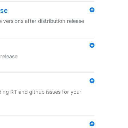
ase
 versions after distribution release
 release
nding RT and github issues for your