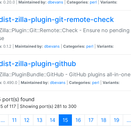
n:
0.20.0 |
Maintained by:
dbevans
|
Categories:
perl
|
Variants:
dist-zilla-plugin-git-remote-check
:Zilla::Plugin::Git::Remote::Check - Ensure no pendi
se
n:
0.1.2 |
Maintained by:
dbevans
|
Categories:
perl
|
Variants:
dist-zilla-plugin-github
:Zilla::PluginBundle::GitHub - GitHub plugins all-in-one
n:
0.490.0 |
Maintained by:
dbevans
|
Categories:
perl
|
Variants:
 port(s) found
5 of 117 | Showing port(s) 281 to 300
(current)
…
11
12
13
14
15
16
17
18
19
…