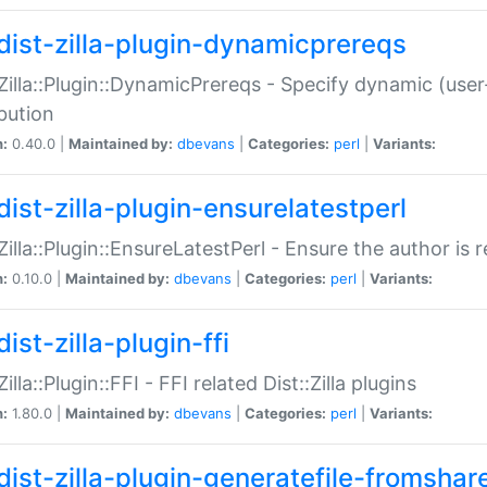
dist-zilla-plugin-dynamicprereqs
:Zilla::Plugin::DynamicPrereqs - Specify dynamic (user
ibution
n:
0.40.0 |
Maintained by:
dbevans
|
Categories:
perl
|
Variants:
dist-zilla-plugin-ensurelatestperl
:Zilla::Plugin::EnsureLatestPerl - Ensure the author is r
n:
0.10.0 |
Maintained by:
dbevans
|
Categories:
perl
|
Variants:
ist-zilla-plugin-ffi
Zilla::Plugin::FFI - FFI related Dist::Zilla plugins
n:
1.80.0 |
Maintained by:
dbevans
|
Categories:
perl
|
Variants:
dist-zilla-plugin-generatefile-fromshar