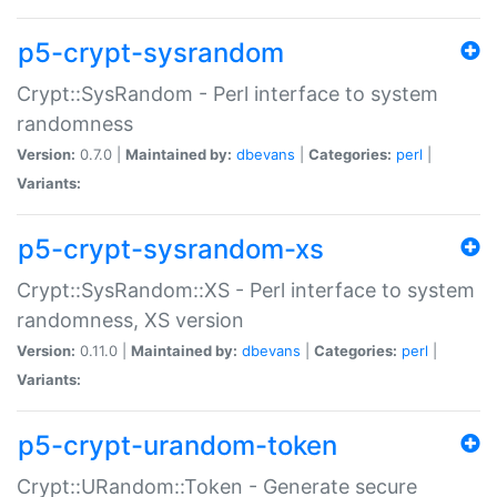
p5-crypt-sysrandom
Crypt::SysRandom - Perl interface to system
randomness
Version:
0.7.0 |
Maintained by:
dbevans
|
Categories:
perl
|
Variants:
p5-crypt-sysrandom-xs
Crypt::SysRandom::XS - Perl interface to system
randomness, XS version
Version:
0.11.0 |
Maintained by:
dbevans
|
Categories:
perl
|
Variants:
p5-crypt-urandom-token
Crypt::URandom::Token - Generate secure