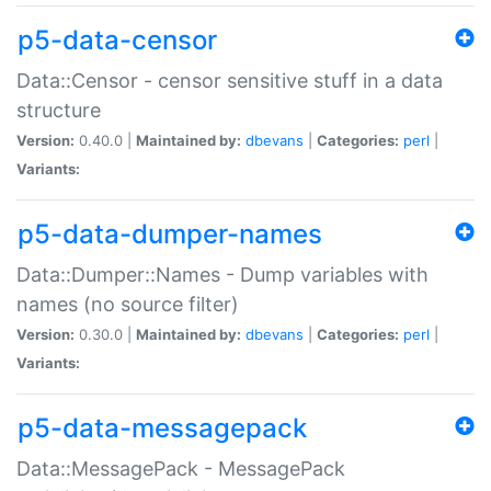
p5-data-censor
Data::Censor - censor sensitive stuff in a data
structure
Version:
0.40.0 |
Maintained by:
dbevans
|
Categories:
perl
|
Variants:
p5-data-dumper-names
Data::Dumper::Names - Dump variables with
names (no source filter)
Version:
0.30.0 |
Maintained by:
dbevans
|
Categories:
perl
|
Variants:
p5-data-messagepack
Data::MessagePack - MessagePack