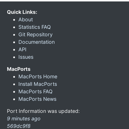
Quick Links:
About
Statistics FAQ
Git Repository
Documentation
API
Issues
MacPorts
MacPorts Home
Install MacPorts
MacPorts FAQ
MacPorts News
Port Information was updated:
9 minutes ago
569dc9f8