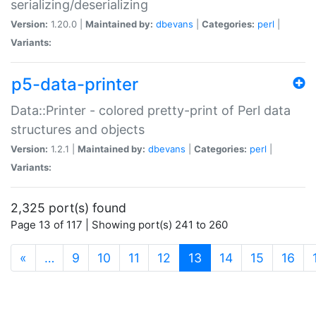
serializing/deserializing
Version:
1.20.0 |
Maintained by:
dbevans
|
Categories:
perl
|
Variants:
p5-data-printer
Data::Printer - colored pretty-print of Perl data
structures and objects
Version:
1.2.1 |
Maintained by:
dbevans
|
Categories:
perl
|
Variants:
2,325 port(s) found
Page 13 of 117 | Showing port(s) 241 to 260
(current)
«
…
9
10
11
12
13
14
15
16