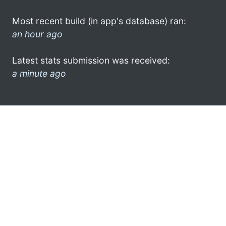
Most recent build (in app's database) ran:
an hour ago
Latest stats submission was received:
a minute ago