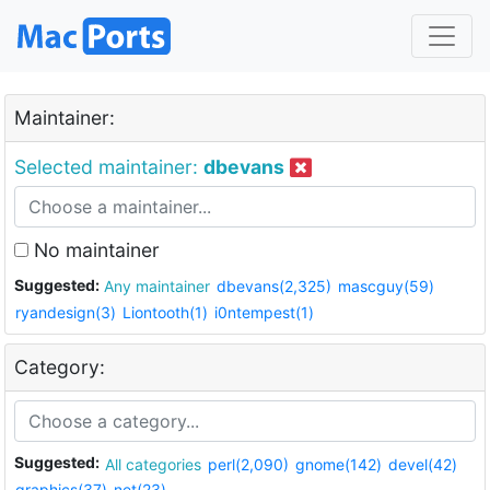
Maintainer:
Selected maintainer:
dbevans
No maintainer
Suggested:
Any maintainer
dbevans(2,325)
mascguy(59)
ryandesign(3)
Liontooth(1)
i0ntempest(1)
Category:
Suggested:
All categories
perl(2,090)
gnome(142)
devel(42)
graphics(37)
net(23)