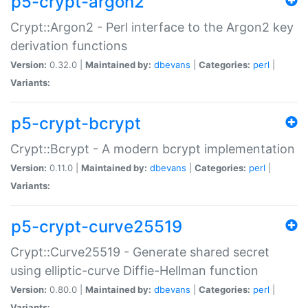
p5-crypt-argon2
Crypt::Argon2 - Perl interface to the Argon2 key
derivation functions
Version:
0.32.0 |
Maintained by:
dbevans
|
Categories:
perl
|
Variants:
p5-crypt-bcrypt
Crypt::Bcrypt - A modern bcrypt implementation
Version:
0.11.0 |
Maintained by:
dbevans
|
Categories:
perl
|
Variants:
p5-crypt-curve25519
Crypt::Curve25519 - Generate shared secret
using elliptic-curve Diffie-Hellman function
Version:
0.80.0 |
Maintained by:
dbevans
|
Categories:
perl
|
Variants: