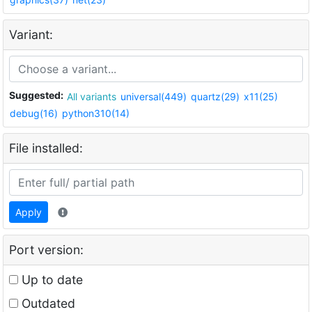
Variant:
Suggested:
All variants
universal(449)
quartz(29)
x11(25)
debug(16)
python310(14)
File installed:
Apply
Port version:
Up to date
Outdated