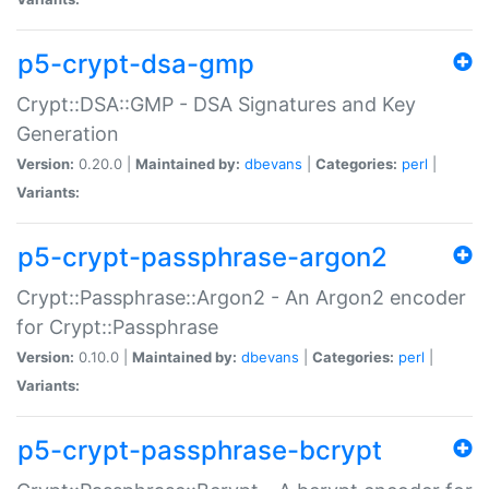
p5-crypt-dsa-gmp
Crypt::DSA::GMP - DSA Signatures and Key
Generation
Version:
0.20.0 |
Maintained by:
dbevans
|
Categories:
perl
|
Variants:
p5-crypt-passphrase-argon2
Crypt::Passphrase::Argon2 - An Argon2 encoder
for Crypt::Passphrase
Version:
0.10.0 |
Maintained by:
dbevans
|
Categories:
perl
|
Variants:
p5-crypt-passphrase-bcrypt