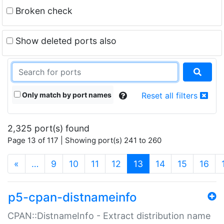
Broken check
Show deleted ports also
Only match by port names
Reset all filters
2,325 port(s) found
Page 13 of 117 | Showing port(s) 241 to 260
(current)
«
…
9
10
11
12
13
14
15
16
p5-cpan-distnameinfo
CPAN::DistnameInfo - Extract distribution name