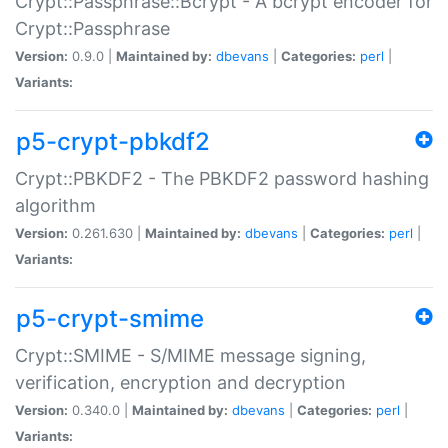
Crypt::Passphrase::Bcrypt - A bcrypt encoder for
Crypt::Passphrase
Version:
0.9.0 |
Maintained by:
dbevans
|
Categories:
perl
|
Variants:
p5-crypt-pbkdf2
Crypt::PBKDF2 - The PBKDF2 password hashing
algorithm
Version:
0.261.630 |
Maintained by:
dbevans
|
Categories:
perl
|
Variants:
p5-crypt-smime
Crypt::SMIME - S/MIME message signing,
verification, encryption and decryption
Version:
0.340.0 |
Maintained by:
dbevans
|
Categories:
perl
|
Variants: