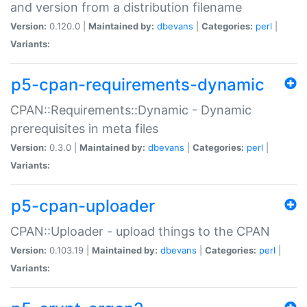
and version from a distribution filename
Version:
0.120.0 |
Maintained by:
dbevans
|
Categories:
perl
|
Variants:
p5-cpan-requirements-dynamic
CPAN::Requirements::Dynamic - Dynamic
prerequisites in meta files
Version:
0.3.0 |
Maintained by:
dbevans
|
Categories:
perl
|
Variants:
p5-cpan-uploader
CPAN::Uploader - upload things to the CPAN
Version:
0.103.19 |
Maintained by:
dbevans
|
Categories:
perl
|
Variants: