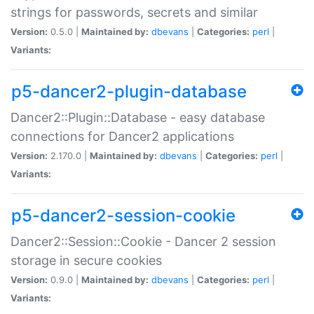
strings for passwords, secrets and similar
Version:
0.5.0 |
Maintained by:
dbevans
|
Categories:
perl
|
Variants:
p5-dancer2-plugin-database
Dancer2::Plugin::Database - easy database
connections for Dancer2 applications
Version:
2.170.0 |
Maintained by:
dbevans
|
Categories:
perl
|
Variants:
p5-dancer2-session-cookie
Dancer2::Session::Cookie - Dancer 2 session
storage in secure cookies
Version:
0.9.0 |
Maintained by:
dbevans
|
Categories:
perl
|
Variants: