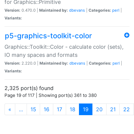
for Graphics::Primitive
Version:
0.470.0 |
Maintained by:
dbevans
|
Categories:
perl
|
Variants:
p5-graphics-toolkit-color
Graphics::Toolkit::Color - calculate color (sets),
IO many spaces and formats
Version:
2.220.0 |
Maintained by:
dbevans
|
Categories:
perl
|
Variants:
2,325 port(s) found
Page 19 of 117 | Showing port(s) 361 to 380
(current)
«
…
15
16
17
18
19
20
21
22