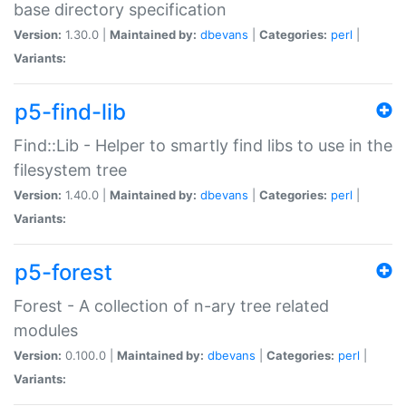
base directory specification
Version:
1.30.0 |
Maintained by:
dbevans
|
Categories:
perl
|
Variants:
p5-find-lib
Find::Lib - Helper to smartly find libs to use in the
filesystem tree
Version:
1.40.0 |
Maintained by:
dbevans
|
Categories:
perl
|
Variants:
p5-forest
Forest - A collection of n-ary tree related
modules
Version:
0.100.0 |
Maintained by:
dbevans
|
Categories:
perl
|
Variants: