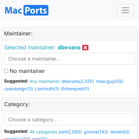
Maintainer:
Selected maintainer:
dbevans
No maintainer
Suggested:
Any maintainer
dbevans(2,325)
mascguy(59)
ryandesign(3)
Liontooth(1)
i0ntempest(1)
Category:
Suggested:
All categories
perl(2,090)
gnome(142)
devel(42)
graphics(37)
net(23)