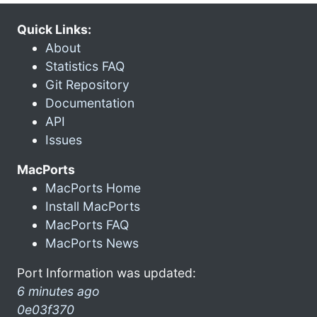
Quick Links:
About
Statistics FAQ
Git Repository
Documentation
API
Issues
MacPorts
MacPorts Home
Install MacPorts
MacPorts FAQ
MacPorts News
Port Information was updated:
6 minutes ago
0e03f370