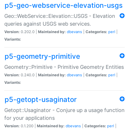
p5-geo-webservice-elevation-usgs
Geo::WebService::Elevation::USGS - Elevation
queries against USGS web services.
Version:
0.202.0 |
Maintained by:
dbevans
|
Categories:
perl
|
Variants:
p5-geometry-primitive
Geometry::Primitive - Primitive Geometry Entities
Version:
0.240.0 |
Maintained by:
dbevans
|
Categories:
perl
|
Variants:
p5-getopt-usaginator
Getopt::Usaginator - Conjure up a usage function
for your applications
Version:
0.1.200 |
Maintained by:
dbevans
|
Categories:
perl
|