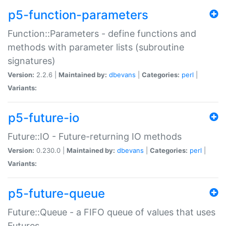
p5-function-parameters
Function::Parameters - define functions and
methods with parameter lists (subroutine
signatures)
Version:
2.2.6 |
Maintained by:
dbevans
|
Categories:
perl
|
Variants:
p5-future-io
Future::IO - Future-returning IO methods
Version:
0.230.0 |
Maintained by:
dbevans
|
Categories:
perl
|
Variants:
p5-future-queue
Future::Queue - a FIFO queue of values that uses
Futures