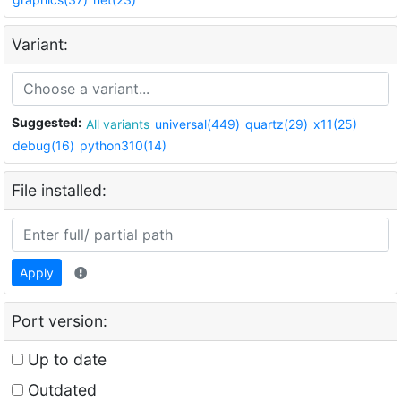
Variant:
Suggested:
All variants
universal(449)
quartz(29)
x11(25)
debug(16)
python310(14)
File installed:
Apply
Port version:
Up to date
Outdated