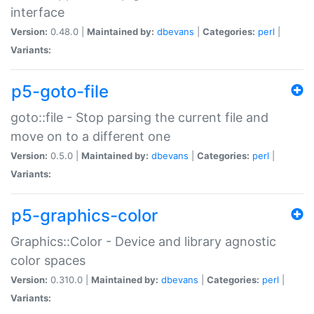
interface
Version:
0.48.0 |
Maintained by:
dbevans
|
Categories:
perl
|
Variants:
p5-goto-file
goto::file - Stop parsing the current file and
move on to a different one
Version:
0.5.0 |
Maintained by:
dbevans
|
Categories:
perl
|
Variants:
p5-graphics-color
Graphics::Color - Device and library agnostic
color spaces
Version:
0.310.0 |
Maintained by:
dbevans
|
Categories:
perl
|
Variants: