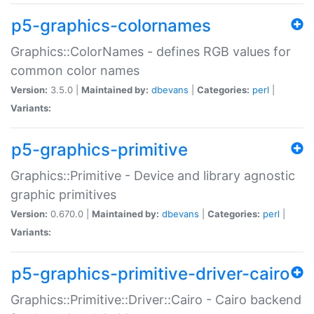
p5-graphics-colornames
Graphics::ColorNames - defines RGB values for
common color names
Version:
3.5.0 |
Maintained by:
dbevans
|
Categories:
perl
|
Variants:
p5-graphics-primitive
Graphics::Primitive - Device and library agnostic
graphic primitives
Version:
0.670.0 |
Maintained by:
dbevans
|
Categories:
perl
|
Variants:
p5-graphics-primitive-driver-cairo
Graphics::Primitive::Driver::Cairo - Cairo backend