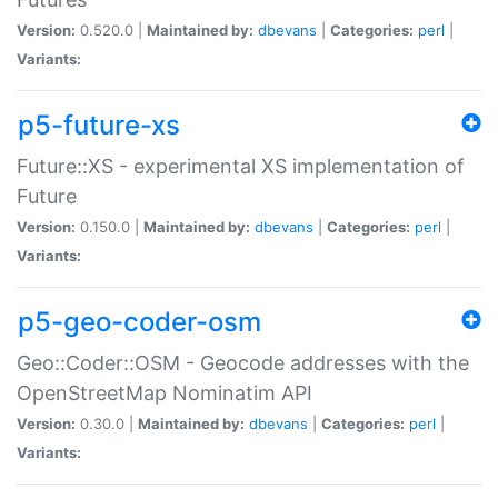
Version:
0.520.0 |
Maintained by:
dbevans
|
Categories:
perl
|
Variants:
p5-future-xs
Future::XS - experimental XS implementation of
Future
Version:
0.150.0 |
Maintained by:
dbevans
|
Categories:
perl
|
Variants:
p5-geo-coder-osm
Geo::Coder::OSM - Geocode addresses with the
OpenStreetMap Nominatim API
Version:
0.30.0 |
Maintained by:
dbevans
|
Categories:
perl
|
Variants: