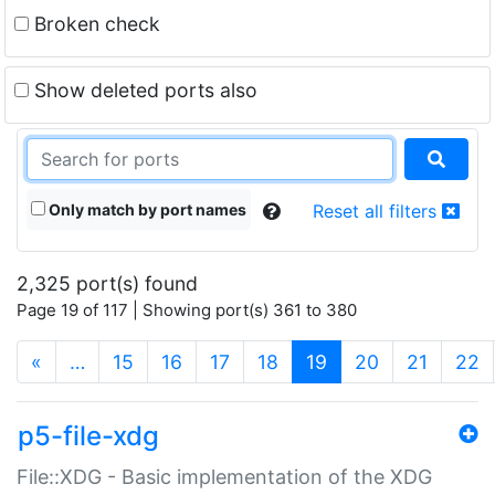
Broken check
Show deleted ports also
Only match by port names
Reset all filters
2,325 port(s) found
Page 19 of 117 | Showing port(s) 361 to 380
(current)
«
…
15
16
17
18
19
20
21
22
p5-file-xdg
File::XDG - Basic implementation of the XDG