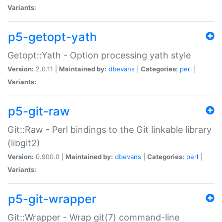
Variants:
p5-getopt-yath
Getopt::Yath - Option processing yath style
Version:
2.0.11 |
Maintained by:
dbevans
|
Categories:
perl
|
Variants:
p5-git-raw
Git::Raw - Perl bindings to the Git linkable library
(libgit2)
Version:
0.900.0 |
Maintained by:
dbevans
|
Categories:
perl
|
Variants:
p5-git-wrapper
Git::Wrapper - Wrap git(7) command-line