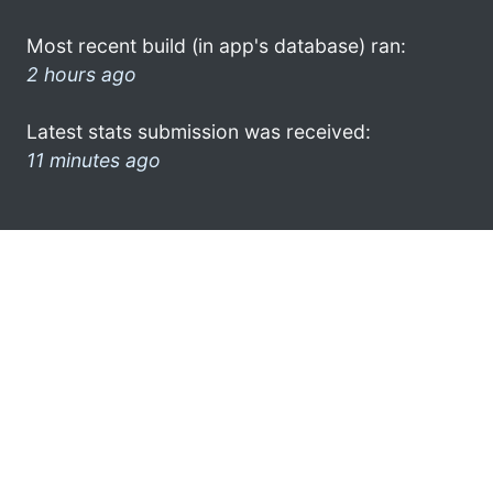
Most recent build (in app's database) ran:
2 hours ago
Latest stats submission was received:
11 minutes ago