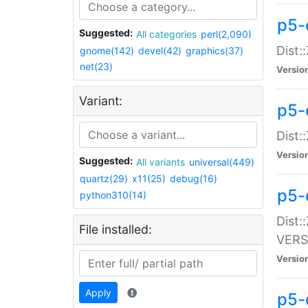
p5-
Suggested:
All categories
perl(2,090)
Dist:
gnome(142)
devel(42)
graphics(37)
net(23)
Versio
Variant:
p5-
Dist:
Versio
Suggested:
All variants
universal(449)
quartz(29)
x11(25)
debug(16)
p5-
python310(14)
Dist:
File installed:
VERS
Versio
Apply
p5-