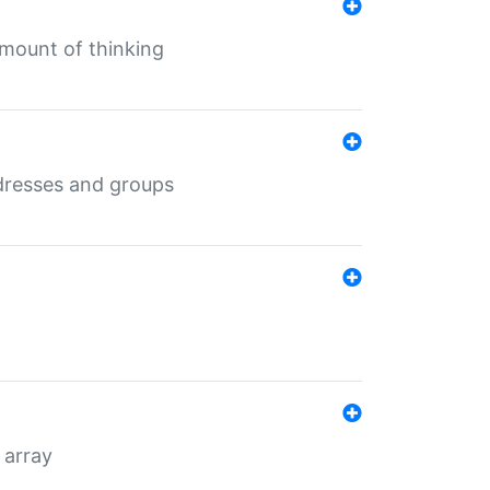
mount of thinking
dresses and groups
 array