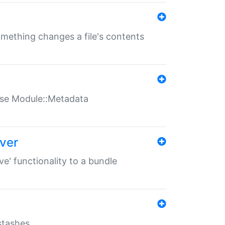
something changes a file's contents
t use Module::Metadata
over
ve' functionality to a bundle
 stashes