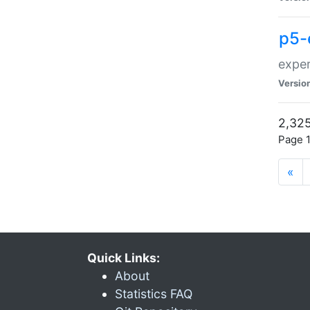
p5-
exper
Versio
2,325
Page 1
«
Quick Links:
About
Statistics FAQ