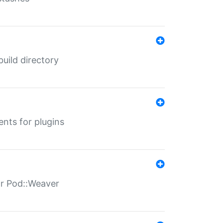
 build directory
ents for plugins
for Pod::Weaver