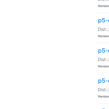
Versio
p5-d
Dist:
Versio
p5-
Dist:
Versio
p5-
Dist:
Versio