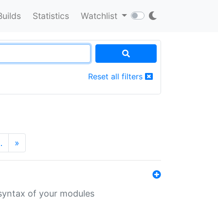
Builds
Statistics
Watchlist
Reset all filters
…
»
 syntax of your modules