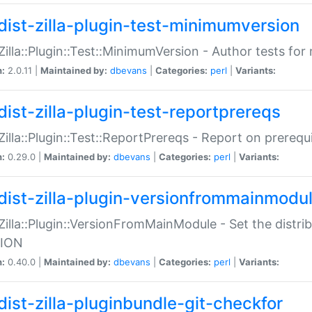
dist-zilla-plugin-test-minimumversion
:Zilla::Plugin::Test::MinimumVersion - Author tests fo
n:
2.0.11 |
Maintained by:
dbevans
|
Categories:
perl
|
Variants:
dist-zilla-plugin-test-reportprereqs
:Zilla::Plugin::Test::ReportPrereqs - Report on prereq
n:
0.29.0 |
Maintained by:
dbevans
|
Categories:
perl
|
Variants:
dist-zilla-plugin-versionfrommainmodu
:Zilla::Plugin::VersionFromMainModule - Set the distr
ION
n:
0.40.0 |
Maintained by:
dbevans
|
Categories:
perl
|
Variants:
dist-zilla-pluginbundle-git-checkfor