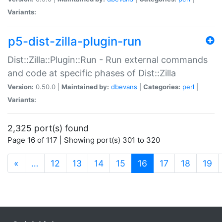
Variants:
p5-dist-zilla-plugin-run
Dist::Zilla::Plugin::Run - Run external commands
and code at specific phases of Dist::Zilla
Version:
0.50.0 |
Maintained by:
dbevans
|
Categories:
perl
|
Variants:
2,325 port(s) found
Page 16 of 117 | Showing port(s) 301 to 320
(current)
«
…
12
13
14
15
16
17
18
19