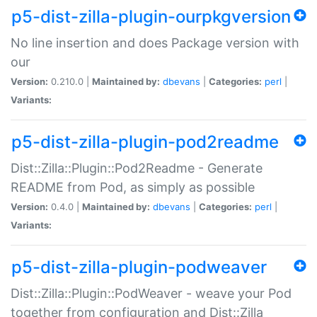
p5-dist-zilla-plugin-ourpkgversion
No line insertion and does Package version with
our
Version:
0.210.0 |
Maintained by:
dbevans
|
Categories:
perl
|
Variants:
p5-dist-zilla-plugin-pod2readme
Dist::Zilla::Plugin::Pod2Readme - Generate
README from Pod, as simply as possible
Version:
0.4.0 |
Maintained by:
dbevans
|
Categories:
perl
|
Variants:
p5-dist-zilla-plugin-podweaver
Dist::Zilla::Plugin::PodWeaver - weave your Pod
together from configuration and Dist::Zilla