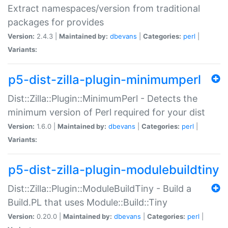
Extract namespaces/version from traditional
packages for provides
Version:
2.4.3 |
Maintained by:
dbevans
|
Categories:
perl
|
Variants:
p5-dist-zilla-plugin-minimumperl
Dist::Zilla::Plugin::MinimumPerl - Detects the
minimum version of Perl required for your dist
Version:
1.6.0 |
Maintained by:
dbevans
|
Categories:
perl
|
Variants:
p5-dist-zilla-plugin-modulebuildtiny
Dist::Zilla::Plugin::ModuleBuildTiny - Build a
Build.PL that uses Module::Build::Tiny
Version:
0.20.0 |
Maintained by:
dbevans
|
Categories:
perl
|