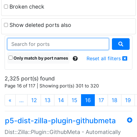
Broken check
Show deleted ports also
Only match by port names
Reset all filters
2,325 port(s) found
Page 16 of 117 | Showing port(s) 301 to 320
(current)
«
…
12
13
14
15
16
17
18
19
p5-dist-zilla-plugin-githubmeta
Dist::Zilla::Plugin::GithubMeta - Automatically