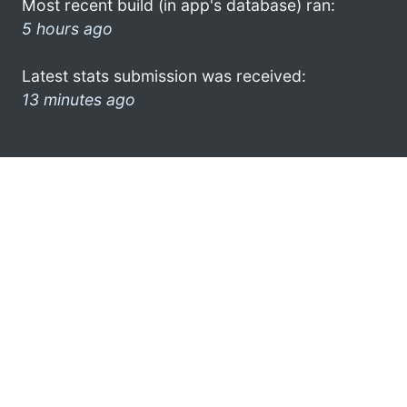
Most recent build (in app's database) ran:
5 hours ago
Latest stats submission was received:
13 minutes ago