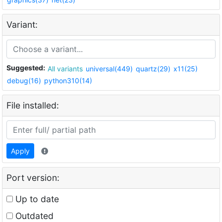
Variant:
Suggested:
All variants
universal(449)
quartz(29)
x11(25)
debug(16)
python310(14)
File installed:
Apply
Port version:
Up to date
Outdated