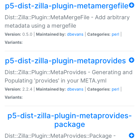
p5-dist-zilla-plugin-metamergefile
Dist::Zilla::Plugin::MetaMergeFile - Add arbitrary
metadata using a mergefile
Version:
0.5.0 |
Maintained by:
dbevans
|
Categories:
perl
|
Variants:
p5-dist-zilla-plugin-metaprovides
Dist::Zilla::Plugin::MetaProvides - Generating and
Populating 'provides' in your META.yml
Version:
2.2.4 |
Maintained by:
dbevans
|
Categories:
perl
|
Variants:
p5-dist-zilla-plugin-metaprovides-
package
Dist::Zilla::Plugin::MetaProvides::Package -