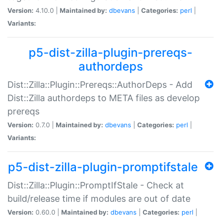
Version:
4.10.0 |
Maintained by:
dbevans
|
Categories:
perl
|
Variants:
p5-dist-zilla-plugin-prereqs-
authordeps
Dist::Zilla::Plugin::Prereqs::AuthorDeps - Add
Dist::Zilla authordeps to META files as develop
prereqs
Version:
0.7.0 |
Maintained by:
dbevans
|
Categories:
perl
|
Variants:
p5-dist-zilla-plugin-promptifstale
Dist::Zilla::Plugin::PromptIfStale - Check at
build/release time if modules are out of date
Version:
0.60.0 |
Maintained by:
dbevans
|
Categories:
perl
|