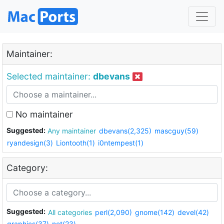
Maintainer:
Selected maintainer:
dbevans
No maintainer
Suggested:
Any maintainer
dbevans(2,325)
mascguy(59)
ryandesign(3)
Liontooth(1)
i0ntempest(1)
Category:
Suggested:
All categories
perl(2,090)
gnome(142)
devel(42)
graphics(37)
net(23)