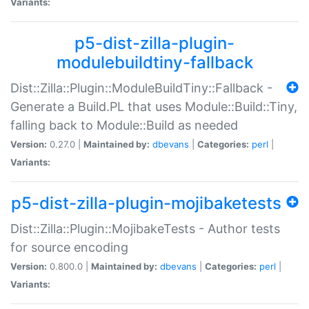
Variants:
p5-dist-zilla-plugin-
modulebuildtiny-fallback
Dist::Zilla::Plugin::ModuleBuildTiny::Fallback -
Generate a Build.PL that uses Module::Build::Tiny,
falling back to Module::Build as needed
Version:
0.27.0 |
Maintained by:
dbevans
|
Categories:
perl
|
Variants:
p5-dist-zilla-plugin-mojibaketests
Dist::Zilla::Plugin::MojibakeTests - Author tests
for source encoding
Version:
0.800.0 |
Maintained by:
dbevans
|
Categories:
perl
|
Variants: