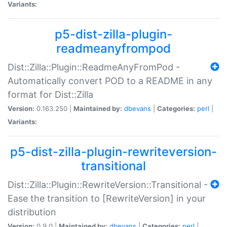
Variants:
p5-dist-zilla-plugin-
readmeanyfrompod
Dist::Zilla::Plugin::ReadmeAnyFromPod -
Automatically convert POD to a README in any
format for Dist::Zilla
Version:
0.163.250 |
Maintained by:
dbevans
|
Categories:
perl
|
Variants:
p5-dist-zilla-plugin-rewriteversion-
transitional
Dist::Zilla::Plugin::RewriteVersion::Transitional -
Ease the transition to [RewriteVersion] in your
distribution
Version:
0.9.0 |
Maintained by:
dbevans
|
Categories:
perl
|