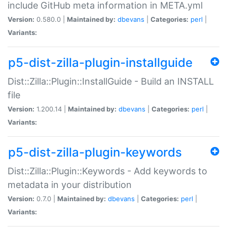
include GitHub meta information in META.yml
Version:
0.580.0 |
Maintained by:
dbevans
|
Categories:
perl
|
Variants:
p5-dist-zilla-plugin-installguide
Dist::Zilla::Plugin::InstallGuide - Build an INSTALL
file
Version:
1.200.14 |
Maintained by:
dbevans
|
Categories:
perl
|
Variants:
p5-dist-zilla-plugin-keywords
Dist::Zilla::Plugin::Keywords - Add keywords to
metadata in your distribution
Version:
0.7.0 |
Maintained by:
dbevans
|
Categories:
perl
|
Variants: