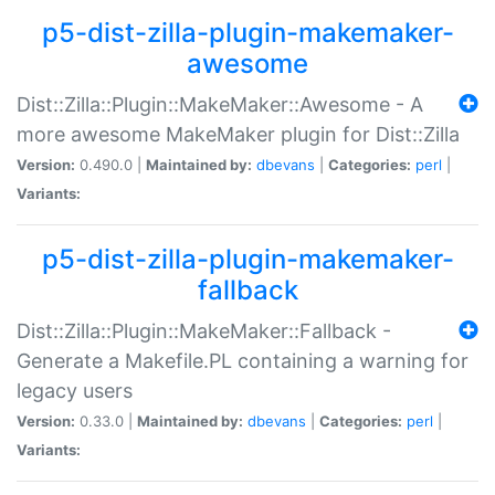
p5-dist-zilla-plugin-makemaker-
awesome
Dist::Zilla::Plugin::MakeMaker::Awesome - A
more awesome MakeMaker plugin for Dist::Zilla
Version:
0.490.0 |
Maintained by:
dbevans
|
Categories:
perl
|
Variants:
p5-dist-zilla-plugin-makemaker-
fallback
Dist::Zilla::Plugin::MakeMaker::Fallback -
Generate a Makefile.PL containing a warning for
legacy users
Version:
0.33.0 |
Maintained by:
dbevans
|
Categories:
perl
|
Variants: