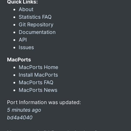
Quick Links:
About
Statistics FAQ
Git Repository
Documentation
API
Issues
MacPorts
MacPorts Home
Install MacPorts
MacPorts FAQ
MacPorts News
Port Information was updated:
5 minutes ago
bd4a4040