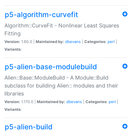
p5-algorithm-curvefit
Algorithm::CurveFit - Nonlinear Least Squares
Fitting
Version:
1.60.0 |
Maintained by:
dbevans
|
Categories:
perl
|
Variants:
p5-alien-base-modulebuild
Alien::Base::ModuleBuild - A Module::Build
subclass for building Alien:: modules and their
libraries
Version:
1.170.0 |
Maintained by:
dbevans
|
Categories:
perl
|
Variants:
p5-alien-build