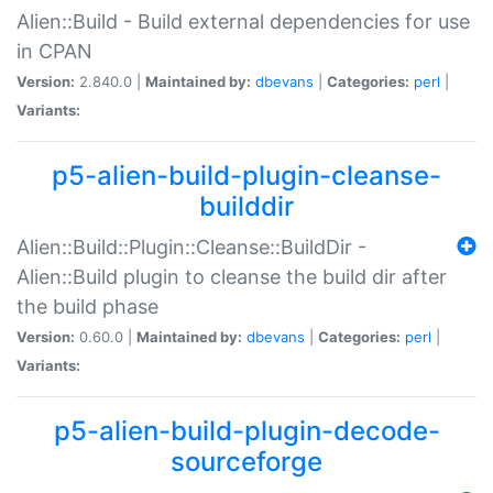
Alien::Build - Build external dependencies for use
in CPAN
Version:
2.840.0 |
Maintained by:
dbevans
|
Categories:
perl
|
Variants:
p5-alien-build-plugin-cleanse-
builddir
Alien::Build::Plugin::Cleanse::BuildDir -
Alien::Build plugin to cleanse the build dir after
the build phase
Version:
0.60.0 |
Maintained by:
dbevans
|
Categories:
perl
|
Variants:
p5-alien-build-plugin-decode-
sourceforge