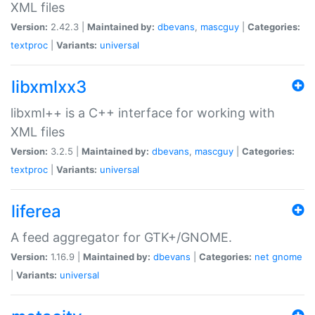
XML files
Version:
2.42.3 |
Maintained by:
dbevans
,
mascguy
|
Categories:
textproc
|
Variants:
universal
libxmlxx3
libxml++ is a C++ interface for working with
XML files
Version:
3.2.5 |
Maintained by:
dbevans
,
mascguy
|
Categories:
textproc
|
Variants:
universal
liferea
A feed aggregator for GTK+/GNOME.
Version:
1.16.9 |
Maintained by:
dbevans
|
Categories:
net
gnome
|
Variants:
universal