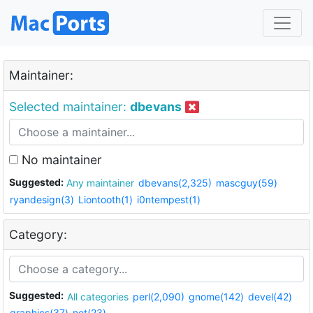
Maintainer:
Selected maintainer:
dbevans
No maintainer
Suggested:
Any maintainer
dbevans(2,325)
mascguy(59)
ryandesign(3)
Liontooth(1)
i0ntempest(1)
Category:
Suggested:
All categories
perl(2,090)
gnome(142)
devel(42)
graphics(37)
net(23)