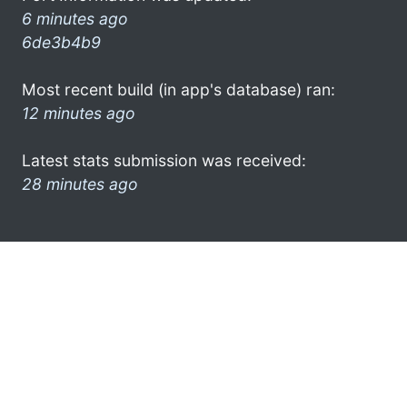
6 minutes ago
6de3b4b9
Most recent build (in app's database) ran:
12 minutes ago
Latest stats submission was received:
28 minutes ago