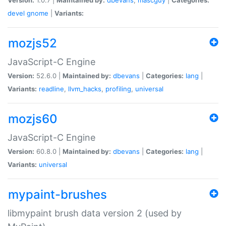
devel
gnome
|
Variants:
mozjs52
JavaScript-C Engine
Version:
52.6.0 |
Maintained by:
dbevans
|
Categories:
lang
|
Variants:
readline
,
llvm_hacks
,
profiling
,
universal
mozjs60
JavaScript-C Engine
Version:
60.8.0 |
Maintained by:
dbevans
|
Categories:
lang
|
Variants:
universal
mypaint-brushes
libmypaint brush data version 2 (used by