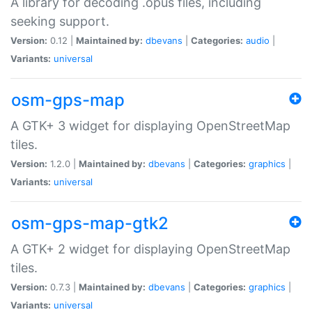
A library for decoding .opus files, including
seeking support.
Version:
0.12 |
Maintained by:
dbevans
|
Categories:
audio
|
Variants:
universal
osm-gps-map
A GTK+ 3 widget for displaying OpenStreetMap
tiles.
Version:
1.2.0 |
Maintained by:
dbevans
|
Categories:
graphics
|
Variants:
universal
osm-gps-map-gtk2
A GTK+ 2 widget for displaying OpenStreetMap
tiles.
Version:
0.7.3 |
Maintained by:
dbevans
|
Categories:
graphics
|
Variants:
universal