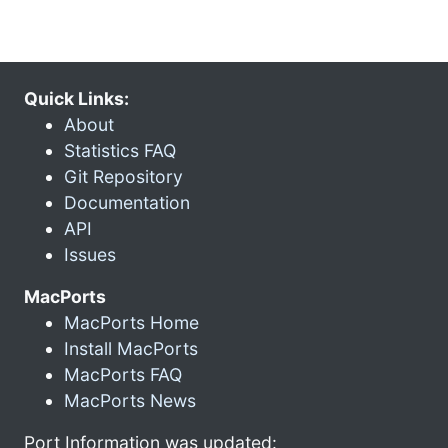
Quick Links:
About
Statistics FAQ
Git Repository
Documentation
API
Issues
MacPorts
MacPorts Home
Install MacPorts
MacPorts FAQ
MacPorts News
Port Information was updated: