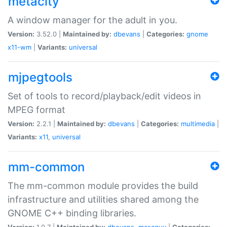
metacity
A window manager for the adult in you.
Version:
3.52.0 |
Maintained by:
dbevans
|
Categories:
gnome
x11-wm
|
Variants:
universal
mjpegtools
Set of tools to record/playback/edit videos in
MPEG format
Version:
2.2.1 |
Maintained by:
dbevans
|
Categories:
multimedia
|
Variants:
x11
,
universal
mm-common
The mm-common module provides the build
infrastructure and utilities shared among the
GNOME C++ binding libraries.
Version:
1.0.7 |
Maintained by:
dbevans
,
mascguy
|
Categories: