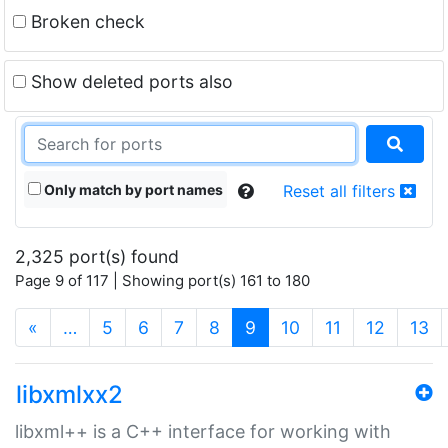
Broken check
Show deleted ports also
Only match by port names
Reset all filters
2,325 port(s) found
Page 9 of 117 | Showing port(s) 161 to 180
(current)
«
…
5
6
7
8
9
10
11
12
13
libxmlxx2
libxml++ is a C++ interface for working with