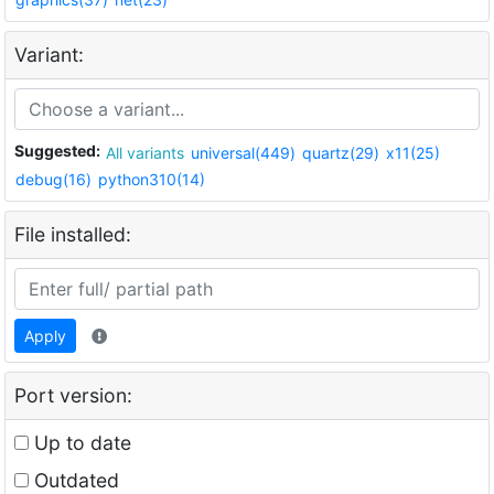
Variant:
Suggested:
All variants
universal(449)
quartz(29)
x11(25)
debug(16)
python310(14)
File installed:
Apply
Port version:
Up to date
Outdated