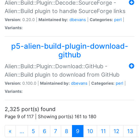
Alien::Build::Plugin::Decode::SourceForge -
Alien::Build plugin to handle SourceForge links
Version:
0.20.0 |
Maintained by:
dbevans
|
Categories:
perl
|
Variants:
p5-alien-build-plugin-download-
github
Alien::Build::Plugin::Download::GitHub -
Alien::Build plugin to download from GitHub
Version:
0.100.0 |
Maintained by:
dbevans
|
Categories:
perl
|
Variants:
2,325 port(s) found
Page 9 of 117 | Showing port(s) 161 to 180
(current)
«
…
5
6
7
8
9
10
11
12
13