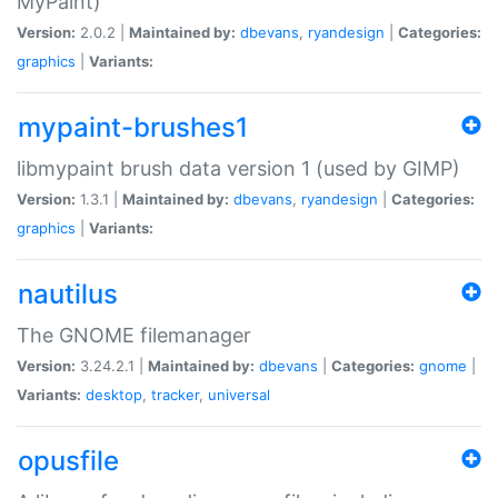
MyPaint)
Version:
2.0.2 |
Maintained by:
dbevans
,
ryandesign
|
Categories:
graphics
|
Variants:
mypaint-brushes1
libmypaint brush data version 1 (used by GIMP)
Version:
1.3.1 |
Maintained by:
dbevans
,
ryandesign
|
Categories:
graphics
|
Variants:
nautilus
The GNOME filemanager
Version:
3.24.2.1 |
Maintained by:
dbevans
|
Categories:
gnome
|
Variants:
desktop
,
tracker
,
universal
opusfile