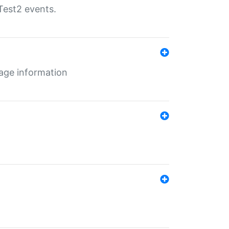
Test2 events.
age information