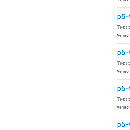
p5-
Test:
Versio
p5-
Test:
Versio
p5-
Test:
Versio
p5-