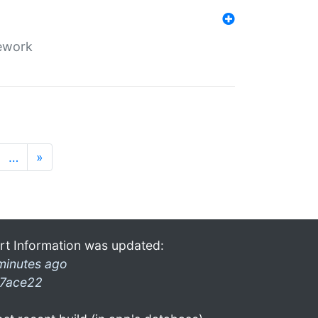
mework
…
»
rt Information was updated:
minutes ago
7ace22