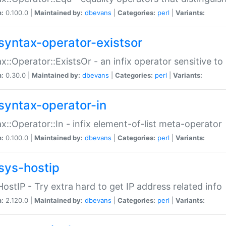
n:
0.100.0 |
Maintained by:
dbevans
|
Categories:
perl
|
Variants:
syntax-operator-existsor
x::Operator::ExistsOr - an infix operator sensitive t
n:
0.30.0 |
Maintained by:
dbevans
|
Categories:
perl
|
Variants:
syntax-operator-in
x::Operator::In - infix element-of-list meta-operator
n:
0.100.0 |
Maintained by:
dbevans
|
Categories:
perl
|
Variants:
sys-hostip
HostIP - Try extra hard to get IP address related info
n:
2.120.0 |
Maintained by:
dbevans
|
Categories:
perl
|
Variants: