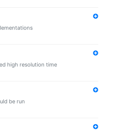
mplementations
ed high resolution time
ould be run