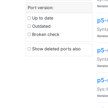
Versio
Port version:
Up to date
p5-
Outdated
Synta
Broken check
Versio
Show deleted ports also
p5-
Synta
Versio
p5-
Sys::
Versio