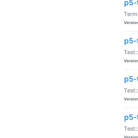
p5-
Term:
Versio
p5-
Test:
Versio
p5-
Test:
Versio
p5-
Test:
Versio