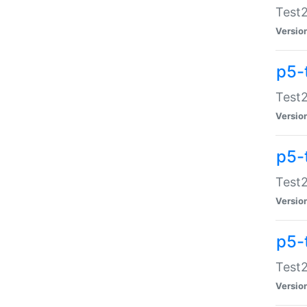
Test2
Versio
p5-
Test2
Versio
p5-
Test2
Versio
p5-
Test2
Versio