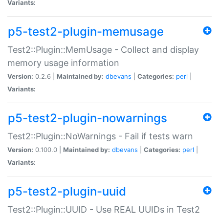
Variants:
p5-test2-plugin-memusage
Test2::Plugin::MemUsage - Collect and display
memory usage information
Version:
0.2.6 |
Maintained by:
dbevans
|
Categories:
perl
|
Variants:
p5-test2-plugin-nowarnings
Test2::Plugin::NoWarnings - Fail if tests warn
Version:
0.100.0 |
Maintained by:
dbevans
|
Categories:
perl
|
Variants:
p5-test2-plugin-uuid
Test2::Plugin::UUID - Use REAL UUIDs in Test2