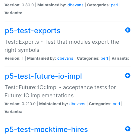
Version:
0.80.0 |
Maintained by:
dbevans
|
Categories:
perl
|
Variants:
p5-test-exports
Test::Exports - Test that modules export the
right symbols
Version:
1 |
Maintained by:
dbevans
|
Categories:
perl
|
Variants:
p5-test-future-io-impl
Test::Future::IO::Impl - acceptance tests for
Future::IO implementations
Version:
0.210.0 |
Maintained by:
dbevans
|
Categories:
perl
|
Variants:
p5-test-mocktime-hires