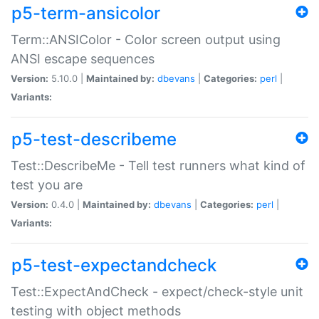
p5-term-ansicolor
Term::ANSIColor - Color screen output using
ANSI escape sequences
Version:
5.10.0 |
Maintained by:
dbevans
|
Categories:
perl
|
Variants:
p5-test-describeme
Test::DescribeMe - Tell test runners what kind of
test you are
Version:
0.4.0 |
Maintained by:
dbevans
|
Categories:
perl
|
Variants:
p5-test-expectandcheck
Test::ExpectAndCheck - expect/check-style unit
testing with object methods