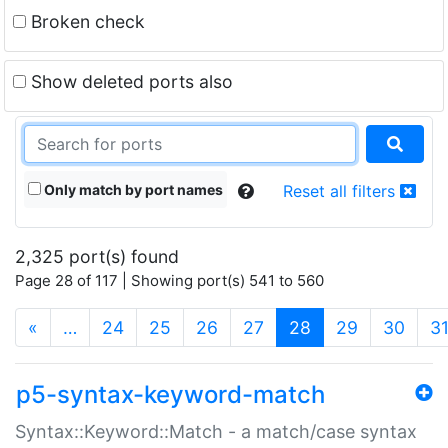
Broken check
Show deleted ports also
Only match by port names
Reset all filters
2,325 port(s) found
Page 28 of 117 | Showing port(s) 541 to 560
(current)
«
…
24
25
26
27
28
29
30
3
p5-syntax-keyword-match
Syntax::Keyword::Match - a match/case syntax