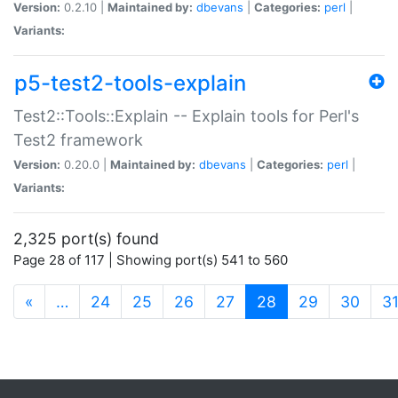
Version:
0.2.10 |
Maintained by:
dbevans
|
Categories:
perl
|
Variants:
p5-test2-tools-explain
Test2::Tools::Explain -- Explain tools for Perl's
Test2 framework
Version:
0.20.0 |
Maintained by:
dbevans
|
Categories:
perl
|
Variants:
2,325 port(s) found
Page 28 of 117 | Showing port(s) 541 to 560
(current)
«
…
24
25
26
27
28
29
30
3