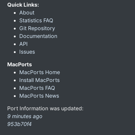
Quick Links:
About
Statistics FAQ
Git Repository
Documentation
API
Issues
MacPorts
MacPorts Home
Install MacPorts
MacPorts FAQ
MacPorts News
Port Information was updated:
9 minutes ago
953b70f4