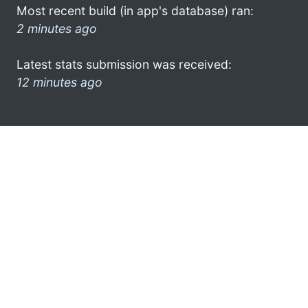
Most recent build (in app's database) ran:
2 minutes ago
Latest stats submission was received:
12 minutes ago