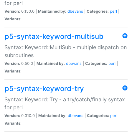
for perl
Version:
0.150.0 |
Maintained by:
dbevans
|
Categories:
perl
|
Variants:
p5-syntax-keyword-multisub
Syntax::Keyword::MultiSub - multiple dispatch on
subroutines
Version:
0.50.0 |
Maintained by:
dbevans
|
Categories:
perl
|
Variants:
p5-syntax-keyword-try
Syntax::Keyword::Try - a try/catch/finally syntax
for perl
Version:
0.310.0 |
Maintained by:
dbevans
|
Categories:
perl
|
Variants: