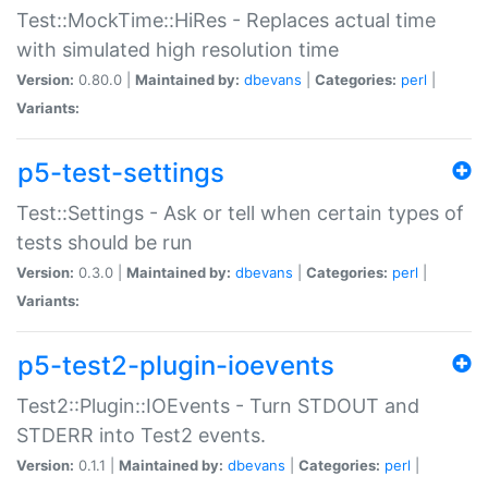
Test::MockTime::HiRes - Replaces actual time
with simulated high resolution time
Version:
0.80.0 |
Maintained by:
dbevans
|
Categories:
perl
|
Variants:
p5-test-settings
Test::Settings - Ask or tell when certain types of
tests should be run
Version:
0.3.0 |
Maintained by:
dbevans
|
Categories:
perl
|
Variants:
p5-test2-plugin-ioevents
Test2::Plugin::IOEvents - Turn STDOUT and
STDERR into Test2 events.
Version:
0.1.1 |
Maintained by:
dbevans
|
Categories:
perl
|