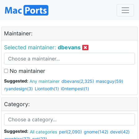
Maintainer:
Selected maintainer:
dbevans
No maintainer
Suggested:
Any maintainer
dbevans(2,325)
mascguy(59)
ryandesign(3)
Liontooth(1)
i0ntempest(1)
Category:
Suggested:
All categories
perl(2,090)
gnome(142)
devel(42)
graphics(37)
net(23)