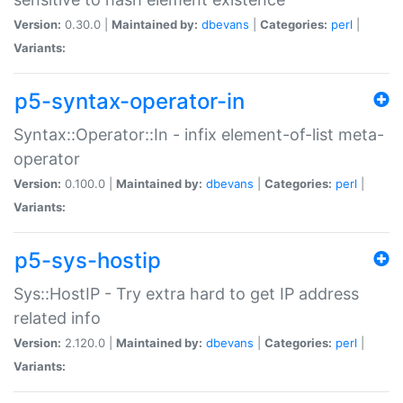
Version:
0.30.0 |
Maintained by:
dbevans
|
Categories:
perl
|
Variants:
p5-syntax-operator-in
Syntax::Operator::In - infix element-of-list meta-
operator
Version:
0.100.0 |
Maintained by:
dbevans
|
Categories:
perl
|
Variants:
p5-sys-hostip
Sys::HostIP - Try extra hard to get IP address
related info
Version:
2.120.0 |
Maintained by:
dbevans
|
Categories:
perl
|
Variants: