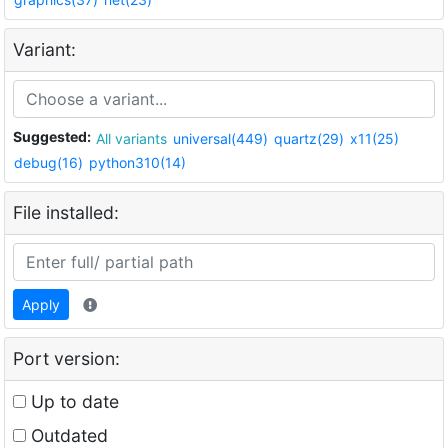
Variant:
Suggested:
All variants
universal(449)
quartz(29)
x11(25)
debug(16)
python310(14)
File installed:
Apply
Port version:
Up to date
Outdated