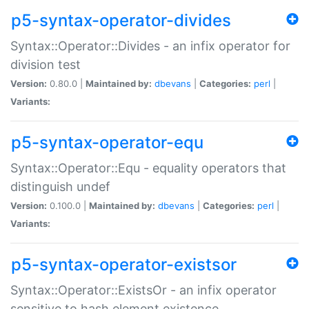
p5-syntax-operator-divides
Syntax::Operator::Divides - an infix operator for
division test
Version:
0.80.0 |
Maintained by:
dbevans
|
Categories:
perl
|
Variants:
p5-syntax-operator-equ
Syntax::Operator::Equ - equality operators that
distinguish undef
Version:
0.100.0 |
Maintained by:
dbevans
|
Categories:
perl
|
Variants:
p5-syntax-operator-existsor
Syntax::Operator::ExistsOr - an infix operator
sensitive to hash element existence