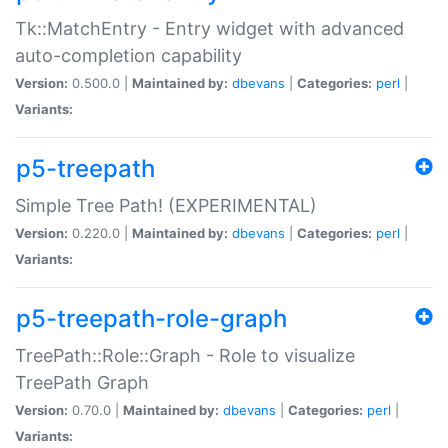
Tk::MatchEntry - Entry widget with advanced
auto-completion capability
Version:
0.500.0 |
Maintained by:
dbevans
|
Categories:
perl
|
Variants:
p5-treepath
Simple Tree Path! (EXPERIMENTAL)
Version:
0.220.0 |
Maintained by:
dbevans
|
Categories:
perl
|
Variants:
p5-treepath-role-graph
TreePath::Role::Graph - Role to visualize
TreePath Graph
Version:
0.70.0 |
Maintained by:
dbevans
|
Categories:
perl
|
Variants: