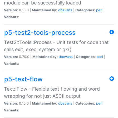
module can be successfully loaded
Version:
0.10.0 |
Maintained by:
dbevans
|
Categories:
perl
|
Variants:
p5-test2-tools-process
Test2::Tools::Process - Unit tests for code that
calls exit, exec, system or qx()
Version:
0.70.0 |
Maintained by:
dbevans
|
Categories:
perl
|
Variants:
p5-text-flow
Text::Flow - Flexible text flowing and word
wrapping for not just ASCII output
Version:
0.10.0 |
Maintained by:
dbevans
|
Categories:
perl
|
Variants: