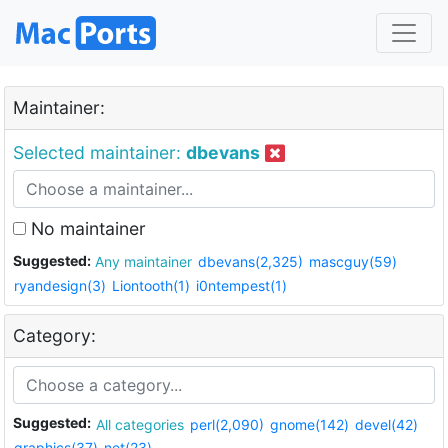
Maintainer:
Selected maintainer:
dbevans
No maintainer
Suggested:
Any maintainer
dbevans(2,325)
mascguy(59)
ryandesign(3)
Liontooth(1)
i0ntempest(1)
Category:
Suggested:
All categories
perl(2,090)
gnome(142)
devel(42)
graphics(37)
net(23)