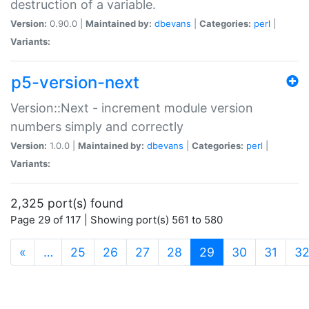
destruction of a variable.
Version:
0.90.0 |
Maintained by:
dbevans
|
Categories:
perl
|
Variants:
p5-version-next
Version::Next - increment module version
numbers simply and correctly
Version:
1.0.0 |
Maintained by:
dbevans
|
Categories:
perl
|
Variants:
2,325 port(s) found
Page 29 of 117 | Showing port(s) 561 to 580
(current)
«
…
25
26
27
28
29
30
31
3