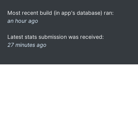
Most recent build (in app's database) ran:
an hour ago
Latest stats submission was received:
27 minutes ago