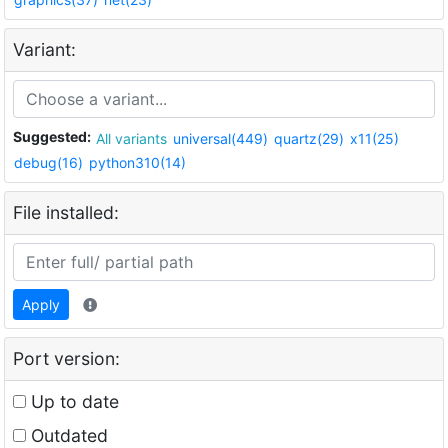
Variant:
Suggested:
All variants
universal(449)
quartz(29)
x11(25)
debug(16)
python310(14)
File installed:
Apply
Port version:
Up to date
Outdated