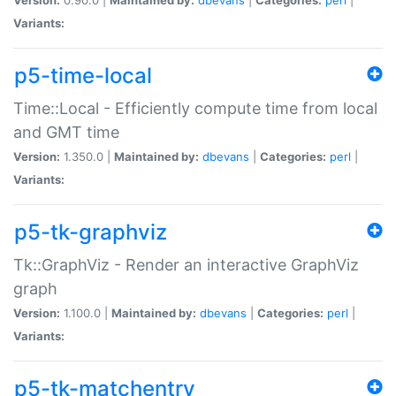
Variants:
p5-time-local
Time::Local - Efficiently compute time from local
and GMT time
Version:
1.350.0 |
Maintained by:
dbevans
|
Categories:
perl
|
Variants:
p5-tk-graphviz
Tk::GraphViz - Render an interactive GraphViz
graph
Version:
1.100.0 |
Maintained by:
dbevans
|
Categories:
perl
|
Variants:
p5-tk-matchentry