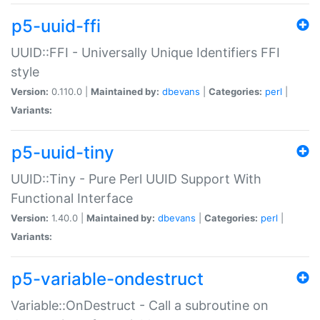
p5-uuid-ffi
UUID::FFI - Universally Unique Identifiers FFI
style
Version:
0.110.0 |
Maintained by:
dbevans
|
Categories:
perl
|
Variants:
p5-uuid-tiny
UUID::Tiny - Pure Perl UUID Support With
Functional Interface
Version:
1.40.0 |
Maintained by:
dbevans
|
Categories:
perl
|
Variants:
p5-variable-ondestruct
Variable::OnDestruct - Call a subroutine on