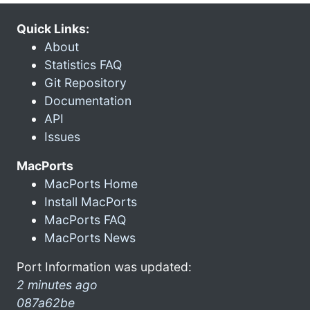
Quick Links:
About
Statistics FAQ
Git Repository
Documentation
API
Issues
MacPorts
MacPorts Home
Install MacPorts
MacPorts FAQ
MacPorts News
Port Information was updated:
2 minutes ago
087a62be