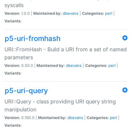
syscalls
Version:
1.0.0 |
Maintained by:
dbevans
|
Categories:
perl
|
Variants:
p5-uri-fromhash
URI::FromHash - Build a URI from a set of named
parameters
Version:
0.50.0 |
Maintained by:
dbevans
|
Categories:
perl
|
Variants:
p5-uri-query
URI::Query - class providing URI query string
manipulation
Version:
0.160.0 |
Maintained by:
dbevans
|
Categories:
perl
|
Variants: