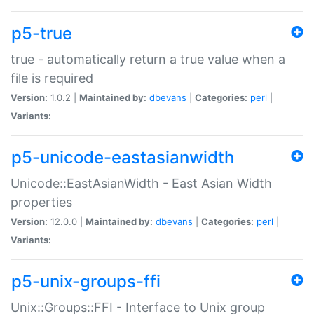
p5-true
true - automatically return a true value when a
file is required
Version:
1.0.2 |
Maintained by:
dbevans
|
Categories:
perl
|
Variants:
p5-unicode-eastasianwidth
Unicode::EastAsianWidth - East Asian Width
properties
Version:
12.0.0 |
Maintained by:
dbevans
|
Categories:
perl
|
Variants:
p5-unix-groups-ffi
Unix::Groups::FFI - Interface to Unix group