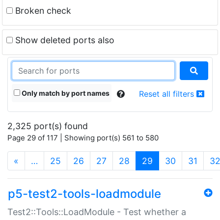
Broken check
Show deleted ports also
Only match by port names
Reset all filters
2,325 port(s) found
Page 29 of 117 | Showing port(s) 561 to 580
(current)
«
…
25
26
27
28
29
30
31
3
p5-test2-tools-loadmodule
Test2::Tools::LoadModule - Test whether a