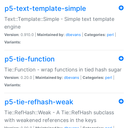
p5-text-template-simple
Text::Template::Simple - Simple text template
engine
Version:
0.910.0 |
Maintained by:
dbevans
|
Categories:
perl
|
Variants:
p5-tie-function
Tie::Function - wrap functions in tied hash sugar
Version:
0.20.0 |
Maintained by:
dbevans
|
Categories:
perl
|
Variants:
p5-tie-refhash-weak
Tie::RefHash::Weak - A Tie::RefHash subclass
with weakened references in the keys
Version:
0.90.0 |
Maintained by:
dbevans
|
Categories:
perl
|