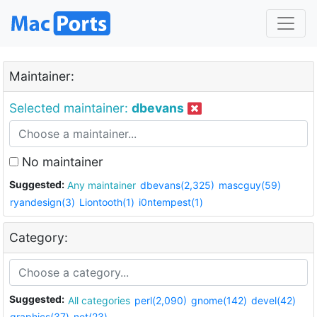
Maintainer:
Selected maintainer:
dbevans
No maintainer
Suggested:
Any maintainer
dbevans(2,325)
mascguy(59)
ryandesign(3)
Liontooth(1)
i0ntempest(1)
Category:
Suggested:
All categories
perl(2,090)
gnome(142)
devel(42)
graphics(37)
net(23)