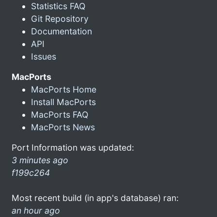
Statistics FAQ
Git Repository
Documentation
API
Issues
MacPorts
MacPorts Home
Install MacPorts
MacPorts FAQ
MacPorts News
Port Information was updated:
3 minutes ago
f199c264
Most recent build (in app's database) ran:
an hour ago