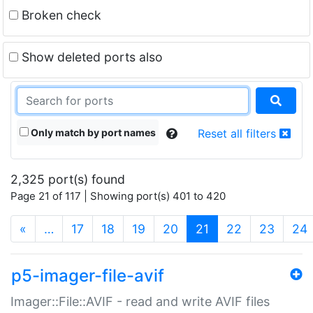
Broken check
Show deleted ports also
Only match by port names
Reset all filters
2,325 port(s) found
Page 21 of 117 | Showing port(s) 401 to 420
(current)
«
…
17
18
19
20
21
22
23
24
p5-imager-file-avif
Imager::File::AVIF - read and write AVIF files