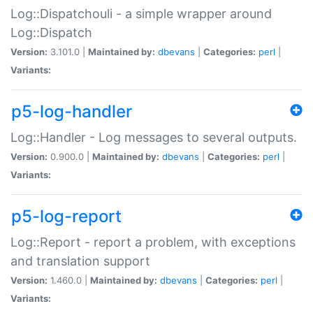
Log::Dispatchouli - a simple wrapper around
Log::Dispatch
Version:
3.101.0 |
Maintained by:
dbevans
|
Categories:
perl
|
Variants:
p5-log-handler
Log::Handler - Log messages to several outputs.
Version:
0.900.0 |
Maintained by:
dbevans
|
Categories:
perl
|
Variants:
p5-log-report
Log::Report - report a problem, with exceptions
and translation support
Version:
1.460.0 |
Maintained by:
dbevans
|
Categories:
perl
|
Variants: