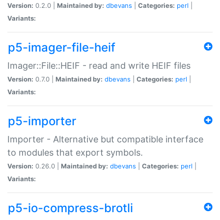
Version:
0.2.0 |
Maintained by:
dbevans
|
Categories:
perl
|
Variants:
p5-imager-file-heif
Imager::File::HEIF - read and write HEIF files
Version:
0.7.0 |
Maintained by:
dbevans
|
Categories:
perl
|
Variants:
p5-importer
Importer - Alternative but compatible interface
to modules that export symbols.
Version:
0.26.0 |
Maintained by:
dbevans
|
Categories:
perl
|
Variants:
p5-io-compress-brotli