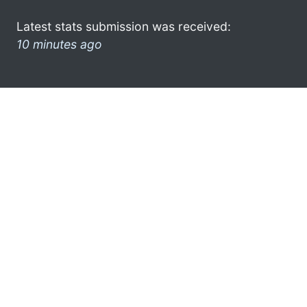
Latest stats submission was received:
10 minutes ago