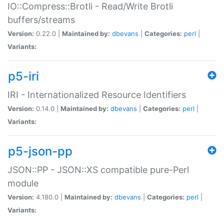
IO::Compress::Brotli - Read/Write Brotli
buffers/streams
Version:
0.22.0 |
Maintained by:
dbevans
|
Categories:
perl
|
Variants:
p5-iri
IRI - Internationalized Resource Identifiers
Version:
0.14.0 |
Maintained by:
dbevans
|
Categories:
perl
|
Variants:
p5-json-pp
JSON::PP - JSON::XS compatible pure-Perl
module
Version:
4.180.0 |
Maintained by:
dbevans
|
Categories:
perl
|
Variants: