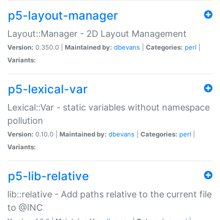
p5-layout-manager
Layout::Manager - 2D Layout Management
Version:
0.350.0 |
Maintained by:
dbevans
|
Categories:
perl
|
Variants:
p5-lexical-var
Lexical::Var - static variables without namespace
pollution
Version:
0.10.0 |
Maintained by:
dbevans
|
Categories:
perl
|
Variants:
p5-lib-relative
lib::relative - Add paths relative to the current file
to @INC