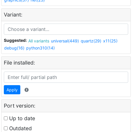
Variant:
Suggested:
All variants
universal(449)
quartz(29)
x11(25)
debug(16)
python310(14)
File installed:
Apply
Port version:
Up to date
Outdated