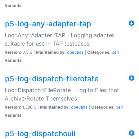
Variants:
p5-log-any-adapter-tap
Log::Any::Adapter::TAP - Logging adapter
suitable for use in TAP testcases
Version:
0.3.3 |
Maintained by:
dbevans
|
Categories:
perl
|
Variants:
p5-log-dispatch-filerotate
Log::Dispatch::FileRotate - Log to Files that
Archive/Rotate Themselves
Version:
1.380.0 |
Maintained by:
dbevans
|
Categories:
perl
|
Variants:
p5-log-dispatchouli