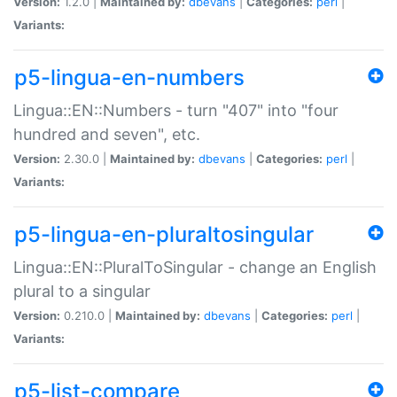
Version:
1.2.0 |
Maintained by:
dbevans
|
Categories:
perl
|
Variants:
p5-lingua-en-numbers
Lingua::EN::Numbers - turn "407" into "four
hundred and seven", etc.
Version:
2.30.0 |
Maintained by:
dbevans
|
Categories:
perl
|
Variants:
p5-lingua-en-pluraltosingular
Lingua::EN::PluralToSingular - change an English
plural to a singular
Version:
0.210.0 |
Maintained by:
dbevans
|
Categories:
perl
|
Variants:
p5-list-compare