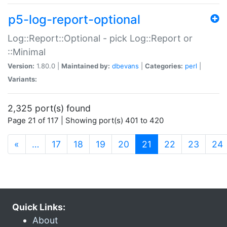
p5-log-report-optional
Log::Report::Optional - pick Log::Report or
::Minimal
Version:
1.80.0 |
Maintained by:
dbevans
|
Categories:
perl
|
Variants:
2,325 port(s) found
Page 21 of 117 | Showing port(s) 401 to 420
(current)
«
…
17
18
19
20
21
22
23
24
Quick Links:
About