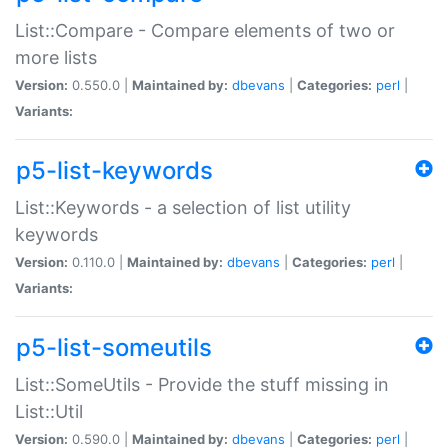
List::Compare - Compare elements of two or
more lists
Version:
0.550.0 |
Maintained by:
dbevans
|
Categories:
perl
|
Variants:
p5-list-keywords
List::Keywords - a selection of list utility
keywords
Version:
0.110.0 |
Maintained by:
dbevans
|
Categories:
perl
|
Variants:
p5-list-someutils
List::SomeUtils - Provide the stuff missing in
List::Util
Version:
0.590.0 |
Maintained by:
dbevans
|
Categories:
perl
|