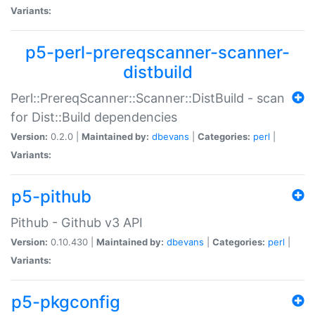
Variants:
p5-perl-prereqscanner-scanner-
distbuild
Perl::PrereqScanner::Scanner::DistBuild - scan
for Dist::Build dependencies
Version:
0.2.0 |
Maintained by:
dbevans
|
Categories:
perl
|
Variants:
p5-pithub
Pithub - Github v3 API
Version:
0.10.430 |
Maintained by:
dbevans
|
Categories:
perl
|
Variants:
p5-pkgconfig