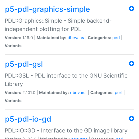
p5-pdl-graphics-simple
PDL::Graphics::Simple - Simple backend-
independent plotting for PDL
Version:
1.16.0 |
Maintained by:
dbevans
|
Categories:
perl
|
Variants:
p5-pdl-gsl
PDL::GSL - PDL interface to the GNU Scientific
Library
Version:
2.101.0 |
Maintained by:
dbevans
|
Categories:
perl
|
Variants:
p5-pdl-io-gd
PDL::IO::GD - Interface to the GD image library
Version:
2.103.0 |
Maintained by:
dbevans
|
Categories:
perl
|