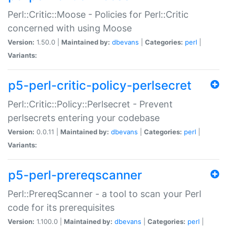
Perl::Critic::Moose - Policies for Perl::Critic
concerned with using Moose
Version:
1.50.0 |
Maintained by:
dbevans
|
Categories:
perl
|
Variants:
p5-perl-critic-policy-perlsecret
Perl::Critic::Policy::Perlsecret - Prevent
perlsecrets entering your codebase
Version:
0.0.11 |
Maintained by:
dbevans
|
Categories:
perl
|
Variants:
p5-perl-prereqscanner
Perl::PrereqScanner - a tool to scan your Perl
code for its prerequisites
Version:
1.100.0 |
Maintained by:
dbevans
|
Categories:
perl
|