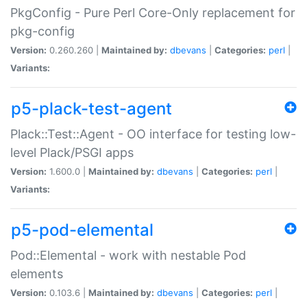
PkgConfig - Pure Perl Core-Only replacement for
pkg-config
Version:
0.260.260 |
Maintained by:
dbevans
|
Categories:
perl
|
Variants:
p5-plack-test-agent
Plack::Test::Agent - OO interface for testing low-
level Plack/PSGI apps
Version:
1.600.0 |
Maintained by:
dbevans
|
Categories:
perl
|
Variants:
p5-pod-elemental
Pod::Elemental - work with nestable Pod
elements
Version:
0.103.6 |
Maintained by:
dbevans
|
Categories:
perl
|