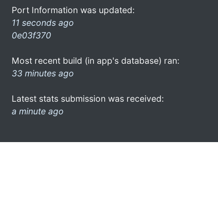
Port Information was updated:
11 seconds ago
0e03f370
Most recent build (in app's database) ran:
33 minutes ago
Latest stats submission was received:
a minute ago