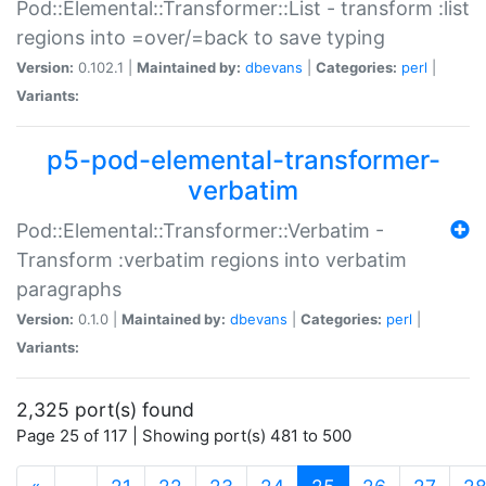
Pod::Elemental::Transformer::List - transform :list
regions into =over/=back to save typing
Version:
0.102.1 |
Maintained by:
dbevans
|
Categories:
perl
|
Variants:
p5-pod-elemental-transformer-
verbatim
Pod::Elemental::Transformer::Verbatim -
Transform :verbatim regions into verbatim
paragraphs
Version:
0.1.0 |
Maintained by:
dbevans
|
Categories:
perl
|
Variants:
2,325 port(s) found
Page 25 of 117 | Showing port(s) 481 to 500
(current)