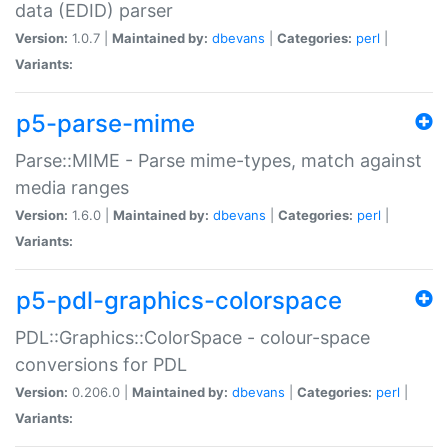
data (EDID) parser
Version:
1.0.7 |
Maintained by:
dbevans
|
Categories:
perl
|
Variants:
p5-parse-mime
Parse::MIME - Parse mime-types, match against
media ranges
Version:
1.6.0 |
Maintained by:
dbevans
|
Categories:
perl
|
Variants:
p5-pdl-graphics-colorspace
PDL::Graphics::ColorSpace - colour-space
conversions for PDL
Version:
0.206.0 |
Maintained by:
dbevans
|
Categories:
perl
|
Variants: