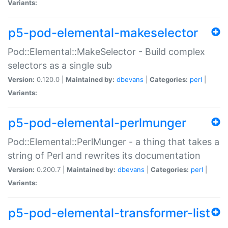
Variants:
p5-pod-elemental-makeselector
Pod::Elemental::MakeSelector - Build complex
selectors as a single sub
Version:
0.120.0 |
Maintained by:
dbevans
|
Categories:
perl
|
Variants:
p5-pod-elemental-perlmunger
Pod::Elemental::PerlMunger - a thing that takes a
string of Perl and rewrites its documentation
Version:
0.200.7 |
Maintained by:
dbevans
|
Categories:
perl
|
Variants:
p5-pod-elemental-transformer-list