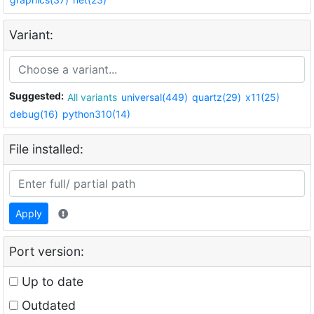
Variant:
Suggested:
All variants
universal(449)
quartz(29)
x11(25)
debug(16)
python310(14)
File installed:
Apply
Port version:
Up to date
Outdated