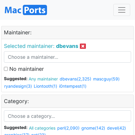
Maintainer:
Selected maintainer:
dbevans
No maintainer
Suggested:
Any maintainer
dbevans(2,325)
mascguy(59)
ryandesign(3)
Liontooth(1)
i0ntempest(1)
Category:
Suggested:
All categories
perl(2,090)
gnome(142)
devel(42)
graphics(37)
net(23)