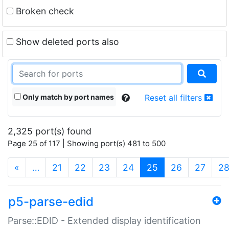
Broken check
Show deleted ports also
Only match by port names
Reset all filters
2,325 port(s) found
Page 25 of 117 | Showing port(s) 481 to 500
(current)
«
…
21
22
23
24
25
26
27
2
p5-parse-edid
Parse::EDID - Extended display identification