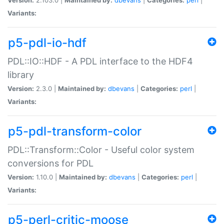
Variants:
p5-pdl-io-hdf
PDL::IO::HDF - A PDL interface to the HDF4
library
Version:
2.3.0 |
Maintained by:
dbevans
|
Categories:
perl
|
Variants:
p5-pdl-transform-color
PDL::Transform::Color - Useful color system
conversions for PDL
Version:
1.10.0 |
Maintained by:
dbevans
|
Categories:
perl
|
Variants:
p5-perl-critic-moose