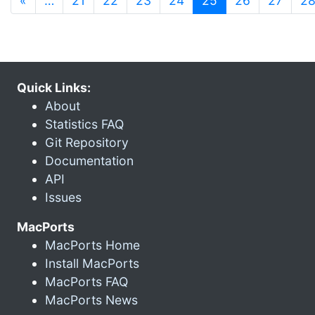
«
…
21
22
23
24
25
26
27
2
Quick Links:
About
Statistics FAQ
Git Repository
Documentation
API
Issues
MacPorts
MacPorts Home
Install MacPorts
MacPorts FAQ
MacPorts News