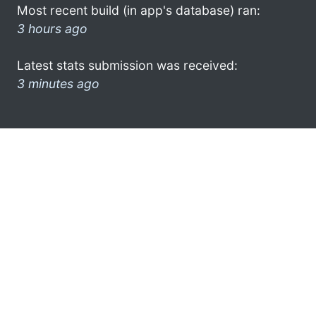
Most recent build (in app's database) ran:
3 hours ago
Latest stats submission was received:
3 minutes ago