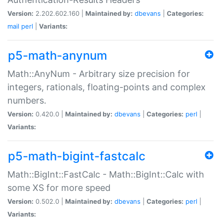
Version:
2.202.602.160 |
Maintained by:
dbevans
|
Categories:
mail
perl
|
Variants:
p5-math-anynum
Math::AnyNum - Arbitrary size precision for
integers, rationals, floating-points and complex
numbers.
Version:
0.420.0 |
Maintained by:
dbevans
|
Categories:
perl
|
Variants:
p5-math-bigint-fastcalc
Math::BigInt::FastCalc - Math::BigInt::Calc with
some XS for more speed
Version:
0.502.0 |
Maintained by:
dbevans
|
Categories:
perl
|
Variants: