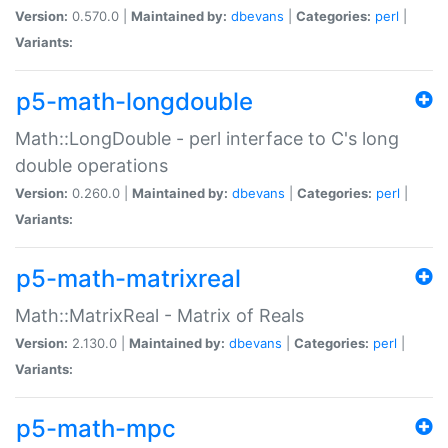
Version:
0.570.0 |
Maintained by:
dbevans
|
Categories:
perl
|
Variants:
p5-math-longdouble
Math::LongDouble - perl interface to C's long
double operations
Version:
0.260.0 |
Maintained by:
dbevans
|
Categories:
perl
|
Variants:
p5-math-matrixreal
Math::MatrixReal - Matrix of Reals
Version:
2.130.0 |
Maintained by:
dbevans
|
Categories:
perl
|
Variants:
p5-math-mpc