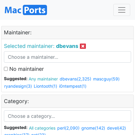
Maintainer:
Selected maintainer:
dbevans
No maintainer
Suggested:
Any maintainer
dbevans(2,325)
mascguy(59)
ryandesign(3)
Liontooth(1)
i0ntempest(1)
Category:
Suggested:
All categories
perl(2,090)
gnome(142)
devel(42)
graphics(37)
net(23)