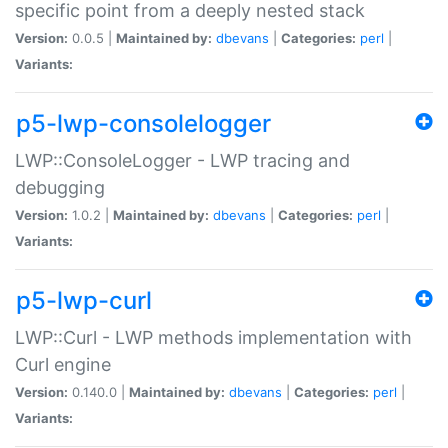
specific point from a deeply nested stack
Version:
0.0.5 |
Maintained by:
dbevans
|
Categories:
perl
|
Variants:
p5-lwp-consolelogger
LWP::ConsoleLogger - LWP tracing and
debugging
Version:
1.0.2 |
Maintained by:
dbevans
|
Categories:
perl
|
Variants:
p5-lwp-curl
LWP::Curl - LWP methods implementation with
Curl engine
Version:
0.140.0 |
Maintained by:
dbevans
|
Categories:
perl
|
Variants: