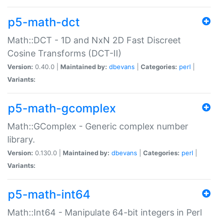
p5-math-dct
Math::DCT - 1D and NxN 2D Fast Discreet
Cosine Transforms (DCT-II)
Version:
0.40.0 |
Maintained by:
dbevans
|
Categories:
perl
|
Variants:
p5-math-gcomplex
Math::GComplex - Generic complex number
library.
Version:
0.130.0 |
Maintained by:
dbevans
|
Categories:
perl
|
Variants:
p5-math-int64
Math::Int64 - Manipulate 64-bit integers in Perl