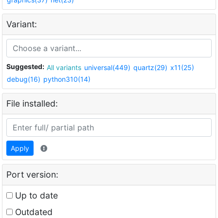
Variant:
Suggested:
All variants
universal(449)
quartz(29)
x11(25)
debug(16)
python310(14)
File installed:
Apply
Port version:
Up to date
Outdated