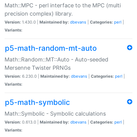
Math::MPC - perl interface to the MPC (multi
precision complex) library.
Version:
1.430.0 |
Maintained by:
dbevans
|
Categories:
perl
|
Variants:
p5-math-random-mt-auto
Math::Random::MT::Auto - Auto-seeded
Mersenne Twister PRNGs
Version:
6.230.0 |
Maintained by:
dbevans
|
Categories:
perl
|
Variants:
p5-math-symbolic
Math::Symbolic - Symbolic calculations
Version:
0.613.0 |
Maintained by:
dbevans
|
Categories:
perl
|
Variants: