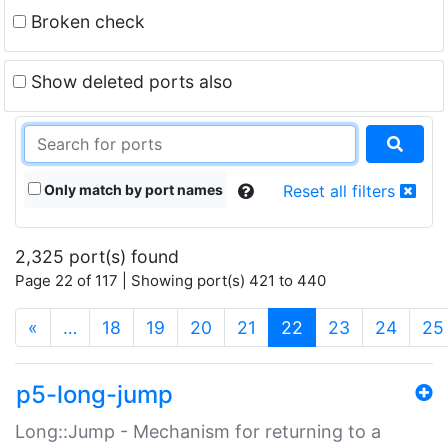
Broken check
Show deleted ports also
Only match by port names
Reset all filters
2,325 port(s) found
Page 22 of 117 | Showing port(s) 421 to 440
(current)
«
…
18
19
20
21
22
23
24
25
p5-long-jump
Long::Jump - Mechanism for returning to a