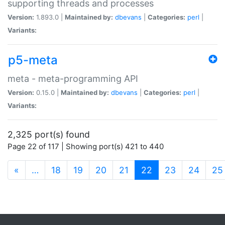
supporting threads and processes
Version:
1.893.0 |
Maintained by:
dbevans
|
Categories:
perl
|
Variants:
p5-meta
meta - meta-programming API
Version:
0.15.0 |
Maintained by:
dbevans
|
Categories:
perl
|
Variants:
2,325 port(s) found
Page 22 of 117 | Showing port(s) 421 to 440
(current)
«
…
18
19
20
21
22
23
24
25