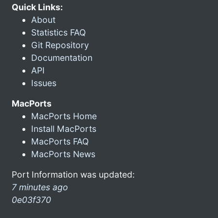
Quick Links:
About
Statistics FAQ
Git Repository
Documentation
API
Issues
MacPorts
MacPorts Home
Install MacPorts
MacPorts FAQ
MacPorts News
Port Information was updated:
7 minutes ago
0e03f370