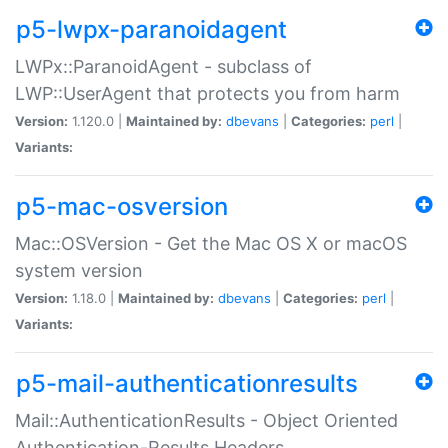
p5-lwpx-paranoidagent
LWPx::ParanoidAgent - subclass of
LWP::UserAgent that protects you from harm
Version:
1.120.0 |
Maintained by:
dbevans
|
Categories:
perl
|
Variants:
p5-mac-osversion
Mac::OSVersion - Get the Mac OS X or macOS
system version
Version:
1.18.0 |
Maintained by:
dbevans
|
Categories:
perl
|
Variants:
p5-mail-authenticationresults
Mail::AuthenticationResults - Object Oriented
Authentication-Results Headers