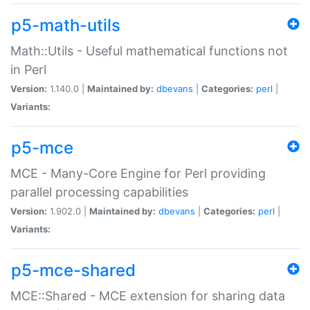
p5-math-utils
Math::Utils - Useful mathematical functions not
in Perl
Version:
1.140.0 |
Maintained by:
dbevans
|
Categories:
perl
|
Variants:
p5-mce
MCE - Many-Core Engine for Perl providing
parallel processing capabilities
Version:
1.902.0 |
Maintained by:
dbevans
|
Categories:
perl
|
Variants:
p5-mce-shared
MCE::Shared - MCE extension for sharing data